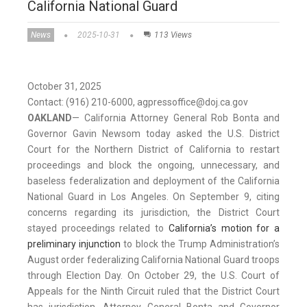
California National Guard
News
2025-10-31
113 Views
October 31, 2025
Contact: (916) 210-6000, agpressoffice@doj.ca.gov
OAKLAND
— California Attorney General Rob Bonta and
Governor Gavin Newsom today asked the U.S. District
Court for the Northern District of California to restart
proceedings and block the ongoing, unnecessary, and
baseless federalization and deployment of the California
National Guard in Los Angeles. On September 9, citing
concerns regarding its jurisdiction, the District Court
stayed proceedings related to
California’s motion for a
preliminary injunction
to block the Trump Administration’s
August order federalizing California National Guard troops
through Election Day. On October 29, the U.S. Court of
Appeals for the Ninth Circuit ruled that the District Court