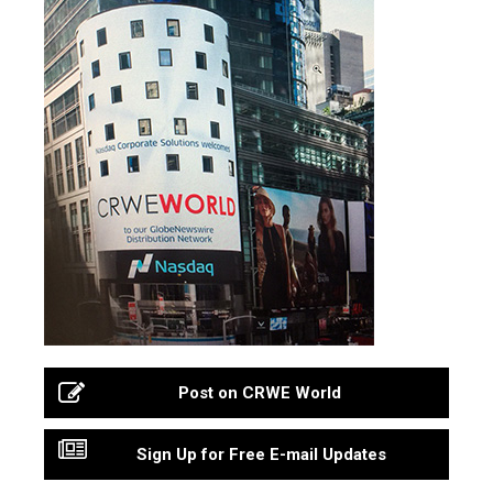
Post on CRWE World
Sign Up for Free E-mail Updates