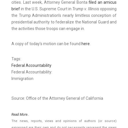
cities. Last week, Attorney General Bonta
filed an amicus
brief
in the U.S. Supreme Court in
Trump v. Illinois
opposing
the Trump Administration’s nearly limitless conception of
presidential authority to federalize the National Guard and
the activities those troops can engage in.
A copy of today’s motion can be found
here
.
Tags:
Federal Accountability
Federal Accountability:
Immigration
Source: Office of the Attorney General of California
Read More..
The news, reports, views and opinions of authors (or source)
expressed are their own and do not necessarily represent the views