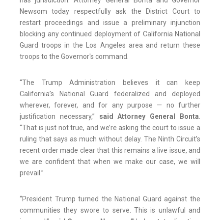
has jurisdiction. Attorney General Bonta and Governor
Newsom today respectfully ask the District Court to
restart proceedings and issue a preliminary injunction
blocking any continued deployment of California National
Guard troops in the Los Angeles area and return these
troops to the Governor's command.
“The Trump Administration believes it can keep
California’s National Guard federalized and deployed
wherever, forever, and for any purpose — no further
justification necessary,”
said Attorney General Bonta
.
“That is just not true, and we’re asking the court to issue a
ruling that says as much without delay. The Ninth Circuit’s
recent order made clear that this remains a live issue, and
we are confident that when we make our case, we will
prevail.”
“President Trump turned the National Guard against the
communities they swore to serve. This is unlawful and