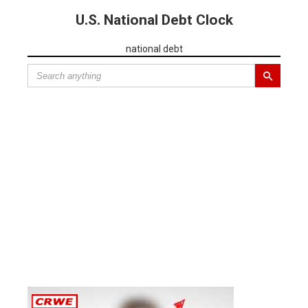
U.S. National Debt Clock
national debt