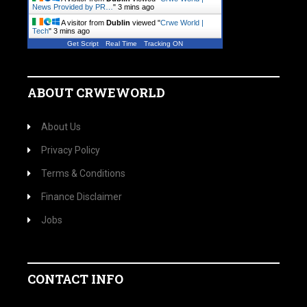
News Provided by PR…
"
3 mins ago
A visitor from
Dublin
viewed "
Crwe World |
Tech
"
3 mins ago
Get Script
Real Time
Tracking ON
ABOUT CRWEWORLD
About Us
Privacy Policy
Terms & Conditions
Finance Disclaimer
Jobs
CONTACT INFO