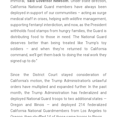
immoral,”
said Governor Newsom.
“Under state direction,
California National Guard members have always been
deployed in support of our communities – acting as surge
medical staff in crises, helping with wildfire management,
supporting fentanyl interdiction, and now, as the President
withholds food stamps from hungry families, the Guard is
distributing food to those in need. The National Guard
deserves better than being treated like Trump’s toy
soldiers – and when they’re returned to California
command, we’ll get them back to doing the real work they
signed up to do.”
Since the District Court stayed consideration of
California’s motion, the Trump Administration’s unlawful
orders have multiplied and expanded further. In the past
month, the Trump Administration has federalized and
deployed National Guard troops to two additional states —
Oregon and Illinois — and deployed 214 federalized
California National Guardmembers from Los Angeles to
Oregon, then shuffled 14 of those same troops to Illinois.