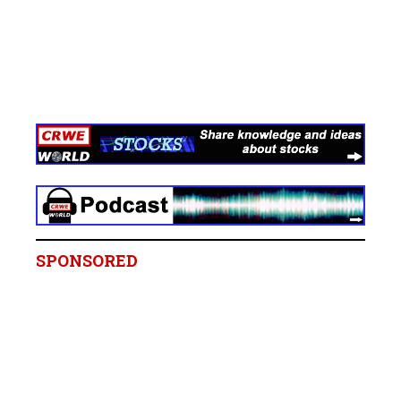
SPONSORED