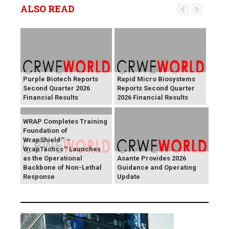
ALSO READ
Purple Biotech Reports
Rapid Micro Biosystems
Second Quarter 2026
Reports Second Quarter
Financial Results
2026 Financial Results
WRAP Completes Training
Foundation of
WrapShield™ –
WrapTactics™ Launches
as the Operational
Asante Provides 2026
Backbone of Non-Lethal
Guidance and Operating
Response
Update