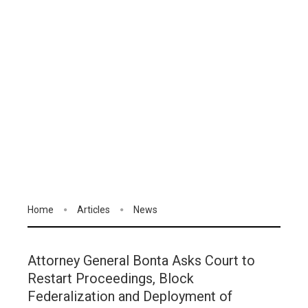
Home
Articles
News
Attorney General Bonta Asks Court to
Restart Proceedings, Block
Federalization and Deployment of