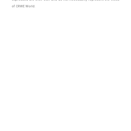
of CRWE World.