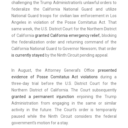
challenging the Trump Administration’s unlawful orders to
federalize the California National Guard and utilize
National Guard troops for civilian law enforcement in Los
Angeles in violation of the Posse Comitatus Act. That
same week, the U.S. District Court for the Northern District
of California
granted California emergency relief,
blocking
the federalization order and returning command of the
California National Guard to Governor Newsom; that order
is currently stayed
by the Ninth Circuit pending appeal.
In August, the Attorney General’s Office
presented
evidence of Posse Comitatus Act violations
during a
three-day trial before the U.S. District Court for the
Northern District of California. The Court subsequently
granted a permanent injunction
enjoining the Trump
Administration from engaging in the same or similar
activity in the future. The Court’s order is temporarily
paused while the Ninth Circuit considers the federal
government’s motion for a stay.