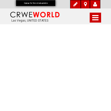
Signup for free email updates
Las Vegas, UNITED STATES