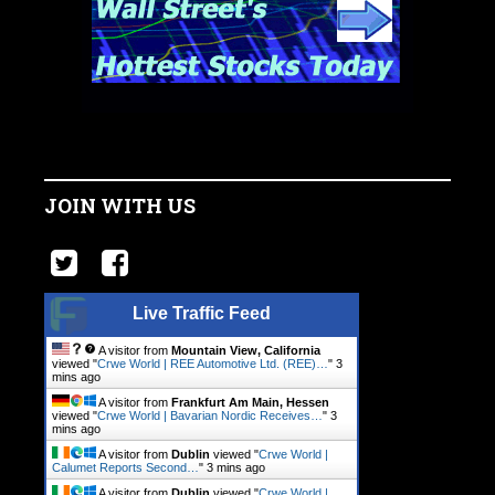
JOIN WITH US
Live Traffic Feed
A visitor from
Mountain View, California
viewed "
Crwe World | REE Automotive Ltd. (REE)…
"
3
mins ago
A visitor from
Frankfurt Am Main, Hessen
viewed "
Crwe World | Bavarian Nordic Receives…
"
3
mins ago
A visitor from
Dublin
viewed "
Crwe World |
Calumet Reports Second…
"
3 mins ago
A visitor from
Dublin
viewed "
Crwe World |