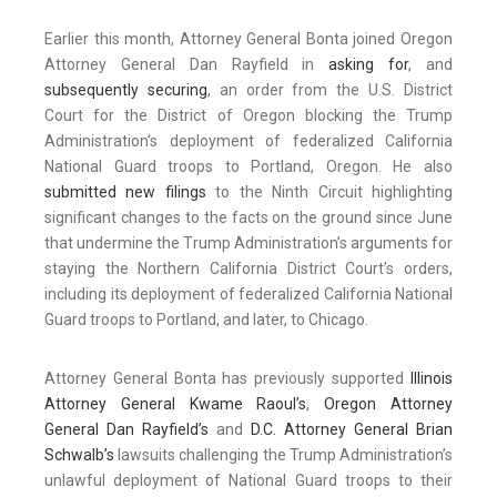
Earlier this month, Attorney General Bonta joined Oregon
Attorney General Dan Rayfield in
asking for
, and
subsequently securing
, an order from the U.S. District
Court for the District of Oregon blocking the Trump
Administration’s deployment of federalized California
National Guard troops to Portland, Oregon. He also
submitted new filings
to the Ninth Circuit highlighting
significant changes to the facts on the ground since June
that undermine the Trump Administration’s arguments for
staying the Northern California District Court’s orders,
including its deployment of federalized California National
Guard troops to Portland, and later, to Chicago.
Attorney General Bonta has previously supported
Illinois
Attorney General Kwame Raoul’s
,
Oregon Attorney
General Dan Rayfield’s
and
D.C. Attorney General Brian
Schwalb’s
lawsuits challenging the Trump Administration’s
unlawful deployment of National Guard troops to their