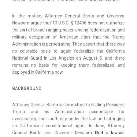
In the motion, Attorney General Bonta and Governor
Newsom argue that 10 U.S.C. § 12406 does not authorize
the sort of broad-ranging, never-ending federalization and
military occupation of American cities that the Trump
Administration is perpetrating. They assert that there was
no colorable basis to again federalize the California
National Guard in Los Angeles on August 5, and there
remains no basis for keeping them federalized and
deployed in California now.
BACKGROUND
Attorney General Bonta is committed to holding President
Trump and his Administration accountable for
overreaching their authority under the law and infringing
on Californians’ constitutional rights. In June, Attorney
General Bonta and Governor Newsom
filed a lawsuit