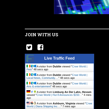
JOIN WITH US
Live Traffic Feed
A visitor from
Dublin
viewed "
Crwe World |
Pets
"
49 secs ago
A visitor from
Dublin
viewed "
Crwe World |
Local News, Community.…
"
49 secs ago
A visitor from
Dublin
viewed "
Crwe World |
Arts & entertainment
"
49 secs ago
A visitor from
Limburg An Der Lahn, Hessen
viewed "
Crwe World | Hut 8 Announces $150…
"
4 mins
ago
A visitor from
Ashburn, Virginia
viewed "
Crwe
World | Diana Shipping Inc.…
"
7 mins ago