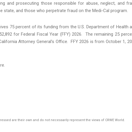
ing and prosecuting those responsible for abuse, neglect, and fr
he state, and those who perpetrate fraud on the Medi-Cal program.
ives 75 percent of its funding from the U.S. Department of Health 
52,892 for Federal Fiscal Year (FFY) 2026. The remaining 25 perce
California Attorney General’s Office. FFY 2026 is from October 1, 2
ere.
pressed are their own and do not necessarily represent the views of CRWE World.