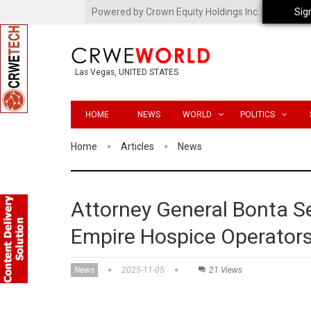
Powered by Crown Equity Holdings Inc.
Sig
Las Vegas, UNITED STATES
HOME
NEWS
WORLD
POLITICS
Home
Articles
News
Attorney General Bonta S
Empire Hospice Operators
News
2025-11-05
21 Views