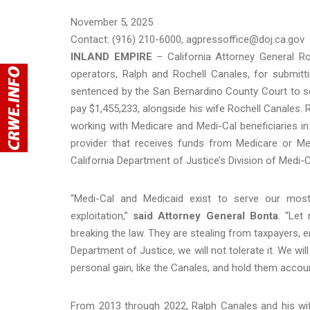
November 5, 2025
Contact: (916) 210-6000, agpressoffice@doj.ca.gov
INLAND EMPIRE
– California Attorney General R
operators, Ralph and Rochell Canales, for submit
sentenced by the San Bernardino County Court to se
pay $1,455,233, alongside his wife Rochell Canales. 
working with Medicare and Medi-Cal beneficiaries in
provider that receives funds from Medicare or Med
California Department of Justice’s Division of Medi-
“Medi-Cal and Medicaid exist to serve our most 
exploitation,”
said Attorney General Bonta
. “Let
breaking the law. They are stealing from taxpayers, en
Department of Justice, we will not tolerate it. We w
personal gain, like the Canales, and hold them account
From 2013 through 2022, Ralph Canales and his wif