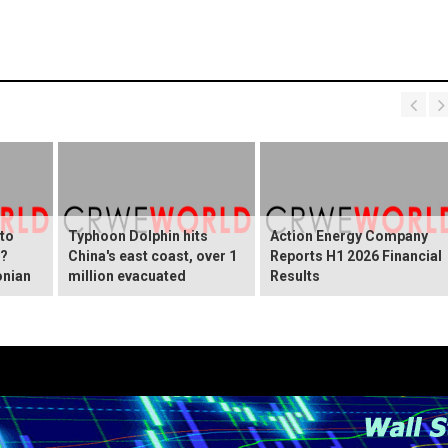
 to
Typhoon Dolphin hits
Action Energy Company
y?
China's east coast, over 1
Reports H1 2026 Financial
onian
million evacuated
Results