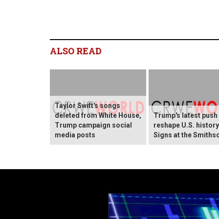
ALSO READ
Taylor Swift's songs
deleted from White House,
Trump's latest push
Trump campaign social
reshape U.S. histor
media posts
Signs at the Smiths