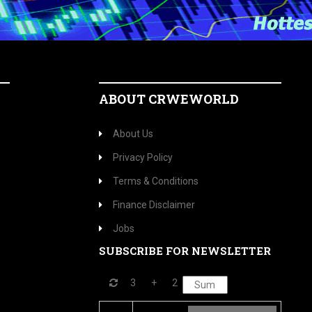
ABOUT CRWEWORLD
About Us
Privacy Policy
Terms & Conditions
Finance Disclaimer
Jobs
SUBSCRIBE FOR NEWSLETTER
3
+
2