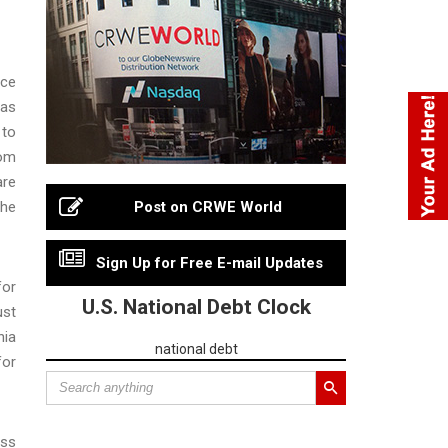
ice
was
 to
rom
are
the
Post on CRWE World
Sign Up for Free E-mail Updates
for
U.S. National Debt Clock
ust
nia
national debt
for
ess