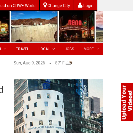
ost on CRWE World
Change City
Login
N
TRAVEL
LOCAL
JOBS
MORE
Sun, Aug 9, 2026
87° F
d