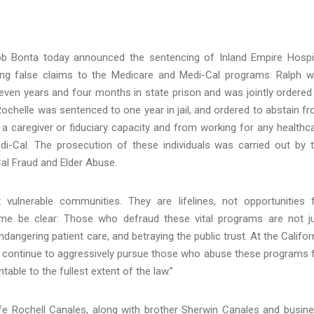
ob Bonta today announced the sentencing of Inland Empire Hosp
ting false claims to the Medicare and Medi-Cal programs. Ralph 
ven years and four months in state prison and was jointly ordered
Rochelle was sentenced to one year in jail, and ordered to abstain f
 a caregiver or fiduciary capacity and from working for any healthc
i-Cal. The prosecution of these individuals was carried out by 
Cal Fraud and Elder Abuse.
vulnerable communities. They are lifelines, not opportunities 
 me be clear: Those who defraud these vital programs are not j
dangering patient care, and betraying the public trust. At the Califor
ill continue to aggressively pursue those who abuse these programs 
able to the fullest extent of the law.”
e Rochell Canales, along with brother Sherwin Canales and busin