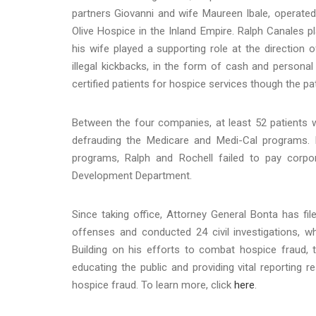
partners Giovanni and wife Maureen Ibale, operate
Olive Hospice in the Inland Empire. Ralph Canales 
his wife played a supporting role at the direction 
illegal kickbacks, in the form of cash and personal
certified patients for hospice services though the pa
Between the four companies, at least 52 patients wer
defrauding the Medicare and Medi-Cal programs. 
programs, Ralph and Rochell failed to pay corp
Development Department.
Since taking office, Attorney General Bonta has fil
offenses and conducted 24 civil investigations, whic
Building on his efforts to combat hospice fraud, 
educating the public and providing vital reporting
hospice fraud. To learn more, click
here
.