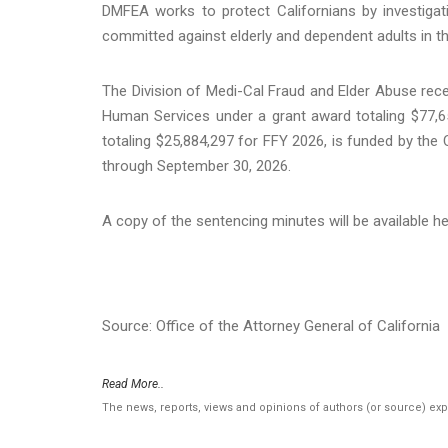
DMFEA works to protect Californians by investigat
committed against elderly and dependent adults in t
The Division of Medi-Cal Fraud and Elder Abuse rece
Human Services under a grant award totaling $77,6
totaling $25,884,297 for FFY 2026, is funded by the 
through September 30, 2026.
A copy of the sentencing minutes will be available h
Source: Office of the Attorney General of California
Read More..
The news, reports, views and opinions of authors (or source) ex