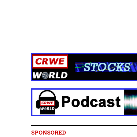
SPONSORED