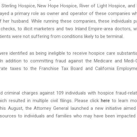
d Sterling Hospice, New Hope Hospice, River of Light Hospice, and
played a primary role as owner and operator of these companies wh
of her husband. While running these companies, these individuals p
 checks, to illicit marketers and two Inland Empire-area doctors, 
tients were not suffering from conditions likely to be terminal.
e identified as being ineligible to receive hospice care substantia
In addition to committing fraud against the Medicare and Medi-
orate taxes to the Franchise Tax Board and California Employm
ed criminal charges against 109 individuals with hospice fraud-rela
h resulted in multiple civil filings. Please click
here
to learn mo
this August, the Attorney General launched a new initiative aimed
 resources to individuals and families who may have been impacted