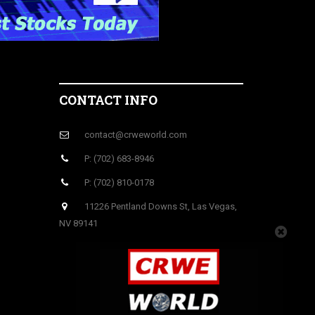
CONTACT INFO
contact@crweworld.com
P: (702) 683-8946
P: (702) 810-0178
11226 Pentland Downs St, Las Vegas,
NV 89141