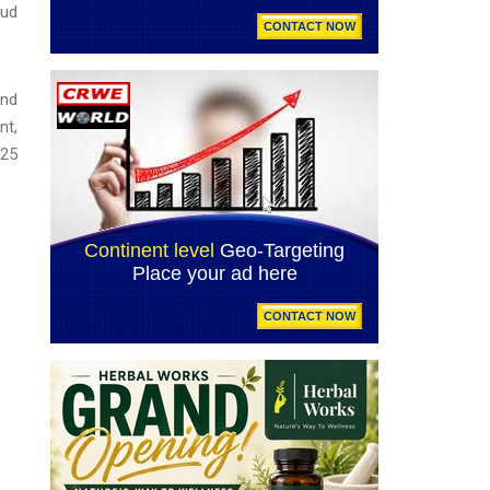
aud
and
nt,
025