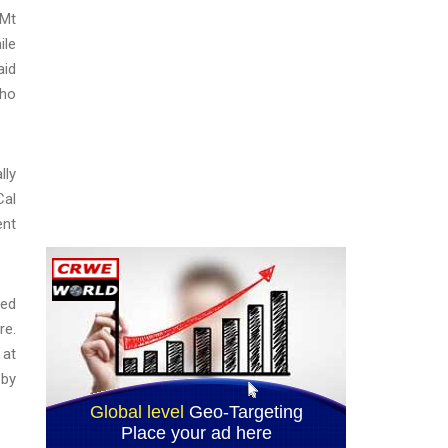
 Mt
ile
aid
who
lly
Cal
ent
ted
re.
 at
 by