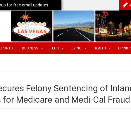
nup for free email updates
P
SPORTS
BUSINESS
TECH
LIVING
HEALTH
OPINIO
ecures Felony Sentencing of Inlan
 for Medicare and Medi-Cal Fraud