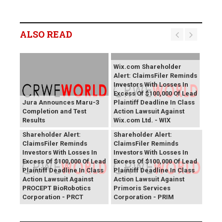
ALSO READ
Wix.com Shareholder
Alert: ClaimsFiler Reminds
Investors With Losses In
Excess Of $100,000 Of Lead
Jura Announces Maru-3
Plaintiff Deadline In Class
Completion and Test
Action Lawsuit Against
Results
Wix.com Ltd. - WIX
PROCEPT BioRobotics
Primoris Services
Shareholder Alert:
Shareholder Alert:
ClaimsFiler Reminds
ClaimsFiler Reminds
Investors With Losses In
Investors With Losses In
Excess Of $100,000 Of Lead
Excess Of $100,000 Of Lead
Plaintiff Deadline In Class
Plaintiff Deadline In Class
Action Lawsuit Against
Action Lawsuit Against
PROCEPT BioRobotics
Primoris Services
Corporation - PRCT
Corporation - PRIM