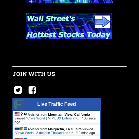
JOIN WITH US
Live Traffic Feed
A visitor from
Mountain View, California
viewed "
Crwe World | MIMEDX Enters into…
"
35 secs
ago
A visitor from
Maiquetia, La Guaira
viewed
"
Crwe World | 8 dead in Thailand as ***…
"
2 mins ago