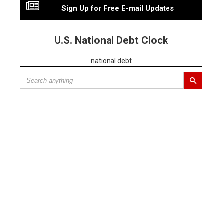
Sign Up for Free E-mail Updates
U.S. National Debt Clock
national debt