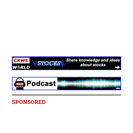
SPONSORED