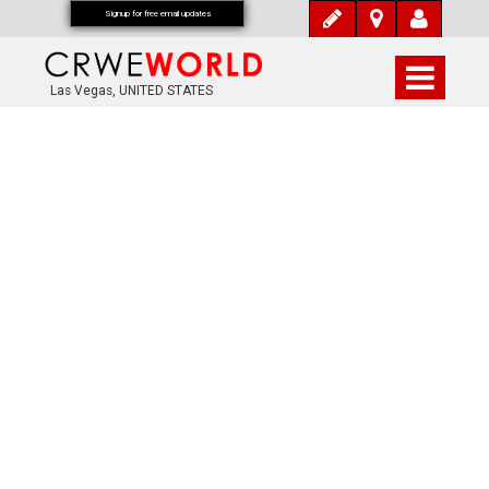
Signup for free email updates
Las Vegas, UNITED STATES