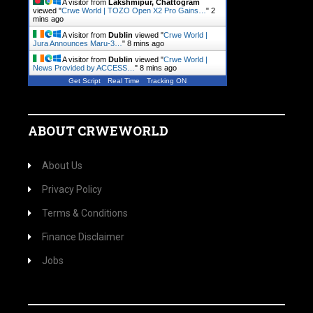
A visitor from
Lakshmipur, Chattogram
viewed "
Crwe World | TOZO Open X2 Pro Gains…
"
2
mins ago
A visitor from
Dublin
viewed "
Crwe World |
Jura Announces Maru-3…
"
8 mins ago
A visitor from
Dublin
viewed "
Crwe World |
News Provided by ACCESS…
"
8 mins ago
Get Script
Real Time
Tracking ON
ABOUT CRWEWORLD
About Us
Privacy Policy
Terms & Conditions
Finance Disclaimer
Jobs