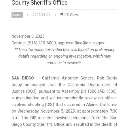
County Sheriff's Office
News
2025-11-06
13 Views
November 6, 2025
Contact: (916) 210-6000, agpressoffice@doj.ca.gov
**The information provided below is based on preliminary
details regarding an ongoing investigation, which may
continue to evolve**
SAN DIEGO
— California Attorney General Rob Bonta
today announced that the California Department of
Justice (DOJ), pursuant to Assembly Bill 1506 (AB 1506),
is investigating and will independently review an officer-
involved shooting (OIS) that occurred in Alpine, California
on Wednesday, November 5, 2025, at approximately 7:30
p.m. The OIS incident involved personnel from the San
Diego County Sheriff’s Office and resulted in the death of