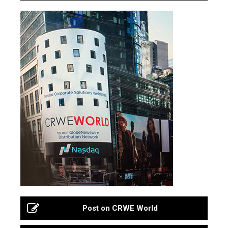
Post on CRWE World