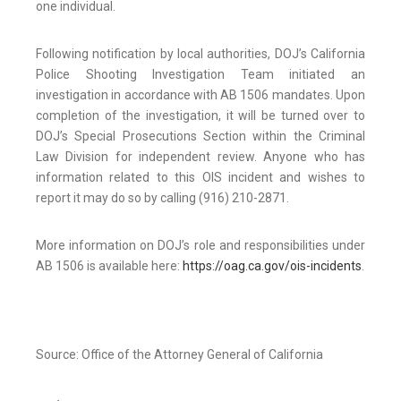
one individual.
Following notification by local authorities, DOJ’s California
Police Shooting Investigation Team initiated an
investigation in accordance with AB 1506 mandates. Upon
completion of the investigation, it will be turned over to
DOJ’s Special Prosecutions Section within the Criminal
Law Division for independent review. Anyone who has
information related to this OIS incident and wishes to
report it may do so by calling (916) 210-2871.
More information on DOJ’s role and responsibilities under
AB 1506 is available here:
https://oag.ca.gov/ois-incidents
.
Source: Office of the Attorney General of California