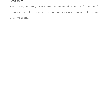
Read More..
The news, reports, views and opinions of authors (or source)
expressed are their own and do not necessarily represent the views
of CRWE World.