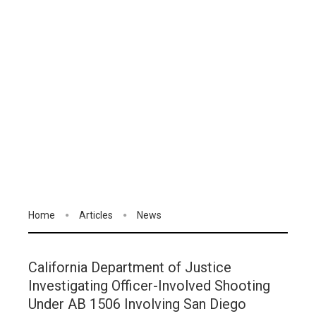
Home
Articles
News
California Department of Justice
Investigating Officer-Involved Shooting
Under AB 1506 Involving San Diego