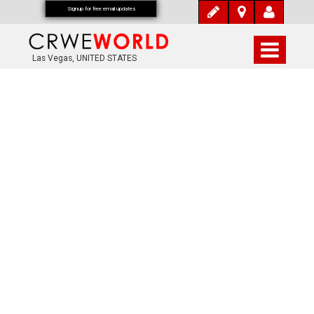
Signup for free email updates
Las Vegas, UNITED STATES