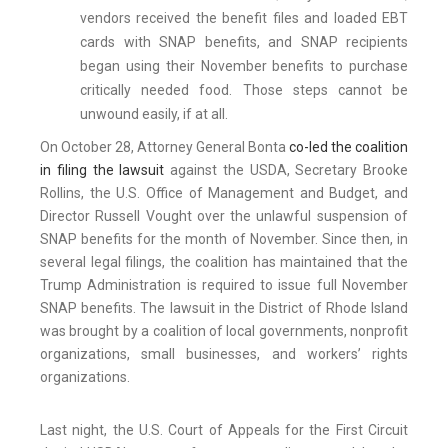
vendors received the benefit files and loaded EBT
cards with SNAP benefits, and SNAP recipients
began using their November benefits to purchase
critically needed food. Those steps cannot be
unwound easily, if at all.
On October 28, Attorney General Bonta
co-led the coalition
in filing the lawsuit
against the USDA, Secretary Brooke
Rollins, the U.S. Office of Management and Budget, and
Director Russell Vought over the unlawful suspension of
SNAP benefits for the month of November. Since then, in
several legal filings, the coalition has maintained that the
Trump Administration is required to issue full November
SNAP benefits. The lawsuit in the District of Rhode Island
was brought by a coalition of local governments, nonprofit
organizations, small businesses, and workers’ rights
organizations.
Last night, the U.S. Court of Appeals for the First Circuit