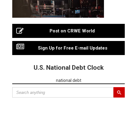
Post on CRWE World
Sign Up for Free E-mail Updates
U.S. National Debt Clock
national debt