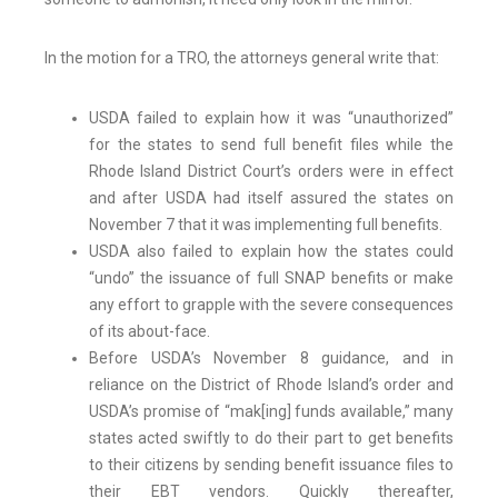
In the motion for a TRO, the attorneys general write that:
USDA failed to explain how it was “unauthorized”
for the states to send full benefit files while the
Rhode Island District Court’s orders were in effect
and after USDA had itself assured the states on
November 7 that it was implementing full benefits.
USDA also failed to explain how the states could
“undo” the issuance of full SNAP benefits or make
any effort to grapple with the severe consequences
of its about-face.
Before USDA’s November 8 guidance, and in
reliance on the District of Rhode Island’s order and
USDA’s promise of “mak[ing] funds available,” many
states acted swiftly to do their part to get benefits
to their citizens by sending benefit issuance files to
their EBT vendors. Quickly thereafter,