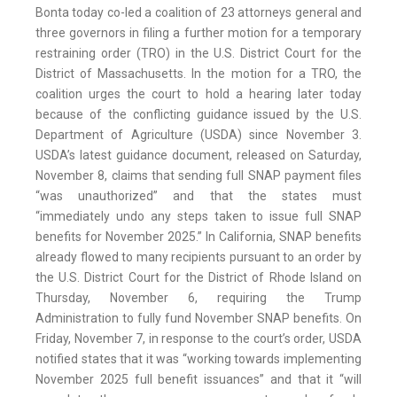
Bonta today co-led a coalition of 23 attorneys general and
three governors in filing a further motion for a temporary
restraining order (TRO) in the U.S. District Court for the
District of Massachusetts. In the motion for a TRO, the
coalition urges the court to hold a hearing later today
because of the conflicting guidance issued by the U.S.
Department of Agriculture (USDA) since November 3.
USDA’s latest guidance document, released on Saturday,
November 8, claims that sending full SNAP payment files
“was unauthorized” and that the states must
“immediately undo any steps taken to issue full SNAP
benefits for November 2025.” In California, SNAP benefits
already flowed to many recipients pursuant to an order by
the U.S. District Court for the District of Rhode Island on
Thursday, November 6, requiring the Trump
Administration to fully fund November SNAP benefits. On
Friday, November 7, in response to the court’s order, USDA
notified states that it was “working towards implementing
November 2025 full benefit issuances” and that it “will