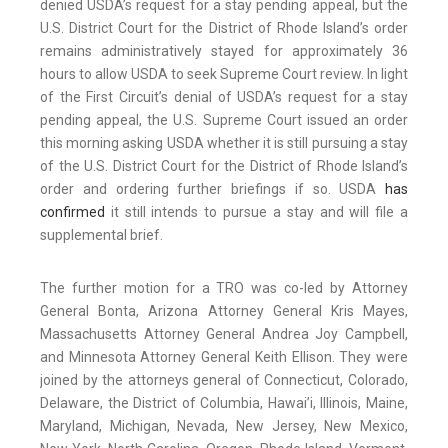
denied USDA’s request for a stay pending appeal, but the
U.S. District Court for the District of Rhode Island’s order
remains administratively stayed for approximately 36
hours to allow USDA to seek Supreme Court review. In light
of the First Circuit’s denial of USDA’s request for a stay
pending appeal, the U.S. Supreme Court issued an order
this morning asking USDA whether it is still pursuing a stay
of the U.S. District Court for the District of Rhode Island’s
order and ordering further briefings if so. USDA
has
confirmed
it still intends to pursue a stay and will file a
supplemental brief.
The further motion for a TRO was co-led by Attorney
General Bonta, Arizona Attorney General Kris Mayes,
Massachusetts Attorney General Andrea Joy Campbell,
and Minnesota Attorney General Keith Ellison. They were
joined by the attorneys general of Connecticut, Colorado,
Delaware, the District of Columbia, Hawai’i, Illinois, Maine,
Maryland, Michigan, Nevada, New Jersey, New Mexico,