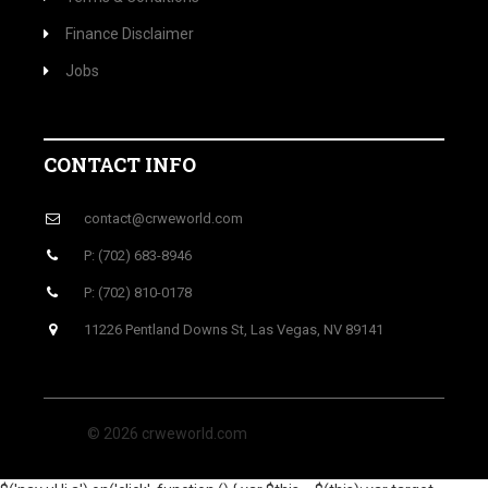
Finance Disclaimer
Jobs
CONTACT INFO
contact@crweworld.com
P: (702) 683-8946
P: (702) 810-0178
11226 Pentland Downs St, Las Vegas, NV 89141
© 2026 crweworld.com