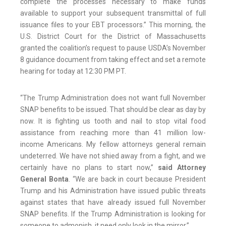
complete the processes necessary to make funds
available to support your subsequent transmittal of full
issuance files to your EBT processors.” This morning, the
U.S. District Court for the District of Massachusetts
granted the coalition’s request to pause USDA’s November
8 guidance document from taking effect and set a remote
hearing for today at 12:30 PM PT.
“The Trump Administration does not want full November
SNAP benefits to be issued. That should be clear as day by
now. It is fighting us tooth and nail to stop vital food
assistance from reaching more than 41 million low-
income Americans. My fellow attorneys general remain
undeterred. We have not shied away from a fight, and we
certainly have no plans to start now,”
said Attorney
General Bonta
. “We are back in court because President
Trump and his Administration have issued public threats
against states that have already issued full November
SNAP benefits. If the Trump Administration is looking for
someone to admonish, it need only look in the mirror.”