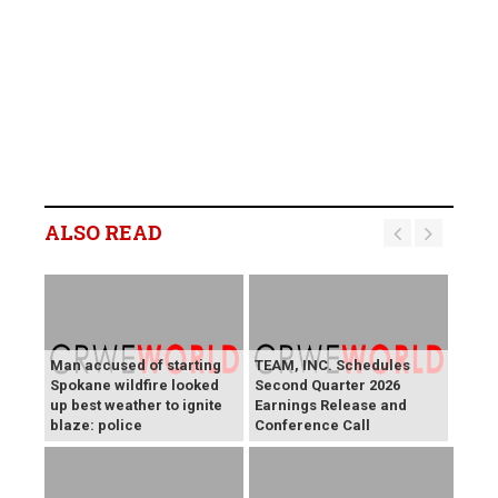
ALSO READ
Man accused of starting
TEAM, INC. Schedules
Spokane wildfire looked
Second Quarter 2026
up best weather to ignite
Earnings Release and
blaze: police
Conference Call