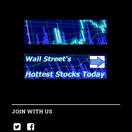
JOIN WITH US