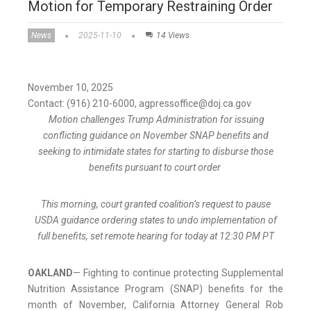
Motion for Temporary Restraining Order
News
2025-11-10
14 Views
November 10, 2025
Contact: (916) 210-6000, agpressoffice@doj.ca.gov
Motion challenges Trump Administration for issuing
conflicting guidance on November SNAP benefits and
seeking to intimidate states for starting to disburse those
benefits pursuant to court order
This morning, court granted coalition’s request to pause
USDA guidance ordering states to undo implementation of
full benefits, set remote hearing for today at 12:30 PM PT
OAKLAND
— Fighting to continue protecting Supplemental
Nutrition Assistance Program (SNAP) benefits for the
month of November, California Attorney General Rob