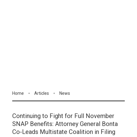
Home
Articles
News
Continuing to Fight for Full November
SNAP Benefits: Attorney General Bonta
Co-Leads Multistate Coalition in Filing