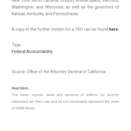
New York, North Carolina, Oregon, Rhode Island, Vermont,
Washington, and Wisconsin, as well as the governors of
Kansas, Kentucky, and Pennsylvania.
A copy of the further motion for a TRO can be found
here
.
Tags:
Federal Accountability
Source: Office of the Attorney General of California
Read More..
The news, reports, views and opinions of authors (or source)
expressed are their own and do not necessarily represent the views
of CRWE World.