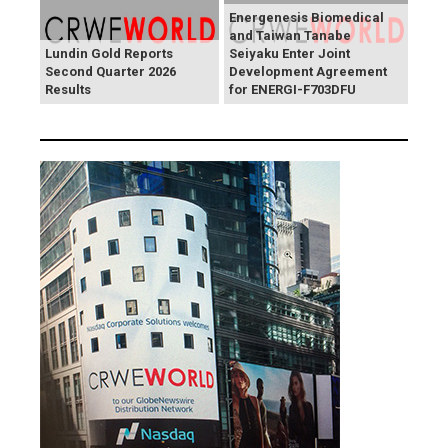
Energenesis Biomedical
and Taiwan Tanabe
Lundin Gold Reports
Seiyaku Enter Joint
Second Quarter 2026
Development Agreement
Results
for ENERGI-F703DFU