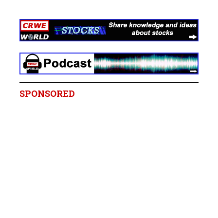
SPONSORED