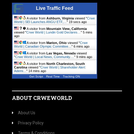
Live Traffic Feed
A visitor from
Ashburn, Virginia
viewed "
Crwe
World | SEI Launches ANGU ETF,…
"
20 secs ago
A visitor from
Mountain View, California
viewed "
Crwe World | Lundin Gold Declares…
"
5 mins
ago
A visitor from
Marion, Ohio
viewed "
Crwe
World | Canadian Olympic Committee…
"
6 mins ago
A visitor from
Las Vegas, Nevada
viewed
"
Crwe World | Local News, Community.…
"
9 mins ago
A visitor from
North Charleston, South
Carolina
viewed "
Crwe World | Shareholder Alert:
Ademi…
"
14 mins ago
Get Script
Real Time
Tracking ON
A visitor from
Ashburn, Virginia
viewed "
Crwe
World | Tango Therapeutics…
"
16 mins ago
ABOUT CRWEWORLD
About Us
Privacy Policy
Terms & Conditions