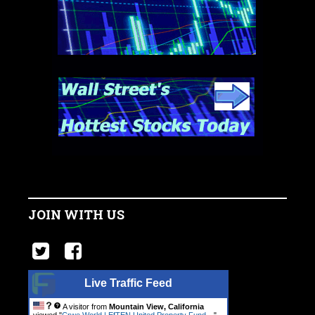
JOIN WITH US
Live Traffic Feed
A visitor from
Mountain View, California