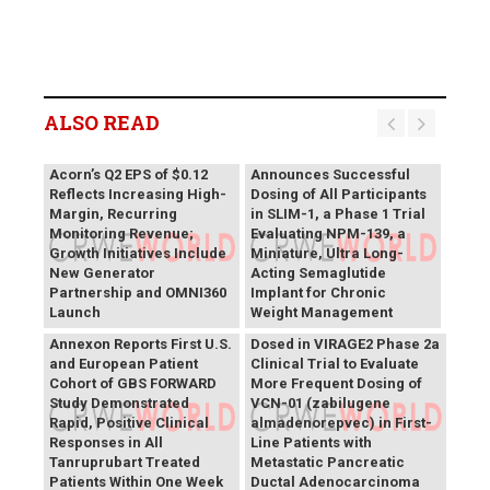
ALSO READ
Vivani Medical
Acorn’s Q2 EPS of $0.12
Announces Successful
Reflects Increasing High-
Dosing of All Participants
Margin, Recurring
in SLIM-1, a Phase 1 Trial
Monitoring Revenue;
Evaluating NPM-139, a
Growth Initiatives Include
Miniature, Ultra Long-
New Generator
Acting Semaglutide
Partnership and OMNI360
Implant for Chronic
Theriva™ Biologics
Launch
Weight Management
Announces First Patient
Annexon Reports First U.S.
Dosed in VIRAGE2 Phase 2a
and European Patient
Clinical Trial to Evaluate
Cohort of GBS FORWARD
More Frequent Dosing of
Study Demonstrated
VCN-01 (zabilugene
Rapid, Positive Clinical
almadenorepvec) in First-
Responses in All
Line Patients with
Tanruprubart Treated
Metastatic Pancreatic
Patients Within One Week
Ductal Adenocarcinoma