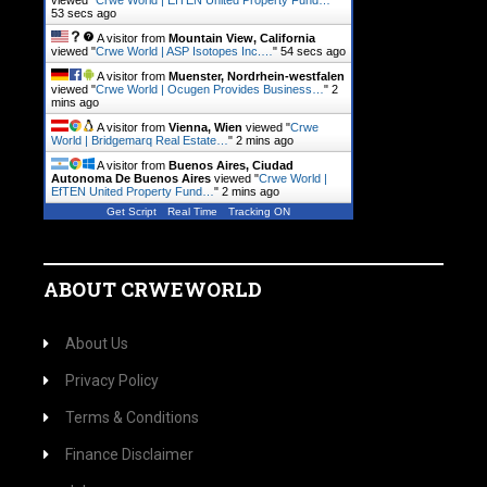
viewed "
Crwe World | EfTEN United Property Fund…
"
54 secs ago
A visitor from
Mountain View, California
viewed "
Crwe World | ASP Isotopes Inc.…
"
55 secs ago
A visitor from
Muenster, Nordrhein-westfalen
viewed "
Crwe World | Ocugen Provides Business…
"
2
mins ago
A visitor from
Vienna, Wien
viewed "
Crwe
World | Bridgemarq Real Estate…
"
2 mins ago
A visitor from
Buenos Aires, Ciudad
Autonoma De Buenos Aires
viewed "
Crwe World |
EfTEN United Property Fund…
"
2 mins ago
Get Script
Real Time
Tracking ON
ABOUT CRWEWORLD
About Us
Privacy Policy
Terms & Conditions
Finance Disclaimer