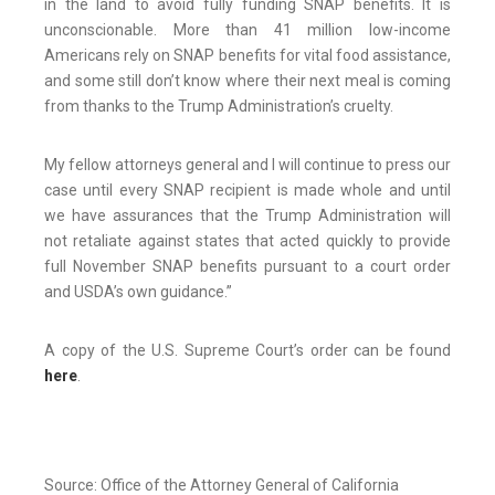
in the land to avoid fully funding SNAP benefits. It is
unconscionable. More than 41 million low-income
Americans rely on SNAP benefits for vital food assistance,
and some still don’t know where their next meal is coming
from thanks to the Trump Administration’s cruelty.
My fellow attorneys general and I will continue to press our
case until every SNAP recipient is made whole and until
we have assurances that the Trump Administration will
not retaliate against states that acted quickly to provide
full November SNAP benefits pursuant to a court order
and USDA’s own guidance.”
A copy of the U.S. Supreme Court’s order can be found
here
.
Source: Office of the Attorney General of California