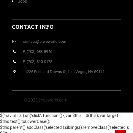
Jobs
CONTACT INFO
contact@crweworld.com
P: (702) 683-8946
P: (702) 810-0178
11226 Pentland Downs St, Las Vegas, NV 89141
© 2026 crweworld.com
$('nav ul li a').on('click', function () { var $this = $(this); var target =
$this.text().toLowerCase();
$this.parent().addClass('selected').siblings().removeClass('selected');