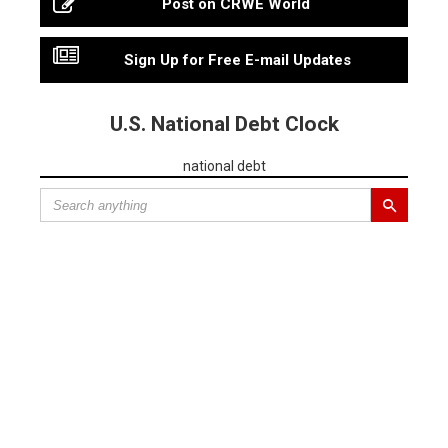
Post on CRWE World
Sign Up for Free E-mail Updates
U.S. National Debt Clock
national debt