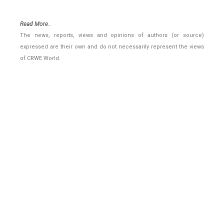
Read More..
The news, reports, views and opinions of authors (or source)
expressed are their own and do not necessarily represent the views
of CRWE World.