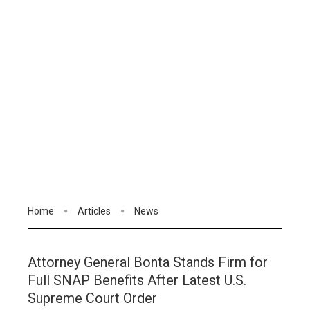
Home
Articles
News
Attorney General Bonta Stands Firm for
Full SNAP Benefits After Latest U.S.
Supreme Court Order