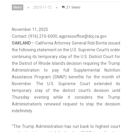
News
2025-11-12
21 Views
November 11, 2025
Contact: (916) 210-6000, agpressoffice@doj.ca.gov
OAKLAND
— California Attorney General Rob Bonta issued
the following statement on the U.S. Supreme Court’s order
continuing its temporary stay of the U.S. District Court for
the District of Rhode Island’s decision requiring the Trump
Administration to pay full Supplemental Nutrition
Assistance Program (SNAP) benefits for the month of
November. The U.S. Supreme Court extended its
temporary stay of the district court’s decision until
Thursday evening while it considers the Trump
Administration’s renewed request to stay the decision
indefinitely.
“The Trump Administration has run back to highest court