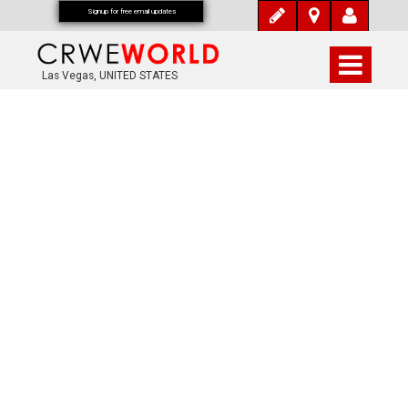
Signup for free email updates
Las Vegas, UNITED STATES