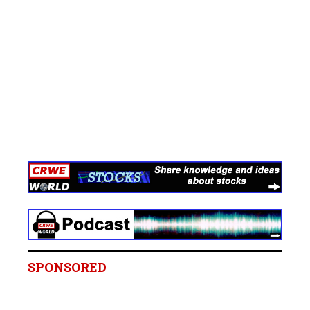
SPONSORED