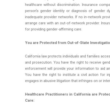
healthcare without discrimination. Insurance comp
person’s gender identity or diagnosis of gender 
inadequate provider networks. If no in-network provi
arrange care with an out-of-network provider. Insu
for providing gender-affirming care.
You are Protected from Out-of-State Investigatio
California law protects individuals and families acce
and prosecution. You have the right to receive gende
enforcement will provide your information to aid ano
You have the right to institute a civil action for 
engages in abusive litigation that infringes on or int
Healthcare Practitioners in California are Prot
Care: