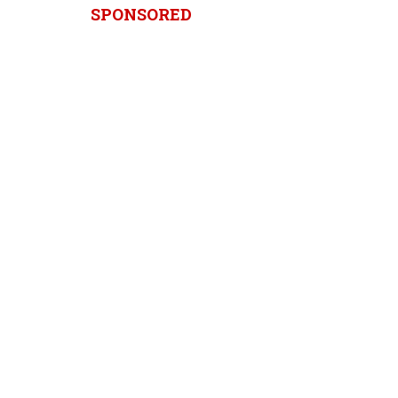
SPONSORED