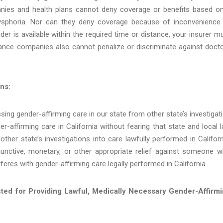
anies and health plans cannot deny coverage or benefits based o
dysphoria. Nor can they deny coverage because of inconvenience
der is available within the required time or distance, your insurer m
rance companies also cannot penalize or discriminate against doct
ns:
ssing gender-affirming care in our state from other state’s investigat
r-affirming care in California without fearing that state and local 
ther state’s investigations into care lawfully performed in Californ
injunctive, monetary, or other appropriate relief against someone 
erferes with gender-affirming care legally performed in California.
ected for Providing Lawful, Medically Necessary Gender-Affirm