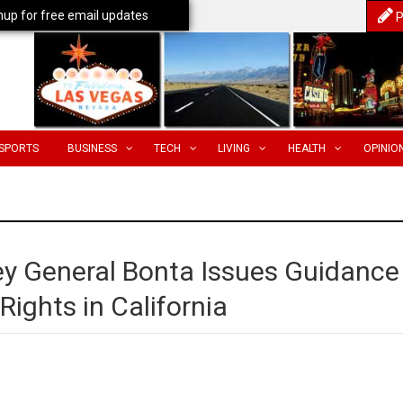
nup for free email updates
P
SPORTS
BUSINESS
TECH
LIVING
HEALTH
OPINIO
ey General Bonta Issues Guidance
Rights in California