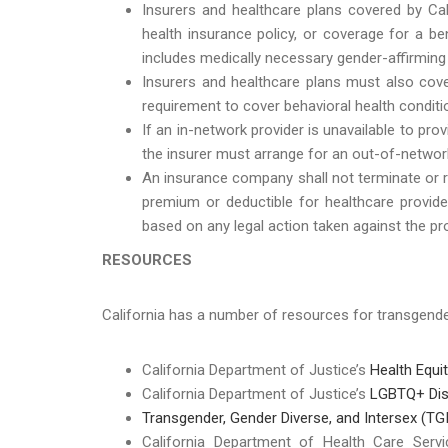
Insurers and healthcare plans covered by Cali
health insurance policy, or coverage for a ben
includes medically necessary gender-affirming 
Insurers and healthcare plans must also cove
requirement to cover behavioral health conditio
If an in-network provider is unavailable to pr
the insurer must arrange for an out-of-network
An insurance company shall not terminate or re
premium or deductible for healthcare provider
based on any legal action taken against the pro
RESOURCES
California has a number of resources for transgen
California Department of Justice’s
Health Equi
California Department of Justice’s
LGBTQ+ Dis
Transgender, Gender Diverse, and Intersex (TGI
California Department of Health Care Serv