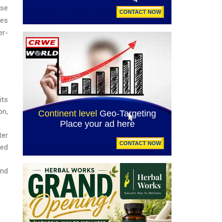
ise
ges
er-
its
on,
ter
sed
and