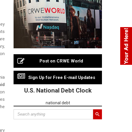
ney
nts
are
ry,
ion
Post on CRWE World
nia
Sign Up for Free E-mail Updates
aid
U.S. National Debt Clock
ion
ies
national debt
the
ary