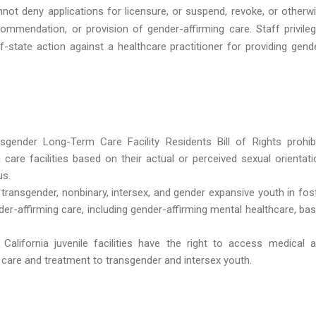
nnot deny applications for licensure, or suspend, revoke, or otherw
ommendation, or provision of gender-affirming care. Staff privile
-state action against a healthcare practitioner for providing gend
nsgender Long-Term Care Facility Residents Bill of Rights prohib
m care facilities based on their actual or perceived sexual orientati
us.
g transgender, nonbinary, intersex, and gender expansive youth in fos
er-affirming care, including gender-affirming mental healthcare, ba
California juvenile facilities have the right to access medical 
e care and treatment to transgender and intersex youth.