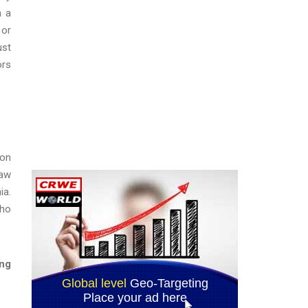
n a
 or
ust
ors
ion
law
ia.
who
ing