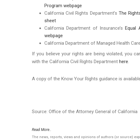
Program webpage
California Civil Rights Department’s
The Right
sheet
California Department of Insurance’s
Equal 
webpage
California Department of Managed Health Car
If you believe your rights are being violated, you ca
with the California Civil Rights Department
here
.
A copy of the Know Your Rights guidance is availab
Source: Office of the Attorney General of California
Read More..
The news, reports, views and opinions of authors (or source) ex