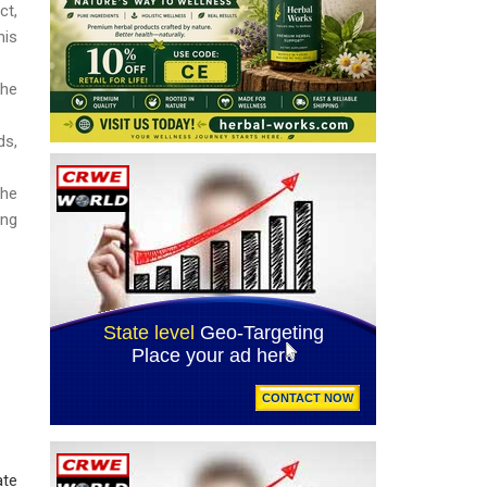
ct,
his
the
ds,
the
ing
ate