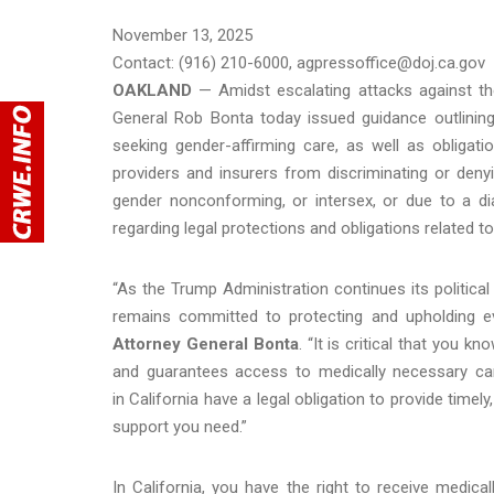
November 13, 2025
Contact: (916) 210-6000, agpressoffice@doj.ca.gov
OAKLAND
— Amidst escalating attacks against th
General Rob Bonta today issued guidance outlining
seeking gender-affirming care, as well as obligatio
providers and insurers from discriminating or denyi
gender nonconforming, or intersex, or due to a di
regarding legal protections and obligations related t
“As the Trump Administration continues its politic
remains committed to protecting and upholding ev
Attorney General Bonta
. “It is critical that you k
and guarantees access to medically necessary car
in California have a legal obligation to provide time
support you need.”
In California, you have the right to receive medic