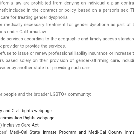
fornia law are prohibited from denying an individual a plan contra
efit included in the contract or policy, based on a person’s sex. T
care for treating gender dysphoria.
r medically necessary treatment for gender dysphoria as part of 
ns under California law.
ovide services according to the geographic and timely access standar
 provider to provide the services.
fuse to issue or renew professional liability insurance or increase 
s based solely on their provision of gender-affirming care, includ
vider by another state for providing such care.
der people and the broader LGBTQ+ community:
ty and Civil Rights webpage
crimination Rights webpage
) Inclusive Care Act
ices’
Medi-Cal State Inmate Program and Medi-Cal County Inm