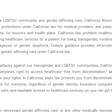
e LGBTQ+ community and gender-affirming care, California Attor
 protections under California law for medical providers and patie
ns for insurers and health plans. California law prohibits healthc
ng healthcare services to a patient for being transgender, nonbina
agnosis of gender dysphoria. Today’s guidance provides informat
o gender-affirming care under California law.
al attacks against our transgender and LGBTQ+ communities, Califor
eryone’s right to access healthcare free from discrimination,”
s
now your rights: In California, state law protects you from discriminat
e for everyone, regardless of gender identity. Insurance compan
ly, safe, and equitable access to healthcare services, so you can get 
ally necessary gender-affirming care or any other medically necess