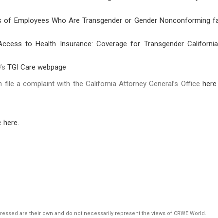
s of Employees Who Are Transgender or Gender Nonconforming f
Access to Health Insurance: Coverage for Transgender Californi
e’s
TGI Care webpage
n file a complaint with the California Attorney General’s Office
here
le
here
.
pressed are their own and do not necessarily represent the views of CRWE World.