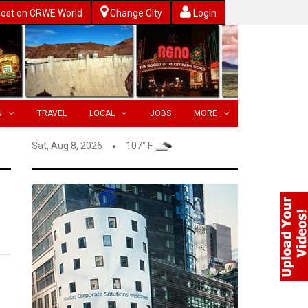
ost on CRWE World
Change City
Login
N
TRAVEL
LOCAL
JOBS
MORE
Sat, Aug 8, 2026
107° F