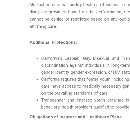
Medical boards that certify health professionals ca
discipline providers based on the performance, rec
cannot be denied or restricted based on any out-of
affirming care.
Additional Protections:
California’s Lesbian, Gay, Bisexual, and Tra
discrimination against individuals in long-ter
gender identity, gender expression, or HIV stat
California requires that foster youth, includin
care, have access to medically necessary gend
on the prevailing standards of care.
Transgender and intersex youth detained in 
behavioral health providers qualified to provid
Obligations of Insurers and Healthcare Plans
: