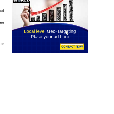
act
ans
or