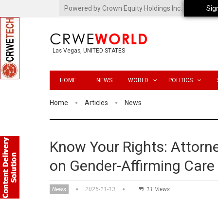
Powered by Crown Equity Holdings Inc.
Sig
Las Vegas, UNITED STATES
HOME
NEWS
WORLD
POLITICS
Home
Articles
News
Know Your Rights: Attorn
on Gender-Affirming Care 
News
2025-11-13
11 Views