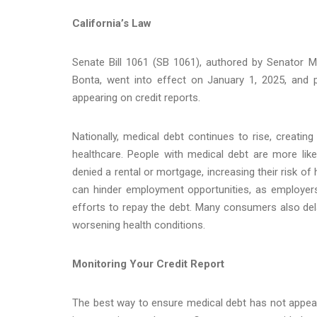
California’s Law
Senate Bill 1061 (SB 1061), authored by Senator 
Bonta, went into effect on January 1, 2025, and 
appearing on credit reports.
Nationally, medical debt continues to rise, creatin
healthcare. People with medical debt are more like
denied a rental or mortgage, increasing their risk 
can hinder employment opportunities, as employers o
efforts to repay the debt. Many consumers also dela
worsening health conditions.
Monitoring Your Credit Report
The best way to ensure medical debt has not appeared