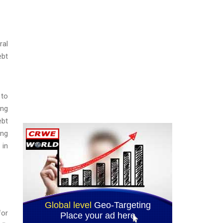
ral
ebt
 to
ing
ebt
ing
 in
for