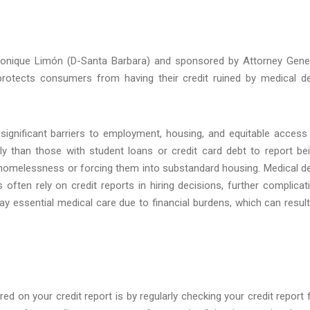
Monique Limón (D-Santa Barbara) and sponsored by Attorney Gene
protects consumers from having their credit ruined by medical d
g significant barriers to employment, housing, and equitable access
ly than those with student loans or credit card debt to report be
of homelessness or forcing them into substandard housing. Medical d
ften rely on credit reports in hiring decisions, further complicat
y essential medical care due to financial burdens, which can result
 on your credit report is by regularly checking your credit report 