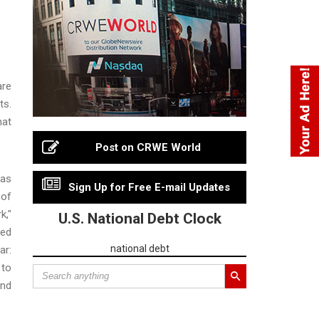
are
ts.
hat
Post on CRWE World
 as
Sign Up for Free E-mail Updates
 of
k,"
U.S. National Debt Clock
zed
national debt
ar:
 to
and