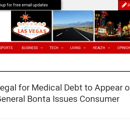
nup for free email updates
P
SPORTS
BUSINESS
TECH
LIVING
HEALTH
OPINIO
Illegal for Medical Debt to Appear 
 General Bonta Issues Consumer