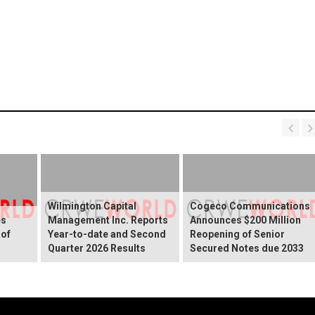
Wilmington Capital
Cogeco Communications
es
Management Inc. Reports
Announces $200 Million
 of
Year-to-date and Second
Reopening of Senior
Quarter 2026 Results
Secured Notes due 2033