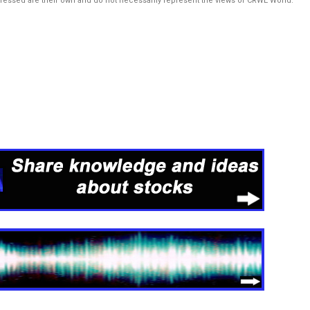
pressed are their own and do not necessarily represent the views of CRWE World.