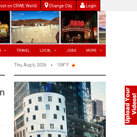
ost on CRWE World
Change City
Login
N
TRAVEL
LOCAL
JOBS
MORE
Thu, Aug 6, 2026
108° F
on