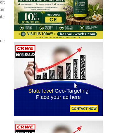
dit
ter
ate
ice