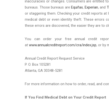
inaccuracies or changes. Consumers are entitled to 
bureaus. Those bureaus are
Equifax
,
Experian
, and
T
or staggering them. Checking your credit reports at l
medical debt or even identity theft. These errors c
these errors are discovered, the easier they are to c
You can order your free annual credit report
at
www.annualcreditreport.com/cra/index.jsp
, or by 
Annual Credit Report Request Service
P. O. Box 105281
Atlanta, GA 30348-5281
For more information on how to order, read, and corre
If You Find Medical Debt on Your Credit Report