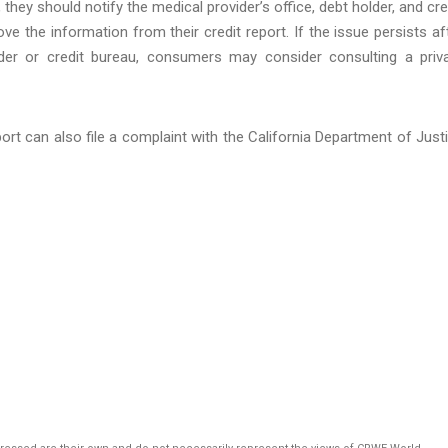
 they should notify the medical provider’s office, debt holder, and cre
e the information from their credit report. If the issue persists af
lder or credit bureau, consumers may consider consulting a priv
rt can also file a complaint with the California Department of Just