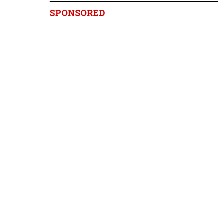
SPONSORED