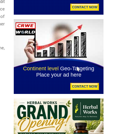
dit
nce
 of
ner
ne,