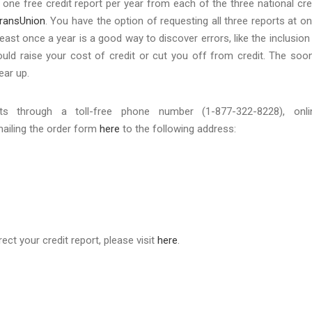
one free credit report per year from each of the three national cre
ransUnion
. You have the option of requesting all three reports at o
east once a year is a good way to discover errors, like the inclusion
ould raise your cost of credit or cut you off from credit. The soo
lear up.
s through a toll-free phone number (1-877-322-8228), onli
mailing the order form
here
to the following address:
ct your credit report, please visit
here
.