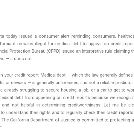
nta today issued a consumer alert reminding consumers, healthc
ifornia it remains illegal for medical debt to appear on credit repor
ial Protection Bureau (CFPB) issued an interpretive rule claiming t
ws — it does not.
r on your credit report. Medical debt — which the law generally defines
, or devices — is generally unforeseen; it is not a reliable predictor
e already struggling to secure housing, a job, or a car to get to wor
medical debt from appearing on credit reports because we recogni
 and not helpful in determining creditworthiness. Let me be cle
to understand their rights and to regularly check their credit reports
The California Department of Justice is committed to protecting 
”