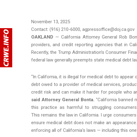
November 13, 2025
Contact: (916) 210-6000, agpressoffice@doj.ca.gov
OAKLAND
— California Attorney General Rob Bo
providers, and credit reporting agencies that in Cal
Recently, the Trump Administration’s Consumer Financ
federal law generally preempts state medical debt la
“In California, it is illegal for medical debt to appea
debt owed to a provider of medical services, products
credit risk and can make it harder for people who ar
said Attorney General Bonta.
"California banned 
this practice as harmful to struggling consumers
This remains the law in California. I urge consumers 
ensure medical debt does not make an appearance. 
enforcing all of California's laws — including this one.