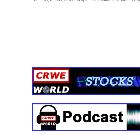
The news, reports, views and opinions of authors (or source) ex