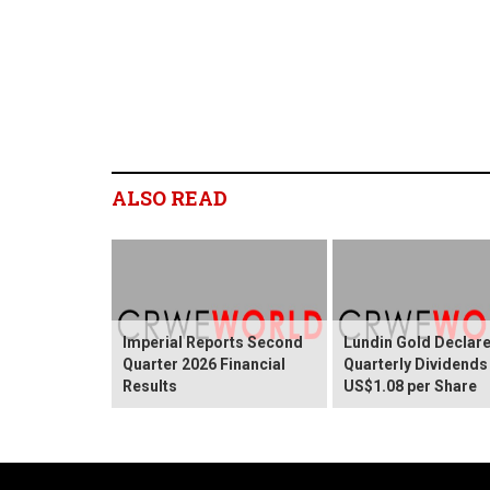
ALSO READ
Imperial Reports Second
Lundin Gold Declar
Quarter 2026 Financial
Quarterly Dividends
Results
US$1.08 per Share