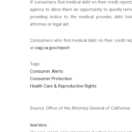
If consumers find medical debt on their credit report,
agency to allow them an opportunity to quickly remov
providing notice to the medical provider, debt ho
attorney or legal aid.
Consumers who find medical debt on their credit repo
at
oag.ca.gov/report
.
Tags:
Consumer Alerts
Consumer Protection
Health Care & Reproductive Rights
Source: Office of the Attorney General of California
Read More..