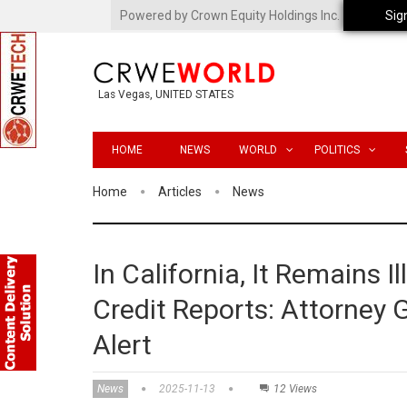
Powered by Crown Equity Holdings Inc.
Sig
Las Vegas, UNITED STATES
HOME
NEWS
WORLD
POLITICS
Home
Articles
News
In California, It Remains 
Credit Reports: Attorney
Alert
News
2025-11-13
12 Views