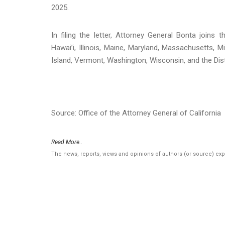
2025.
In filing the letter, Attorney General Bonta joins
Hawai’i, Illinois, Maine, Maryland, Massachusetts
Island, Vermont, Washington, Wisconsin, and the Dist
Source: Office of the Attorney General of California
Read More..
The news, reports, views and opinions of authors (or source) ex