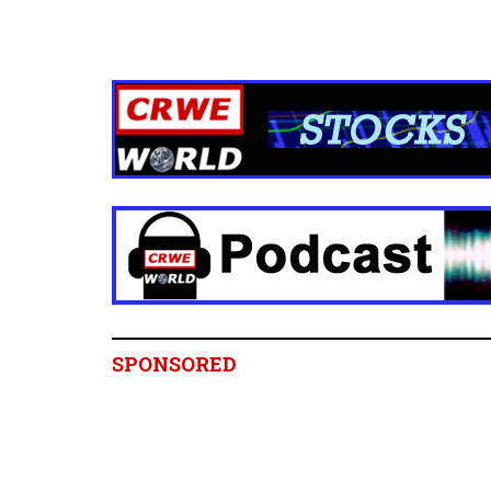
SPONSORED