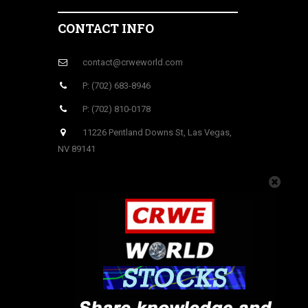
CONTACT INFO
contact@crweworld.com
P: (702) 683-8946
P: (702) 810-0178
11226 Pentland Downs St, Las Vegas,
NV 89141