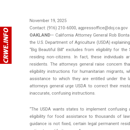
November 19, 2025
Contact: (916) 210-6000, agpressoffice@doj.ca.gov
OAKLAND
— California Attorney General Rob Bonta 
the U.S. Department of Agriculture (USDA) explaining
“Big Beautiful Bill” excludes from eligibility for t
residing non-citizens. In fact, these individual
residents. The attorneys general raise concern tha
eligibility instructions for humanitarian migrants
assistance to which they are entitled under the 
attorneys general urge USDA to correct their mist
inaccurate, confusing instructions.
“The USDA wants states to implement confusing an
eligibility for food assistance to thousands of law
guidance is not fixed, certain legal permanent res