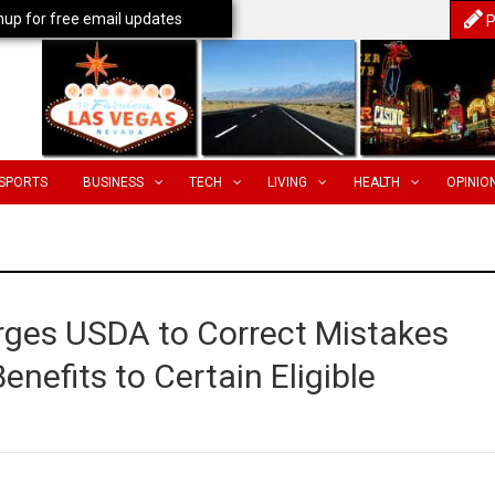
nup for free email updates
P
SPORTS
BUSINESS
TECH
LIVING
HEALTH
OPINIO
rges USDA to Correct Mistakes
enefits to Certain Eligible