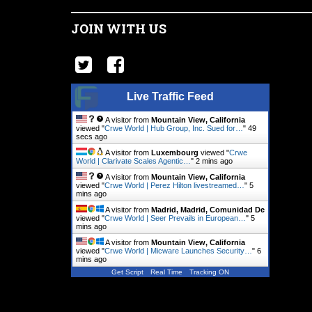
JOIN WITH US
Live Traffic Feed
A visitor from
Mountain View, California
viewed "
Crwe World | Hub Group, Inc. Sued for…
"
50
secs ago
A visitor from
Luxembourg
viewed "
Crwe
World | Clarivate Scales Agentic…
"
2 mins ago
A visitor from
Mountain View, California
viewed "
Crwe World | Perez Hilton livestreamed…
"
5
mins ago
A visitor from
Madrid, Madrid, Comunidad De
viewed "
Crwe World | Seer Prevails in European…
"
5
mins ago
A visitor from
Mountain View, California
viewed "
Crwe World | Micware Launches Security…
"
6
mins ago
Get Script
Real Time
Tracking ON