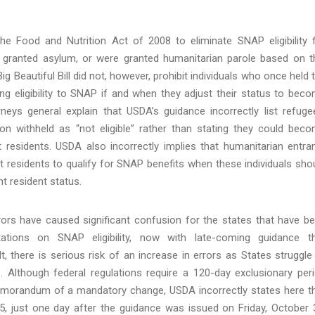
he Food and Nutrition Act of 2008 to eliminate SNAP eligibility 
e granted asylum, or were granted humanitarian parole based on t
ig Beautiful Bill did not, however, prohibit individuals who once held 
ng eligibility to SNAP if and when they adjust their status to bec
rneys general explain that USDA’s guidance incorrectly list refuge
ion withheld as “not eligible” rather than stating they could bec
 residents. USDA also incorrectly implies that humanitarian entra
 residents to qualify for SNAP benefits when these individuals sho
nt resident status.
rors have caused significant confusion for the states that have b
ations on SNAP eligibility, now with late-coming guidance t
ult, there is serious risk of an increase in errors as States struggle
e. Although federal regulations require a 120-day exclusionary per
emorandum of a mandatory change, USDA incorrectly states here t
, just one day after the guidance was issued on Friday, October 