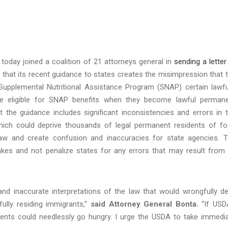
today joined a coalition of 21 attorneys general in
sending a letter
 that its recent guidance to states creates the misimpression that 
he Supplemental Nutritional Assistance Program (SNAP) certain lawfu
s are eligible for SNAP benefits when they become lawful perman
t the guidance includes significant inconsistencies and errors in 
, which could deprive thousands of legal permanent residents of f
law and create confusion and inaccuracies for state agencies. 
akes and not penalize states for any errors that may result from 
d inaccurate interpretations of the law that would wrongfully d
fully residing immigrants,”
said Attorney General Bonta.
“If USD
idents could needlessly go hungry. I urge the USDA to take immedi