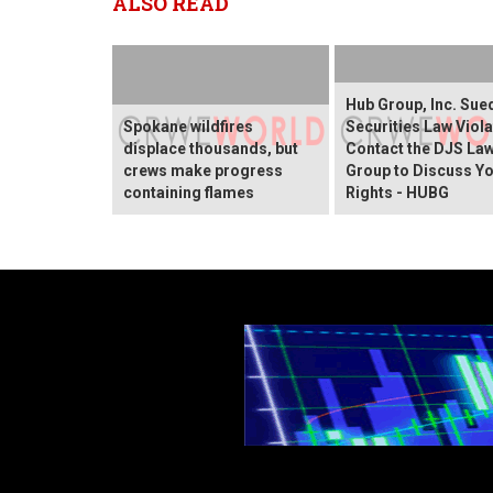
ALSO READ
Hub Group, Inc. Sue
Spokane wildfires
Securities Law Viola
displace thousands, but
Contact the DJS La
crews make progress
Group to Discuss Y
containing flames
Rights - HUBG