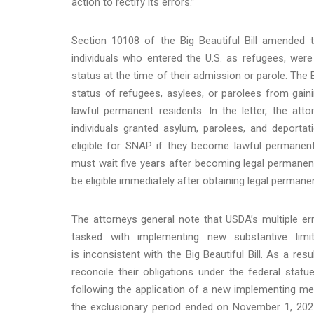
action to rectify its errors.”
Section 10108 of the Big Beautiful Bill amended t
individuals who entered the U.S. as refugees, wer
status at the time of their admission or parole. The B
status of refugees, asylees, or parolees from gaini
lawful permanent residents. In the letter, the atto
individuals granted asylum, parolees, and deportat
eligible for SNAP if they become lawful permanent
must wait five years after becoming legal permanent
be eligible immediately after obtaining legal permane
The attorneys general note that USDA’s multiple er
tasked with implementing new substantive limit
is inconsistent with the Big Beautiful Bill. As a res
reconcile their obligations under the federal statu
following the application of a new implementing m
the exclusionary period ended on November 1, 2025