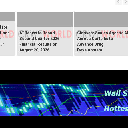
d for
tions -
ATRenew to Report
Clarivate Scales Agentic AI
w
Second Quarter 2026
Across Cortellis to
our
Financial Results on
Advance Drug
August 20, 2026
Development