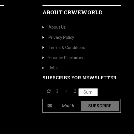
ABOUT CRWEWORLD
About Us
Privacy Policy
Terms & Conditions
Finance Disclaimer
Jobs
SUBSCRIBE FOR NEWSLETTER
3
+
2
SUBSCRIBE