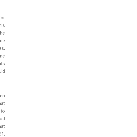
for
his
the
ome
es,
ome
nts
uld
een
hat
 to
iod
hat
31,