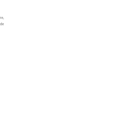
re,
ode