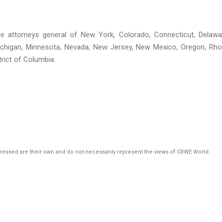
 the attorneys general of New York, Colorado, Connecticut, Delawa
, Michigan, Minnesota, Nevada, New Jersey, New Mexico, Oregon, Rh
rict of Columbia.
pressed are their own and do not necessarily represent the views of CRWE World.