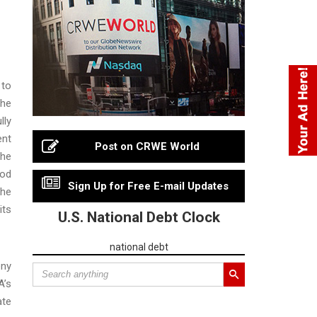
to
the
lly
ent
Post on CRWE World
the
ood
Sign Up for Free E-mail Updates
The
its
U.S. National Debt Clock
national debt
eny
A’s
ate