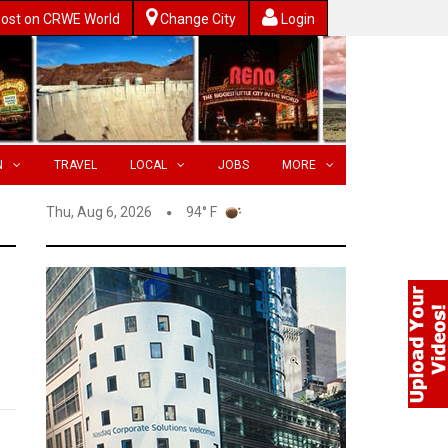
ost on CRWE World
Change City
Login
N
TRAVEL
LOCAL
JOBS
MORE
Thu, Aug 6, 2026
94° F