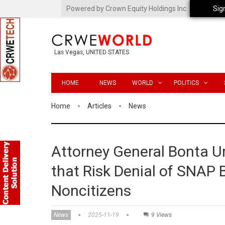
Powered by Crown Equity Holdings Inc.
Sig
Las Vegas, UNITED STATES
HOME
NEWS
WORLD
POLITICS
Home
Articles
News
Attorney General Bonta U
that Risk Denial of SNAP B
Noncitizens
News
2025-11-19
9 Views