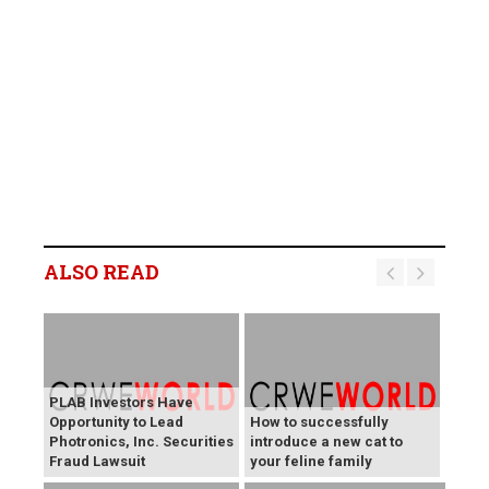
ALSO READ
PLAB Investors Have
Opportunity to Lead
How to successfully
Photronics, Inc. Securities
introduce a new cat to
Fraud Lawsuit
your feline family