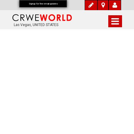
Signup for free email updates
Las Vegas, UNITED STATES