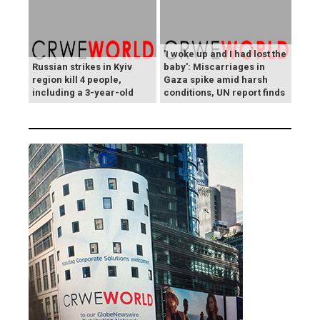
'I woke up and I had lost the
Russian strikes in Kyiv
baby': Miscarriages in
region kill 4 people,
Gaza spike amid harsh
including a 3-year-old
conditions, UN report finds