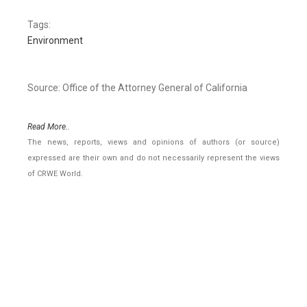
Tags:
Environment
Source: Office of the Attorney General of California
Read More..
The news, reports, views and opinions of authors (or source)
expressed are their own and do not necessarily represent the views
of CRWE World.