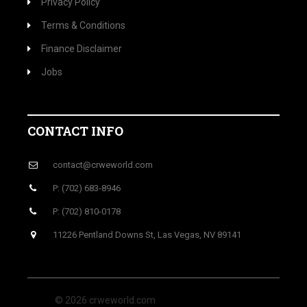
Privacy Policy
Terms & Conditions
Finance Disclaimer
Jobs
CONTACT INFO
contact@crweworld.com
P: (702) 683-8946
P: (702) 810-0178
11226 Pentland Downs St, Las Vegas, NV 89141
© 2026 crweworld.com