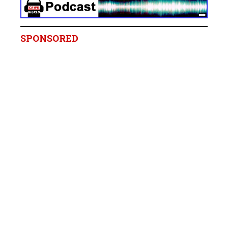
SPONSORED