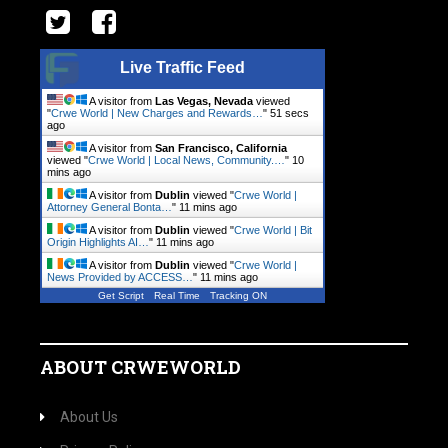
Live Traffic Feed
A visitor from
Las Vegas, Nevada
viewed
"
Crwe World | New Charges and Rewards…
"
51 secs
ago
A visitor from
San Francisco, California
viewed "
Crwe World | Local News, Community.…
"
10
mins ago
A visitor from
Dublin
viewed "
Crwe World |
Attorney General Bonta…
"
11 mins ago
A visitor from
Dublin
viewed "
Crwe World | Bit
Origin Highlights AI…
"
11 mins ago
A visitor from
Dublin
viewed "
Crwe World |
News Provided by ACCESS…
"
11 mins ago
Get Script
Real Time
Tracking ON
ABOUT CRWEWORLD
About Us