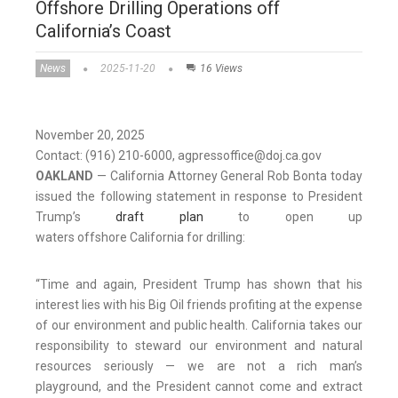
Offshore Drilling Operations off
California’s Coast
News
2025-11-20
16 Views
November 20, 2025
Contact: (916) 210-6000, agpressoffice@doj.ca.gov
OAKLAND
— California Attorney General Rob Bonta today
issued the following statement in response to President
Trump’s
draft plan
to open up
waters offshore California for drilling:
“Time and again, President Trump has shown that his
interest lies with his Big Oil friends profiting at the expense
of our environment and public health. California takes our
responsibility to steward our environment and natural
resources seriously — we are not a rich man’s
playground, and the President cannot come and extract