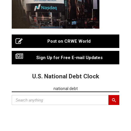
Post on CRWE World
Sign Up for Free E-mail Updates
U.S. National Debt Clock
national debt