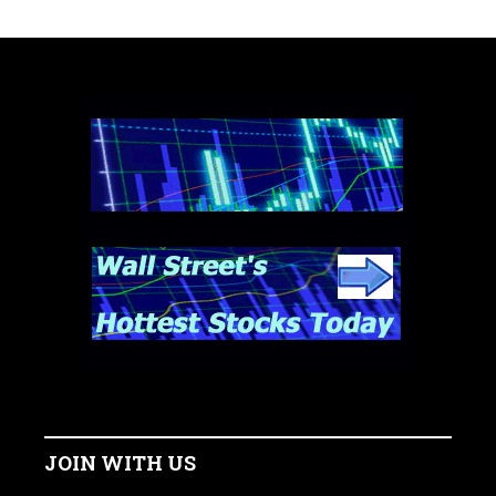
JOIN WITH US