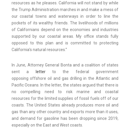
resources as he pleases. California will not stand by while
the Trump Administration marches in and make a mess of
our coastal towns and waterways in order to line the
pockets of its wealthy friends. The livelihoods of millions
of Californians depend on the economies and industries
supported by our coastal areas. My office stands fully
opposed to this plan and is committed to protecting
California’s natural resources.”
In June, Attorney General Bonta and a coalition of states
sent a
letter
to the federal government
opposing offshore oil and gas drilling in the Atlantic and
Pacific Oceans. In the letter, the states argued that there is
no compelling need to risk marine and coastal
resources for the limited supplies of fossil fuels off of our
coasts. The United States already produces more oil and
gas than any other country and exports more than it uses,
and demand for gasoline has been dropping since 2019,
especially on the East and West coasts.