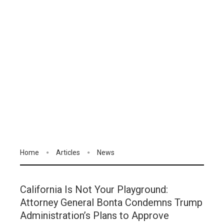
Home
Articles
News
California Is Not Your Playground:
Attorney General Bonta Condemns Trump
Administration’s Plans to Approve