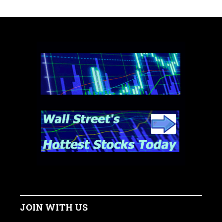
JOIN WITH US