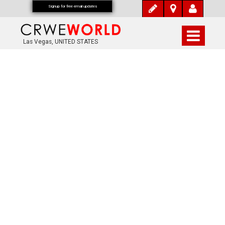
Signup for free email updates
Las Vegas, UNITED STATES