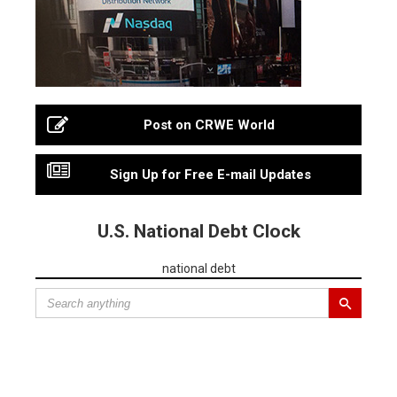
Post on CRWE World
Sign Up for Free E-mail Updates
U.S. National Debt Clock
national debt