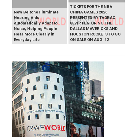
TICKETS FOR THE NBA
New Beltone Illuminate
CHINA GAMES 2026
Hearing Aids
PRESENTED BY TAOBAO
Automatically Adapt to
88VIP FEATURING THE
Noise, Helping People
DALLAS MAVERICKS AND
Hear More Clearly in
HOUSTON ROCKETS TO GO
Everyday Life
ON SALE ON AUG. 12