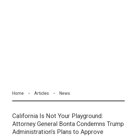
Home
Articles
News
California Is Not Your Playground:
Attorney General Bonta Condemns Trump
Administration’s Plans to Approve