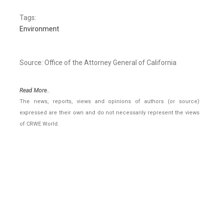
Tags:
Environment
Source: Office of the Attorney General of California
Read More..
The news, reports, views and opinions of authors (or source)
expressed are their own and do not necessarily represent the views
of CRWE World.