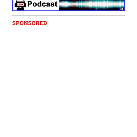
SPONSORED