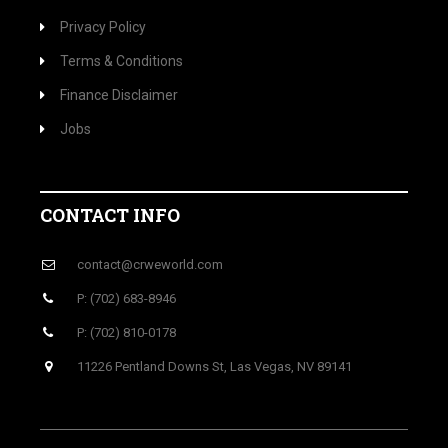
Privacy Policy
Terms & Conditions
Finance Disclaimer
Jobs
CONTACT INFO
contact@crweworld.com
P: (702) 683-8946
P: (702) 810-0178
11226 Pentland Downs St, Las Vegas, NV 89141