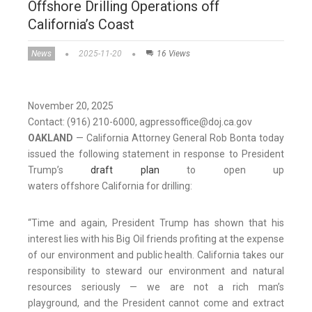
Offshore Drilling Operations off
California’s Coast
News
2025-11-20
16 Views
November 20, 2025
Contact: (916) 210-6000, agpressoffice@doj.ca.gov
OAKLAND
— California Attorney General Rob Bonta today
issued the following statement in response to President
Trump’s
draft plan
to open up
waters offshore California for drilling:
“Time and again, President Trump has shown that his
interest lies with his Big Oil friends profiting at the expense
of our environment and public health. California takes our
responsibility to steward our environment and natural
resources seriously — we are not a rich man’s
playground, and the President cannot come and extract