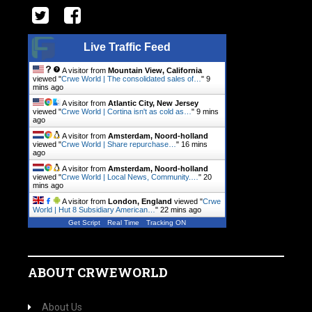
Live Traffic Feed
A visitor from
Mountain View, California
viewed "
Crwe World | The consolidated sales of…
"
9
mins ago
A visitor from
Atlantic City, New Jersey
viewed "
Crwe World | Cortina isn't as cold as…
"
9 mins
ago
A visitor from
Amsterdam, Noord-holland
viewed "
Crwe World | Share repurchase…
"
16 mins
ago
A visitor from
Amsterdam, Noord-holland
viewed "
Crwe World | Local News, Community.…
"
20
mins ago
A visitor from
London, England
viewed "
Crwe
World | Hut 8 Subsidiary American…
"
22 mins ago
Get Script
Real Time
Tracking ON
ABOUT CRWEWORLD
About Us