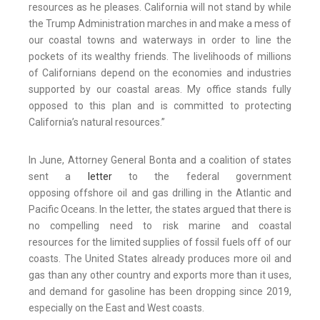
resources as he pleases. California will not stand by while
the Trump Administration marches in and make a mess of
our coastal towns and waterways in order to line the
pockets of its wealthy friends. The livelihoods of millions
of Californians depend on the economies and industries
supported by our coastal areas. My office stands fully
opposed to this plan and is committed to protecting
California’s natural resources.”
In June, Attorney General Bonta and a coalition of states
sent a
letter
to the federal government
opposing offshore oil and gas drilling in the Atlantic and
Pacific Oceans. In the letter, the states argued that there is
no compelling need to risk marine and coastal
resources for the limited supplies of fossil fuels off of our
coasts. The United States already produces more oil and
gas than any other country and exports more than it uses,
and demand for gasoline has been dropping since 2019,
especially on the East and West coasts.