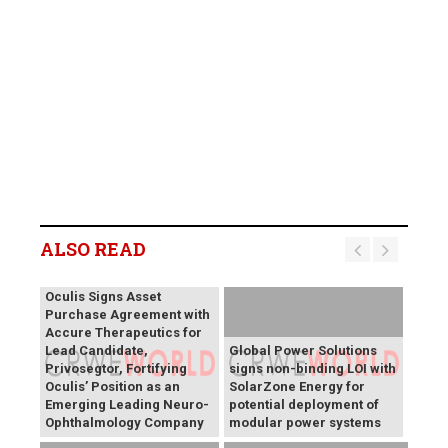
ALSO READ
Oculis Signs Asset
Purchase Agreement with
Accure Therapeutics for
Lead Candidate,
Global Power Solutions
Privosegtor, Fortifying
signs non-binding LOI with
Oculis’ Position as an
SolarZone Energy for
Emerging Leading Neuro-
potential deployment of
Ophthalmology Company
modular power systems