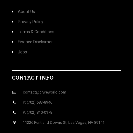
About Us
Privacy Policy
Terms & Conditions
Finance Disclaimer
Jobs
CONTACT INFO
contact@crweworld.com
P: (702) 683-8946
P: (702) 810-0178
11226 Pentland Downs St, Las Vegas, NV 89141