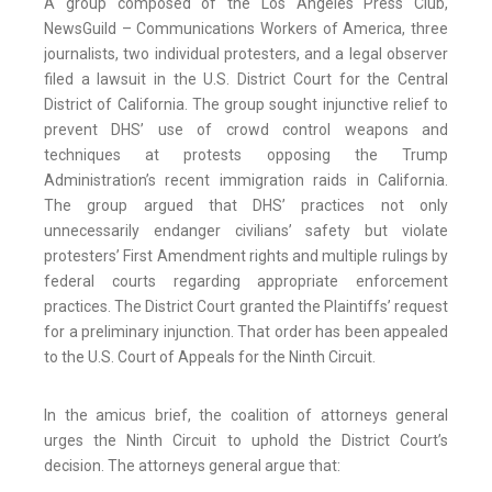
A group composed of the Los Angeles Press Club,
NewsGuild – Communications Workers of America, three
journalists, two individual protesters, and a legal observer
filed a lawsuit in the U.S. District Court for the Central
District of California. The group sought injunctive relief to
prevent DHS’ use of crowd control weapons and
techniques at protests opposing the Trump
Administration’s recent immigration raids in California.
The group argued that DHS’ practices not only
unnecessarily endanger civilians’ safety but violate
protesters’ First Amendment rights and multiple rulings by
federal courts regarding appropriate enforcement
practices. The District Court granted the Plaintiffs’ request
for a preliminary injunction. That order has been appealed
to the U.S. Court of Appeals for the Ninth Circuit.
In the amicus brief, the coalition of attorneys general
urges the Ninth Circuit to uphold the District Court’s
decision. The attorneys general argue that: