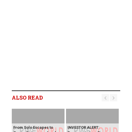
ALSO READ
From Solo Escapes to
INVESTOR ALERT: