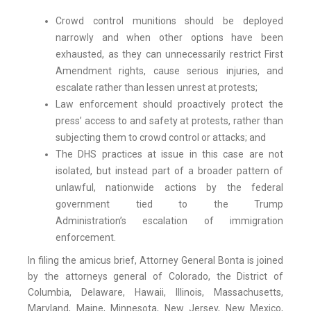
Crowd control munitions should be deployed
narrowly and when other options have been
exhausted, as they can unnecessarily restrict First
Amendment rights, cause serious injuries, and
escalate rather than lessen unrest at protests;
Law enforcement should proactively protect the
press’ access to and safety at protests, rather than
subjecting them to crowd control or attacks; and
The DHS practices at issue in this case are not
isolated, but instead part of a broader pattern of
unlawful, nationwide actions by the federal
government tied to the Trump
Administration’s escalation of immigration
enforcement.
In filing the amicus brief, Attorney General Bonta is joined
by the attorneys general of Colorado, the District of
Columbia, Delaware, Hawaii, Illinois, Massachusetts,
Maryland, Maine, Minnesota, New Jersey, New Mexico,