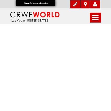
Signup for free email updates
Las Vegas, UNITED STATES