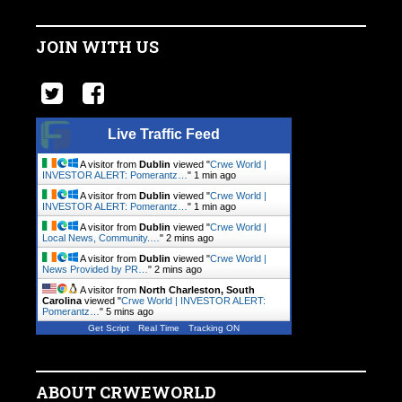
JOIN WITH US
Live Traffic Feed
A visitor from
Dublin
viewed "
Crwe World |
INVESTOR ALERT: Pomerantz…
"
1 min ago
A visitor from
Dublin
viewed "
Crwe World |
INVESTOR ALERT: Pomerantz…
"
1 min ago
A visitor from
Dublin
viewed "
Crwe World |
Local News, Community.…
"
2 mins ago
A visitor from
Dublin
viewed "
Crwe World |
News Provided by PR…
"
2 mins ago
A visitor from
North Charleston, South
Carolina
viewed "
Crwe World | INVESTOR ALERT:
Pomerantz…
"
5 mins ago
Get Script
Real Time
Tracking ON
ABOUT CRWEWORLD