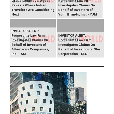
Group Getaways: Agoda
Pomerantz Law Firm
Reveals Where Indian
Investigates Claims On
Travelers Are Considering
Behalf of Investors of
Next
Yum! Brands, Inc. - YUM
INVESTOR ALERT:
Pomerantz Law Firm
INVESTOR ALERT:
Investigates Claims On
Pomerantz Law Firm
Behalf of Investors of
Investigates Claims On
Albertsons Companies,
Behalf of Investors of Olin
Inc. - ACI
Corporation - OLN