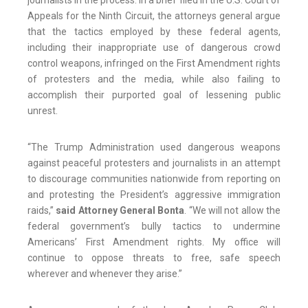
journalists in the process. In a brief filed in the U.S. Court of
Appeals for the Ninth Circuit, the attorneys general argue
that the tactics employed by these federal agents,
including their inappropriate use of dangerous crowd
control weapons, infringed on the First Amendment rights
of protesters and the media, while also failing to
accomplish their purported goal of lessening public
unrest.
“The Trump Administration used dangerous weapons
against peaceful protesters and journalists in an attempt
to discourage communities nationwide from reporting on
and protesting the President’s aggressive immigration
raids,”
said Attorney General Bonta
. “We will not allow the
federal government’s bully tactics to undermine
Americans’ First Amendment rights. My office will
continue to oppose threats to free, safe speech
wherever and whenever they arise.”