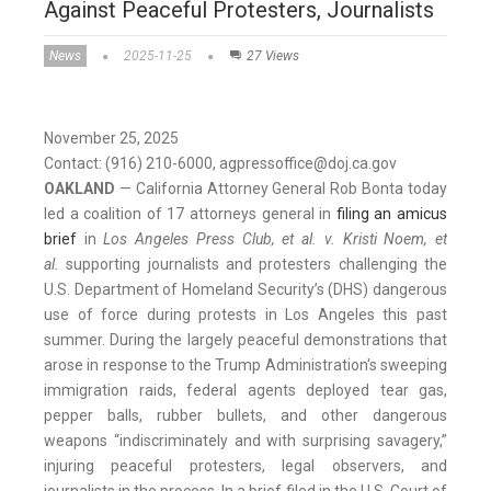
Against Peaceful Protesters, Journalists
News
2025-11-25
27 Views
November 25, 2025
Contact: (916) 210-6000, agpressoffice@doj.ca.gov
OAKLAND
— California Attorney General Rob Bonta today
led a coalition of 17 attorneys general in
filing an amicus
brief
in
Los Angeles Press Club, et al. v. Kristi Noem, et
al.
supporting journalists and protesters challenging the
U.S. Department of Homeland Security’s (DHS) dangerous
use of force during protests in Los Angeles this past
summer. During the largely peaceful demonstrations that
arose in response to the Trump Administration's sweeping
immigration raids, federal agents deployed tear gas,
pepper balls, rubber bullets, and other dangerous
weapons “indiscriminately and with surprising savagery,”
injuring peaceful protesters, legal observers, and