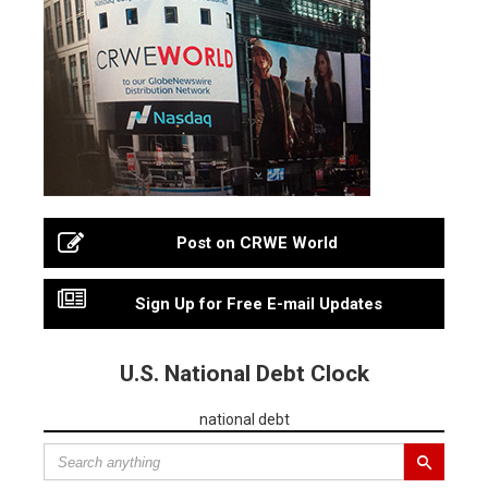
Post on CRWE World
Sign Up for Free E-mail Updates
U.S. National Debt Clock
national debt