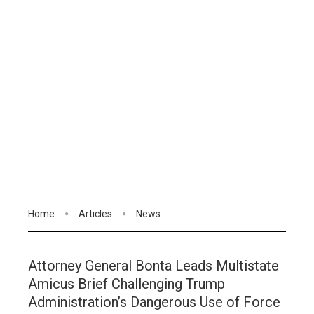
Home
Articles
News
Attorney General Bonta Leads Multistate
Amicus Brief Challenging Trump
Administration’s Dangerous Use of Force