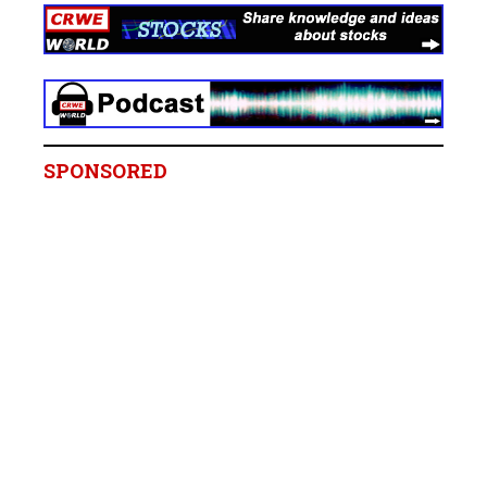
SPONSORED