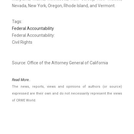
Nevada, New York, Oregon, Rhode Island, and Vermont.
Tags:
Federal Accountability
Federal Accountability:
Civil Rights
Source: Office of the Attorney General of California
Read More..
The news, reports, views and opinions of authors (or source)
expressed are their own and do not necessarily represent the views
of CRWE World.