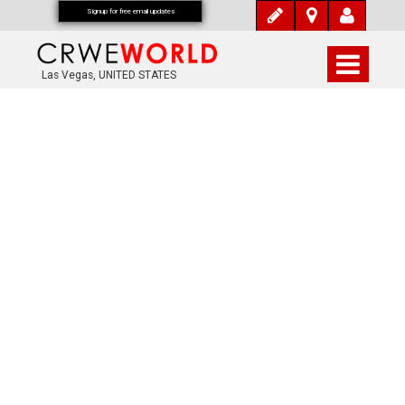
Signup for free email updates
Las Vegas, UNITED STATES