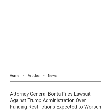
Home
Articles
News
Attorney General Bonta Files Lawsuit
Against Trump Administration Over
Funding Restrictions Expected to Worsen