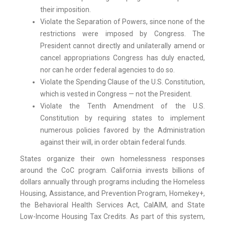
their imposition.
Violate the Separation of Powers, since none of the
restrictions were imposed by Congress. The
President cannot directly and unilaterally amend or
cancel appropriations Congress has duly enacted,
nor can he order federal agencies to do so.
Violate the Spending Clause of the U.S. Constitution,
which is vested in Congress — not the President.
Violate the Tenth Amendment of the U.S.
Constitution by requiring states to implement
numerous policies favored by the Administration
against their will, in order obtain federal funds.
States organize their own homelessness responses
around the CoC program. California invests billions of
dollars annually through programs including the Homeless
Housing, Assistance, and Prevention Program, Homekey+,
the Behavioral Health Services Act, CalAIM, and State
Low-Income Housing Tax Credits. As part of this system,