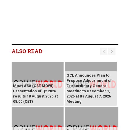
ALSO READ
GCL Announces Plan to
Propose Adjournment of
Mowi ASA (OSE:MOWI):
Extraordinary General
Presentation of Q2 2026
Meeting to December 1,
results 18 August 2026 at
2026 at Its August 7, 2026
08:00 (CET)
Meeting