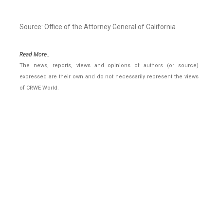
Source: Office of the Attorney General of California
Read More..
The news, reports, views and opinions of authors (or source)
expressed are their own and do not necessarily represent the views
of CRWE World.