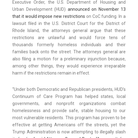
Executive Order, the U.S. Department of Housing and
Urban Development (HUD)
announced on November 13
that it would impose new restrictions
on CoC funding. In a
lawsuit filed in the U.S. District Court for the District of
Rhode Island, the attorneys general argue that these
restrictions are unlawful and would force tens of
thousands formerly homeless individuals and their
families back onto the street. The attorneys general are
also filing a motion for a preliminary injunction because,
among other things, they would experience irreparable
harm if the restrictions remain in effect.
“Under both Democratic and Republican presidents, HUD’s
Continuum of Care Program has helped states, local
governments, and nonprofit organizations combat
homelessness and provide safe, stable housing to our
most vulnerable residents. This program has proven to be
effective at getting Americans off the streets, yet the
Trump Administration is now attempting to illegally slash