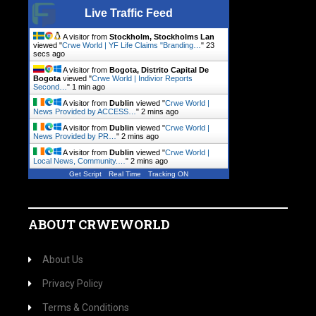
Live Traffic Feed
A visitor from
Stockholm, Stockholms Lan
viewed "
Crwe World | YF Life Claims "Branding…
"
23
secs ago
A visitor from
Bogota, Distrito Capital De
Bogota
viewed "
Crwe World | Indivior Reports
Second…
"
1 min ago
A visitor from
Dublin
viewed "
Crwe World |
News Provided by ACCESS…
"
2 mins ago
A visitor from
Dublin
viewed "
Crwe World |
News Provided by PR…
"
2 mins ago
A visitor from
Dublin
viewed "
Crwe World |
Local News, Community.…
"
2 mins ago
Get Script
Real Time
Tracking ON
ABOUT CRWEWORLD
About Us
Privacy Policy
Terms & Conditions