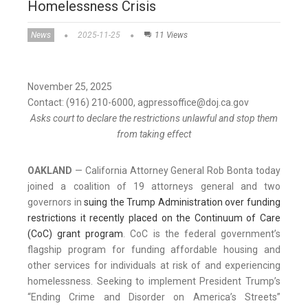
Homelessness Crisis
News
2025-11-25
11 Views
November 25, 2025
Contact: (916) 210-6000, agpressoffice@doj.ca.gov
Asks court to declare the restrictions unlawful and stop them
from taking effect
OAKLAND
— California Attorney General Rob Bonta today
joined a coalition of 19 attorneys general and two
governors in
suing the Trump Administration over funding
restrictions it recently placed on the Continuum of Care
(CoC) grant program
. CoC is the federal government’s
flagship program for funding affordable housing and
other services for individuals at risk of and experiencing
homelessness. Seeking to implement President Trump’s
“Ending Crime and Disorder on America’s Streets”