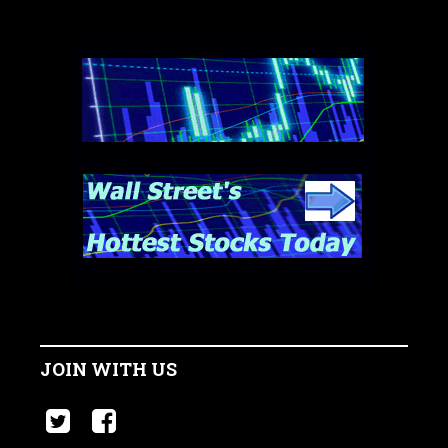
JOIN WITH US