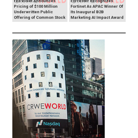
red violet Announces
Forrester Recognizes
Pricing of $100 Million
Fortinet As APAC Winner Of
Underwritten Public
Its Inaugural B2B
Offering of Common Stock
Marketing AI Impact Award