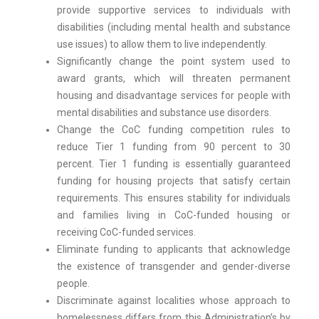
provide supportive services to individuals with
disabilities (including mental health and substance
use issues) to allow them to live independently.
Significantly change the point system used to
award grants, which will threaten permanent
housing and disadvantage services for people with
mental disabilities and substance use disorders.
Change the CoC funding competition rules to
reduce Tier 1 funding from 90 percent to 30
percent. Tier 1 funding is essentially guaranteed
funding for housing projects that satisfy certain
requirements. This ensures stability for individuals
and families living in CoC-funded housing or
receiving CoC-funded services.
Eliminate funding to applicants that acknowledge
the existence of transgender and gender-diverse
people.
Discriminate against localities whose approach to
homelessness differs from this Administration’s by