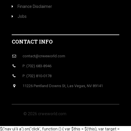
Finance Disclaimer
Jobs
CONTACT INFO
contact@crweworld.com
P: (702) 683-8946
P: (702) 810-0178
11226 Pentland Downs St, Las Vegas, NV 89141
© 2026 crweworld.com
$('nav ul li a').on('click', function () { var $this = $(this); var target =