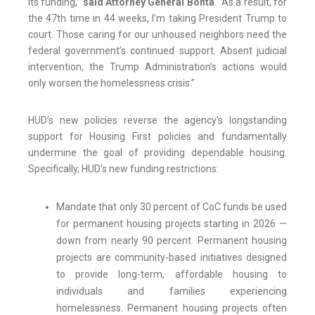
its funding,”
said Attorney General Bonta
. “As a result, for
the 47th time in 44 weeks, I’m taking President Trump to
court. Those caring for our unhoused neighbors need the
federal government’s continued support. Absent judicial
intervention, the Trump Administration’s actions would
only worsen the homelessness crisis.”
HUD’s new policies reverse the agency’s longstanding
support for Housing First policies and fundamentally
undermine the goal of providing dependable housing.
Specifically, HUD’s new funding restrictions:
Mandate that only 30 percent of CoC funds be used
for permanent housing projects starting in 2026 —
down from nearly 90 percent. Permanent housing
projects are community-based initiatives designed
to provide long-term, affordable housing to
individuals and families experiencing
homelessness. Permanent housing projects often