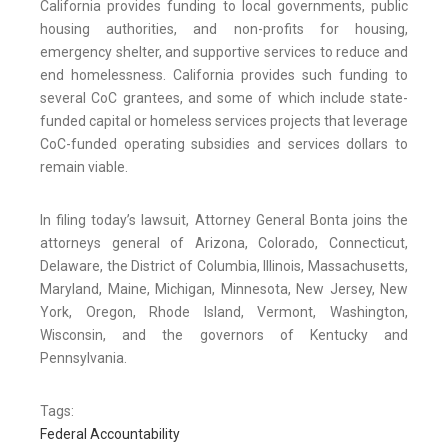
California provides funding to local governments, public
housing authorities, and non-profits for housing,
emergency shelter, and supportive services to reduce and
end homelessness. California provides such funding to
several CoC grantees, and some of which include state-
funded capital or homeless services projects that leverage
CoC-funded operating subsidies and services dollars to
remain viable.
In filing today’s lawsuit, Attorney General Bonta joins the
attorneys general of Arizona, Colorado, Connecticut,
Delaware, the District of Columbia, Illinois, Massachusetts,
Maryland, Maine, Michigan, Minnesota, New Jersey, New
York, Oregon, Rhode Island, Vermont, Washington,
Wisconsin, and the governors of Kentucky and
Pennsylvania.
Tags:
Federal Accountability