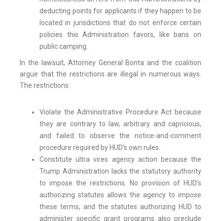
deducting points for applicants if they happen to be
located in jurisdictions that do not enforce certain
policies this Administration favors, like bans on
public camping.
In the lawsuit, Attorney General Bonta and the coalition
argue that the restrictions are illegal in numerous ways.
The restrictions:
Violate the Administrative Procedure Act because
they are contrary to law, arbitrary and capricious,
and failed to observe the notice-and-comment
procedure required by HUD’s own rules.
Constitute ultra vires agency action because the
Trump Administration lacks the statutory authority
to impose the restrictions. No provision of HUD’s
authorizing statutes allows the agency to impose
these terms, and the statutes authorizing HUD to
administer specific grant programs also preclude