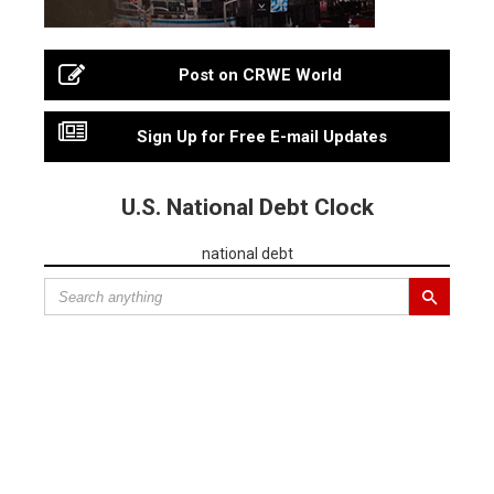
Post on CRWE World
Sign Up for Free E-mail Updates
U.S. National Debt Clock
national debt