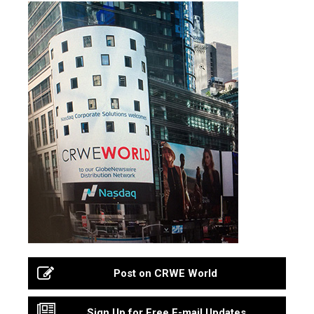
Post on CRWE World
Sign Up for Free E-mail Updates