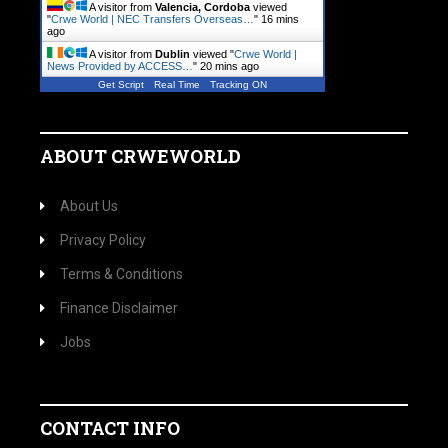
A visitor from
Valencia, Cordoba
viewed
"
Crwe World | NEC Transfers Overseas…
"
16 mins
ago
A visitor from
Dublin
viewed "
Crwe World |
News Provided by ACCESS…
"
20 mins ago
Get Script
Real Time
Tracking ON
ABOUT CRWEWORLD
About Us
Privacy Policy
Terms & Conditions
Finance Disclaimer
Jobs
CONTACT INFO