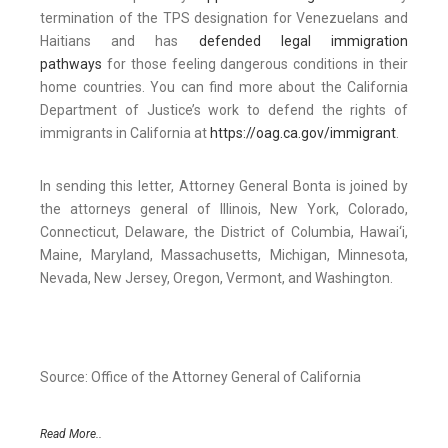
termination of the TPS designation for Venezuelans and
Haitians and has
defended legal immigration
pathways
for those feeling dangerous conditions in their
home countries. You can find more about the California
Department of Justice’s work to defend the rights of
immigrants in California at
https://oag.ca.gov/immigrant
.
In sending this letter, Attorney General Bonta is joined by
the attorneys general of Illinois, New York, Colorado,
Connecticut, Delaware, the District of Columbia, Hawai‘i,
Maine, Maryland, Massachusetts, Michigan, Minnesota,
Nevada, New Jersey, Oregon, Vermont, and Washington.
Source: Office of the Attorney General of California
Read More..