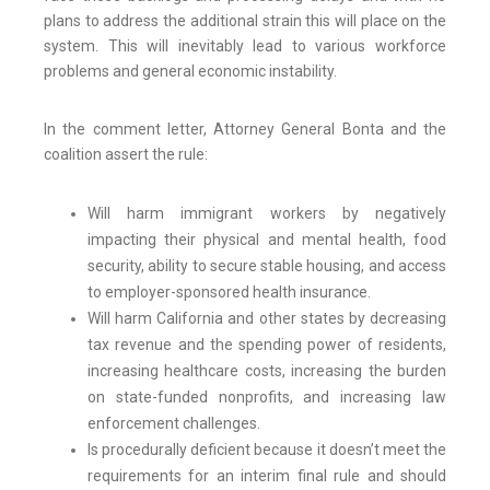
plans to address the additional strain this will place on the
system. This will inevitably lead to various workforce
problems and general economic instability.
In the comment letter, Attorney General Bonta and the
coalition assert the rule:
Will harm immigrant workers by negatively
impacting their physical and mental health, food
security, ability to secure stable housing, and access
to employer-sponsored health insurance.
Will harm California and other states by decreasing
tax revenue and the spending power of residents,
increasing healthcare costs, increasing the burden
on state-funded nonprofits, and increasing law
enforcement challenges.
Is procedurally deficient because it doesn’t meet the
requirements for an interim final rule and should