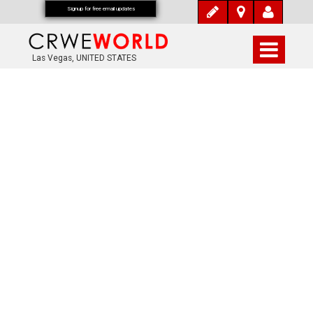
Signup for free email updates
Las Vegas, UNITED STATES