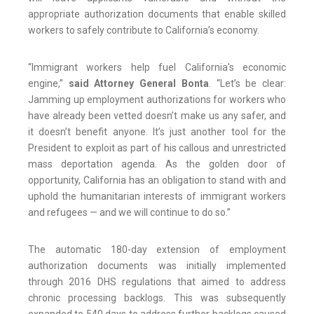
appropriate authorization documents that enable skilled
workers to safely contribute to California’s economy.
“Immigrant workers help fuel California's economic
engine,”
said Attorney General Bonta
. “Let’s be clear:
Jamming up employment authorizations for workers who
have already been vetted doesn’t make us any safer, and
it doesn’t benefit anyone. It’s just another tool for the
President to exploit as part of his callous and unrestricted
mass deportation agenda. As the golden door of
opportunity, California has an obligation to stand with and
uphold the humanitarian interests of immigrant workers
and refugees — and we will continue to do so.”
The automatic 180-day extension of employment
authorization documents was initially implemented
through 2016 DHS regulations that aimed to address
chronic processing backlogs. This was subsequently