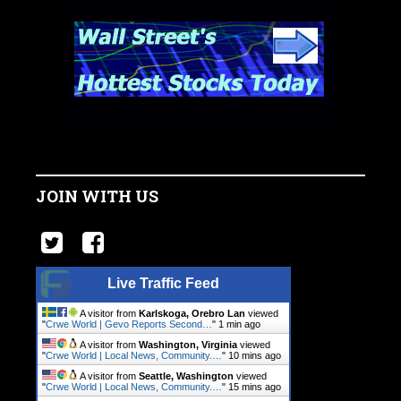
JOIN WITH US
Live Traffic Feed
A visitor from
Karlskoga, Orebro Lan
viewed
"
Crwe World | Gevo Reports Second…
"
1 min ago
A visitor from
Washington, Virginia
viewed
"
Crwe World | Local News, Community.…
"
10 mins ago
A visitor from
Seattle, Washington
viewed
"
Crwe World | Local News, Community.…
"
15 mins ago