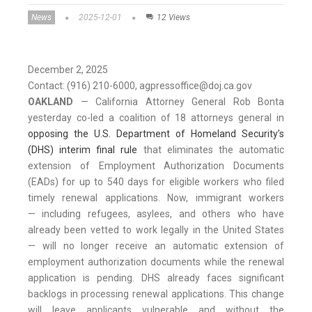
News
2025-12-01
12 Views
December 2, 2025
Contact: (916) 210-6000, agpressoffice@doj.ca.gov
OAKLAND
— California Attorney General Rob Bonta
yesterday co-led a coalition of 18 attorneys general in
opposing the U.S. Department of Homeland Security’s
(DHS) interim final rule
that eliminates the automatic
extension of Employment Authorization Documents
(EADs) for up to 540 days for eligible workers who filed
timely renewal applications. Now, immigrant workers
— including refugees, asylees, and others who have
already been vetted to work legally in the United States
— will no longer receive an automatic extension of
employment authorization documents while the renewal
application is pending. DHS already faces significant
backlogs in processing renewal applications. This change
will leave applicants vulnerable and without the