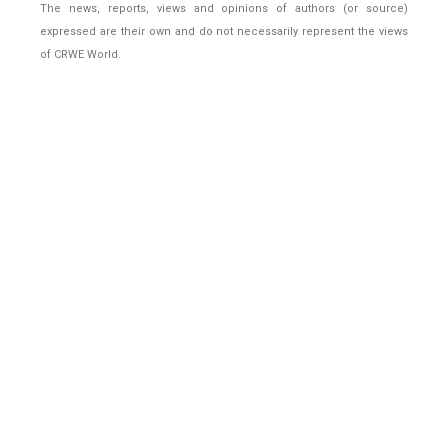
The news, reports, views and opinions of authors (or source)
expressed are their own and do not necessarily represent the views
of CRWE World.