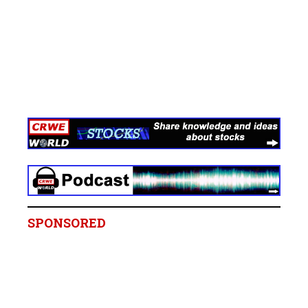
SPONSORED