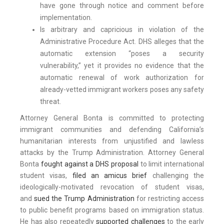
have gone through notice and comment before
implementation.
Is arbitrary and capricious in violation of the
Administrative Procedure Act. DHS alleges that the
automatic extension “poses a security
vulnerability,” yet it provides no evidence that the
automatic renewal of work authorization for
already-vetted immigrant workers poses any safety
threat.
Attorney General Bonta is committed to protecting
immigrant communities and defending California’s
humanitarian interests from unjustified and lawless
attacks by the Trump Administration. Attorney General
Bonta
fought against a DHS proposal
to limit international
student visas,
filed an amicus brief
challenging the
ideologically-motivated revocation of student visas,
and
sued the Trump Administration
for restricting access
to public benefit programs based on immigration status.
He has also repeatedly
supported challenges
to the early