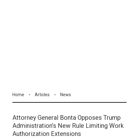
Home
Articles
News
Attorney General Bonta Opposes Trump
Administration’s New Rule Limiting Work
Authorization Extensions