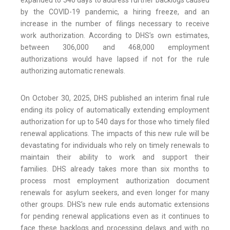
expanded to 540 days to address further backlogs caused
by the COVID-19 pandemic, a hiring freeze, and an
increase in the number of filings necessary to receive
work authorization. According to DHS’s own estimates,
between 306,000 and 468,000 employment
authorizations would have lapsed if not for the rule
authorizing automatic renewals.
On October 30, 2025, DHS published an interim final rule
ending its policy of automatically extending employment
authorization for up to 540 days for those who timely filed
renewal applications. The impacts of this new rule will be
devastating for individuals who rely on timely renewals to
maintain their ability to work and support their
families. DHS already takes more than six months to
process most employment authorization document
renewals for asylum seekers, and even longer for many
other groups. DHS’s new rule ends automatic extensions
for pending renewal applications even as it continues to
face these backlogs and processing delays and with no