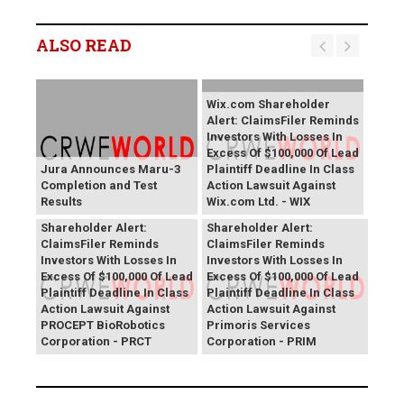
ALSO READ
Wix.com Shareholder
Alert: ClaimsFiler Reminds
Investors With Losses In
Excess Of $100,000 Of Lead
Jura Announces Maru-3
Plaintiff Deadline In Class
Completion and Test
Action Lawsuit Against
Results
Wix.com Ltd. - WIX
PROCEPT BioRobotics
Primoris Services
Shareholder Alert:
Shareholder Alert:
ClaimsFiler Reminds
ClaimsFiler Reminds
Investors With Losses In
Investors With Losses In
Excess Of $100,000 Of Lead
Excess Of $100,000 Of Lead
Plaintiff Deadline In Class
Plaintiff Deadline In Class
Action Lawsuit Against
Action Lawsuit Against
PROCEPT BioRobotics
Primoris Services
Corporation - PRCT
Corporation - PRIM