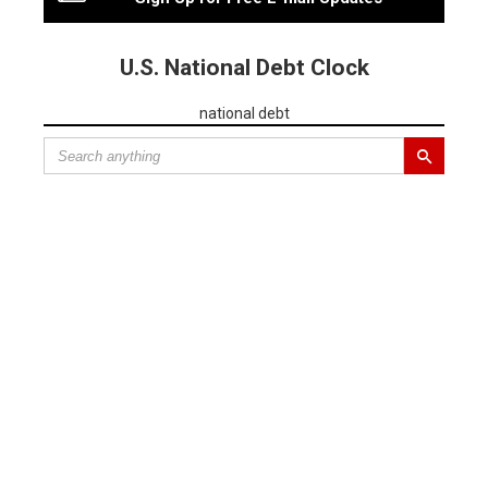
U.S. National Debt Clock
national debt