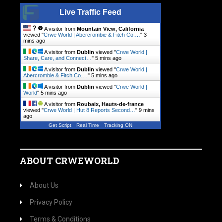
Live Traffic Feed
A visitor from
Mountain View, California
viewed "
Crwe World | Abercrombie & Fitch Co.…
"
3
mins ago
A visitor from
Dublin
viewed "
Crwe World |
Share, Care, and Connect…
"
5 mins ago
A visitor from
Dublin
viewed "
Crwe World |
Abercrombie & Fitch Co.…
"
5 mins ago
A visitor from
Dublin
viewed "
Crwe World |
World
"
5 mins ago
A visitor from
Roubaix, Hauts-de-france
viewed "
Crwe World | Hut 8 Reports Second…
"
9 mins
ago
Get Script
Real Time
Tracking ON
ABOUT CRWEWORLD
About Us
Privacy Policy
Terms & Conditions