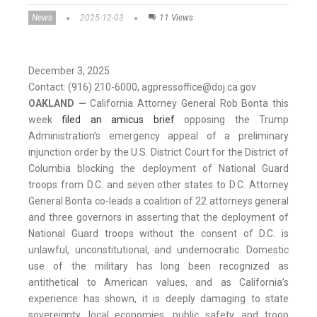
News
2025-12-03
11 Views
December 3, 2025
Contact: (916) 210-6000, agpressoffice@doj.ca.gov
OAKLAND —
California Attorney General Rob Bonta this
week
filed an amicus brief
opposing the Trump
Administration’s emergency appeal of a preliminary
injunction order by the U.S. District Court for the District of
Columbia blocking the deployment of National Guard
troops from D.C. and seven other states to D.C. Attorney
General Bonta co-leads a coalition of 22 attorneys general
and three governors in asserting that the deployment of
National Guard troops without the consent of D.C. is
unlawful, unconstitutional, and undemocratic. Domestic
use of the military has long been recognized as
antithetical to American values, and as California’s
experience has shown, it is deeply damaging to state
sovereignty, local economies, public safety, and troop