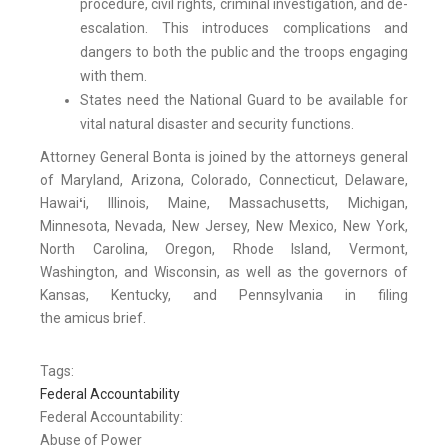
procedure, civil rights, criminal investigation, and de-
escalation. This introduces complications and
dangers to both the public and the troops engaging
with them.
States need the National Guard to be available for
vital natural disaster and security functions.
Attorney General Bonta is joined by the attorneys general
of Maryland, Arizona, Colorado, Connecticut, Delaware,
Hawai
ʻ
i, Illinois, Maine, Massachusetts, Michigan,
Minnesota, Nevada, New Jersey, New Mexico, New York,
North Carolina, Oregon, Rhode Island, Vermont,
Washington, and Wisconsin, as well as the governors of
Kansas, Kentucky, and Pennsylvania in filing
the amicus brief.
Tags:
Federal Accountability
Federal Accountability:
Abuse of Power