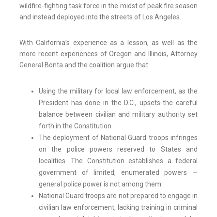
wildfire-fighting task force in the midst of peak fire season
and instead deployed into the streets of Los Angeles.
With California’s experience as a lesson, as well as the
more recent experiences of Oregon and Illinois, Attorney
General Bonta and the coalition argue that:
Using the military for local law enforcement, as the
President has done in the D.C., upsets the careful
balance between civilian and military authority set
forth in the Constitution.
The deployment of National Guard troops infringes
on the police powers reserved to States and
localities. The Constitution establishes a federal
government of limited, enumerated powers —
general police power is not among them.
National Guard troops are not prepared to engage in
civilian law enforcement, lacking training in criminal