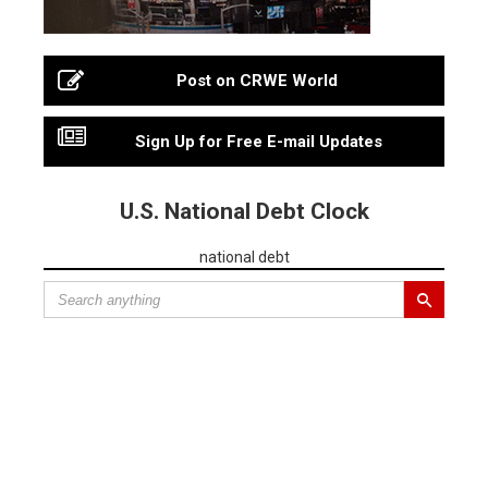
Post on CRWE World
Sign Up for Free E-mail Updates
U.S. National Debt Clock
national debt