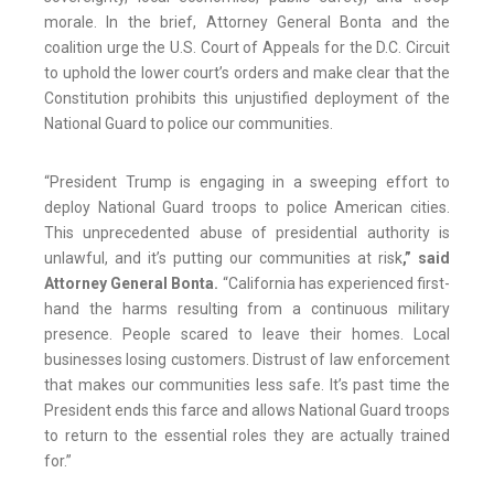
morale. In the brief, Attorney General Bonta and the
coalition urge the U.S. Court of Appeals for the D.C. Circuit
to uphold the lower court’s orders and make clear that the
Constitution prohibits this unjustified deployment of the
National Guard to police our communities.
“President Trump is engaging in a sweeping effort to
deploy National Guard troops to police American cities.
This unprecedented abuse of presidential authority is
unlawful, and it’s putting our communities at risk
,” said
Attorney General Bonta.
“California has experienced first-
hand the harms resulting from a continuous military
presence. People scared to leave their homes. Local
businesses losing customers. Distrust of law enforcement
that makes our communities less safe. It’s past time the
President ends this farce and allows National Guard troops
to return to the essential roles they are actually trained
for.”