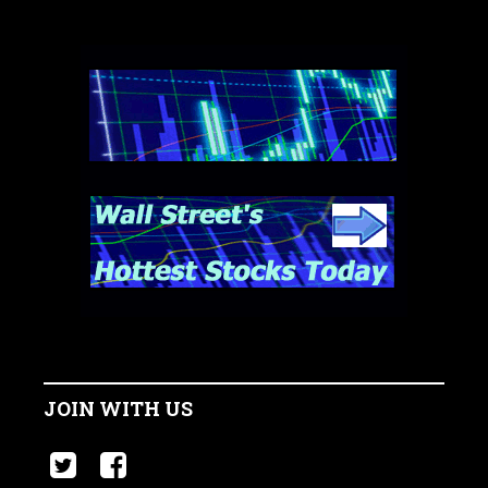
JOIN WITH US