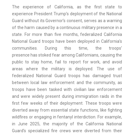
The experience of California, as the first state to
experience President Trump’s deployment of the National
Guard without its Governor’s consent, serves as a warning
of the harm caused by a continuous military presence in a
state. For more than five months, federalized California
National Guard troops have been deployed in California’s
communities. During this time, the troops’
presence has stoked fear among Californians, causing the
public to stay home, fail to report for work, and avoid
areas where the military is deployed. The use of
federalized National Guard troops has damaged trust
between local law enforcement and the community, as
troops have been tasked with civilian law enforcement
and were widely present during immigration raids in the
first few weeks of their deployment. These troops were
diverted away from essential state functions, like fighting
wildfires or engaging in fentanyl interdiction. For example,
in June 2025, the majority of the California National
Guard’s specialized fire crews were diverted from their