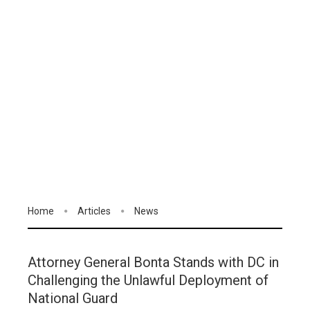
Home
Articles
News
Attorney General Bonta Stands with DC in
Challenging the Unlawful Deployment of
National Guard