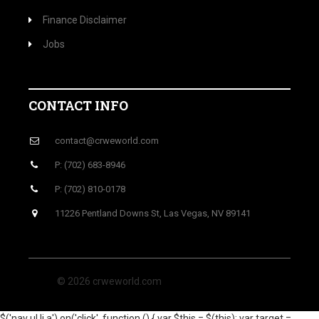
Finance Disclaimer
Jobs
CONTACT INFO
contact@crweworld.com
P: (702) 683-8946
P: (702) 810-0178
11226 Pentland Downs St, Las Vegas, NV 89141
© 2026 crweworld.com
$('nav ul li a').on('click', function () { var $this = $(this); var target =