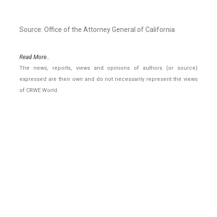
Source: Office of the Attorney General of California
Read More..
The news, reports, views and opinions of authors (or source)
expressed are their own and do not necessarily represent the views
of CRWE World.