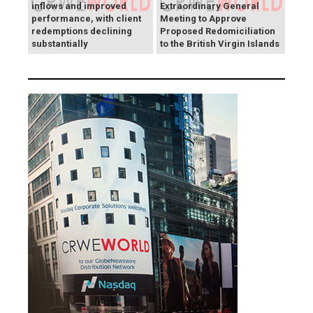
inflows and improved
Extraordinary General
performance, with client
Meeting to Approve
redemptions declining
Proposed Redomiciliation
substantially
to the British Virgin Islands