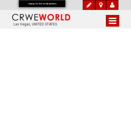
Signup for free email updates
Las Vegas, UNITED STATES