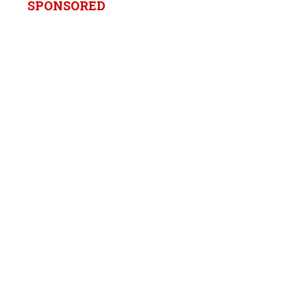
SPONSORED