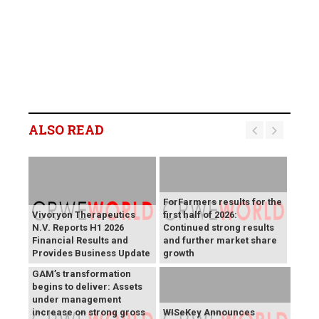
ALSO READ
ForFarmers results for the
Vivoryon Therapeutics
first half of 2026:
N.V. Reports H1 2026
Continued strong results
Financial Results and
and further market share
Provides Business Update
growth
GAM’s transformation
begins to deliver: Assets
under management
increase on strong gross
WISeKey Announces