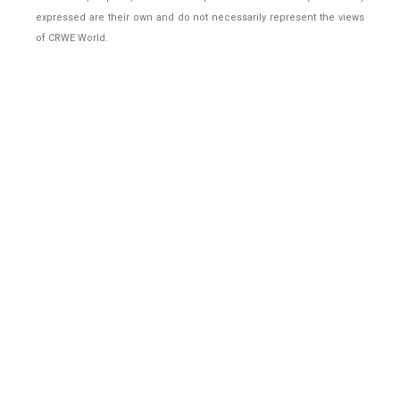
expressed are their own and do not necessarily represent the views
of CRWE World.