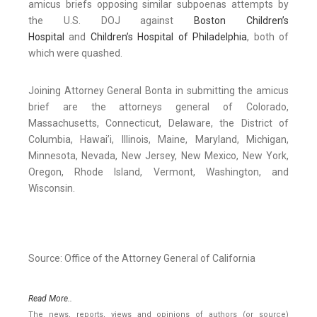
amicus briefs opposing similar subpoenas attempts by
the U.S. DOJ against
Boston Children’s
Hospital
and
Children’s Hospital of Philadelphia
, both of
which were quashed.
Joining Attorney General Bonta in submitting the amicus
brief are the attorneys general of Colorado,
Massachusetts, Connecticut, Delaware, the District of
Columbia, Hawai’i, Illinois, Maine, Maryland, Michigan,
Minnesota, Nevada, New Jersey, New Mexico, New York,
Oregon, Rhode Island, Vermont, Washington, and
Wisconsin.
Source: Office of the Attorney General of California
Read More..
The news, reports, views and opinions of authors (or source)