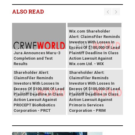
ALSO READ
Wix.com Shareholder
Alert: ClaimsFiler Reminds
Investors With Losses In
Excess Of $100,000 Of Lead
Jura Announces Maru-3
Plaintiff Deadline In Class
Completion and Test
Action Lawsuit Against
Results
Wix.com Ltd. - WIX
PROCEPT BioRobotics
Primoris Services
Shareholder Alert:
Shareholder Alert:
ClaimsFiler Reminds
ClaimsFiler Reminds
Investors With Losses In
Investors With Losses In
Excess Of $100,000 Of Lead
Excess Of $100,000 Of Lead
Plaintiff Deadline In Class
Plaintiff Deadline In Class
Action Lawsuit Against
Action Lawsuit Against
PROCEPT BioRobotics
Primoris Services
Corporation - PRCT
Corporation - PRIM