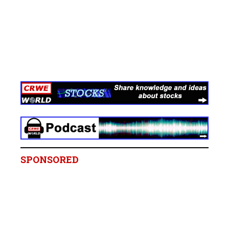
SPONSORED