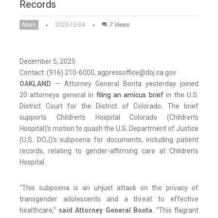
Records
News
2025-12-04
7 Views
December 5, 2025
Contact: (916) 210-6000, agpressoffice@doj.ca.gov
OAKLAND
­­— Attorney General Bonta yesterday joined
20 attorneys general in
filing an amicus brief
in the U.S.
District Court for the District of Colorado. The brief
supports Children’s Hospital Colorado (Children’s
Hospital)’s motion to quash the U.S. Department of Justice
(U.S. DOJ)’s subpoena for documents, including patient
records, relating to gender-affirming care at Children’s
Hospital.
“This subpoena is an unjust attack on the privacy of
transgender adolescents and a threat to effective
healthcare,”
said Attorney General Bonta
. “This flagrant