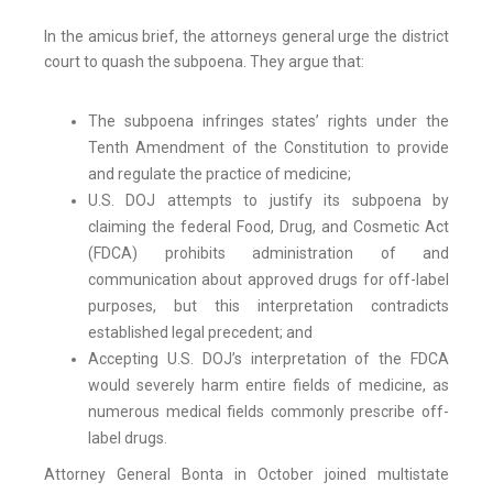
In the amicus brief, the attorneys general urge the district
court to quash the subpoena. They argue that:
The subpoena infringes states’ rights under the
Tenth Amendment of the Constitution to provide
and regulate the practice of medicine;
U.S. DOJ attempts to justify its subpoena by
claiming the federal Food, Drug, and Cosmetic Act
(FDCA) prohibits administration of and
communication about approved drugs for off-label
purposes, but this interpretation contradicts
established legal precedent; and
Accepting U.S. DOJ’s interpretation of the FDCA
would severely harm entire fields of medicine, as
numerous medical fields commonly prescribe off-
label drugs.
Attorney General Bonta in October joined multistate