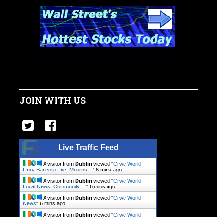
JOIN WITH US
Live Traffic Feed
A visitor from
Dublin
viewed "
Crwe World |
Unity Bancorp, Inc. Mourns…
"
6 mins ago
A visitor from
Dublin
viewed "
Crwe World |
Local News, Community.…
"
6 mins ago
A visitor from
Dublin
viewed "
Crwe World |
News
"
6 mins ago
A visitor from
Dublin
viewed "
Crwe World |