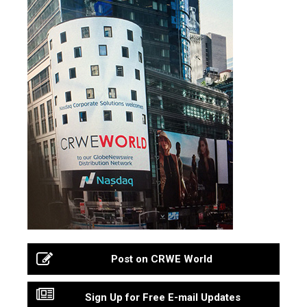
Post on CRWE World
Sign Up for Free E-mail Updates