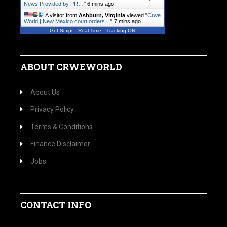
News Provided by PR…
"
6 mins ago
A visitor from
Ashburn, Virginia
viewed "
Crwe
World | New Mexico court orders…
"
7 mins ago
Get Script
Real Time
Tracking ON
ABOUT CRWEWORLD
About Us
Privacy Policy
Terms & Conditions
Finance Disclaimer
Jobs
CONTACT INFO