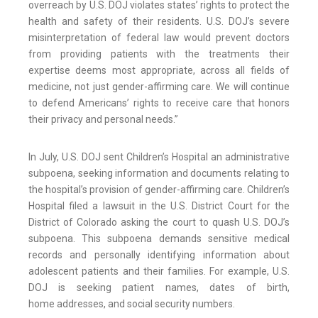
overreach by U.S. DOJ violates states’ rights to protect the
health and safety of their residents. U.S. DOJ’s severe
misinterpretation of federal law would prevent doctors
from providing patients with the treatments their
expertise deems most appropriate, across all fields of
medicine, not just gender-affirming care. We will continue
to defend Americans’ rights to receive care that honors
their privacy and personal needs.”
In July, U.S. DOJ sent Children’s Hospital an administrative
subpoena, seeking information and documents relating to
the hospital’s provision of gender-affirming care. Children’s
Hospital filed a lawsuit in the U.S. District Court for the
District of Colorado asking the court to quash U.S. DOJ’s
subpoena. This subpoena demands sensitive medical
records and personally identifying information about
adolescent patients and their families. For example, U.S.
DOJ is seeking patient names, dates of birth,
home addresses, and social security numbers.