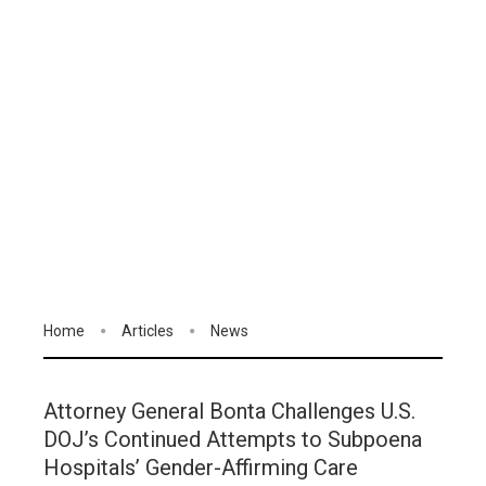
Home
Articles
News
Attorney General Bonta Challenges U.S.
DOJ’s Continued Attempts to Subpoena
Hospitals’ Gender-Affirming Care