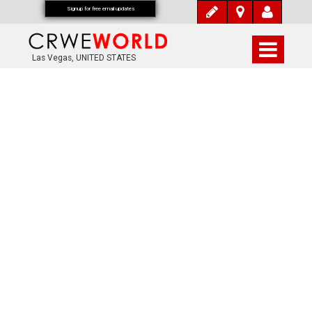
Signup for free email updates
Las Vegas, UNITED STATES