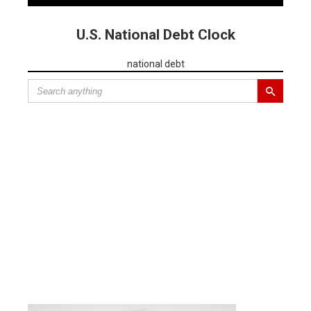
U.S. National Debt Clock
national debt