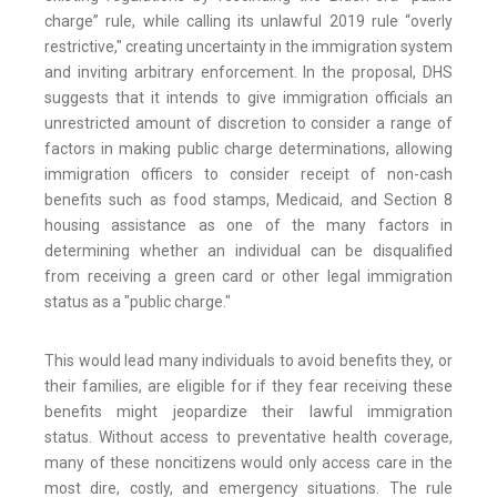
charge” rule, while calling its unlawful 2019 rule “overly
restrictive," creating uncertainty in the immigration system
and inviting arbitrary enforcement. In the proposal, DHS
suggests that it intends to give immigration officials an
unrestricted amount of discretion to consider a range of
factors in making public charge determinations, allowing
immigration officers to consider receipt of non-cash
benefits such as food stamps, Medicaid, and Section 8
housing assistance as one of the many factors in
determining whether an individual can be disqualified
from receiving a green card or other legal immigration
status as a "public charge."
This would lead many individuals to avoid benefits they, or
their families, are eligible for if they fear receiving these
benefits might jeopardize their lawful immigration
status. Without access to preventative health coverage,
many of these noncitizens would only access care in the
most dire, costly, and emergency situations. The rule