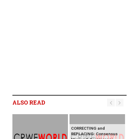
ALSO READ
CORRECTING and
REPLACING: Consensus