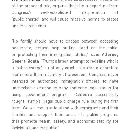
of the proposed rule, arguing that it is a departure from
Congress’s well-established interpretation of
“public charge” and will cause massive harms to states
and their residents.
“No family should have to choose between accessing
healthcare, getting help putting food on the table,
or protecting their immigration status,”
said Attorney
General Bonta
. “Trump’s latest attempt to redefine who is
a ‘public charge’ is not only cruel — it’s also a departure
from more than a century of precedent. Congress never
intended or authorized immigration officers to have
unchecked discretion to deny someone legal status for
using government programs. California successfully
fought Trump’s illegal public charge rule during his first
term. We will continue to stand with immigrants and their
families and support their access to public programs
that promote health, safety, and economic stability for
individuals and the public.”