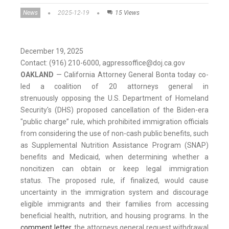
News
2025-12-19
15 Views
December 19, 2025
Contact: (916) 210-6000, agpressoffice@doj.ca.gov
OAKLAND
— California Attorney General Bonta today co-
led a coalition of 20 attorneys general in
strenuously opposing the U.S. Department of Homeland
Security's (DHS) proposed cancellation of the Biden-era
"public charge” rule, which prohibited immigration officials
from considering the use of non-cash public benefits, such
as Supplemental Nutrition Assistance Program (SNAP)
benefits and Medicaid, when determining whether a
noncitizen can obtain or keep legal immigration
status. The proposed rule, if finalized, would cause
uncertainty in the immigration system and discourage
eligible immigrants and their families from accessing
beneficial health, nutrition, and housing programs. In the
comment letter
, the attorneys general request withdrawal