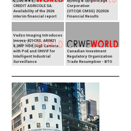
Mining & Seigniorage
CREDIT AGRICOLE SA:
Corporation
Availability of the 2026
(OTCQX:CMSG) 2Q2026
interim financial report
Financial Results
Vadzo Imaging Introduces
Innova-821CRS: AR0821
8.3MP HDR GigE Camera
with PoE and ONVIF for
Canadian Investment
Intelligent Industrial
Regulatory Organization
Surveillance
Trade Resumption - BTO