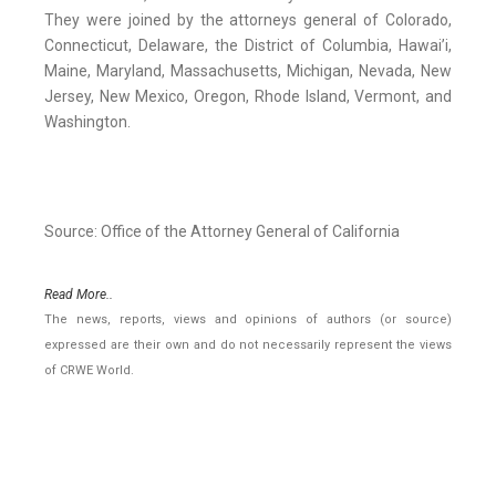
They were joined by the attorneys general of Colorado,
Connecticut, Delaware, the District of Columbia, Hawai’i,
Maine, Maryland, Massachusetts, Michigan, Nevada, New
Jersey, New Mexico, Oregon, Rhode Island, Vermont, and
Washington.
Source: Office of the Attorney General of California
Read More..
The news, reports, views and opinions of authors (or source)
expressed are their own and do not necessarily represent the views
of CRWE World.