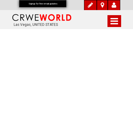
Signup for free email updates
Las Vegas, UNITED STATES