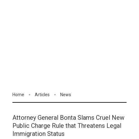
Home
Articles
News
Attorney General Bonta Slams Cruel New
Public Charge Rule that Threatens Legal
Immigration Status