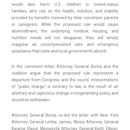
would also harm U.S. children in mixed-status
families, who rely on the health, nutrition, and stability
provided by benefits received by their noncitizen parents
or caregivers. While the proposed rule would cause
disenrollment, the underlying medical, housing, and
nutrition needs will not disappear; they will simply
reappear as uncompensated care and emergency
assistance that state and local governments absorb.
In the comment letter, Attorney General Bonta and the
coalition argue that the proposed rule represents a
departure from Congress and the courts’ interpretations
of “public charge,” is contrary to law, is the result of an
arbitrary and capricious change in longstanding policy, and
should be withdrawn.
Attorney General Bonta co-led the letter with New York
Attorney General Letitia James, Illinois Attorney General
Kwame Raoul, Minnesota Attorney General Keith Ellison.