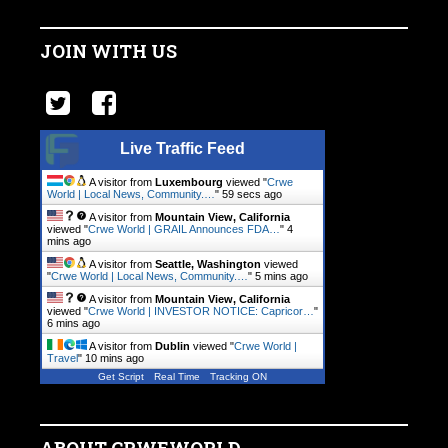
JOIN WITH US
Live Traffic Feed
A visitor from
Luxembourg
viewed "
Crwe
World | Local News, Community.…
"
1 min ago
A visitor from
Mountain View, California
viewed "
Crwe World | GRAIL Announces FDA…
"
4
mins ago
A visitor from
Seattle, Washington
viewed
"
Crwe World | Local News, Community.…
"
5 mins ago
A visitor from
Mountain View, California
viewed "
Crwe World | INVESTOR NOTICE: Capricor…
"
6 mins ago
A visitor from
Dublin
viewed "
Crwe World |
Travel
"
10 mins ago
Get Script
Real Time
Tracking ON