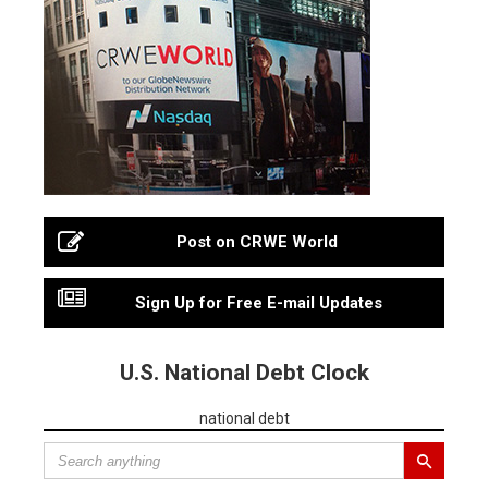
Post on CRWE World
Sign Up for Free E-mail Updates
U.S. National Debt Clock
national debt