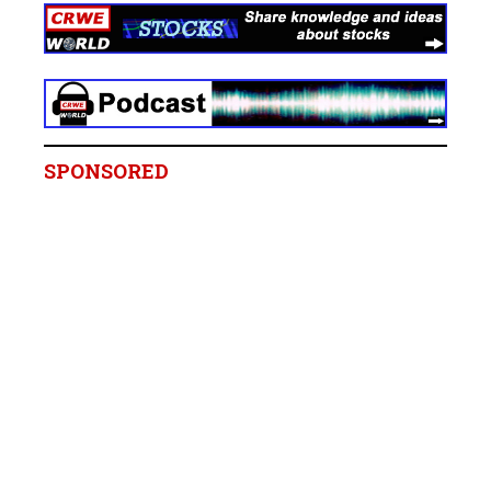
SPONSORED