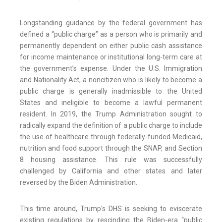
Longstanding guidance by the federal government has
defined a “public charge” as a person who is primarily and
permanently dependent on either public cash assistance
for income maintenance or institutional long-term care at
the government’s expense. Under the U.S. Immigration
and Nationality Act, a noncitizen who is likely to become a
public charge is generally inadmissible to the United
States and ineligible to become a lawful permanent
resident. In 2019, the Trump Administration sought to
radically expand the definition of a public charge to include
the use of healthcare through federally-funded Medicaid,
nutrition and food support through the SNAP, and Section
8 housing assistance. This rule was successfully
challenged by California and other states and later
reversed by the Biden Administration.
This time around, Trump's DHS is seeking to eviscerate
existing regulations by rescinding the Biden-era “public