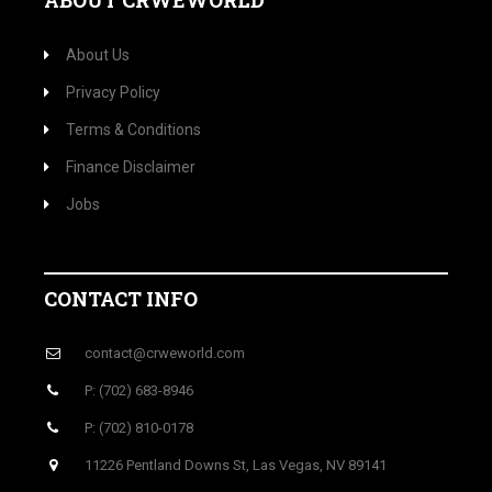
ABOUT CRWEWORLD
About Us
Privacy Policy
Terms & Conditions
Finance Disclaimer
Jobs
CONTACT INFO
contact@crweworld.com
P: (702) 683-8946
P: (702) 810-0178
11226 Pentland Downs St, Las Vegas, NV 89141