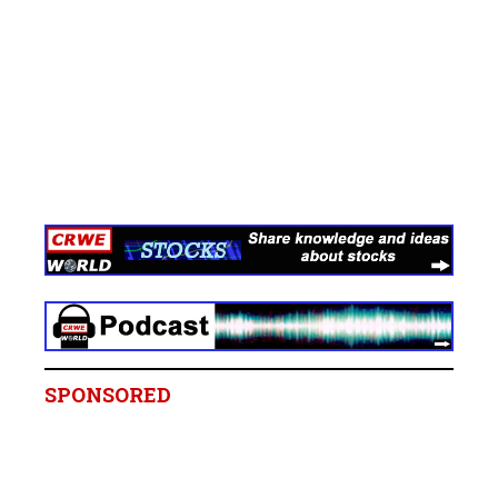
SPONSORED