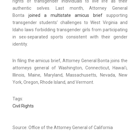
rights of transgender individuals to live life as their
authentic selves. Last month, Attorney General
Bonta
joined a multistate amicus brief
supporting
transgender students’ challenges to West Virginia and
Idaho laws forbidding transgender girls from participating
in sex-separated sports consistent with their gender
identity.
In filing the amicus brief, Attorney General Bonta joins the
attorneys general of Washington, Connecticut, Hawai’i,
Illinois, Maine, Maryland, Massachusetts, Nevada, New
York, Oregon, Rhode Island, and Vermont.
Tags:
Civil Rights
Source: Office of the Attorney General of California