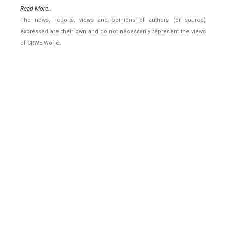
Read More..
The news, reports, views and opinions of authors (or source)
expressed are their own and do not necessarily represent the views
of CRWE World.