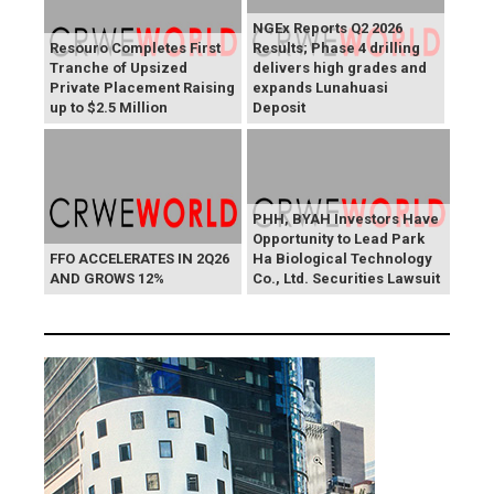
NGEx Reports Q2 2026
Resouro Completes First
Results; Phase 4 drilling
Tranche of Upsized
delivers high grades and
Private Placement Raising
expands Lunahuasi
up to $2.5 Million
Deposit
PHH, BYAH Investors Have
Opportunity to Lead Park
FFO ACCELERATES IN 2Q26
Ha Biological Technology
AND GROWS 12%
Co., Ltd. Securities Lawsuit