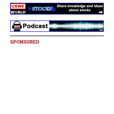
SPONSORED