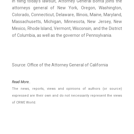
In filing today’s lawsuit, Attorney General Bonta joins the
attorneys general of New York, Oregon, Washington,
Colorado, Connecticut, Delaware, Illinois, Maine, Maryland,
Massachusetts, Michigan, Minnesota, New Jersey, New
Mexico, Rhode Island, Vermont, Wisconsin, and the District
of Columbia, as well as the governor of Pennsylvania.
Source: Office of the Attorney General of California
Read More..
The news, reports, views and opinions of authors (or source)
expressed are their own and do not necessarily represent the views
of CRWE World.