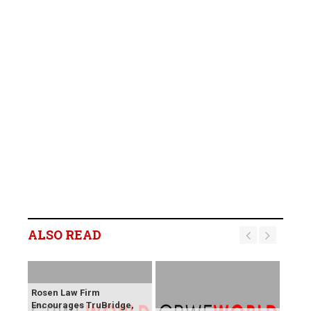
ALSO READ
Rosen Law Firm
Encourages TruBridge,