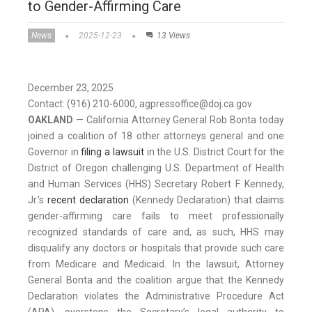
to Gender-Affirming Care
News
2025-12-23
13 Views
December 23, 2025
Contact: (916) 210-6000, agpressoffice@doj.ca.gov
OAKLAND
— California Attorney General Rob Bonta today
joined a coalition of 18 other attorneys general and one
Governor in
filing a lawsuit
in the U.S. District Court for the
District of Oregon challenging U.S. Department of Health
and Human Services (HHS) Secretary Robert F. Kennedy,
Jr.’s
recent declaration
(Kennedy Declaration) that claims
gender-affirming care fails to meet professionally
recognized standards of care and, as such, HHS may
disqualify any doctors or hospitals that provide such care
from Medicare and Medicaid. In the lawsuit, Attorney
General Bonta and the coalition argue that the Kennedy
Declaration violates the Administrative Procedure Act