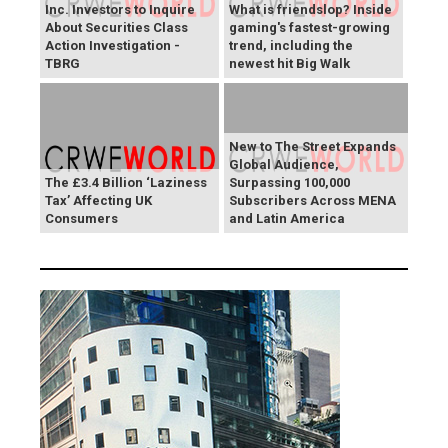
Inc. Investors to Inquire
What is friendslop? Inside
About Securities Class
gaming's fastest-growing
Action Investigation -
trend, including the
TBRG
newest hit Big Walk
New to The Street Expands
Global Audience,
The £3.4 Billion ‘Laziness
Surpassing 100,000
Tax’ Affecting UK
Subscribers Across MENA
Consumers
and Latin America