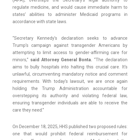
(APA), oversteps the Secretary’s legal authority to
regulate medicine, and would cause immediate harm to
states’ abilities to administer Medicaid programs in
accordance with state laws.
“Secretary Kennedy’s declaration seeks to advance
Trump’s campaign against transgender Americans by
attempting to limit access to gender-affirming care for
minors,”
said Attorney General Bonta.
“The declaration
aims to bully hospitals into halting this crucial care. It's
unlawful, circumventing mandatory notice and comment
requirements. With today’s lawsuit, we are once again
holding the Trump Administration accountable for
overstepping its authority and violating federal law,
ensuring transgender individuals are able to receive the
care they need.”
On December 18, 2025, HHS published two proposed rules:
one that would prohibit federal reimbursement for