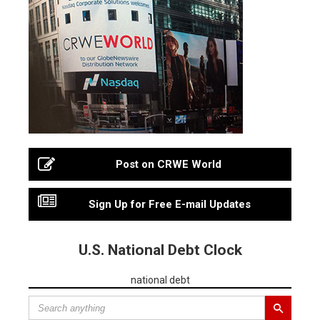
Post on CRWE World
Sign Up for Free E-mail Updates
U.S. National Debt Clock
national debt