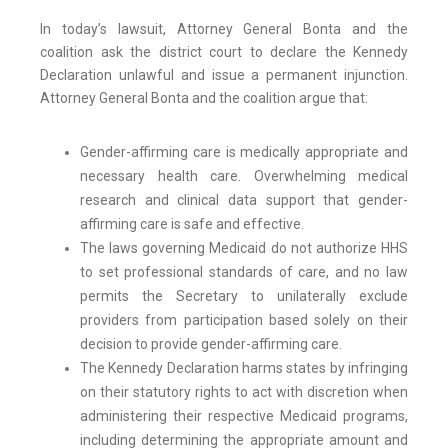
In today’s lawsuit, Attorney General Bonta and the
coalition ask the district court to declare the Kennedy
Declaration unlawful and issue a permanent injunction.
Attorney General Bonta and the coalition argue that:
Gender-affirming care is medically appropriate and
necessary health care. Overwhelming medical
research and clinical data support that gender-
affirming care is safe and effective.
The laws governing Medicaid do not authorize HHS
to set professional standards of care, and no law
permits the Secretary to unilaterally exclude
providers from participation based solely on their
decision to provide gender-affirming care.
The Kennedy Declaration harms states by infringing
on their statutory rights to act with discretion when
administering their respective Medicaid programs,
including determining the appropriate amount and