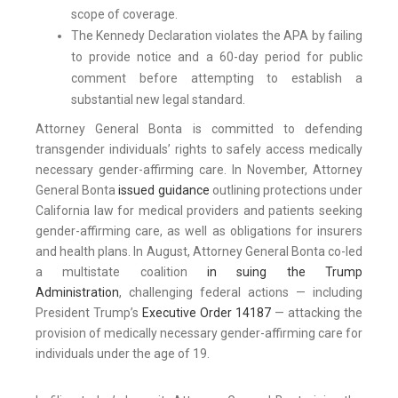
scope of coverage.
The Kennedy Declaration violates the APA by failing
to provide notice and a 60-day period for public
comment before attempting to establish a
substantial new legal standard.
Attorney General Bonta is committed to defending
transgender individuals’ rights to safely access medically
necessary gender-affirming care. In November, Attorney
General Bonta
issued guidance
outlining protections under
California law for medical providers and patients seeking
gender-affirming care, as well as obligations for insurers
and health plans. In August, Attorney General Bonta co-led
a multistate coalition
in suing the Trump
Administration
, challenging federal actions — including
President Trump’s
Executive Order 14187
— attacking the
provision of medically necessary gender-affirming care for
individuals under the age of 19.