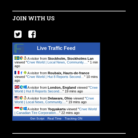
JOIN WITH US
Live Traffic Feed
A visitor from
Stockholm, Stockholms Lan
viewed "
Crwe World | Local News, Community.…
"
1 min
ago
A visitor from
Roubaix, Hauts-de-france
viewed "
Crwe World | Hut 8 Reports Second…
"
10 mins
ago
A visitor from
London, England
viewed "
Crwe
World | Hut 8 Reports Second…
"
19 mins ago
A visitor from
Delaware, Ohio
viewed "
Crwe
World | Local News, Community.…
"
19 mins ago
A visitor from
Yogyakarta
viewed "
Crwe World
| Canadian Tire Corporation…
"
22 mins ago
Get Script
Real Time
Tracking ON