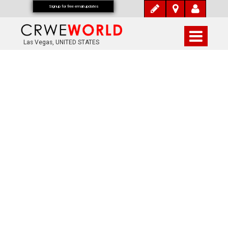
Signup for free email updates
Las Vegas, UNITED STATES