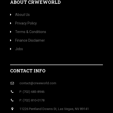
ABOUT CRWEWORLD
About Us
Privacy Policy
Terms & Conditions
Finance Disclaimer
Jobs
CONTACT INFO
contact@crweworld.com
P: (702) 683-8946
P: (702) 810-0178
11226 Pentland Downs St, Las Vegas, NV 89141