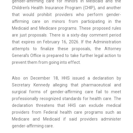
gender-affirming care for minors in Medicaid and the
Children’s Health Insurance Program (CHIP), and another
that would prohibit providers who perform gender-
affirming care on minors from participating in the
Medicaid and Medicare programs. These proposed rules
are just proposals. There is a sixty-day comment period
that expires on February 16, 2026. If the Administration
attempts to finalize these proposals, the Attorney
General’s Office is prepared to take further legal action to
prevent them from going into effect.
Also on December 18, HHS issued a declaration by
Secretary Kennedy alleging that pharmaceutical and
surgical forms of gender-affirming care fail to meet
professionally recognized standards for health care. The
declaration threatens that HHS can exclude medical
providers from Federal health care programs such as
Medicare and Medicaid if said providers administer
gender-affirming care.