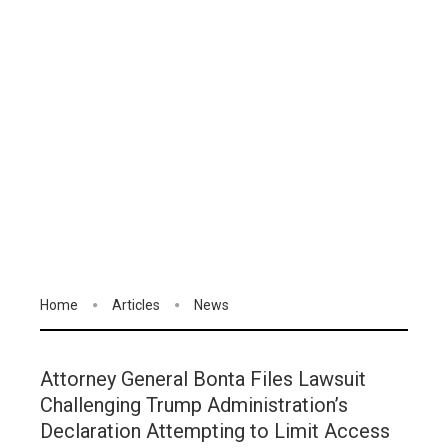
Home
Articles
News
Attorney General Bonta Files Lawsuit
Challenging Trump Administration’s
Declaration Attempting to Limit Access