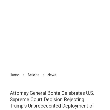
Home
Articles
News
Attorney General Bonta Celebrates U.S.
Supreme Court Decision Rejecting
Trump’s Unprecedented Deployment of