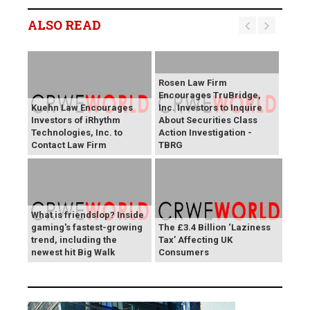
ALSO READ
Rosen Law Firm
Encourages TruBridge,
Kuehn Law Encourages
Inc. Investors to Inquire
Investors of iRhythm
About Securities Class
Technologies, Inc. to
Action Investigation -
Contact Law Firm
TBRG
What is friendslop? Inside
gaming's fastest-growing
The £3.4 Billion ‘Laziness
trend, including the
Tax’ Affecting UK
newest hit Big Walk
Consumers