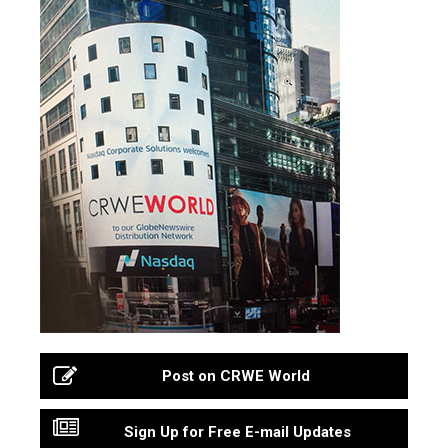
Post on CRWE World
Sign Up for Free E-mail Updates