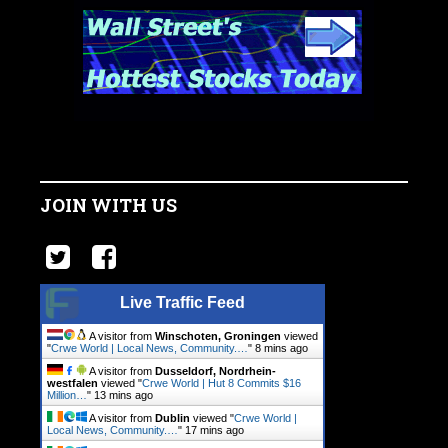
JOIN WITH US
Live Traffic Feed
A visitor from
Winschoten, Groningen
viewed
"
Crwe World | Local News, Community.…
"
8 mins ago
A visitor from
Dusseldorf, Nordrhein-
westfalen
viewed "
Crwe World | Hut 8 Commits $16
Million…
"
13 mins ago
A visitor from
Dublin
viewed "
Crwe World |
Local News, Community.…
"
17 mins ago