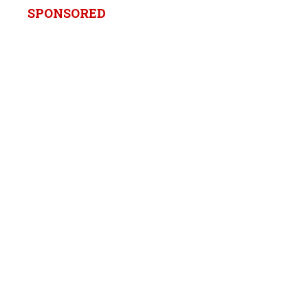
SPONSORED