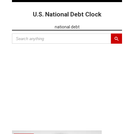
U.S. National Debt Clock
national debt