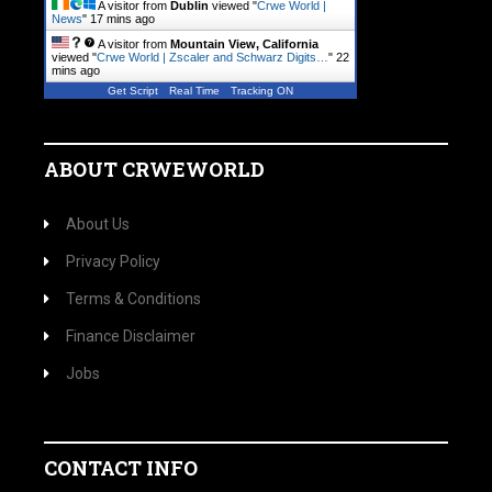
A visitor from
Dublin
viewed "
Crwe World |
News
"
17 mins ago
A visitor from
Mountain View, California
viewed "
Crwe World | Zscaler and Schwarz Digits…
"
22
mins ago
Get Script
Real Time
Tracking ON
ABOUT CRWEWORLD
About Us
Privacy Policy
Terms & Conditions
Finance Disclaimer
Jobs
CONTACT INFO