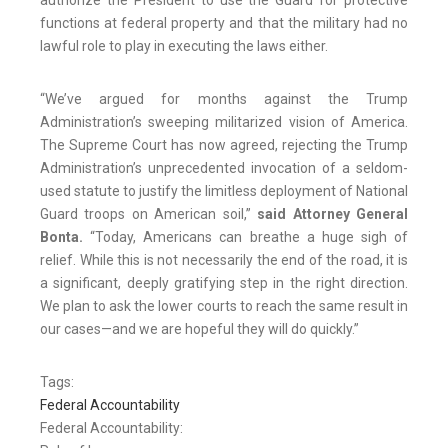
authorize the President to use the Guard for protective
functions at federal property and that the military had no
lawful role to play in executing the laws either.
“We’ve argued for months against the Trump
Administration’s sweeping militarized vision of America.
The Supreme Court has now agreed, rejecting the Trump
Administration’s unprecedented invocation of a seldom-
used statute to justify the limitless deployment of National
Guard troops on American soil,”
said Attorney General
Bonta.
“Today, Americans can breathe a huge sigh of
relief. While this is not necessarily the end of the road, it is
a significant, deeply gratifying step in the right direction.
We plan to ask the lower courts to reach the same result in
our cases—and we are hopeful they will do quickly.”
Tags:
Federal Accountability
Federal Accountability: