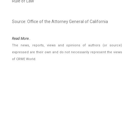
Rule of Law
Source: Office of the Attorney General of California
Read More..
The news, reports, views and opinions of authors (or source)
expressed are their own and do not necessarily represent the views
of CRWE World.