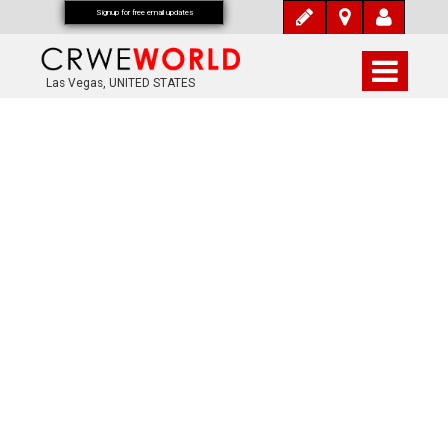
Signup for free email updates
Las Vegas, UNITED STATES