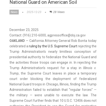
National Guard on American Soil
News
2025-12-23
28 Views
December 23, 2025
Contact: (916) 210-6000, agpressoffice@doj.ca.gov
OAKLAND
— California Attorney General Rob Bonta today
celebrated a
ruling by the U.S. Supreme Court
rejecting the
Trump Administration’s nearly limitless conception of
presidential authority to federalize the National Guard and
the activities those troops can engage in. In rejecting the
Trump Administration’s request for a stay in
Illinois v.
Trump
, the Supreme Court leaves in place a temporary
court order blocking the deployment of federalized
National Guard troops in Chicago, Illinois, finding the Trump
Administration failed to establish that “regular forces” —
the military — were unable to execute the law. The
Supreme Court further finds that 10 U.S.C. 12406 does not