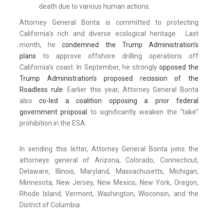
death due to various human actions.
Attorney General Bonta is committed to protecting
California’s rich and diverse ecological heritage. Last
month, he
condemned the Trump Administration’s
plans
to approve offshore drilling operations off
California’s coast. In September, he strongly
opposed the
Trump Administration’s proposed recission of the
Roadless rule
. Earlier this year, Attorney General Bonta
also
co-led a coalition opposing a prior federal
government proposal
to significantly weaken the “take”
prohibition in the ESA.
In sending this letter, Attorney General Bonta joins the
attorneys general of Arizona, Colorado, Connecticut,
Delaware, Illinois, Maryland, Massachusetts, Michigan,
Minnesota, New Jersey, New Mexico, New York, Oregon,
Rhode Island, Vermont, Washington, Wisconsin, and the
District of Columbia.