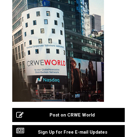
Post on CRWE World
Sign Up for Free E-mail Updates