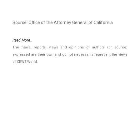
Source: Office of the Attorney General of California
Read More..
The news, reports, views and opinions of authors (or source)
expressed are their own and do not necessarily represent the views
of CRWE World.