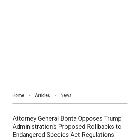
Home
Articles
News
Attorney General Bonta Opposes Trump
Administration’s Proposed Rollbacks to
Endangered Species Act Regulations