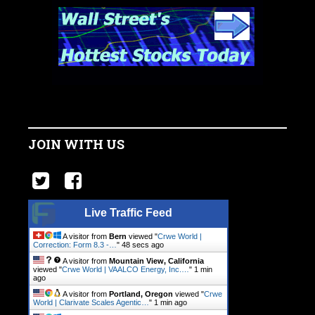
JOIN WITH US
Live Traffic Feed
A visitor from
Bern
viewed "
Crwe World |
Correction: Form 8.3 -…
"
49 secs ago
A visitor from
Mountain View, California
viewed "
Crwe World | VAALCO Energy, Inc.…
"
1 min
ago
A visitor from
Portland, Oregon
viewed "
Crwe
World | Clarivate Scales Agentic…
"
1 min ago