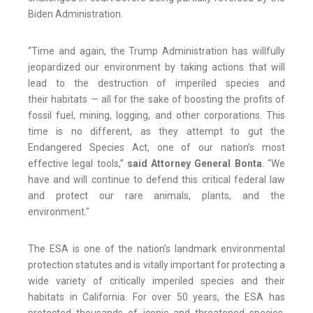
Biden Administration.
“Time and again, the Trump Administration has willfully
jeopardized our environment by taking actions that will
lead to the destruction of imperiled species and
their habitats — all for the sake of boosting the profits of
fossil fuel, mining, logging, and other corporations. This
time is no different, as they attempt to gut the
Endangered Species Act, one of our nation’s most
effective legal tools,”
said Attorney General Bonta
. “We
have and will continue to defend this critical federal law
and protect our rare animals, plants, and the
environment."
The ESA is one of the nation’s landmark environmental
protection statutes and is vitally important for protecting a
wide variety of critically imperiled species and their
habitats in California. For over 50 years, the ESA has