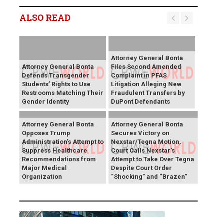
ALSO READ
Attorney General Bonta
Attorney General Bonta
Files Second Amended
Defends Transgender
Complaint in PFAS
Students’ Rights to Use
Litigation Alleging New
Restrooms Matching Their
Fraudulent Transfers by
Gender Identity
DuPont Defendants
Attorney General Bonta
Attorney General Bonta
Opposes Trump
Secures Victory on
Administration’s Attempt to
Nexstar/Tegna Motion,
Suppress Healthcare
Court Calls Nexstar’s
Recommendations from
Attempt to Take Over Tegna
Major Medical
Despite Court Order
Organization
“Shocking" and “Brazen”