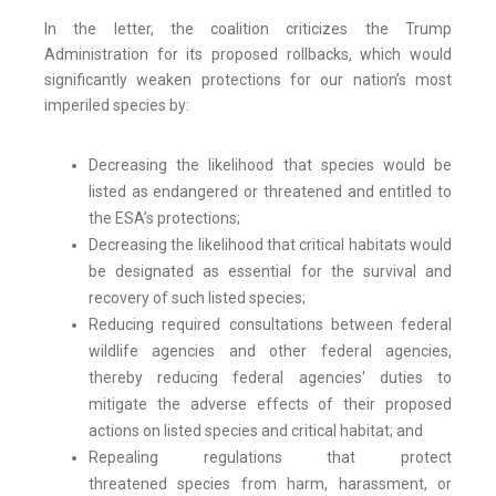
In the letter, the coalition criticizes the Trump
Administration for its proposed rollbacks, which would
significantly weaken protections for our nation’s most
imperiled species by:
Decreasing the likelihood that species would be
listed as endangered or threatened and entitled to
the ESA’s protections;
Decreasing the likelihood that critical habitats would
be designated as essential for the survival and
recovery of such listed species;
Reducing required consultations between federal
wildlife agencies and other federal agencies,
thereby reducing federal agencies' duties to
mitigate the adverse effects of their proposed
actions on listed species and critical habitat; and
Repealing regulations that protect
threatened species from harm, harassment, or