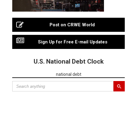
Post on CRWE World
Sign Up for Free E-mail Updates
U.S. National Debt Clock
national debt