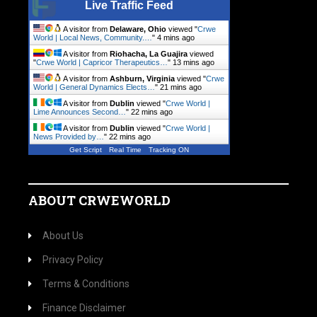
Live Traffic Feed
A visitor from
Delaware, Ohio
viewed "
Crwe
World | Local News, Community.…
"
4 mins ago
A visitor from
Riohacha, La Guajira
viewed
"
Crwe World | Capricor Therapeutics…
"
13 mins ago
A visitor from
Ashburn, Virginia
viewed "
Crwe
World | General Dynamics Elects…
"
21 mins ago
A visitor from
Dublin
viewed "
Crwe World |
Lime Announces Second…
"
22 mins ago
A visitor from
Dublin
viewed "
Crwe World |
News Provided by…
"
23 mins ago
Get Script
Real Time
Tracking ON
ABOUT CRWEWORLD
About Us
Privacy Policy
Terms & Conditions
Finance Disclaimer