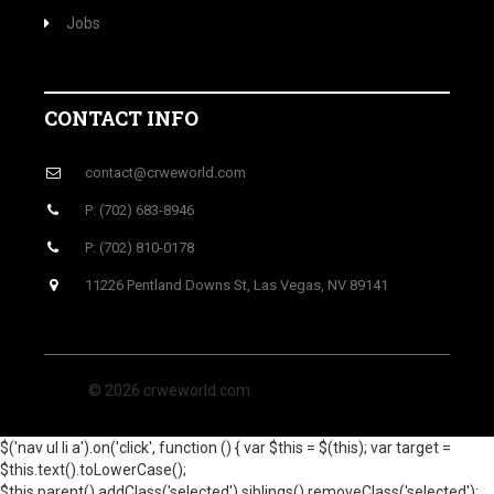
Jobs
CONTACT INFO
contact@crweworld.com
P: (702) 683-8946
P: (702) 810-0178
11226 Pentland Downs St, Las Vegas, NV 89141
© 2026 crweworld.com
$('nav ul li a').on('click', function () { var $this = $(this); var target =
$this.text().toLowerCase();
$this.parent().addClass('selected').siblings().removeClass('selected');