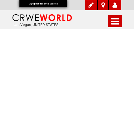
Signup for free email updates
Las Vegas, UNITED STATES