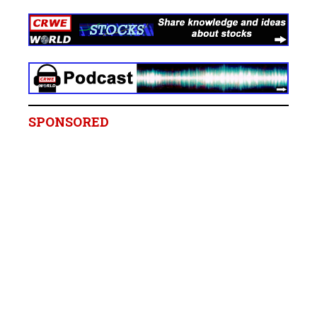
SPONSORED