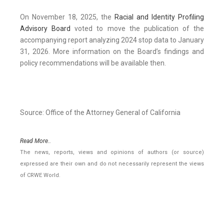
On November 18, 2025, the
Racial and Identity Profiling
Advisory Board
voted to move the publication of the
accompanying report analyzing 2024 stop data to January
31, 2026. More information on the Board’s findings and
policy recommendations will be available then.
Source: Office of the Attorney General of California
Read More..
The news, reports, views and opinions of authors (or source)
expressed are their own and do not necessarily represent the views
of CRWE World.