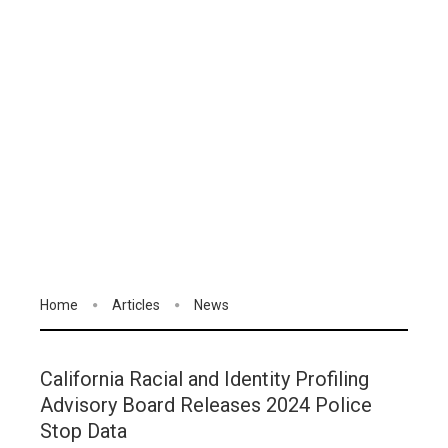
Home
Articles
News
California Racial and Identity Profiling
Advisory Board Releases 2024 Police
Stop Data