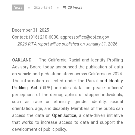
News
2025-12-31
20 Views
December 31, 2025
Contact: (916) 210-6000, agpressoffice@doj.ca.gov
2026 RIPA report will be published on January 31, 2026
OAKLAND
— The California Racial and Identity Profiling
Advisory Board today announced the publication of data
on vehicle and pedestrian stops across California in 2024.
The information collected under the
Racial and Identity
Profiling Act
(RIPA) includes data on peace officers’
perceptions of the demographics of stopped individuals,
such as race or ethnicity, gender identity, sexual
orientation, age, and disability. Members of the public can
access the data on
OpenJustice
, a data-driven initiative
that works to increase access to data and support the
development of public policy.