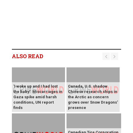
ALSO READ
'I woke up and I had lost
Canada, U.S. shadow
the baby': Miscarriages in
Chinese research ships in
Gaza spike amid harsh
the Arctic as concern
conditions, UN report
grows over Snow Dragons'
finds
presence
Canadian Tire Corporation