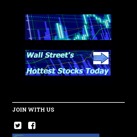
JOIN WITH US