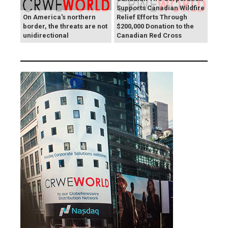
Supports Canadian Wildfire
On America's northern
Relief Efforts Through
border, the threats are not
$200,000 Donation to the
unidirectional
Canadian Red Cross