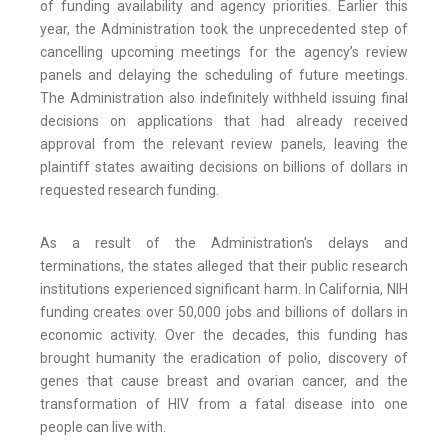
of funding availability and agency priorities. Earlier this
year, the Administration took the unprecedented step of
cancelling upcoming meetings for the agency’s review
panels and delaying the scheduling of future meetings.
The Administration also indefinitely withheld issuing final
decisions on applications that had already received
approval from the relevant review panels, leaving the
plaintiff states awaiting decisions on billions of dollars in
requested research funding.
As a result of the Administration’s delays and
terminations, the states alleged that their public research
institutions experienced significant harm. In California, NIH
funding creates over 50,000 jobs and billions of dollars in
economic activity. Over the decades, this funding has
brought humanity the eradication of polio, discovery of
genes that cause breast and ovarian cancer, and the
transformation of HIV from a fatal disease into one
people can live with.