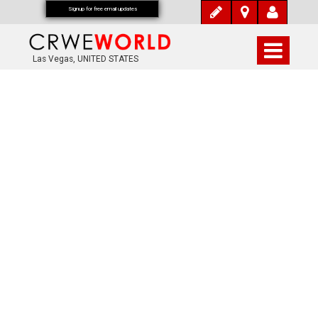
Signup for free email updates
Las Vegas, UNITED STATES