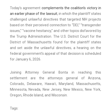
Today’s agreement
complements the coalition’s victory in
an earlier phase of the lawsuit
, in which the plaintiff states
challenged unlawful directives that targeted NIH projects
based on their perceived connection to “DEI,” “transgender
issues,” “vaccine hesitancy,” and other topics disfavored by
the Trump Administration. The U.S. District Court for the
District of Massachusetts found for the plaintiff states
and set aside the unlawful directives; a hearing on the
federal government’s appeal of that decision is scheduled
for January 6, 2026.
Joining Attorney General Bonta in reaching this
settlement are the attorneys general of Arizona,
Colorado, Delaware, Hawaiʻi, Maryland, Massachusetts,
Minnesota, Nevada, New Jersey, New Mexico, New York,
Oregon, Rhode Island, and Wisconsin.
Tags: