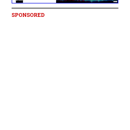
SPONSORED