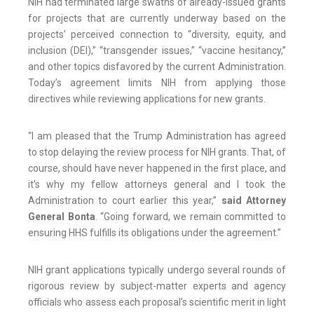
NIH had terminated large swaths of already-issued grants
for projects that are currently underway based on the
projects’ perceived connection to “diversity, equity, and
inclusion (DEI),” “transgender issues,” “vaccine hesitancy,”
and other topics disfavored by the current Administration.
Today’s agreement limits NIH from applying those
directives while reviewing applications for new grants.
“I am pleased that the Trump Administration has agreed
to stop delaying the review process for NIH grants. That, of
course, should have never happened in the first place, and
it’s why my fellow attorneys general and I took the
Administration to court earlier this year,”
said Attorney
General Bonta
. “Going forward, we remain committed to
ensuring HHS fulfills its obligations under the agreement.”
NIH grant applications typically undergo several rounds of
rigorous review by subject-matter experts and agency
officials who assess each proposal’s scientific merit in light