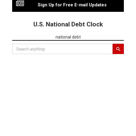
Sign Up for Free E-mail Updates
U.S. National Debt Clock
national debt