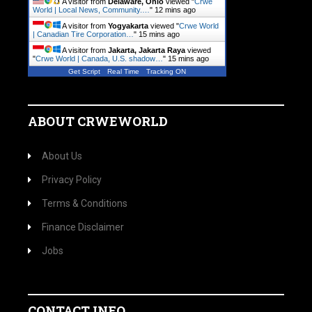
A visitor from
Delaware, Ohio
viewed "
Crwe
World | Local News, Community.…
"
12 mins ago
A visitor from
Yogyakarta
viewed "
Crwe World
| Canadian Tire Corporation…
"
15 mins ago
A visitor from
Jakarta, Jakarta Raya
viewed
"
Crwe World | Canada, U.S. shadow…
"
15 mins ago
Get Script
Real Time
Tracking ON
ABOUT CRWEWORLD
About Us
Privacy Policy
Terms & Conditions
Finance Disclaimer
Jobs
CONTACT INFO