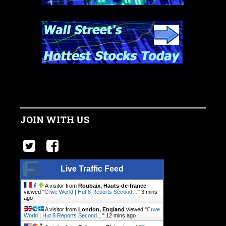
JOIN WITH US
Live Traffic Feed
A visitor from
Roubaix, Hauts-de-france
viewed "
Crwe World | Hut 8 Reports Second…
"
3 mins
ago
A visitor from
London, England
viewed "
Crwe
World | Hut 8 Reports Second…
"
12 mins ago