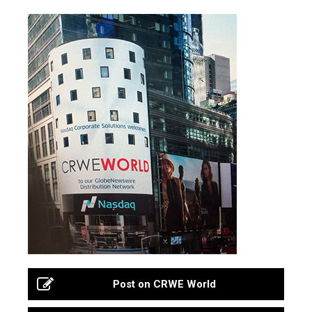
Post on CRWE World