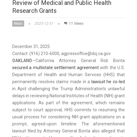
Review of Medical and Public Health
Research Grants
News
2025-12-31
11 Views
December 31, 2025
Contact: (916) 210-6000, agpressoffice@doj.ca.gov
OAKLAND
—
California Attorney General Rob Bonta
secured a multistate settlement agreement
with the U.S.
Department of Health and Human Services (HHS) that
permanently resolves claims made in a
lawsuit he co-led
in April challenging the Trump Administration’s unlawful
delays in reviewing National Institutes of Health (NIH) grant
applications. As part of the agreement, which remains
subject to court approval, HHS commits to resuming the
usual process for considering NIH grant applications on a
prompt, agreed-upon timeline. The aforementioned
lawsuit filed by Attorney General Bonta also alleged that