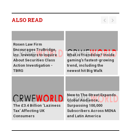
ALSO READ
Rosen Law Firm
Encourages TruBridge,
Inc. Investors to Inquire
What is friendslop? Inside
About Securities Class
gaming's fastest-growing
Action Investigation -
trend, including the
TBRG
newest hit Big Walk
New to The Street Expands
Global Audience,
The £3.4 Billion ‘Laziness
Surpassing 100,000
Tax’ Affecting UK
Subscribers Across MENA
Consumers
and Latin America