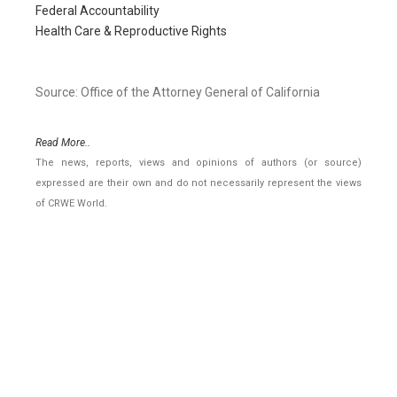
Federal Accountability
Health Care & Reproductive Rights
Source: Office of the Attorney General of California
Read More..
The news, reports, views and opinions of authors (or source)
expressed are their own and do not necessarily represent the views
of CRWE World.