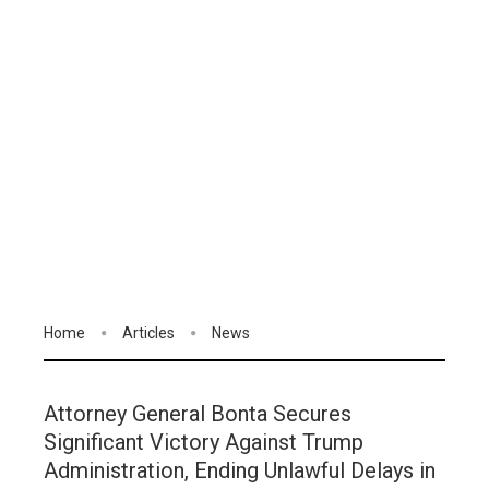
Home
Articles
News
Attorney General Bonta Secures
Significant Victory Against Trump
Administration, Ending Unlawful Delays in