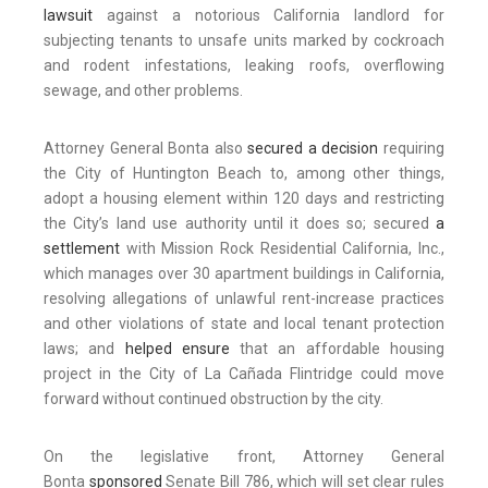
lawsuit
against a notorious California landlord for
subjecting tenants to unsafe units marked by cockroach
and rodent infestations, leaking roofs, overflowing
sewage, and other problems.
Attorney General Bonta also
secured a decision
requiring
the City of Huntington Beach to, among other things,
adopt a housing element within 120 days and restricting
the City’s land use authority until it does so; secured
a
settlement
with Mission Rock Residential California, Inc.,
which manages over 30 apartment buildings in California,
resolving allegations of unlawful rent-increase practices
and other violations of state and local tenant protection
laws; and
helped ensure
that an affordable housing
project in the City of La Cañada Flintridge could move
forward without continued obstruction by the city.
On the legislative front, Attorney General
Bonta
sponsored
Senate Bill 786, which will set clear rules