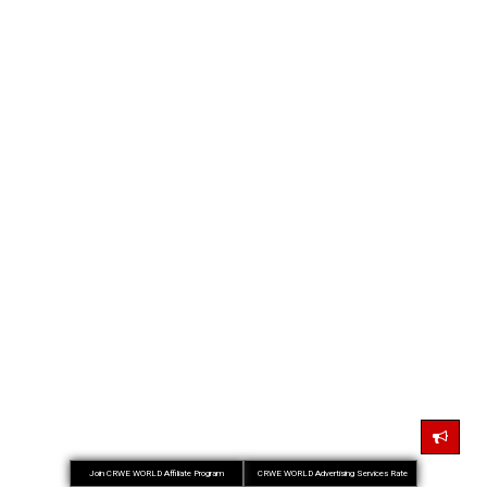
Join CRWE WORLD Affiliate Program
CRWE WORLD Advertising Services Rate