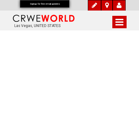
Signup for free email updates
Las Vegas, UNITED STATES