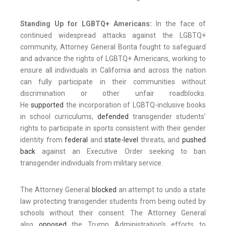
Standing Up for LGBTQ+ Americans:
In the face of
continued widespread attacks against the LGBTQ+
community, Attorney General Bonta fought to safeguard
and advance the rights of LGBTQ+ Americans, working to
ensure all individuals in California and across the nation
can fully participate in their communities without
discrimination or other unfair roadblocks.
He
supported
the incorporation of LGBTQ-inclusive books
in school curriculums,
defended
transgender students’
rights to participate in sports consistent with their gender
identity from
federal
and
state-level
threats, and
pushed
back
against an Executive Order seeking to ban
transgender individuals from military service.
The Attorney General
blocked
an attempt to undo a state
law protecting transgender students from being outed by
schools without their consent. The Attorney General
also
opposed
the Trump Administration’s efforts to