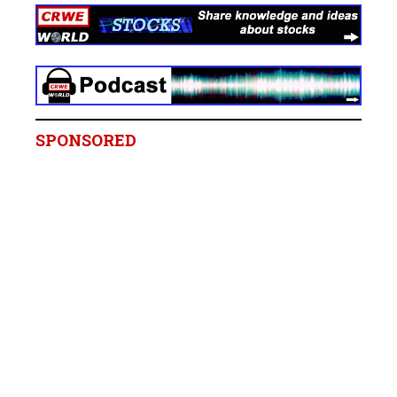
SPONSORED