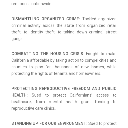
rent prices nationwide.
DISMANTLING ORGANIZED CRIME:
Tackled organized
criminal activity across the state from organized retail
theft, to identity theft, to taking down criminal street
gangs.
COMBATTING THE HOUSING CRISIS
: Fought to make
California affordable by taking action to compel cities and
counties to plan for thousands of new homes, while
protecting the rights of tenants and homeowners.
PROTECTING REPRODUCTIVE FREEDOM AND PUBLIC
HEALTH:
Sued to protect Californians’ access to
healthcare, from mental health grant funding to
reproductive care clinics.
STANDING UP FOR OUR ENVIRONMENT:
Sued to protect