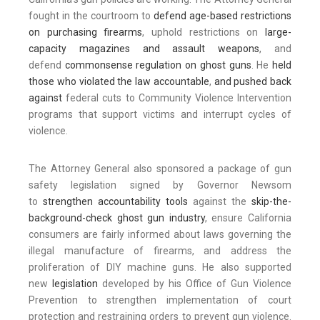
fought in the courtroom to
defend age-based restrictions
on purchasing firearms
, uphold restrictions on
large-
capacity magazines and assault weapons
, and
defend
commonsense regulation on ghost guns
. He
held
those who violated the law accountable
,
and pushed back
against
federal cuts to Community Violence Intervention
programs that support victims and interrupt cycles of
violence.
The Attorney General also sponsored a package of gun
safety legislation signed by Governor Newsom
to
strengthen accountability tools
against the
skip-the-
background-check ghost gun industry
, ensure California
consumers are fairly informed about laws governing the
illegal manufacture of firearms, and address the
proliferation of DIY machine guns. He also supported
new
legislation
developed by his Office of Gun Violence
Prevention to strengthen implementation of court
protection and restraining orders to prevent gun violence.