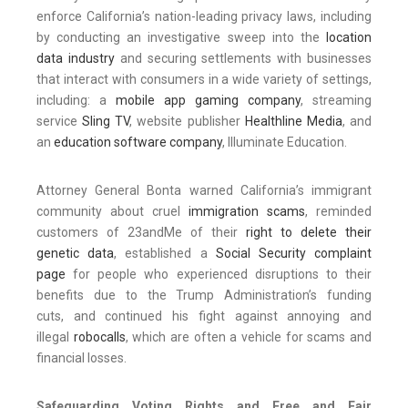
enforce California’s nation-leading privacy laws, including
by conducting an investigative sweep into the
location
data industry
and securing settlements with businesses
that interact with consumers in a wide variety of settings,
including: a
mobile app gaming company
, streaming
service
Sling TV
, website publisher
Healthline Media
, and
an
education software company
, Illuminate Education.
Attorney General Bonta warned California’s immigrant
community about cruel
immigration scams
, reminded
customers of 23andMe of their
right to delete their
genetic data
, established a
Social Security complaint
page
for people who experienced disruptions to their
benefits due to the Trump Administration’s funding
cuts, and continued his fight against annoying and
illegal
robocalls
, which are often a vehicle for scams and
financial losses.
Safeguarding Voting Rights and Free and Fair