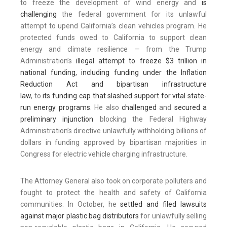
to freeze the development of wind energy and
is
challenging
the federal government for its unlawful
attempt to upend California’s clean vehicles program. He
protected funds owed to California to support clean
energy and climate resilience — from the Trump
Administration’s
illegal attempt to freeze $3 trillion in
national funding, including funding under the Inflation
Reduction Act and bipartisan infrastructure
law
, to
its funding cap that slashed support for vital state-
run energy programs
. He also
challenged
and
secured a
preliminary injunction
blocking the Federal Highway
Administration’s directive unlawfully withholding billions of
dollars in funding approved by bipartisan majorities in
Congress for electric vehicle charging infrastructure.
The Attorney General also took on corporate polluters and
fought to protect the health and safety of California
communities. In October, he
settled and filed lawsuits
against major plastic bag distributors
for unlawfully selling