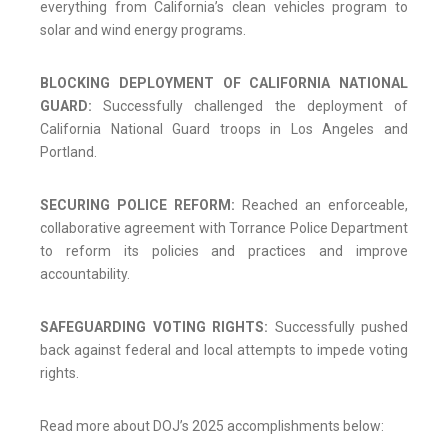
everything from California’s clean vehicles program to
solar and wind energy programs.
BLOCKING DEPLOYMENT OF CALIFORNIA NATIONAL
GUARD:
Successfully challenged the deployment of
California National Guard troops in Los Angeles and
Portland.
SECURING POLICE REFORM:
Reached an enforceable,
collaborative agreement with Torrance Police Department
to reform its policies and practices and improve
accountability.
SAFEGUARDING VOTING RIGHTS:
Successfully pushed
back against federal and local attempts to impede voting
rights.
Read more about DOJ’s 2025 accomplishments below: