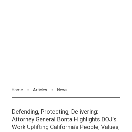
Home
Articles
News
Defending, Protecting, Delivering:
Attorney General Bonta Highlights DOJ’s
Work Uplifting California’s People, Values,