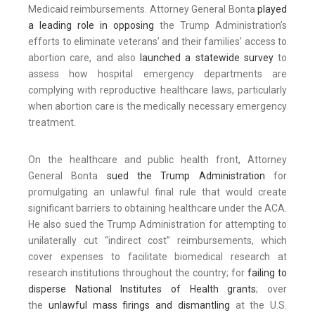
Medicaid reimbursements. Attorney General Bonta
played
a leading role in opposing
the Trump Administration’s
efforts to eliminate veterans’ and their families’ access to
abortion care, and also
launched a statewide survey
to
assess how hospital emergency departments are
complying with reproductive healthcare laws, particularly
when abortion care is the medically necessary emergency
treatment.
On the healthcare and public health front, Attorney
General Bonta
sued the Trump Administration
for
promulgating an unlawful final rule that would create
significant barriers to obtaining healthcare under the ACA.
He also sued the Trump Administration for attempting to
unilaterally cut “indirect cost” reimbursements, which
cover expenses to facilitate biomedical research at
research institutions throughout the country; for
failing to
disperse National Institutes of Health grants
; over
the
unlawful mass firings and dismantling
at the U.S.