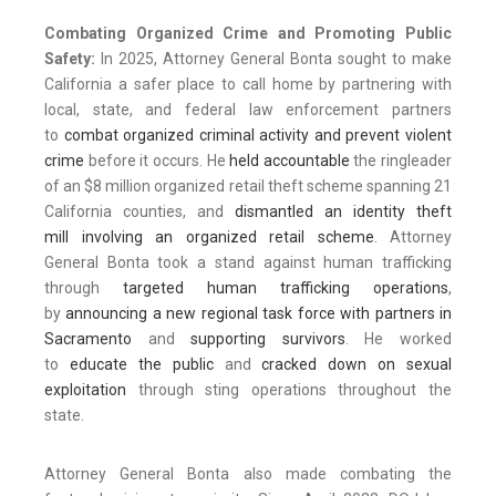
Combating Organized Crime and Promoting Public
Safety:
In 2025, Attorney General Bonta sought to make
California a safer place to call home by partnering with
local, state, and federal law enforcement partners
to
combat organized criminal activity and prevent violent
crime
before it occurs. He
held accountable
the ringleader
of an $8 million organized retail theft scheme spanning 21
California counties, and
dismantled an identity theft
mill
involving an
organized retail scheme
. Attorney
General Bonta took a stand against human trafficking
through
targeted human trafficking operations
,
by
announcing a new regional task force with partners in
Sacramento
and
supporting survivors
. He worked
to
educate the public
and
cracked down on sexual
exploitation
through sting operations throughout the
state.
Attorney General Bonta also made combating the