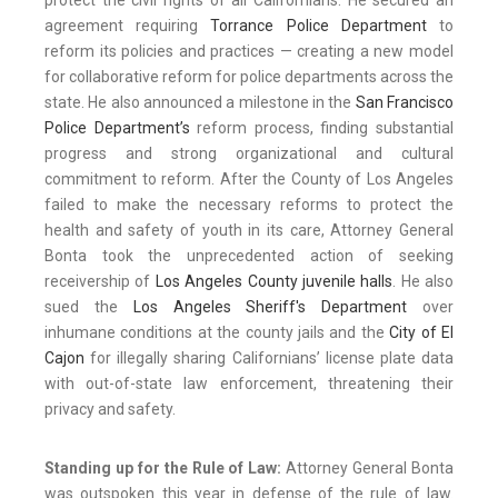
protect the civil rights of all Californians. He secured an
agreement requiring
Torrance Police Department
to
reform its policies and practices — creating a new model
for collaborative reform for police departments across the
state. He also announced a milestone in the
San Francisco
Police Department’s
reform process, finding substantial
progress and strong organizational and cultural
commitment to reform. After the County of Los Angeles
failed to make the necessary reforms to protect the
health and safety of youth in its care, Attorney General
Bonta took the unprecedented action of seeking
receivership of
Los Angeles County juvenile halls
. He also
sued the
Los Angeles Sheriff's Department
over
inhumane conditions at the county jails and the
City of El
Cajon
for illegally sharing Californians’ license plate data
with out-of-state law enforcement, threatening their
privacy and safety.
Standing up for the Rule of Law:
Attorney General Bonta
was outspoken this year in defense of the rule of law.