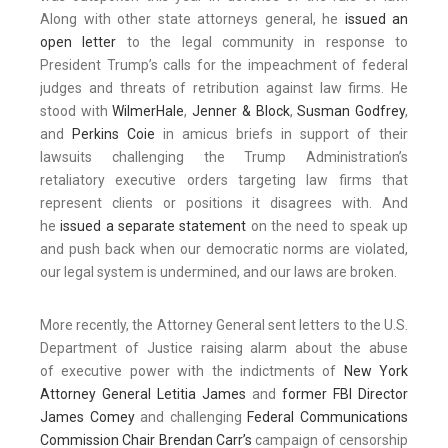
Along with other state attorneys general, he
issued an
open letter
to the legal community in response to
President Trump’s calls for the impeachment of federal
judges and threats of retribution against law firms. He
stood with
WilmerHale
,
Jenner & Block
,
Susman Godfrey
,
and
Perkins Coie
in amicus briefs in support of their
lawsuits challenging the Trump Administration’s
retaliatory executive orders targeting law firms that
represent clients or positions it disagrees with. And
he
issued a separate statement
on the need to speak up
and push back when our democratic norms are violated,
our legal system is undermined, and our laws are broken.
More recently, the Attorney General sent letters to the U.S.
Department of Justice raising alarm about the abuse
of executive power with the indictments of
New York
Attorney General Letitia James
and
former FBI Director
James Comey
and challenging
Federal Communications
Commission Chair Brendan Carr’s
campaign of censorship