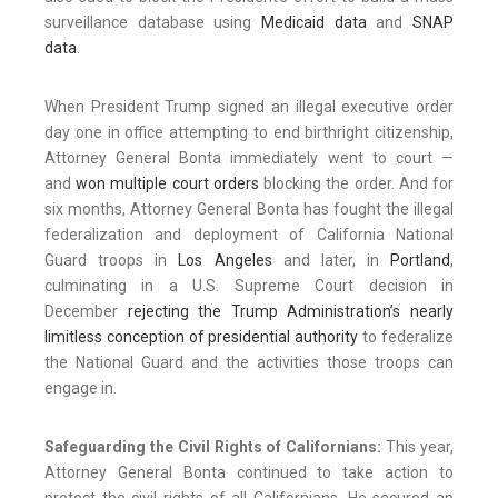
surveillance database using
Medicaid data
and
SNAP
data
.
When President Trump signed an illegal executive order
day one in office attempting to end birthright citizenship,
Attorney General Bonta immediately went to court —
and
won multiple court orders
blocking the order. And for
six months, Attorney General Bonta has fought the illegal
federalization and deployment of California National
Guard troops in
Los Angeles
and later, in
Portland
,
culminating in a U.S. Supreme Court decision in
December
rejecting the Trump Administration’s nearly
limitless conception of presidential authority
to federalize
the National Guard and the activities those troops can
engage in.
Safeguarding the Civil Rights of Californians:
This year,
Attorney General Bonta continued to take action to