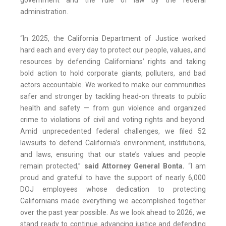
government and the rule of law by the federal
administration.
“In 2025, the California Department of Justice worked
hard each and every day to protect our people, values, and
resources by defending Californians’ rights and taking
bold action to hold corporate giants, polluters, and bad
actors accountable. We worked to make our communities
safer and stronger by tackling head-on threats to public
health and safety — from gun violence and organized
crime to violations of civil and voting rights and beyond.
Amid unprecedented federal challenges, we filed 52
lawsuits to defend California’s environment, institutions,
and laws, ensuring that our state’s values and people
remain protected,”
said Attorney General Bonta.
“I am
proud and grateful to have the support of nearly 6,000
DOJ employees whose dedication to protecting
Californians made everything we accomplished together
over the past year possible. As we look ahead to 2026, we
stand ready to continue advancing justice and defending