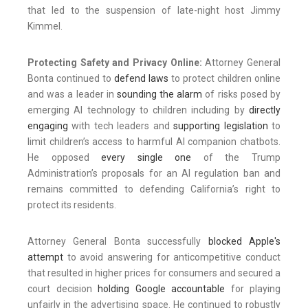
that led to the suspension of late-night host Jimmy
Kimmel.
Protecting Safety and Privacy Online:
Attorney General
Bonta continued to
defend laws
to protect children online
and was a leader in
sounding the alarm
of risks posed by
emerging AI technology to children including by
directly
engaging
with tech leaders and
supporting legislation
to
limit children’s access to harmful AI companion chatbots.
He opposed
every
single
one
of the Trump
Administration’s proposals for an AI regulation ban and
remains committed to defending California’s right to
protect its residents.
Attorney General Bonta successfully
blocked Apple's
attempt
to avoid answering for anticompetitive conduct
that resulted in higher prices for consumers and secured a
court decision
holding Google accountable
for playing
unfairly in the advertising space. He continued to robustly