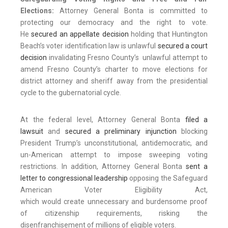
Elections:
Attorney General Bonta is committed to
protecting our democracy and the right to vote.
He
secured an appellate decision
holding that Huntington
Beach’s voter identification law is unlawful
secured a court
decision
invalidating Fresno County’s unlawful attempt to
amend Fresno County’s charter to move elections for
district attorney and sheriff away from the presidential
cycle to the gubernatorial cycle.
At the federal level, Attorney General Bonta
filed a
lawsuit
and
secured a preliminary injunction
blocking
President Trump’s unconstitutional, antidemocratic, and
un-American attempt to impose sweeping voting
restrictions. In addition, Attorney General Bonta
sent a
letter to congressional leadership
opposing the Safeguard
American Voter Eligibility Act,
which would create unnecessary and burdensome proof
of citizenship requirements, risking the
disenfranchisement of millions of eligible voters.