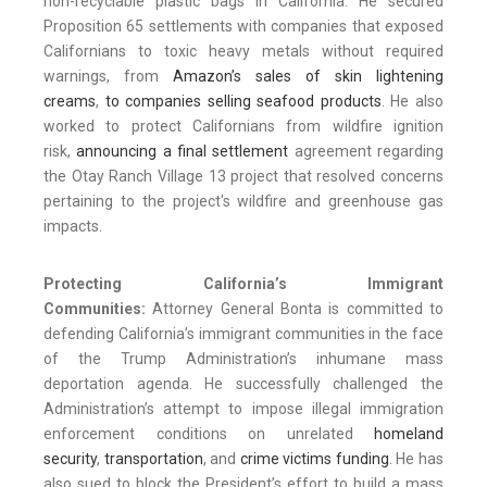
non-recyclable plastic bags in California. He secured
Proposition 65 settlements with companies that exposed
Californians to toxic heavy metals without required
warnings, from
Amazon’s sales of skin lightening
creams
,
to companies selling seafood products
. He also
worked to protect Californians from wildfire ignition
risk,
announcing a final settlement
agreement regarding
the Otay Ranch Village 13 project that resolved concerns
pertaining to the project's wildfire and greenhouse gas
impacts.
Protecting California’s Immigrant
Communities:
Attorney General Bonta is committed to
defending California’s immigrant communities in the face
of the Trump Administration’s inhumane mass
deportation agenda. He successfully challenged the
Administration’s attempt to impose illegal immigration
enforcement conditions on unrelated
homeland
security
,
transportation
, and
crime victims funding
. He has
also sued to block the President’s effort to build a mass