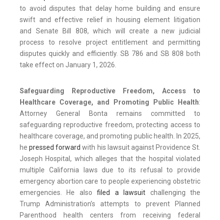
to avoid disputes that delay home building and ensure
swift and effective relief in housing element litigation
and Senate Bill 808, which will create a new judicial
process to resolve project entitlement and permitting
disputes quickly and efficiently. SB 786 and SB 808 both
take effect on January 1, 2026.
Safeguarding Reproductive Freedom, Access to
Healthcare Coverage, and Promoting Public Health
:
Attorney General Bonta remains committed to
safeguarding reproductive freedom, protecting access to
healthcare coverage, and promoting public health. In 2025,
he
pressed forward
with his lawsuit against Providence St.
Joseph Hospital, which alleges that the hospital violated
multiple California laws due to its refusal to provide
emergency abortion care to people experiencing obstetric
emergencies. He also
filed a lawsuit
challenging the
Trump Administration’s attempts to prevent Planned
Parenthood health centers from receiving federal