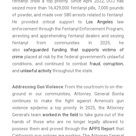
fentanyl crisis a top priority. Since April 2022, DOJ has
seized more than 16,429,000 fentanyl pills, 7,000 pounds
of powder, and made over 580 arrests related to fentanyl.
He provided critical support to
Los Angeles
law
enforcement through the Fentanyl Enforcement Program,
arresting and apprehending fentanyl dealers and seizing
fentanyl from communities. In 2025, he
also
safeguarded funding that supports victims of
crime
placed at risk by the federal government’s unlawful
conditions, and continued to combat
fraud
,
corruption
,
and
unlawful activity
throughout the state.
Addressing Gun Violence
: From the courtroom to on-the-
ground in our communities, Attorney General Bonta
continues to make the fight against America’s gun
violence epidemic a top priority. In 2025, the Attorney
General's team
worked in the field
to take guns out of the
hands of those who are no longer legally allowed to
possess them and proved through the
APPS Report
that
California’s gun policies are working. The Attorney General