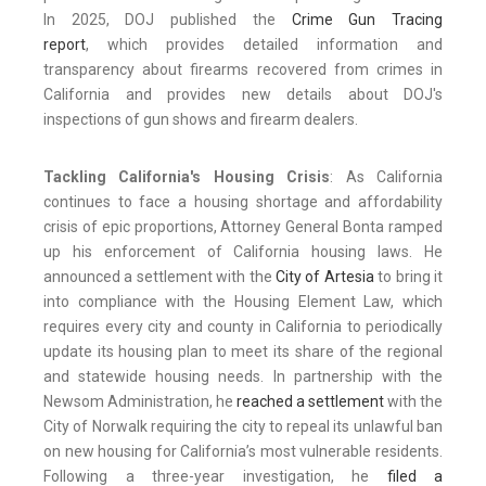
In 2025, DOJ published the
Crime Gun Tracing
report
, which provides detailed information and
transparency about firearms recovered from crimes in
California and provides new details about DOJ's
inspections of gun shows and firearm dealers.
Tackling California's Housing Crisis
: As California
continues to face a housing shortage and affordability
crisis of epic proportions, Attorney General Bonta ramped
up his enforcement of California housing laws. He
announced a settlement with the
City of Artesia
to bring it
into compliance with the Housing Element Law, which
requires every city and county in California to periodically
update its housing plan to meet its share of the regional
and statewide housing needs. In partnership with the
Newsom Administration, he
reached a settlement
with the
City of Norwalk requiring the city to repeal its unlawful ban
on new housing for California’s most vulnerable residents.
Following a three-year investigation, he
filed a