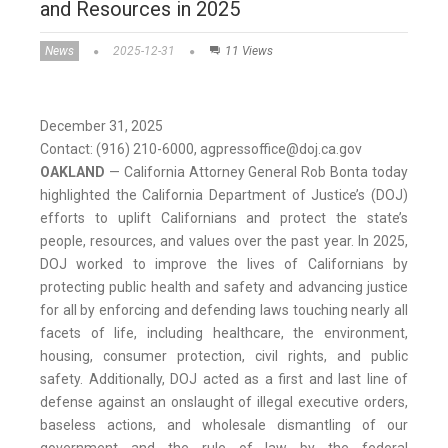
and Resources in 2025
News
2025-12-31
11 Views
December 31, 2025
Contact: (916) 210-6000, agpressoffice@doj.ca.gov
OAKLAND
— California Attorney General Rob Bonta today
highlighted the California Department of Justice’s (DOJ)
efforts to uplift Californians and protect the state’s
people, resources, and values over the past year. In 2025,
DOJ worked to improve the lives of Californians by
protecting public health and safety and advancing justice
for all by enforcing and defending laws touching nearly all
facets of life, including healthcare, the environment,
housing, consumer protection, civil rights, and public
safety. Additionally, DOJ acted as a first and last line of
defense against an onslaught of illegal executive orders,
baseless actions, and wholesale dismantling of our