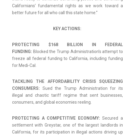
Californians’ fundamental rights as we work toward a
better future for all who call this state home.”
KEY ACTIONS:
PROTECTING $168 BILLION IN FEDERAL
FUNDING:
Blocked the Trump Administration’s attempt to
freeze all federal funding to California, including funding
for Medi-Cal.
TACKLING THE AFFORDABILITY CRISIS SQUEEZING
CONSUMERS:
Sued the Trump Administration for its
illegal and chaotic tariff regime that sent businesses,
consumers, and global economies reeling.
PROTECTING A COMPETITIVE ECONOMY:
Secured a
settlement with Greystar, one of the largest landlords in
California, for its participation in illegal actions driving up