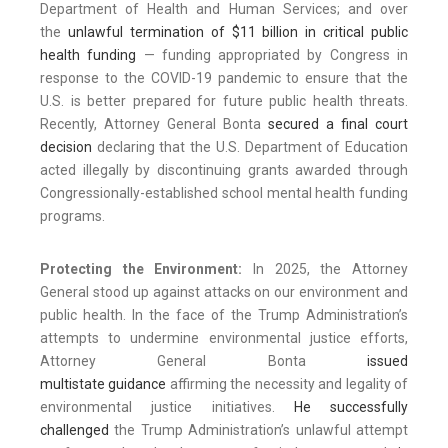
Department of Health and Human Services; and over
the
unlawful termination of $11 billion in critical public
health funding
— funding appropriated by Congress in
response to the COVID-19 pandemic to ensure that the
U.S. is better prepared for future public health threats.
Recently, Attorney General Bonta
secured a
final
court
decision
declaring that the U.S. Department of Education
acted illegally by discontinuing grants awarded through
Congressionally-established school mental health funding
programs.
Protecting the Environment:
In 2025, the Attorney
General stood up against attacks on our environment and
public health. In the face of the Trump Administration’s
attempts to undermine environmental justice efforts,
Attorney General Bonta
issued
multistate guidance
affirming the necessity and legality of
environmental justice initiatives.
He successfully
challenged
the Trump Administration’s unlawful attempt