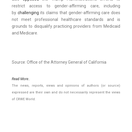
restrict access to gender-affirming care, including
by
challenging
its claims that gender-affirming care does
not meet professional healthcare standards and is
grounds to disqualify practicing providers from Medicaid
and Medicare.
Source: Office of the Attorney General of California
Read More..
The news, reports, views and opinions of authors (or source)
expressed are their own and do not necessarily represent the views
of CRWE World.