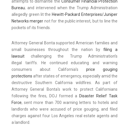
attempts to dismantle the
Consumer Financial Protection
Bureau
; and intervened when the Trump Administration
allegedly green lit the
Hewitt-Packard E
nterprises/Juniper
Networks merger
not for the public interest, but to line the
pockets of its friends.
Attorney General Bonta supported American families and
small businesses throughout the nation by
filing a
lawsuit
challenging the Trump Administration’s
illegal tariffs. He continued educating and warning
consumers about California’s
price gouging
protections
after states of emergency, especially amid the
destructive Southern California wildfires. As part of
Attorney General Bonta's work to protect Californians
following the fires, DOJ formed a
Disaster Relief Task
Force
, sent more than 700 warning letters to hotels and
landlords who were accused of price gouging, and filed
charges against four Los Angeles real estate agents and
a landlord.