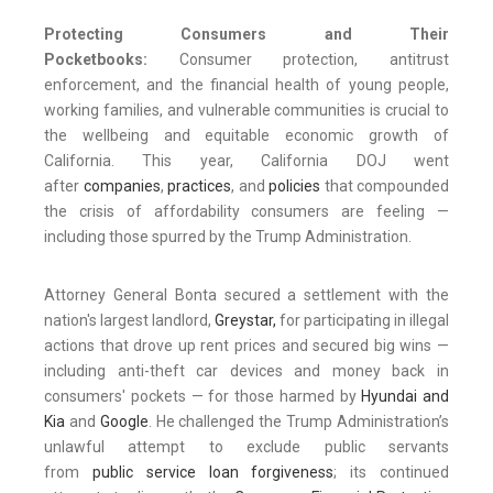
Protecting Consumers and Their
Pocketbooks:
Consumer protection, antitrust
enforcement, and the financial health of young people,
working families, and vulnerable communities is crucial to
the wellbeing and equitable economic growth of
California. This year, California DOJ went
after
companies
,
practices
, and
policies
that compounded
the crisis of affordability consumers are feeling —
including those spurred by the Trump Administration.
Attorney General Bonta secured a settlement with the
nation's largest landlord,
Greystar,
for participating in illegal
actions that drove up rent prices and secured big wins —
including anti-theft car devices and money back in
consumers' pockets — for those harmed by
Hyundai and
Kia
and
Google
. He challenged the Trump Administration’s
unlawful attempt to exclude public servants
from
public service loan forgiveness
; its continued