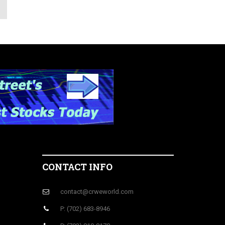
CONTACT INFO
contact@crweworld.com
P: (702) 683-8946