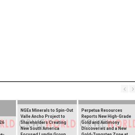
NGEx Minerals to Spin-Out
Perpetua Resources
Valle Ancho Project to
Reports New High-Grade
26
Shareholders Creating
Gold and Antimony
New South America
Discoveries and a New
e-
Focused Lundin Group
Gold-Tungsten Zone at