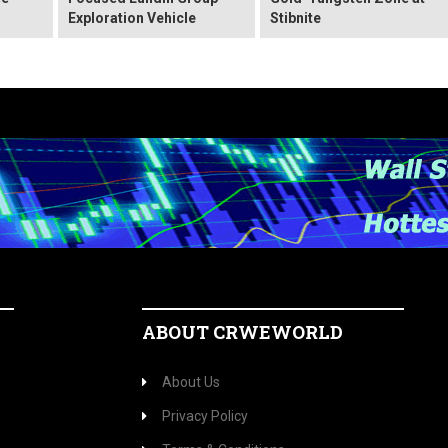
Exploration Vehicle
Stibnite
ABOUT CRWEWORLD
About Us
Privacy Policy