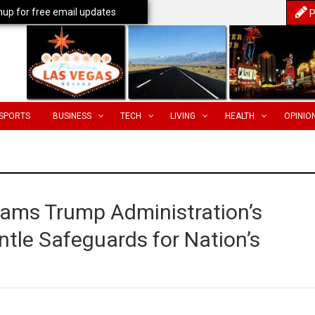
nup for free email updates
P
SPORTS
BUSINESS
TECH
LIVING
HEALTH
OPINIO
lams Trump Administration’s
tle Safeguards for Nation’s