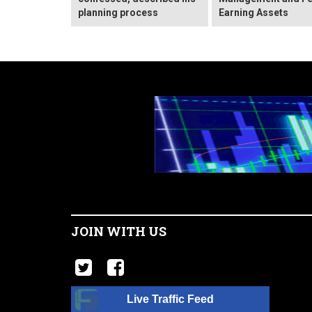
planning process
Earning Assets
JOIN WITH US
Live Traffic Feed