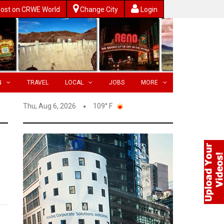
ost on CRWE World
Change City
Login
N
TRAVEL
LOCAL
JOBS
MORE
Thu, Aug 6, 2026
109° F