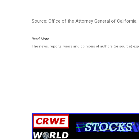
Source: Office of the Attorney General of California
Read More..
The news, reports, views and opinions of authors (or source) ex