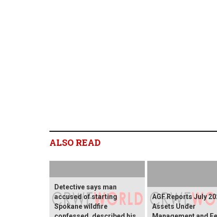
ALSO READ
Detective says man
accused of starting
AGF Reports July 20
Spokane wildfire
Assets Under
confessed, described his
Management and Fe