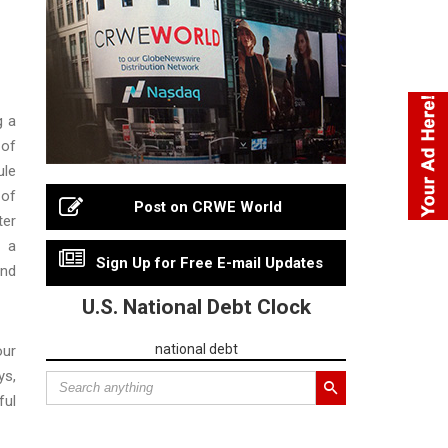
g a
 of
ule
 of
Post on CRWE World
ter
s a
Sign Up for Free E-mail Updates
and
U.S. National Debt Clock
national debt
our
ys,
ful