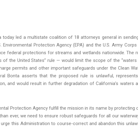
 today led a multistate coalition of 18 attorneys general in sendin
S. Environmental Protection Agency (EPA) and the U.S. Army Corps
uce federal protections for streams and wetlands nationwide. The r
s of the United States” rule — would limit the scope of the “waters
ischarge permits and other important safeguards under the Clean Wa
al Bonta asserts that the proposed rule is unlawful, represent
tion, and would result in further degradation of California’s waters 
ntal Protection Agency fulfill the mission in its name by protecting 
than ever, we need to ensure robust safeguards for all our waterwa
 urge this Administration to course-correct and abandon this unlaw