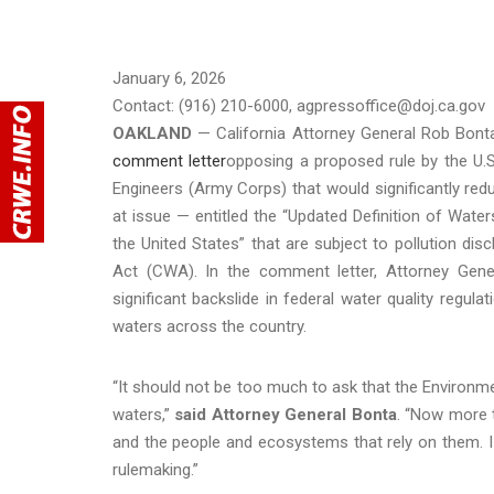
January 6, 2026
Contact: (916) 210-6000, agpressoffice@doj.ca.gov
OAKLAND
— California Attorney General Rob Bonta
comment letter
opposing a proposed rule by the U.
Engineers (Army Corps) that would significantly red
at issue — entitled the “Updated Definition of Water
the United States” that are subject to pollution d
Act (CWA). In the comment letter, Attorney Gener
significant backslide in federal water quality regula
waters across the country.
“It should not be too much to ask that the Environme
waters,”
said Attorney General Bonta
. “Now more 
and the people and ecosystems that rely on them. I
rulemaking.”