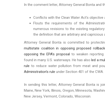
In the comment letter, Attorney General Bonta and th
Conflicts with the Clean Water Act’s objective
Flouts the requirements of the Administrat
numerous revisions to the existing regulatory 
the definition that are arbitrary and capriciou
Attorney General Bonta is committed to protecti
multistate coalition in opposing proposed rollbac
opposing the EPA’s proposal
to weaken reporting 
found in many U.S. waterways. He has also
led a mu
rule
to reduce water pollution from meat and poult
Administration’s rule
under Section 401 of the CWA
In sending this letter, Attorney General Bonta is j
Maine, New York, Illinois, Oregon, Minnesota, Washin
New Jersey, Vermont, Colorado, Wisconsin.