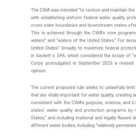
The CWA was intended “to restore and maintain the ch
with establishing uniform federal water quality prot
cross state boundaries and downstream states often 
This is achieved through the CWA’s core programs,
waters” and “waters of the United States.” For deca
United States” broadly to maximize federal protec
in
Sackett v. EPA
, which considered the scope of “w
Corps promulgated in September 2023 a revised r
opinion.
The current proposed rule seeks to unlawfully limi
that are vitally important for water quality, creating
consistent with the CWA’s purpose, science, and U.
states’ water quality and protection programs by 
States,” and including irrational and legally-flawed 
different water bodies, including “relatively permane