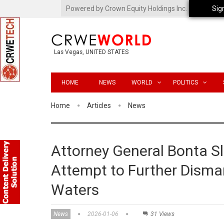
Powered by Crown Equity Holdings Inc.
Sig
Las Vegas, UNITED STATES
HOME
NEWS
WORLD
POLITICS
Home
Articles
News
Attorney General Bonta S
Attempt to Further Disman
Waters
News
2026-01-06
31 Views