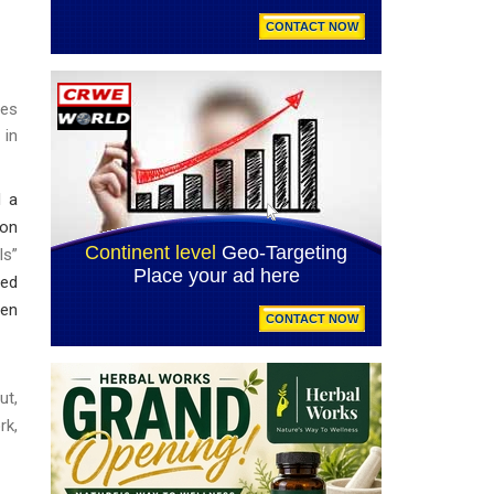
ses
 in
d a
ion
ls”
sed
den
ut,
rk,