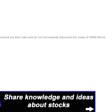
pressed are their own and do not necessarily represent the views of CRWE World.