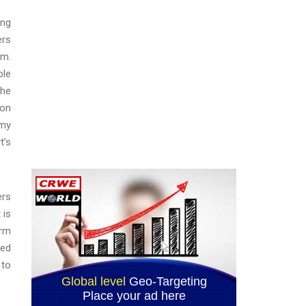
ong
ers
am.
ble
the
ion
rmy
t’s
ers
 is
arm
ted
 to