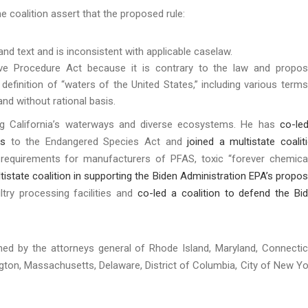
e coalition assert that the proposed rule:
 and text and is inconsistent with applicable caselaw.
ive Procedure Act because it is contrary to the law and propo
definition of “waters of the United States,” including various terms
s and without rational basis.
ng California’s waterways and diverse ecosystems. He has
co-le
ks
to the Endangered Species Act and
joined a multistate coalit
requirements for manufacturers of PFAS, toxic “forever chemica
ltistate coalition in supporting the Biden Administration EPA’s propo
ry processing facilities and
co-led a coalition to defend the Bi
.
oined by the attorneys general of Rhode Island, Maryland, Connectic
gton, Massachusetts, Delaware, District of Columbia, City of New Yo