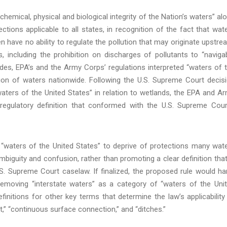
emical, physical and biological integrity of the Nation’s waters” al
ections applicable to all states, in recognition of the fact that wat
have no ability to regulate the pollution that may originate upstre
 including the prohibition on discharges of pollutants to “naviga
des, EPA’s and the Army Corps’ regulations interpreted “waters of 
tion of waters nationwide. Following the U.S. Supreme Court decis
aters of the United States” in relation to wetlands, the EPA and A
egulatory definition that conformed with the U.S. Supreme Cour
t “waters of the United States” to deprive of protections many wat
 ambiguity and confusion, rather than promoting a clear definition that
S. Supreme Court caselaw. If finalized, the proposed rule would h
removing “interstate waters” as a category of “waters of the Uni
definitions for other key terms that determine the law’s applicability
nt,” “continuous surface connection,” and “ditches.”