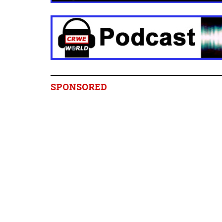
SPONSORED