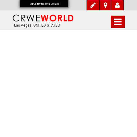
Signup for free email updates
Las Vegas, UNITED STATES