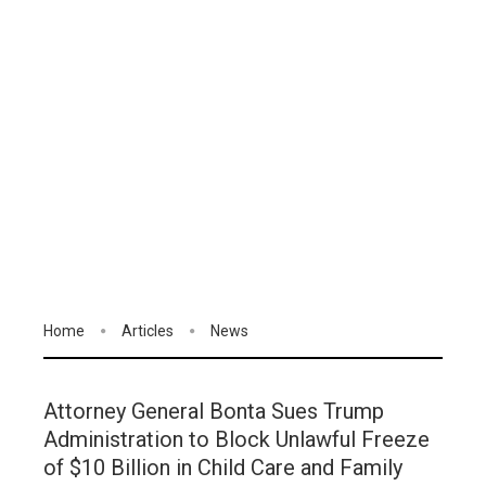
Home
Articles
News
Attorney General Bonta Sues Trump
Administration to Block Unlawful Freeze
of $10 Billion in Child Care and Family