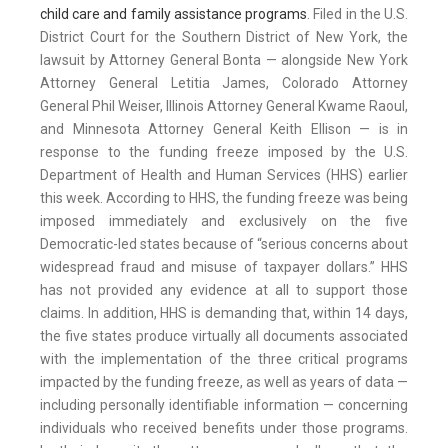
child care and family assistance programs
. Filed in the U.S.
District Court for the Southern District of New York, the
lawsuit by Attorney General Bonta — alongside New York
Attorney General Letitia James, Colorado Attorney
General Phil Weiser, Illinois Attorney General Kwame Raoul,
and Minnesota Attorney General Keith Ellison — is in
response to the funding freeze imposed by the U.S.
Department of Health and Human Services (HHS) earlier
this week. According to HHS, the funding freeze was being
imposed immediately and exclusively on the five
Democratic-led states because of “serious concerns about
widespread fraud and misuse of taxpayer dollars.” HHS
has not provided any evidence at all to support those
claims. In addition, HHS is demanding that, within 14 days,
the five states produce virtually all documents associated
with the implementation of the three critical programs
impacted by the funding freeze, as well as years of data —
including personally identifiable information — concerning
individuals who received benefits under those programs.