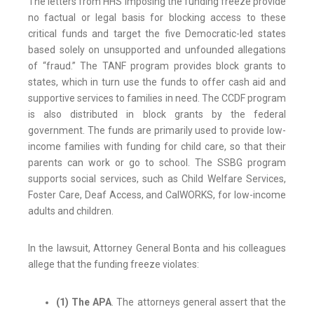
The letters from HHS imposing the funding freeze provide
no factual or legal basis for blocking access to these
critical funds and target the five Democratic-led states
based solely on unsupported and unfounded allegations
of “fraud.” The TANF program provides block grants to
states, which in turn use the funds to offer cash aid and
supportive services to families in need. The CCDF program
is also distributed in block grants by the federal
government. The funds are primarily used to provide low-
income families with funding for child care, so that their
parents can work or go to school. The SSBG program
supports social services, such as Child Welfare Services,
Foster Care, Deaf Access, and CalWORKS, for low-income
adults and children.
In the lawsuit, Attorney General Bonta and his colleagues
allege that the funding freeze violates:
(1) The APA
. The attorneys general assert that the