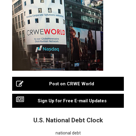
Post on CRWE World
Sign Up for Free E-mail Updates
U.S. National Debt Clock
national debt