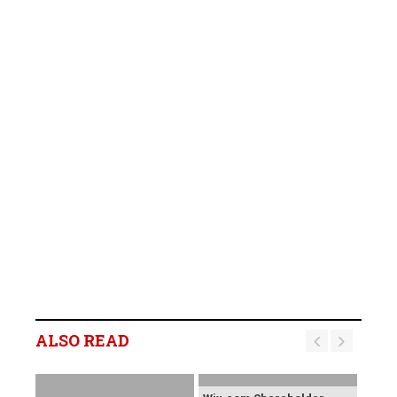
ALSO READ