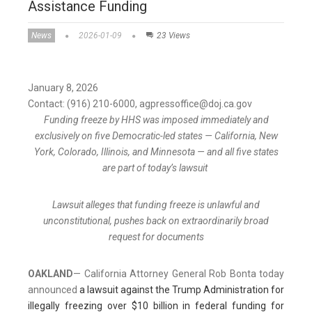
Assistance Funding
News
2026-01-09
23 Views
January 8, 2026
Contact: (916) 210-6000, agpressoffice@doj.ca.gov
Funding freeze by HHS was imposed immediately and
exclusively on five Democratic-led states — California, New
York, Colorado, Illinois, and Minnesota — and all five states
are part of today’s lawsuit
Lawsuit alleges that funding freeze is unlawful and
unconstitutional, pushes back on extraordinarily broad
request for documents
OAKLAND
— California Attorney General Rob Bonta today
announced
a lawsuit against the Trump Administration for
illegally freezing over $10 billion in federal funding for