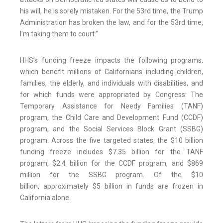
his will, he is sorely mistaken. For the 53rd time, the Trump
Administration has broken the law, and for the 53rd time,
I’m taking them to court.”
HHS’s funding freeze impacts the following programs,
which benefit millions of Californians including children,
families, the elderly, and individuals with disabilities, and
for which funds were appropriated by Congress: The
Temporary Assistance for Needy Families (TANF)
program, the Child Care and Development Fund (CCDF)
program, and the Social Services Block Grant (SSBG)
program. Across the five targeted states, the $10 billion
funding freeze includes $7.35 billion for the TANF
program, $2.4 billion for the CCDF program, and $869
million for the SSBG program. Of the $10
billion, approximately $5 billion in funds are frozen in
California alone.