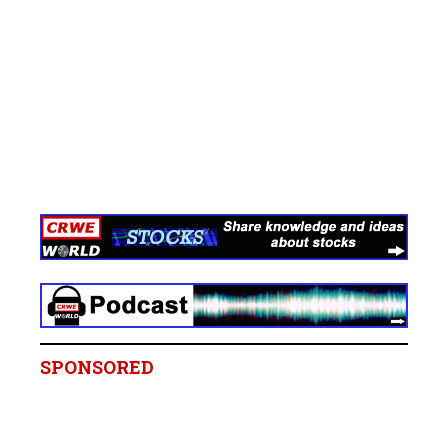
SPONSORED