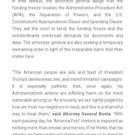
In their lawsuit, the attorneys general allege that the
funding freeze violates the Administrative Procedure Act
(APA), the Separation of Powers, and the U.S.
Constitution’s Appropriations Clause and Spending Clause.
They ask the court to block the funding freeze and the
extraordinarily overbroad demands for documents and
data. The attorneys general are also seeking a temporary
restraining order in light of the irreparable harm that their
states face.
“The American people are sick and tired of President
Trump’s lawlessness, lies, and misinformation campaigns.
It is especially pathetic that, once again, his
Administration’s actions are inflicting harm on the most
vulnerable among us. As a society, we are rightly judged by
how we treat our neighbors in need, and this is a shameful
way to treat them,”
said Attorney General Bonta
. “With
each passing day, his ‘America First’ rhetoric is exposed as
nothing more than smoke and mirrors. If he thinks that his
attacks on Democratic-led states will cause us to bend to