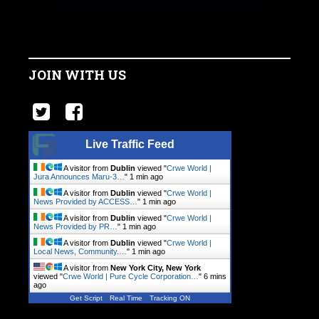
JOIN WITH US
Live Traffic Feed
A visitor from
Dublin
viewed "
Crwe World |
Jura Announces Maru-3…
"
1 min ago
A visitor from
Dublin
viewed "
Crwe World |
News Provided by ACCESS…
"
1 min ago
A visitor from
Dublin
viewed "
Crwe World |
News Provided by PR…
"
1 min ago
A visitor from
Dublin
viewed "
Crwe World |
Local News, Community.…
"
1 min ago
A visitor from
New York City, New York
viewed "
Crwe World | Pure Cycle Corporation…
"
6 mins
ago
Get Script
Real Time
Tracking ON