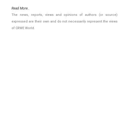
Read More..
The news, reports, views and opinions of authors (or source)
expressed are their own and do not necessarily represent the views
of CRWE World.