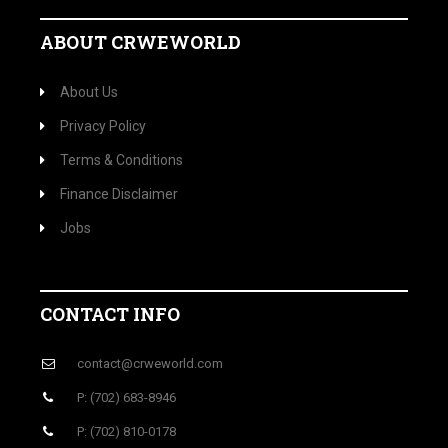
ABOUT CRWEWORLD
About Us
Privacy Policy
Terms & Conditions
Finance Disclaimer
Jobs
CONTACT INFO
contact@crweworld.com
P: (702) 683-8946
P: (702) 810-0178