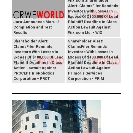
Wix.com Shareholder
Alert: ClaimsFiler Reminds
Investors With Losses In
Excess Of $100,000 Of Lead
Jura Announces Maru-3
Plaintiff Deadline In Class
Completion and Test
Action Lawsuit Against
Results
Wix.com Ltd. - WIX
PROCEPT BioRobotics
Primoris Services
Shareholder Alert:
Shareholder Alert:
ClaimsFiler Reminds
ClaimsFiler Reminds
Investors With Losses In
Investors With Losses In
Excess Of $100,000 Of Lead
Excess Of $100,000 Of Lead
Plaintiff Deadline In Class
Plaintiff Deadline In Class
Action Lawsuit Against
Action Lawsuit Against
PROCEPT BioRobotics
Primoris Services
Corporation - PRCT
Corporation - PRIM