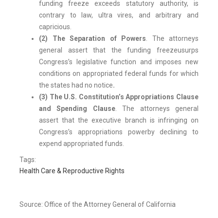
funding freeze exceeds statutory authority, is
contrary to law, ultra vires, and arbitrary and
capricious.
(2) The Separation of Powers
. The attorneys
general assert that the funding freeze
usurps
Congress’s legislative function and imposes new
conditions on appropriated federal funds for which
the states had no notice
.
(3) The U.S. Constitution’s Appropriations Clause
and Spending Clause
. The attorneys general
assert that the executive branch is infringing on
Congress’s appropriations power
by declining to
expend appropriated funds.
Tags:
Health Care & Reproductive Rights
Source: Office of the Attorney General of California