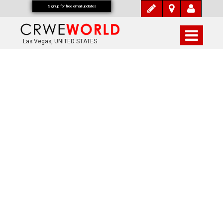
Signup for free email updates
Las Vegas, UNITED STATES