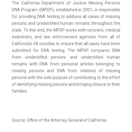
The California Department of Justice Missing Persons
DNA Program (MPDP), established in 2001, is responsible
for providing DNA testing to address all cases of missing
persons and unidentified human remains throughout the
state. To this end, the MPDP works with coroners, medical
examiners, and law enforcement agencies from all of
California’s 58 counties to ensure that all cases have been
submitted for DNA testing. The MPDP compares DNA
from unidentified persons and unidentified human
remains with DNA from personal articles belonging to
missing persons and DNA from relatives of missing
persons with the sole purpose of contributing to the effort
of identifying missing persons and bringing closure to their
families.
Source: Office of the Attorney General of California