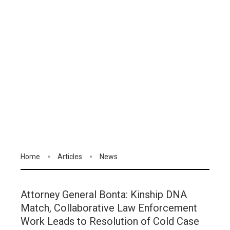
Home
Articles
News
Attorney General Bonta: Kinship DNA
Match, Collaborative Law Enforcement
Work Leads to Resolution of Cold Case