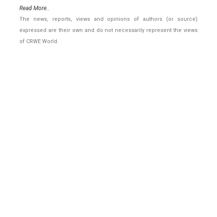
Read More..
The news, reports, views and opinions of authors (or source)
expressed are their own and do not necessarily represent the views
of CRWE World.