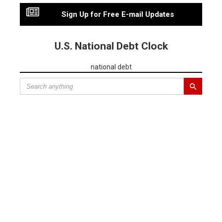
Sign Up for Free E-mail Updates
U.S. National Debt Clock
national debt