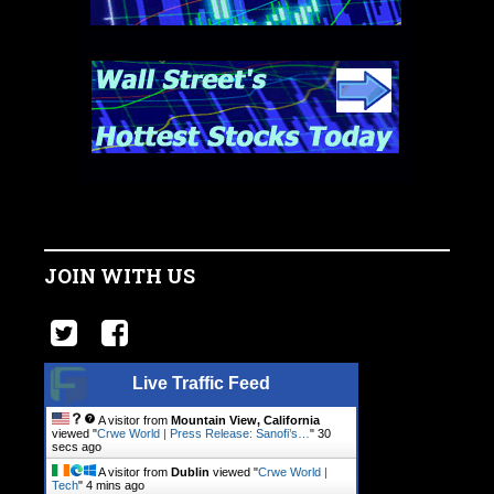
JOIN WITH US
Live Traffic Feed
A visitor from
Mountain View, California
viewed "
Crwe World | Press Release: Sanofi’s…
"
30
secs ago
A visitor from
Dublin
viewed "
Crwe World |
Tech
"
4 mins ago