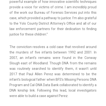
powerful example of how innovative scientific techniques
provide a voice for victims of crime. I am incredibly proud
of the work our Bureau of Forensic Services put into this
case, which provided a pathway to justice. I’m also grateful
to the Yolo County District Attorney’s Office and all of our
law enforcement partners for their dedication to finding
justice for these children.”
The conviction resolves a cold case that revolved around
the murders of five infants between 1992 and 2001. In
2007, an infant’s remains were found in the Conway
Slough east of Woodland. Though DNA from the remains
was routinely searched to identify them, it wasn’t until
2017 that Paul Allen Perez was determined to be the
infant’s biological father when BFS’s Missing Persons DNA
Program and Cal-DNA Data Bank collaborated to identify a
DNA kinship link. Following this lead, local investigators
were able to build a case against Perez.