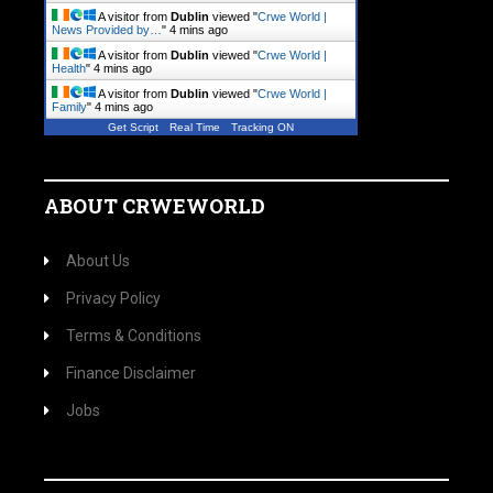
A visitor from
Dublin
viewed "
Crwe World |
News Provided by…
"
4 mins ago
A visitor from
Dublin
viewed "
Crwe World |
Health
"
4 mins ago
A visitor from
Dublin
viewed "
Crwe World |
Family
"
4 mins ago
Get Script
Real Time
Tracking ON
ABOUT CRWEWORLD
About Us
Privacy Policy
Terms & Conditions
Finance Disclaimer
Jobs