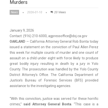
Murders
News
2026-01-10
20 Views
January 9, 2026
Contact: (916) 210-6000, agpressoffice@doj.ca.gov
OAKLAND
— California Attorney General Rob Bonta today
issued a statement on the conviction of Paul Allen Perez
this week for multiple counts of murder and one count of
assault on a child under eight with force likely to produce
great bodily injury resulting in death by a jury in Yolo
County. The prosecution was handled by the Yolo County
District Attorney’s Office. The California Department of
Justice’s Bureau of Forensic Services (BFS) provided
assistance to the investigating agencies.
“With this conviction, justice was served for these horrific
crimes,”
said Attorney General Bonta
. “This case is a