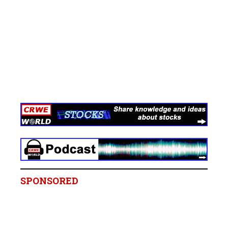
SPONSORED