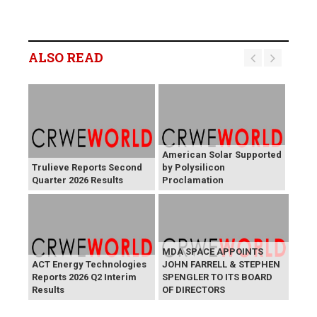
ALSO READ
American Solar Supported
Trulieve Reports Second
by Polysilicon
Quarter 2026 Results
Proclamation
MDA SPACE APPOINTS
ACT Energy Technologies
JOHN FARRELL & STEPHEN
Reports 2026 Q2 Interim
SPENGLER TO ITS BOARD
Results
OF DIRECTORS