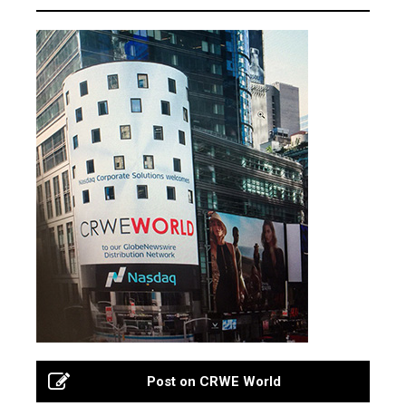
Post on CRWE World