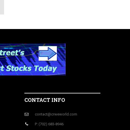
CONTACT INFO
contact@crweworld.com
P: (702) 683-8946