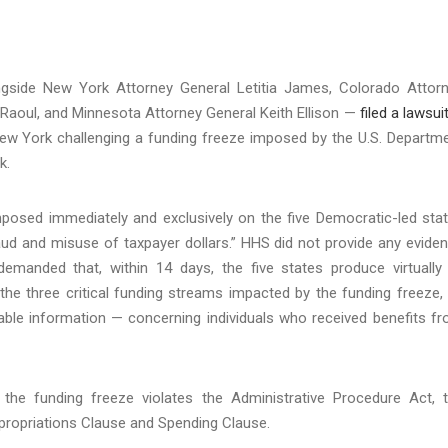
ngside New York Attorney General Letitia James, Colorado Attor
e Raoul, and Minnesota Attorney General Keith Ellison —
filed a lawsui
f New York challenging a funding freeze imposed by the U.S. Departm
ek.
posed immediately and exclusively on the five Democratic-led sta
ud and misuse of taxpayer dollars.” HHS did not provide any evide
demanded that, within 14 days, the five states produce virtually 
he three critical funding streams impacted by the funding freeze,
fiable information — concerning individuals who received benefits f
at the funding freeze violates the Administrative Procedure Act, 
ppropriations Clause and Spending Clause.