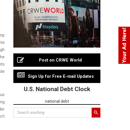
ump
his
ugh
The
Post on CRWE World
nts
ble
Sign Up for Free E-mail Updates
U.S. National Debt Clock
bus
national debt
ing
der
n’t