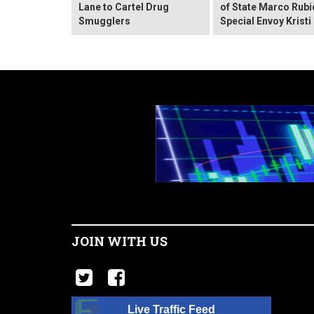
Lane to Cartel Drug
of State Marco Rubi
Smugglers
Special Envoy Krist
JOIN WITH US
Live Traffic Feed