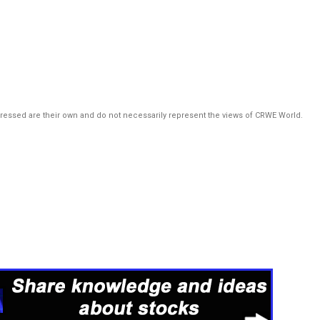
pressed are their own and do not necessarily represent the views of CRWE World.