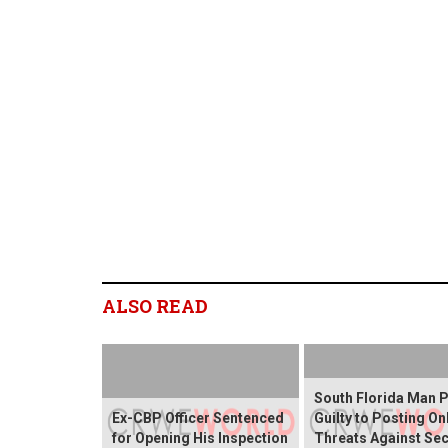
ALSO READ
South Florida Man 
Ex-CBP Officer Sentenced
Guilty to Posting On
for Opening His Inspection
Threats Against Sec