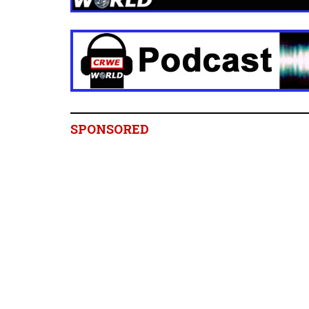
SPONSORED