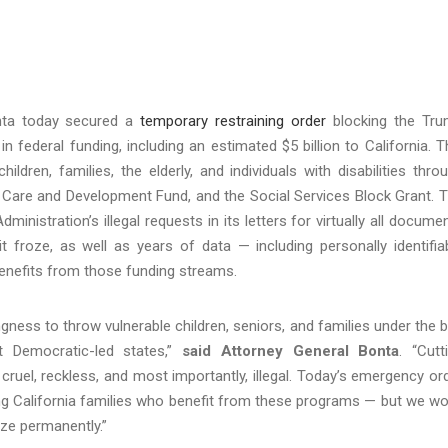
nta today secured a
temporary restraining order
blocking the Tr
 in federal funding, including an estimated $5 billion to California. T
hildren, families, the elderly, and individuals with disabilities thro
 Care and Development Fund, and the Social Services Block Grant. 
inistration’s illegal requests in its letters for virtually all docume
t froze, as well as years of data — including personally identifia
benefits from those funding streams.
gness to throw vulnerable children, seniors, and families under the 
st Democratic-led states,”
said Attorney General Bonta
. “Cutt
 cruel, reckless, and most importantly, illegal. Today’s emergency or
ing California families who benefit from these programs — but we wo
eeze permanently.”