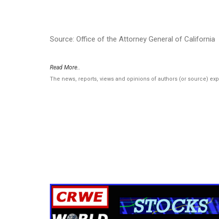
Source: Office of the Attorney General of California
Read More..
The news, reports, views and opinions of authors (or source) ex