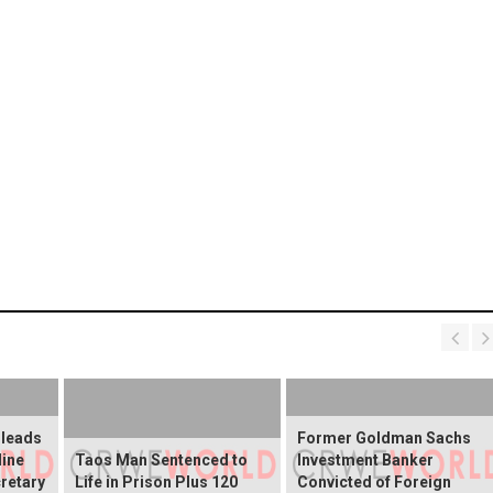
Pleads
Former Goldman Sachs
line
Taos Man Sentenced to
Investment Banker
retary
Life in Prison Plus 120
Convicted of Foreign