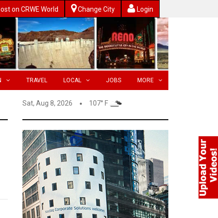
ost on CRWE World
Change City
Login
N
TRAVEL
LOCAL
JOBS
MORE
Sat, Aug 8, 2026
107° F