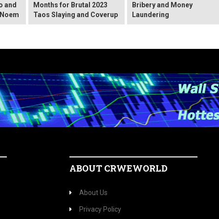
o and
Months for Brutal 2023
Bribery and Money
i Noem
Taos Slaying and Coverup
Laundering
ABOUT CRWEWORLD
About Us
Privacy Policy