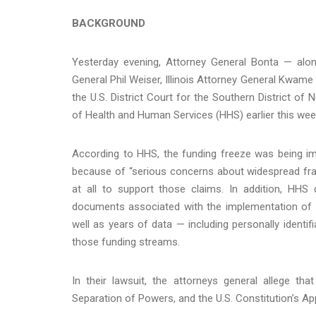
BACKGROUND
Yesterday evening, Attorney General Bonta — alo
General Phil Weiser, Illinois Attorney General Kwam
the U.S. District Court for the Southern District o
of Health and Human Services (HHS) earlier this we
According to HHS, the funding freeze was being im
because of “serious concerns about widespread fra
at all to support those claims. In addition, HHS 
documents associated with the implementation of t
well as years of data — including personally identi
those funding streams.
In their lawsuit, the attorneys general allege th
Separation of Powers, and the U.S. Constitution’s A