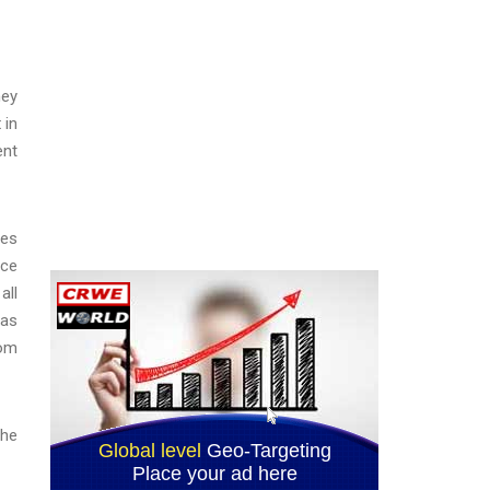
ney
t
in
ent
tes
nce
all
 as
rom
the