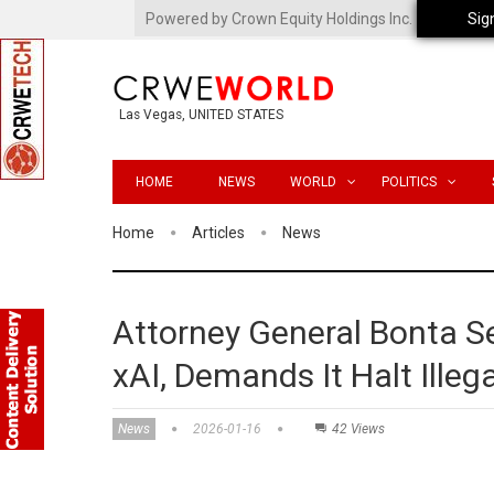
Powered by Crown Equity Holdings Inc.
Sig
Las Vegas, UNITED STATES
HOME
NEWS
WORLD
POLITICS
Home
Articles
News
Attorney General Bonta S
xAI, Demands It Halt Ille
News
2026-01-16
42 Views