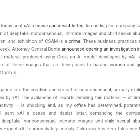
 today sent xAI a
cease and desist letter
, demanding the company t
ion of deepfake, nonconsensual, intimate images and child sexual ab
ation, and exhibition of CSAM is a
crime
. These business practices 
his week, Attorney General Bonta
announced opening an investigation
i
icit material produced using Grok, an AI model developed by xAI. 
tion of these images that are being used to harass women and gi
latform X.
ation into the creation and spread of nonconsensual, sexually expli
d by xAI. The avalanche of reports detailing this material — at ti
tivity — is shocking and, as my office has determined, potentia
 I sent xAI a cease and desist letter, demanding the comp
f deepfake, nonconsensual, intimate images and child sexual ab
fully expect xAI to immediately comply. California has zero tolerance 