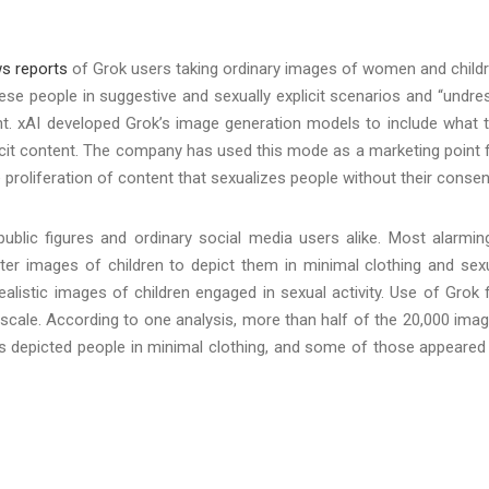
s reports
of Grok users taking ordinary images of women and child
hese people in suggestive and sexually explicit scenarios and “undre
nt. xAI developed Grok’s image generation models to include what 
icit content. The company has used this mode as a marketing point 
e proliferation of content that sexualizes people without their conse
blic figures and ordinary social media users alike. Most alarming
ter images of children to depict them in minimal clothing and sex
alistic images of children engaged in sexual activity. Use of Grok 
scale. According to one analysis, more than half of the 20,000 ima
 depicted people in minimal clothing, and some of those appeared