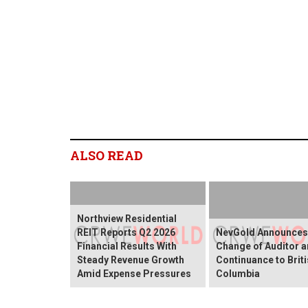
ALSO READ
Northview Residential
REIT Reports Q2 2026
NevGold Announces
Financial Results With
Change of Auditor 
Steady Revenue Growth
Continuance to Brit
Amid Expense Pressures
Columbia