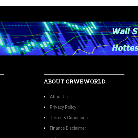
ABOUT CRWEWORLD
About Us
Privacy Policy
Terms & Conditions
Finance Disclaimer