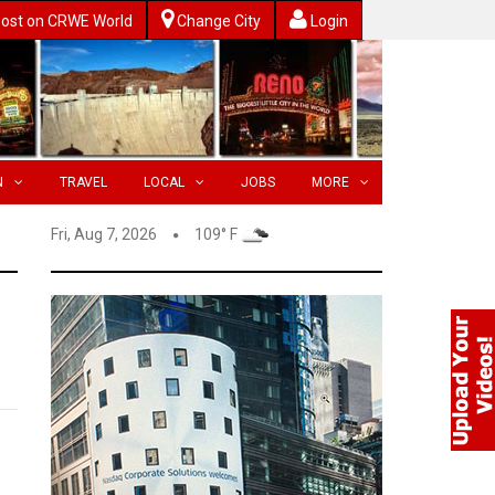
ost on CRWE World
Change City
Login
N
TRAVEL
LOCAL
JOBS
MORE
Fri, Aug 7, 2026
109° F