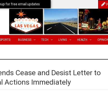
nup for free email updates
P
SPORTS
BUSINESS
TECH
LIVING
HEALTH
OPINIO
ends Cease and Desist Letter to
gal Actions Immediately