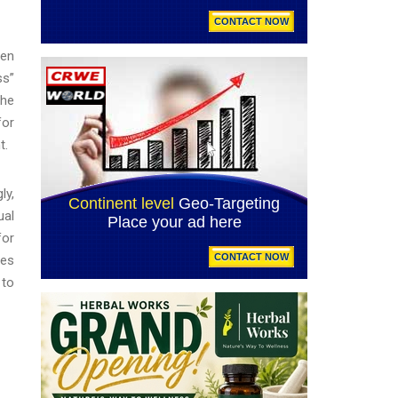
ren
ss”
the
for
nt.
ly,
ual
for
ges
 to