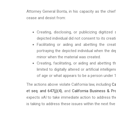
Attorney General Bonta, in his capacity as the chie
cease and desist from:
Creating, disclosing, or publicizing digitized
depicted individual did not consent to its cre
Facilitating or aiding and abetting the creati
portraying the depicted individual when the de
minor when the material was created.
Creating, facilitating, or aiding and abetting t
limited to digitally altered or artificial intel
of age or what appears to be a person under 1
The actions above violate California law, including
Ca
et seq. and 647(j)(4)
, and
California Business & P
expects xAI to take immediate action to address th
is taking to address these issues within the next fiv