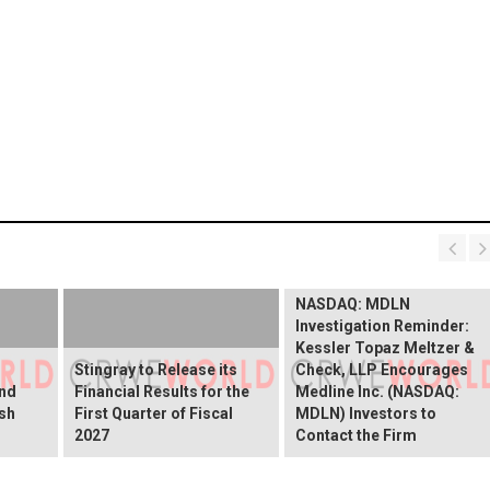
NASDAQ: MDLN
Investigation Reminder:
Kessler Topaz Meltzer &
Stingray to Release its
Check, LLP Encourages
and
Financial Results for the
Medline Inc. (NASDAQ:
ish
First Quarter of Fiscal
MDLN) Investors to
2027
Contact the Firm