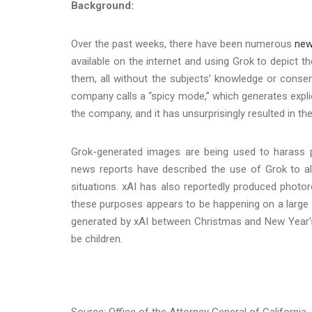
Background:
Over the past weeks, there have been numerous
new
available on the internet and using Grok to depict t
them, all without the subjects’ knowledge or conse
company calls a “spicy mode,” which generates expl
the company, and it has unsurprisingly resulted in th
Grok-generated images are being used to harass pu
news reports have described the use of Grok to al
situations. xAI has also reportedly produced photore
these purposes appears to be happening on a large 
generated by xAI between Christmas and New Year's
be children.
Source: Office of the Attorney General of California