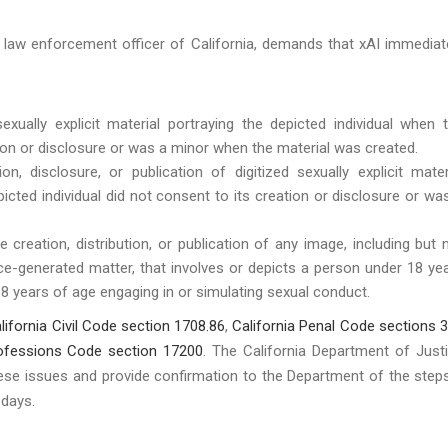
f law enforcement officer of California, demands that xAI immediat
 sexually explicit material portraying the depicted individual when 
ation or disclosure or was a minor when the material was created.
on, disclosure, or publication of digitized sexually explicit mater
picted individual did not consent to its creation or disclosure or wa
he creation, distribution, or publication of any image, including but 
ligence-generated matter, that involves or depicts a person under 18 ye
8 years of age engaging in or simulating sexual conduct.
lifornia Civil Code section 1708.86
,
California Penal Code sections 
rofessions Code section 17200
. The California Department of Just
ese issues and provide confirmation to the Department of the steps
e days.