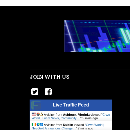
JOIN WITH US
Live Traffic Feed
A visitor from
Ashburn, Virginia
viewed "
Crwe
World | Local News, Community.…
"
5 mins ago
A visitor from
Dublin
viewed "
Crwe World |
NevGold Announces Change…
"
7 mins ago