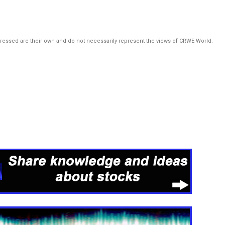
pressed are their own and do not necessarily represent the views of CRWE World.