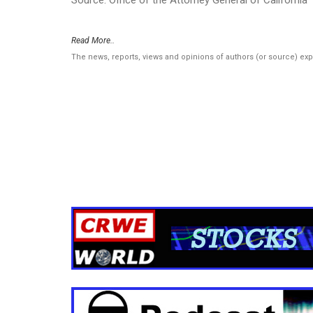
Read More..
The news, reports, views and opinions of authors (or source) ex