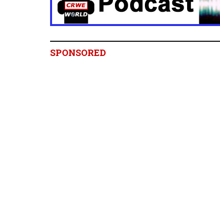
SPONSORED