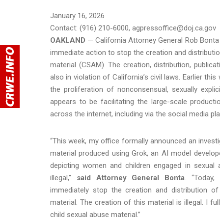
January 16, 2026
Contact: (916) 210-6000, agpressoffice@doj.ca.gov
OAKLAND
— California Attorney General Rob Bonta
immediate action to stop the creation and distribut
material (CSAM). The creation, distribution, public
also in violation of California’s civil laws. Earlier t
the proliferation of nonconsensual, sexually expl
appears to be facilitating the large-scale produc
across the internet, including via the social media p
“This week, my office formally announced an investig
material produced using Grok, an AI model develope
depicting women and children engaged in sexual ac
illegal,”
said Attorney General Bonta
. “Today,
immediately stop the creation and distribution o
material. The creation of this material is illegal. I 
child sexual abuse material.”