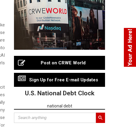
ake
use
are
nto
xAI
rls
Post on CRWE World
Sign Up for Free E-mail Updates
cit
U.S. National Debt Clock
mes
lly
national debt
any
use
for