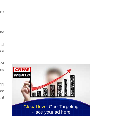
ely
the
ial
s a
not
ars
311
ice
 it