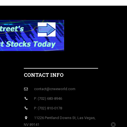
CONTACT INFO
contact@crweworld.com
P: (702) 683-8946
P: (702) 810-0178
11226 Pentland Downs St, Las Vegas,
NV 89141