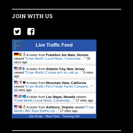
JOIN WITH US
Live Traffic Feed
A visitor from
Frankfurt Am Main, Hessen
viewed "
Crwe World | Local News, Community.…
"
30
secs ago
A visitor from
Atlantic City, New Jersey
viewed "
Crwe World | Cortina isn't as cold as…
"
6 mins
ago
A visitor from
Mountain View, California
viewed "
Crwe World | Pero Family Farms Company…
"
10 mins ago
A visitor from
Las Vegas, Nevada
viewed
"
Crwe World | Local News, Community.…
"
17 mins ago
A visitor from
Ashburn, Virginia
viewed "
Crwe
World | IMC Rare Earths Ltd…
"
17 mins ago
Get Script
Real Time
Tracking ON