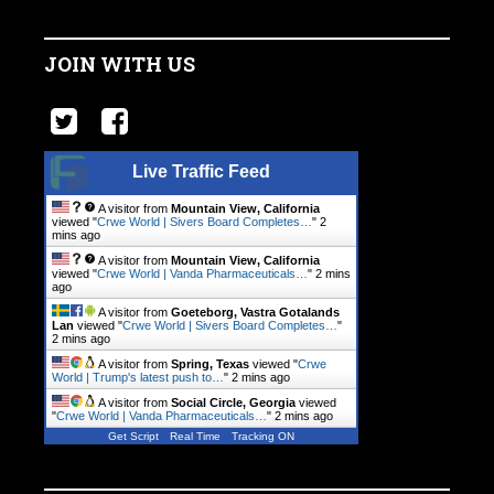
JOIN WITH US
Live Traffic Feed
A visitor from
Mountain View, California
viewed "
Crwe World | Sivers Board Completes…
"
2
mins ago
A visitor from
Mountain View, California
viewed "
Crwe World | Vanda Pharmaceuticals…
"
2 mins
ago
A visitor from
Goeteborg, Vastra Gotalands
Lan
viewed "
Crwe World | Sivers Board Completes…
"
2 mins ago
A visitor from
Spring, Texas
viewed "
Crwe
World | Trump's latest push to…
"
2 mins ago
A visitor from
Social Circle, Georgia
viewed
"
Crwe World | Vanda Pharmaceuticals…
"
2 mins ago
Get Script
Real Time
Tracking ON