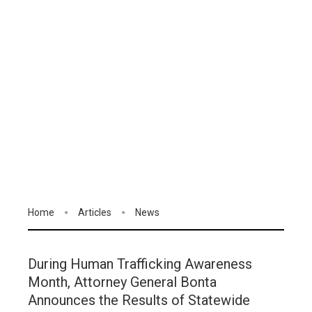
Home
Articles
News
During Human Trafficking Awareness
Month, Attorney General Bonta
Announces the Results of Statewide