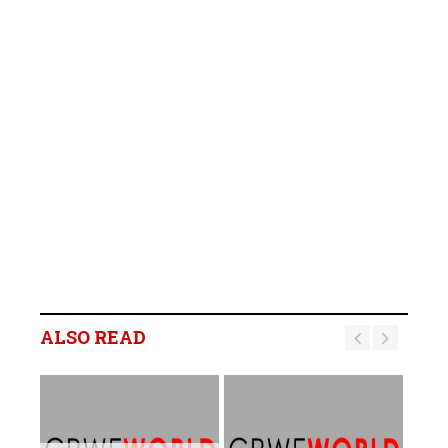
ALSO READ