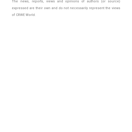
The news, reports, views and opinions of authors (or source)
expressed are their own and do not necessarily represent the views
of CRWE World.