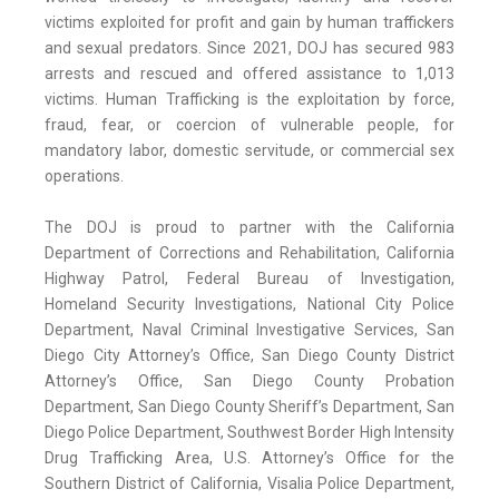
victims exploited for profit and gain by human traffickers
and sexual predators. Since 2021, DOJ has secured 983
arrests and rescued and offered assistance to 1,013
victims. Human Trafficking is the exploitation by force,
fraud, fear, or coercion of vulnerable people, for
mandatory labor, domestic servitude, or commercial sex
operations.
The DOJ is proud to partner with the California
Department of Corrections and Rehabilitation, California
Highway Patrol, Federal Bureau of Investigation,
Homeland Security Investigations, National City Police
Department, Naval Criminal Investigative Services, San
Diego City Attorney’s Office, San Diego County District
Attorney’s Office, San Diego County Probation
Department, San Diego County Sheriff’s Department, San
Diego Police Department, Southwest Border High Intensity
Drug Trafficking Area, U.S. Attorney’s Office for the
Southern District of California, Visalia Police Department,