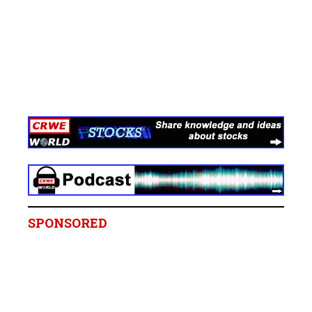
SPONSORED