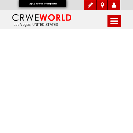
Signup for free email updates
Las Vegas, UNITED STATES