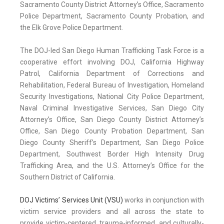
Sacramento County District Attorney’s Office, Sacramento
Police Department, Sacramento County Probation, and
the Elk Grove Police Department.
The DOJ-led San Diego Human Trafficking Task Force is a
cooperative effort involving DOJ, California Highway
Patrol, California Department of Corrections and
Rehabilitation, Federal Bureau of Investigation, Homeland
Security Investigations, National City Police Department,
Naval Criminal Investigative Services, San Diego City
Attorney’s Office, San Diego County District Attorney’s
Office, San Diego County Probation Department, San
Diego County Sheriff’s Department, San Diego Police
Department, Southwest Border High Intensity Drug
Trafficking Area, and the U.S. Attorney’s Office for the
Southern District of California.
DOJ Victims’ Services Unit (VSU)
works in conjunction with
victim service providers and all across the state to
provide victim-centered, trauma-informed, and culturally-