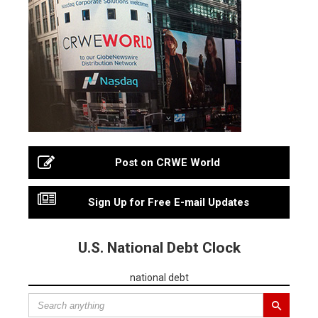
Post on CRWE World
Sign Up for Free E-mail Updates
U.S. National Debt Clock
national debt