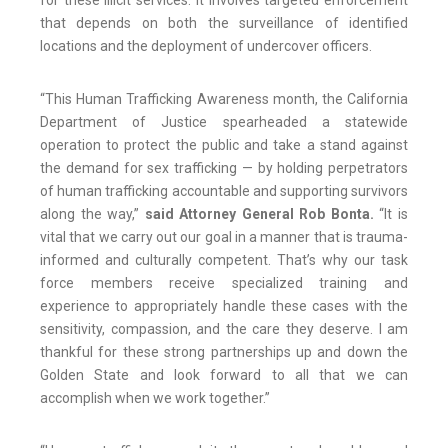
for these illicit services. It involves targeted enforcement
that depends on both the surveillance of identified
locations and the deployment of undercover officers.
“This Human Trafficking Awareness month, the California
Department of Justice spearheaded a statewide
operation to protect the public and take a stand against
the demand for sex trafficking — by holding perpetrators
of human trafficking accountable and supporting survivors
along the way,”
said Attorney General Rob Bonta.
“It is
vital that we carry out our goal in a manner that is trauma-
informed and culturally competent. That’s why our task
force members receive specialized training and
experience to appropriately handle these cases with the
sensitivity, compassion, and the care they deserve. I am
thankful for these strong partnerships up and down the
Golden State and look forward to all that we can
accomplish when we work together.”