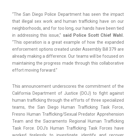
“The San Diego Police Department has seen the impact
that illegal sex work and human trafficking have on our
neighborhoods, and for too long, our hands have been tied
in addressing this issue,”
said Police Scott Chief Wahl.
“This operation is a great example of how the expanded
enforcement options created under Assembly Bill 379 are
already making a difference. Our teams will be focused on
maintaining the progress made through this collaborative
effort moving forward.”
This announcement underscores the commitment of the
California Department of Justice (DOJ) to fight against
human trafficking through the efforts of three specialized
teams, the San Diego Human Trafficking Task Force,
Fresno Human Trafficking/Sexual Predator Apprehension
Team and the Sacramento Regional Human Trafficking
Task Force. DOJ’s Human Trafficking Task Forces have
worked tirelessly to investigate, identify and recover