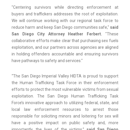
"Centering survivors while directing enforcement at
buyers and traffickers addresses the root of exploitation.
We will continue working with our regional task force to
reduce harm and keep San Diego communities safe,"
said
San Diego City Attorney Heather Ferbert.
"These
collaborative efforts make clear that purchasing sex fuels
exploitation, and our partners across agencies are aligned
in holding offenders accountable and ensuring survivors
have pathways to safety and services."
“The San Diego Imperial Valley HIDTA is proud to support
the Human Trafficking Task Force in their enforcement
efforts to protect the most vulnerable victims from sexual
exploitation. The San Diego Human Trafficking Task
Force’s innovative approach to utilizing federal, state, and
local law enforcement resources to arrest those
responsible for soliciting minors and loitering for sex will
have a positive impact on public safety and, more
importantly, the lives of the victims,”
said San Diego