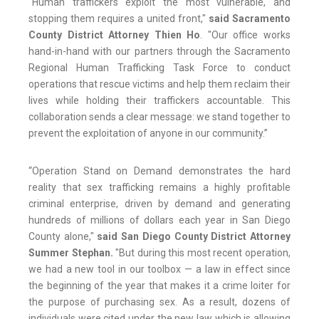
“Human traffickers exploit the most vulnerable, and
stopping them requires a united front,"
said Sacramento
County District Attorney Thien Ho
. "Our office works
hand-in-hand with our partners through the Sacramento
Regional Human Trafficking Task Force to conduct
operations that rescue victims and help them reclaim their
lives while holding their traffickers accountable. This
collaboration sends a clear message: we stand together to
prevent the exploitation of anyone in our community.”
“Operation Stand on Demand demonstrates the hard
reality that sex trafficking remains a highly profitable
criminal enterprise, driven by demand and generating
hundreds of millions of dollars each year in San Diego
County alone,"
said San Diego County District Attorney
Summer Stephan.
"But during this most recent operation,
we had a new tool in our toolbox — a law in effect since
the beginning of the year that makes it a crime loiter for
the purpose of purchasing sex. As a result, dozens of
individuals were cited under the new law which is allowing