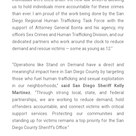
us to hold individuals more accountable for these crimes
than ever. I am proud of the work being done by the San
Diego Regional Human Trafficking Task Force with the
support of Attorney General Bonta and his agency, my
office’s Sex Crimes and Human Trafficking Division, and our
dedicated partners who work around the clock to reduce
demand and rescue victims — some as young as 12."
“Operations like Stand on Demand have a direct and
meaningful impact here in San Diego County by targeting
those who fuel human trafficking and sexual exploitation
in our neighborhoods,”
said San Diego Sheriff Kelly
Martinez.
“Through strong local, state, and federal
partnerships, we are working to reduce demand, hold
offenders accountable, and connect victims with critical
support services. Protecting our communities and
standing up for victims remains a top priority for the San
Diego County Sheriff’s Office.”