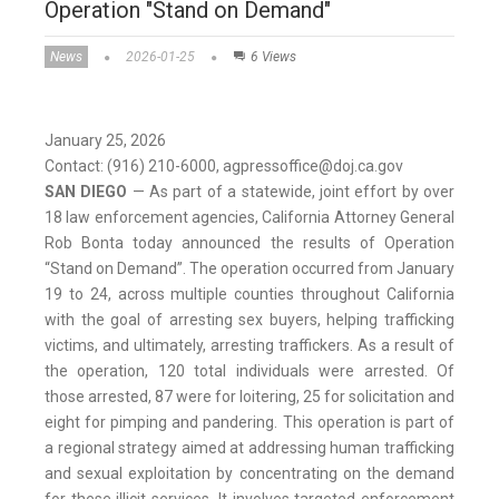
Operation "Stand on Demand"
News
2026-01-25
6 Views
January 25, 2026
Contact: (916) 210-6000, agpressoffice@doj.ca.gov
SAN DIEGO
— As part of a statewide, joint effort by over
18 law enforcement agencies, California Attorney General
Rob Bonta today announced the results of Operation
“Stand on Demand”. The operation occurred from January
19 to 24, across multiple counties throughout California
with the goal of arresting sex buyers, helping trafficking
victims, and ultimately, arresting traffickers. As a result of
the operation, 120 total individuals were arrested. Of
those arrested, 87 were for loitering, 25 for solicitation and
eight for pimping and pandering. This operation is part of
a regional strategy aimed at addressing human trafficking
and sexual exploitation by concentrating on the demand