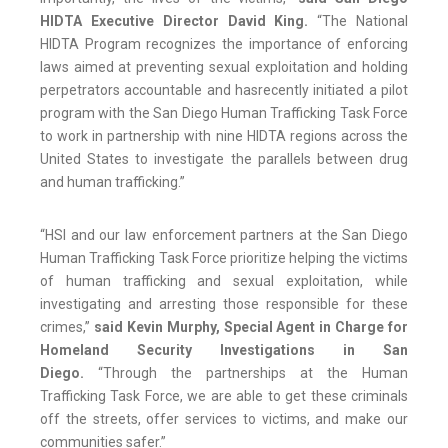
HIDTA Executive Director David King.
“The National
HIDTA Program recognizes the importance of enforcing
laws aimed at preventing sexual exploitation and holding
perpetrators accountable and hasrecently initiated a pilot
program with the San Diego Human Trafficking Task Force
to work in partnership with nine HIDTA regions across the
United States to investigate the parallels between drug
and human trafficking.”
“HSI and our law enforcement partners at the San Diego
Human Trafficking Task Force prioritize helping the victims
of human trafficking and sexual exploitation, while
investigating and arresting those responsible for these
crimes,”
said Kevin Murphy, Special Agent in Charge for
Homeland Security Investigations in San
Diego.
“Through the partnerships at the Human
Trafficking Task Force, we are able to get these criminals
off the streets, offer services to victims, and make our
communities safer.”