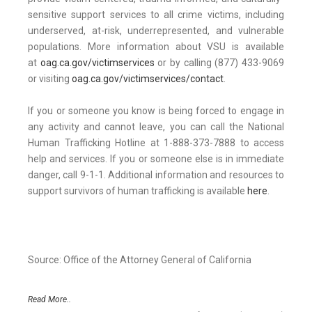
sensitive support services to all crime victims, including
underserved, at-risk, underrepresented, and vulnerable
populations. More information about VSU is available
at
oag.ca.gov/victimservices
or by calling (877) 433-9069
or visiting
oag.ca.gov/victimservices/contact
.
If you or someone you know is being forced to engage in
any activity and cannot leave, you can call the National
Human Trafficking Hotline at 1-888-373-7888 to access
help and services. If you or someone else is in immediate
danger, call 9-1-1. Additional information and resources to
support survivors of human trafficking is available
here
.
Source: Office of the Attorney General of California
Read More..