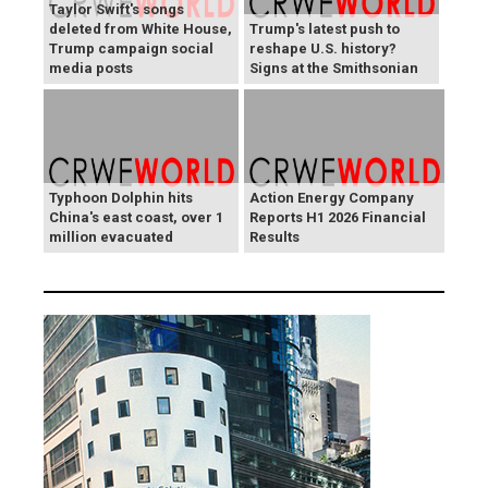
Taylor Swift's songs
deleted from White House,
Trump's latest push to
Trump campaign social
reshape U.S. history?
media posts
Signs at the Smithsonian
Typhoon Dolphin hits
Action Energy Company
China's east coast, over 1
Reports H1 2026 Financial
million evacuated
Results