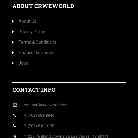
ABOUT CRWEWORLD
About Us
Privacy Policy
Terms & Conditions
Finance Disclaimer
Jobs
CONTACT INFO
contact@crweworld.com
P: (702) 683-8946
P: (702) 810-0178
11226 Pentland Downs St, Las Vegas, NV 89141