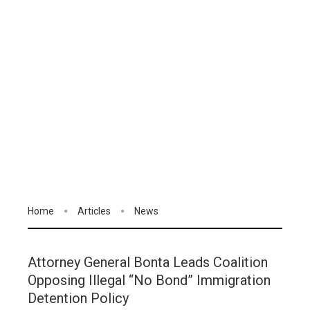
Home
Articles
News
Attorney General Bonta Leads Coalition
Opposing Illegal “No Bond” Immigration
Detention Policy