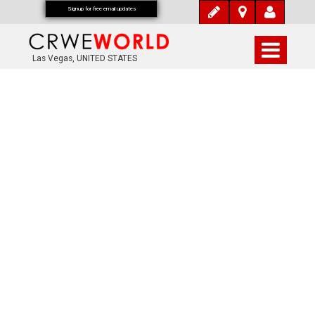
Signup for free email updates
Las Vegas, UNITED STATES