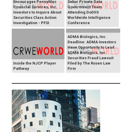
Encourages PennyMac
Sekur Private Data
Financial Services, Inc.
Government Team
Investors to Inquire About
Attending DoDIIS
Securities Class Action
Worldwide Intelligence
Investigation - PFSI
Conference
ADMA Biologics, Inc.
Deadline: ADMA Investors
Have Opportunity to Lead
ADMA Biologics, Inc.
Securities Fraud Lawsuit
Inside the NJCP Player
Filed by The Rosen Law
Pathway
Firm