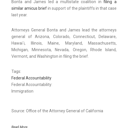
Bonta and James led a multistate coalition in
filing a
similar amicus brief
in support of the plaintiffs in that case
last year.
Attorneys General Bonta and James lead the attorneys
general of Arizona, Colorado, Connecticut, Delaware,
Hawai`i, Illinois, Maine, Maryland, Massachusetts,
Michigan, Minnesota, Nevada, Oregon, Rhode Island,
Vermont, and Washington in filing the brief.
Tags:
Federal Accountability
Federal Accountability:
Immigration
Source: Office of the Attorney General of California
Read More..