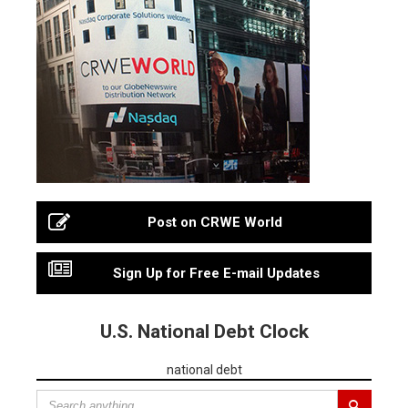
Post on CRWE World
Sign Up for Free E-mail Updates
U.S. National Debt Clock
national debt