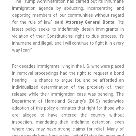
“The Trump Administration has carried out its inhumane
immigration agenda by abducting, incarcerating, and
deporting members of our communities without regard
for the rule of law,”
said Attorney General Bonta.
“Its
latest policy seeks to indefinitely detain immigrants in
violation of their Constitutional right to due process. It’s
inhumane and illegal, and I will continue to fight it in every
way I can.”
For decades, immigrants living in the U.S. who were placed
in removal proceedings had the right to request a bond
hearing — a chance to argue for, and be afforded an
individualized determination of the propriety of, their
release while their immigration case was pending. The
Department of Homeland Security’s (DHS) nationwide
adoption of this policy eliminates that right for those who
are alleged to have entered the country without
inspection, mandating their indefinite detention, even
where they may have strong claims for relief. Many of