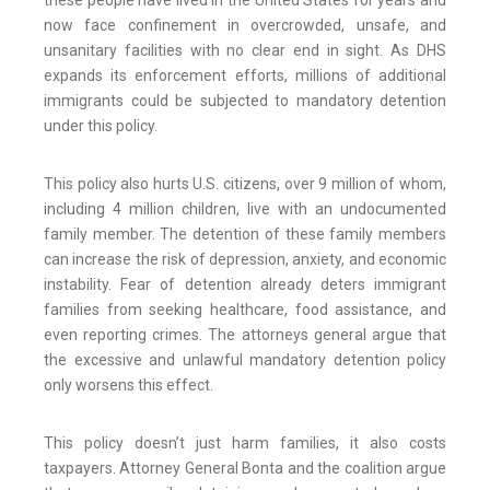
these people have lived in the United States for years and
now face confinement in overcrowded, unsafe, and
unsanitary facilities with no clear end in sight. As DHS
expands its enforcement efforts, millions of additional
immigrants could be subjected to mandatory detention
under this policy.
This policy also hurts U.S. citizens, over 9 million of whom,
including 4 million children, live with an undocumented
family member. The detention of these family members
can increase the risk of depression, anxiety, and economic
instability. Fear of detention already deters immigrant
families from seeking healthcare, food assistance, and
even reporting crimes. The attorneys general argue that
the excessive and unlawful mandatory detention policy
only worsens this effect.
This policy doesn’t just harm families, it also costs
taxpayers. Attorney General Bonta and the coalition argue