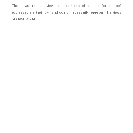
The news, reports, views and opinions of authors (or source)
expressed are their own and do not necessarily represent the views
of CRWE World.