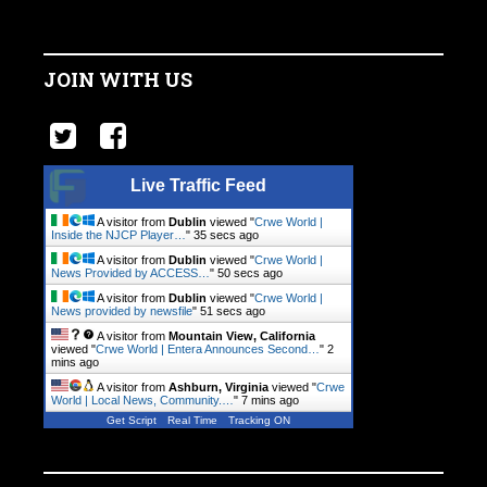
JOIN WITH US
Live Traffic Feed
A visitor from
Dublin
viewed "
Crwe World |
Inside the NJCP Player…
"
35 secs ago
A visitor from
Dublin
viewed "
Crwe World |
News Provided by ACCESS…
"
50 secs ago
A visitor from
Dublin
viewed "
Crwe World |
News provided by newsfile
"
51 secs ago
A visitor from
Mountain View, California
viewed "
Crwe World | Entera Announces Second…
"
2
mins ago
A visitor from
Ashburn, Virginia
viewed "
Crwe
World | Local News, Community.…
"
7 mins ago
Get Script
Real Time
Tracking ON