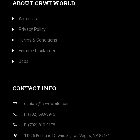
ABOUT CRWEWORLD
About Us
Privacy Policy
Terms & Conditions
Finance Disclaimer
Jobs
CONTACT INFO
contact@crweworld.com
P: (702) 683-8946
P: (702) 810-0178
11226 Pentland Downs St, Las Vegas, NV 89141