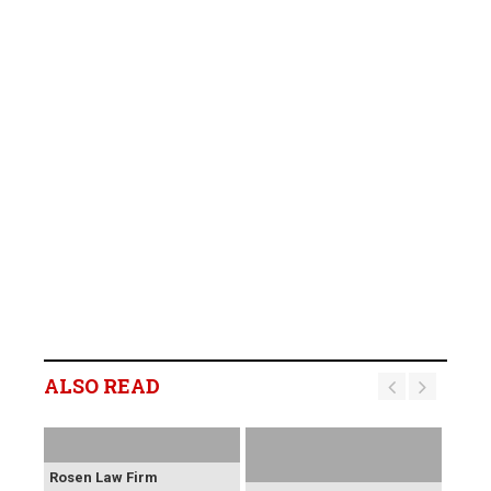
ALSO READ
Rosen Law Firm