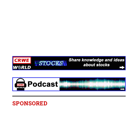
SPONSORED