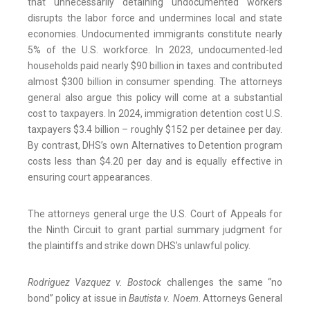
that unnecessarily detaining undocumented workers
disrupts the labor force and undermines local and state
economies. Undocumented immigrants constitute nearly
5% of the U.S. workforce. In 2023, undocumented-led
households paid nearly $90 billion in taxes and contributed
almost $300 billion in consumer spending. The attorneys
general also argue this policy will come at a substantial
cost to taxpayers. In 2024, immigration detention cost U.S.
taxpayers $3.4 billion – roughly $152 per detainee per day.
By contrast, DHS’s own Alternatives to Detention program
costs less than $4.20 per day and is equally effective in
ensuring court appearances.
The attorneys general urge the U.S. Court of Appeals for
the Ninth Circuit to grant partial summary judgment for
the plaintiffs and strike down DHS’s unlawful policy.
Rodriguez Vazquez v. Bostock
challenges the same “no
bond” policy at issue in
Bautista v. Noem
. Attorneys General