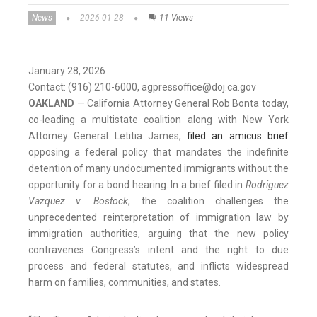
News
2026-01-28
11 Views
January 28, 2026
Contact: (916) 210-6000, agpressoffice@doj.ca.gov
OAKLAND
— California Attorney General Rob Bonta today,
co-leading a multistate coalition along with New York
Attorney General Letitia James,
filed an amicus brief
opposing a federal policy that mandates the indefinite
detention of many undocumented immigrants without the
opportunity for a bond hearing. In a brief filed in
Rodriguez
Vazquez v. Bostock
, the coalition challenges the
unprecedented reinterpretation of immigration law by
immigration authorities, arguing that the new policy
contravenes Congress’s intent and the right to due
process and federal statutes, and inflicts widespread
harm on families, communities, and states.