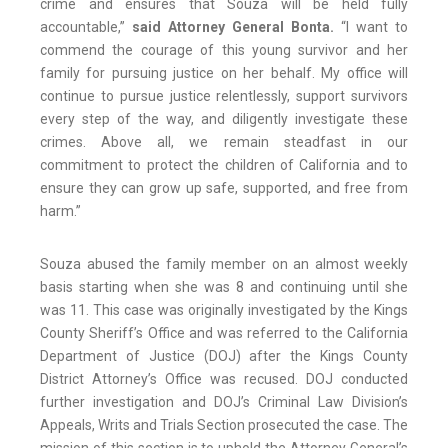
crime and ensures that Souza will be held fully
accountable,”
said Attorney General Bonta.
“I want to
commend the courage of this young survivor and her
family for pursuing justice on her behalf. My office will
continue to pursue justice relentlessly, support survivors
every step of the way, and diligently investigate these
crimes. Above all, we remain steadfast in our
commitment to protect the children of California and to
ensure they can grow up safe, supported, and free from
harm.”
Souza abused the family member on an almost weekly
basis starting when she was 8 and continuing until she
was 11. This case was originally investigated by the Kings
County Sheriff’s Office and was referred to the California
Department of Justice (DOJ) after the Kings County
District Attorney’s Office was recused. DOJ conducted
further investigation and DOJ’s Criminal Law Division’s
Appeals, Writs and Trials Section prosecuted the case. The