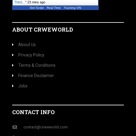
Third…
"
23 mins ago
Get Script
Real Time
Tracking ON
ABOUT CRWEWORLD
About Us
Privacy Policy
Terms & Conditions
Finance Disclaimer
Jobs
CONTACT INFO
contact@crweworld.com