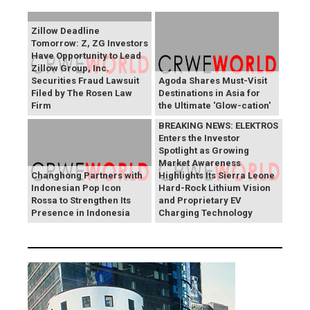
Zillow Deadline
Tomorrow: Z, ZG Investors
Have Opportunity to Lead
Zillow Group, Inc.
Securities Fraud Lawsuit
Agoda Shares Must-Visit
Filed by The Rosen Law
Destinations in Asia for
Firm
the Ultimate 'Glow-cation'
BREAKING NEWS: ELEKTROS
Enters the Investor
Spotlight as Growing
Market Awareness
Changhong Partners with
Highlights Its Sierra Leone
Indonesian Pop Icon
Hard-Rock Lithium Vision
Rossa to Strengthen Its
and Proprietary EV
Presence in Indonesia
Charging Technology