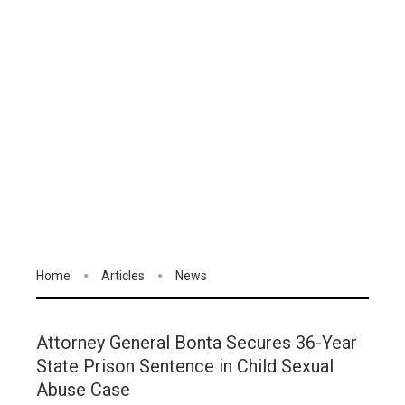
Home
Articles
News
Attorney General Bonta Secures 36-Year
State Prison Sentence in Child Sexual
Abuse Case