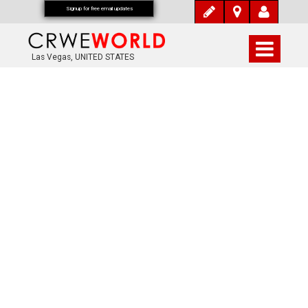
Signup for free email updates
Las Vegas, UNITED STATES