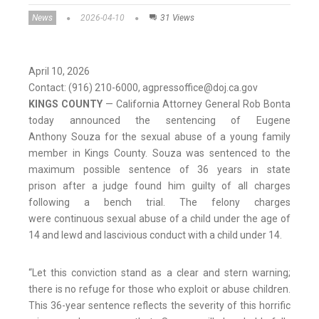
News
2026-04-10
31 Views
April 10, 2026
Contact: (916) 210-6000, agpressoffice@doj.ca.gov
KINGS COUNTY
—
California Attorney General Rob Bonta
today announced the sentencing of Eugene
Anthony Souza for the sexual abuse of a young family
member in Kings County. Souza was sentenced to the
maximum possible sentence of 36 years in state
prison after a judge found him guilty of all charges
following a bench trial. The felony charges
were continuous sexual abuse of a child under the age of
14 and lewd and lascivious conduct with a child under 14.
“Let this conviction stand as a clear and stern warning;
there is no refuge for those who exploit or abuse children.
This 36-year sentence reflects the severity of this horrific