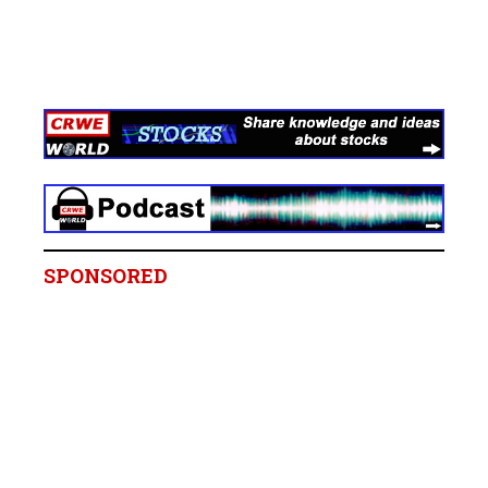
SPONSORED