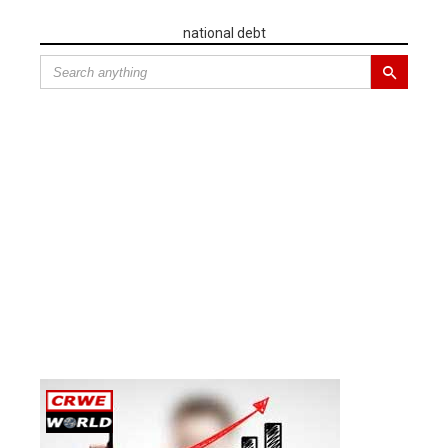
national debt