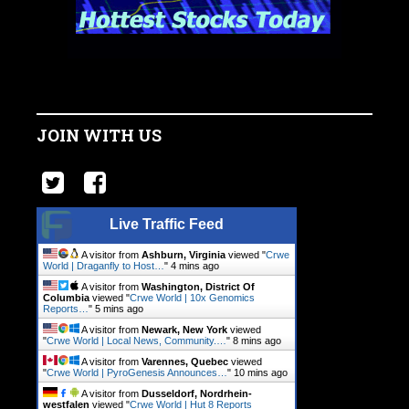
JOIN WITH US
Live Traffic Feed
A visitor from
Ashburn, Virginia
viewed "
Crwe
World | Draganfly to Host…
"
4 mins ago
A visitor from
Washington, District Of
Columbia
viewed "
Crwe World | 10x Genomics
Reports…
"
5 mins ago
A visitor from
Newark, New York
viewed
"
Crwe World | Local News, Community.…
"
8 mins ago
A visitor from
Varennes, Quebec
viewed
"
Crwe World | PyroGenesis Announces…
"
10 mins ago
A visitor from
Dusseldorf, Nordrhein-
westfalen
viewed "
Crwe World | Hut 8 Reports