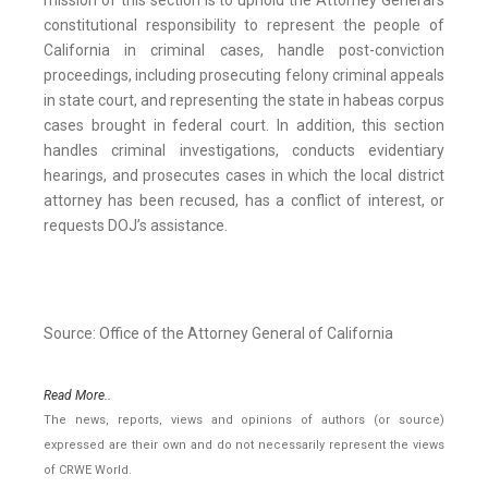
mission of this section is to uphold the Attorney General’s
constitutional responsibility to represent the people of
California in criminal cases, handle post-conviction
proceedings, including prosecuting felony criminal appeals
in state court, and representing the state in habeas corpus
cases brought in federal court. In addition, this section
handles criminal investigations, conducts evidentiary
hearings, and prosecutes cases in which the local district
attorney has been recused, has a conflict of interest, or
requests DOJ’s assistance.
Source: Office of the Attorney General of California
Read More..
The news, reports, views and opinions of authors (or source)
expressed are their own and do not necessarily represent the views
of CRWE World.