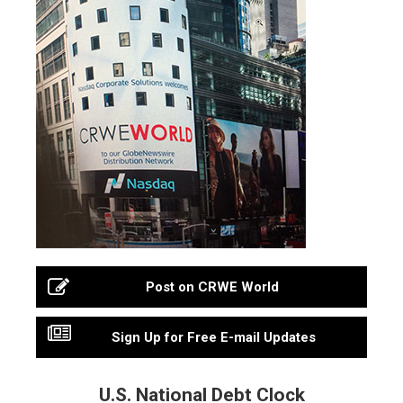
Post on CRWE World
Sign Up for Free E-mail Updates
U.S. National Debt Clock