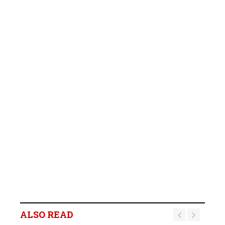
ALSO READ