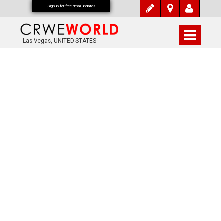
Signup for free email updates
Las Vegas, UNITED STATES