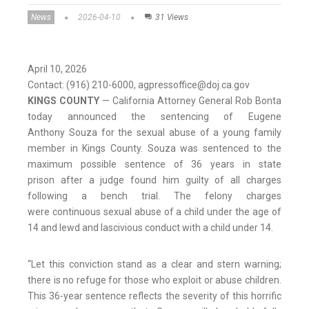
News
2026-04-10
31 Views
April 10, 2026
Contact: (916) 210-6000, agpressoffice@doj.ca.gov
KINGS COUNTY
—
California Attorney General Rob Bonta
today announced the sentencing of Eugene
Anthony Souza for the sexual abuse of a young family
member in Kings County. Souza was sentenced to the
maximum possible sentence of 36 years in state
prison after a judge found him guilty of all charges
following a bench trial. The felony charges
were continuous sexual abuse of a child under the age of
14 and lewd and lascivious conduct with a child under 14.
“Let this conviction stand as a clear and stern warning;
there is no refuge for those who exploit or abuse children.
This 36-year sentence reflects the severity of this horrific