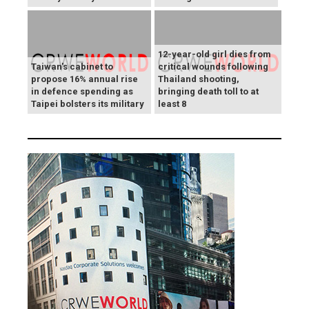
12-year-old girl dies from
Taiwan's cabinet to
critical wounds following
propose 16% annual rise
Thailand shooting,
in defence spending as
bringing death toll to at
Taipei bolsters its military
least 8