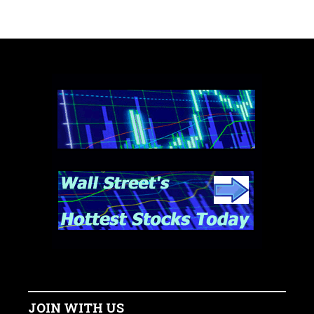
JOIN WITH US