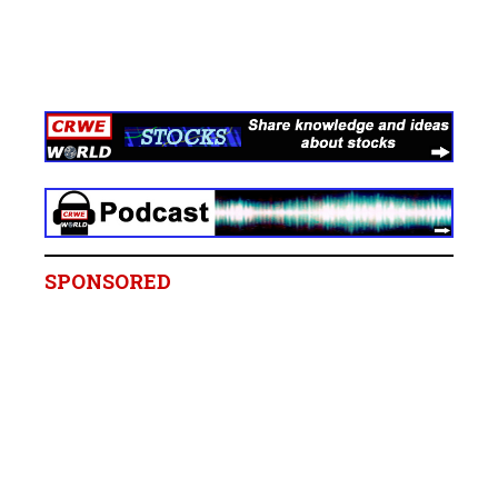
SPONSORED