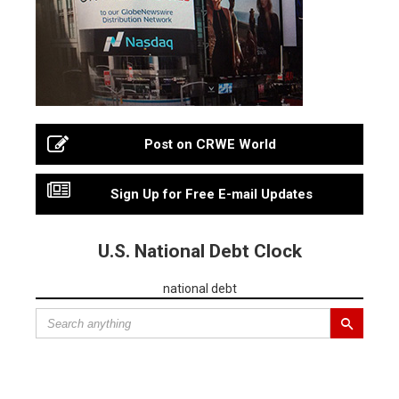
Post on CRWE World
Sign Up for Free E-mail Updates
U.S. National Debt Clock
national debt