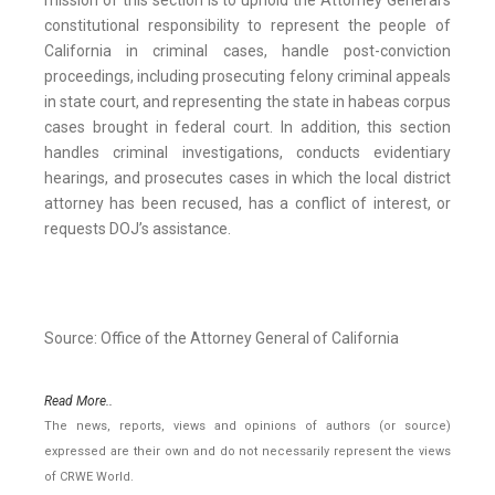
mission of this section is to uphold the Attorney General’s
constitutional responsibility to represent the people of
California in criminal cases, handle post-conviction
proceedings, including prosecuting felony criminal appeals
in state court, and representing the state in habeas corpus
cases brought in federal court. In addition, this section
handles criminal investigations, conducts evidentiary
hearings, and prosecutes cases in which the local district
attorney has been recused, has a conflict of interest, or
requests DOJ’s assistance.
Source: Office of the Attorney General of California
Read More..
The news, reports, views and opinions of authors (or source)
expressed are their own and do not necessarily represent the views
of CRWE World.