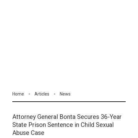
Home
Articles
News
Attorney General Bonta Secures 36-Year
State Prison Sentence in Child Sexual
Abuse Case