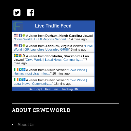
Live Traffic Feed
A visitor from
Durham, North Carolina
viewed
"
Crwe World | Hut 8 Reports Second…
"
4 mins ago
A visitor from
Ashburn, Virginia
viewed "
Crwe
World | GR Launches Upgraded GR86
"
5 mins ago
A visitor from
Stockholm, Stockholms Lan
viewed "
Crwe World | Local News, Community.…
"
7
mins ago
A visitor from
Dublin
viewed "
Crwe World |
Hamas must disarm for…
"
16 mins ago
A visitor from
Dublin
viewed "
Crwe World |
Local News, Community.…
"
16 mins ago
Get Script
Real Time
Tracking ON
ABOUT CRWEWORLD
About Us