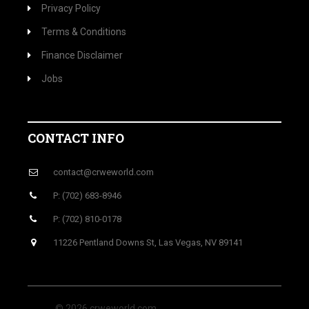
Privacy Policy
Terms & Conditions
Finance Disclaimer
Jobs
CONTACT INFO
contact@crweworld.com
P: (702) 683-8946
P: (702) 810-0178
11226 Pentland Downs St, Las Vegas, NV 89141
© 2026 crweworld.com