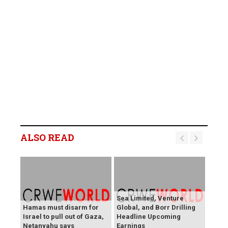
ALSO READ
Sea Limited, Venture
Hamas must disarm for
Global, and Borr Drilling
Israel to pull out of Gaza,
Headline Upcoming
Netanyahu says
Earnings