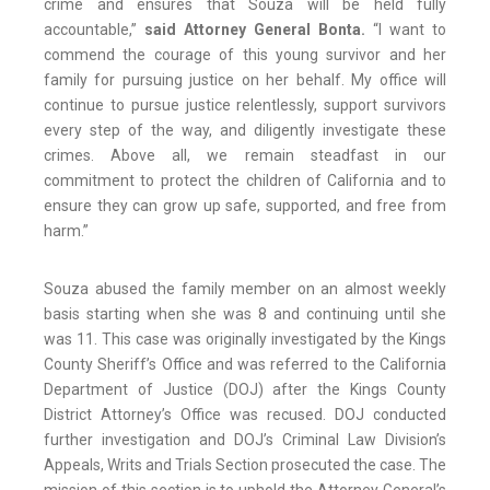
crime and ensures that Souza will be held fully
accountable,”
said Attorney General Bonta.
“I want to
commend the courage of this young survivor and her
family for pursuing justice on her behalf. My office will
continue to pursue justice relentlessly, support survivors
every step of the way, and diligently investigate these
crimes. Above all, we remain steadfast in our
commitment to protect the children of California and to
ensure they can grow up safe, supported, and free from
harm.”
Souza abused the family member on an almost weekly
basis starting when she was 8 and continuing until she
was 11. This case was originally investigated by the Kings
County Sheriff’s Office and was referred to the California
Department of Justice (DOJ) after the Kings County
District Attorney’s Office was recused. DOJ conducted
further investigation and DOJ’s Criminal Law Division’s
Appeals, Writs and Trials Section prosecuted the case. The