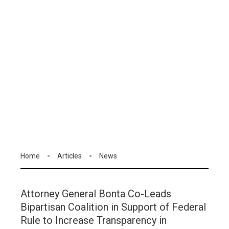
Home
Articles
News
Attorney General Bonta Co-Leads
Bipartisan Coalition in Support of Federal
Rule to Increase Transparency in