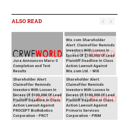
ALSO READ
Wix.com Shareholder
Alert: ClaimsFiler Reminds
Investors With Losses In
Excess Of $100,000 Of Lead
Jura Announces Maru-3
Plaintiff Deadline In Class
Completion and Test
Action Lawsuit Against
Results
Wix.com Ltd. - WIX
PROCEPT BioRobotics
Primoris Services
Shareholder Alert:
Shareholder Alert:
ClaimsFiler Reminds
ClaimsFiler Reminds
Investors With Losses In
Investors With Losses In
Excess Of $100,000 Of Lead
Excess Of $100,000 Of Lead
Plaintiff Deadline In Class
Plaintiff Deadline In Class
Action Lawsuit Against
Action Lawsuit Against
PROCEPT BioRobotics
Primoris Services
Corporation - PRCT
Corporation - PRIM