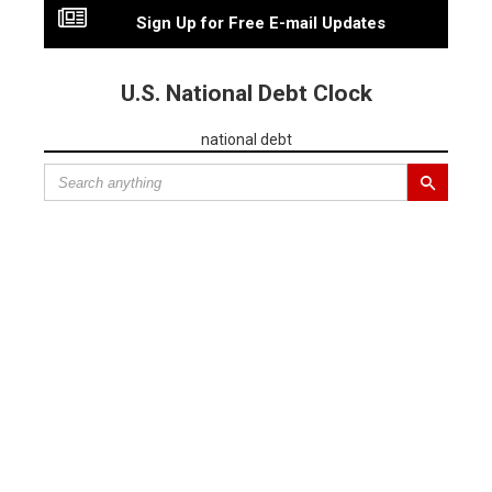
Sign Up for Free E-mail Updates
U.S. National Debt Clock
national debt