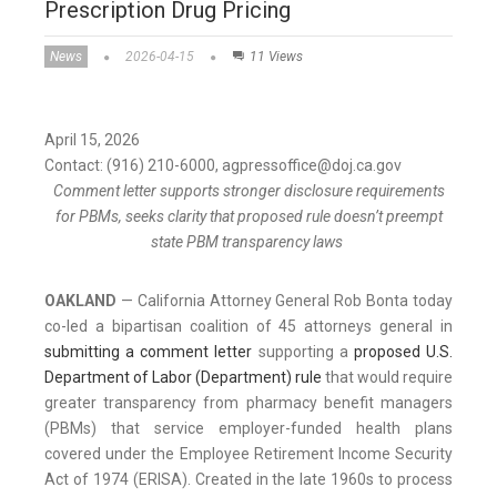
Prescription Drug Pricing
News
2026-04-15
11 Views
April 15, 2026
Contact: (916) 210-6000, agpressoffice@doj.ca.gov
Comment letter supports stronger disclosure requirements
for PBMs, seeks clarity that proposed rule doesn’t preempt
state PBM transparency laws
OAKLAND
— California Attorney General Rob Bonta today
co-led a bipartisan coalition of 45 attorneys general in
submitting a comment letter
supporting a
proposed U.S.
Department of Labor (Department) rule
that would require
greater transparency from pharmacy benefit managers
(PBMs) that service employer-funded health plans
covered under the Employee Retirement Income Security
Act of 1974 (ERISA). Created in the late 1960s to process