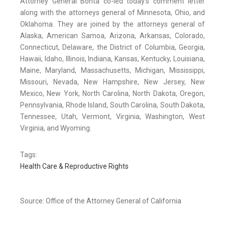
Attorney General Bonta co-led today’s comment letter
along with the attorneys general of Minnesota, Ohio, and
Oklahoma. They are joined by the attorneys general of
Alaska, American Samoa, Arizona, Arkansas, Colorado,
Connecticut, Delaware, the District of Columbia, Georgia,
Hawaii, Idaho, Illinois, Indiana, Kansas, Kentucky, Louisiana,
Maine, Maryland, Massachusetts, Michigan, Mississippi,
Missouri, Nevada, New Hampshire, New Jersey, New
Mexico, New York, North Carolina, North Dakota, Oregon,
Pennsylvania, Rhode Island, South Carolina, South Dakota,
Tennessee, Utah, Vermont, Virginia, Washington, West
Virginia, and Wyoming.
Tags:
Health Care & Reproductive Rights
Source: Office of the Attorney General of California