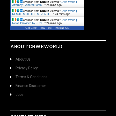
A visitor from
Dublin
viewed "
Crwe World |
Attorney General Bonta…
"
24 mins ago
A visitor from
Dublin
viewed "
Crwe World |
RESULTS OF THE SEVENTH…
"
24 mins ago
A visitor from
Dublin
viewed "
Crwe World |
News Provided by JCN…
"
24 mins ago
Get Script
Real Time
Tracking ON
ABOUT CRWEWORLD
About Us
Privacy Policy
Terms & Conditions
Finance Disclaimer
Jobs