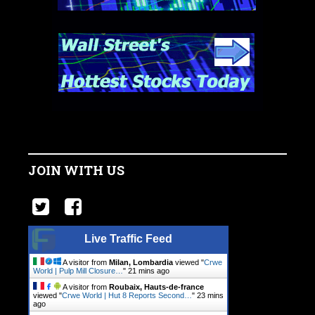
JOIN WITH US
Live Traffic Feed
A visitor from
Milan, Lombardia
viewed "
Crwe
World | Pulp Mill Closure…
"
21 mins ago
A visitor from
Roubaix, Hauts-de-france
viewed "
Crwe World | Hut 8 Reports Second…
"
23 mins
ago