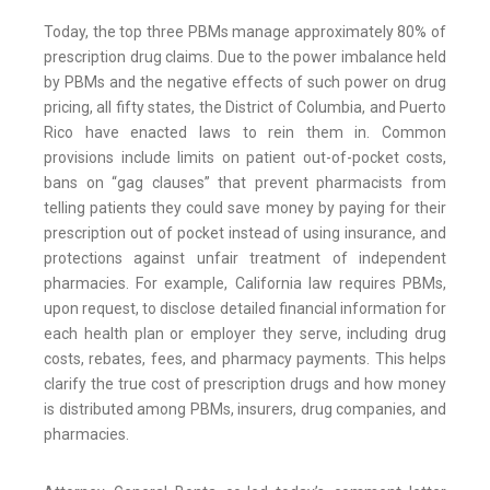
Today, the top three PBMs manage approximately 80% of
prescription drug claims. Due to the power imbalance held
by PBMs and the negative effects of such power on drug
pricing, all fifty states, the District of Columbia, and Puerto
Rico have enacted laws to rein them in. Common
provisions include limits on patient out-of-pocket costs,
bans on “gag clauses” that prevent pharmacists from
telling patients they could save money by paying for their
prescription out of pocket instead of using insurance, and
protections against unfair treatment of independent
pharmacies. For example, California law requires PBMs,
upon request, to disclose detailed financial information for
each health plan or employer they serve, including drug
costs, rebates, fees, and pharmacy payments. This helps
clarify the true cost of prescription drugs and how money
is distributed among PBMs, insurers, drug companies, and
pharmacies.