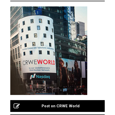
Post on CRWE World