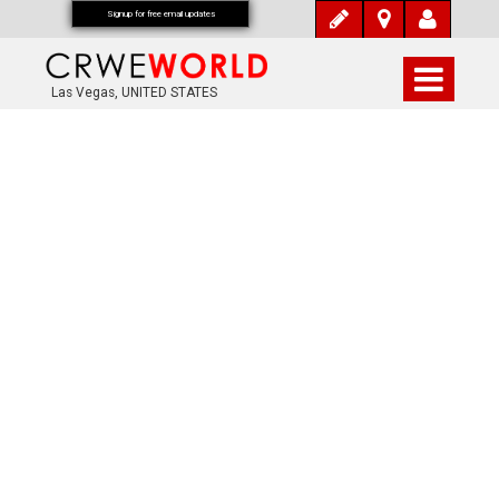
Signup for free email updates
Las Vegas, UNITED STATES