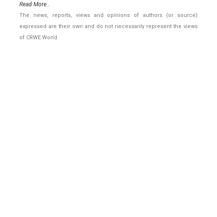
Read More..
The news, reports, views and opinions of authors (or source)
expressed are their own and do not necessarily represent the views
of CRWE World.