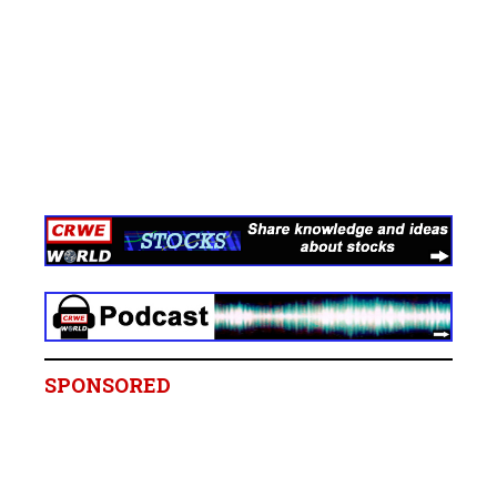
SPONSORED