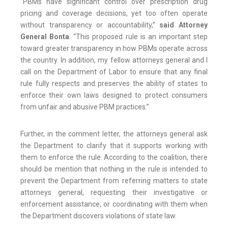
“PBMs have significant control over prescription drug
pricing and coverage decisions, yet too often operate
without transparency or accountability,”
said Attorney
General Bonta
. “This proposed rule is an important step
toward greater transparency in how PBMs operate across
the country. In addition, my fellow attorneys general and I
call on the Department of Labor to ensure that any final
rule fully respects and preserves the ability of states to
enforce their own laws designed to protect consumers
from unfair and abusive PBM practices.”
Further, in the comment letter, the attorneys general ask
the Department to clarify that it supports working with
them to enforce the rule. According to the coalition, there
should be mention that nothing in the rule is intended to
prevent the Department from referring matters to state
attorneys general, requesting their investigative or
enforcement assistance, or coordinating with them when
the Department discovers violations of state law.