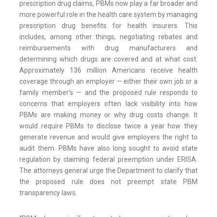
prescription drug claims, PBMs now play a far broader and
more powerful role in the health care system by managing
prescription drug benefits for health insurers. This
includes, among other things, negotiating rebates and
reimbursements with drug manufacturers and
determining which drugs are covered and at what cost.
Approximately 136 million Americans receive health
coverage through an employer — either their own job or a
family member’s — and the proposed rule responds to
concerns that employers often lack visibility into how
PBMs are making money or why drug costs change. It
would require PBMs to disclose twice a year how they
generate revenue and would give employers the right to
audit them. PBMs have also long sought to avoid state
regulation by claiming federal preemption under ERISA.
The attorneys general urge the Department to clarify that
the proposed rule does not preempt state PBM
transparency laws.