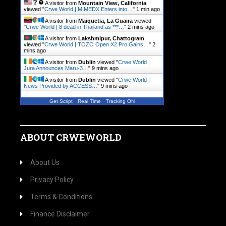
A visitor from
Mountain View, California
viewed "
Crwe World | MIMEDX Enters into…
"
1 min ago
A visitor from
Maiquetia, La Guaira
viewed
"
Crwe World | 8 dead in Thailand as ***…
"
2 mins ago
A visitor from
Lakshmipur, Chattogram
viewed "
Crwe World | TOZO Open X2 Pro Gains…
"
2
mins ago
A visitor from
Dublin
viewed "
Crwe World |
Jura Announces Maru-3…
"
9 mins ago
A visitor from
Dublin
viewed "
Crwe World |
News Provided by ACCESS…
"
9 mins ago
Get Script
Real Time
Tracking ON
ABOUT CRWEWORLD
About Us
Privacy Policy
Terms & Conditions
Finance Disclaimer