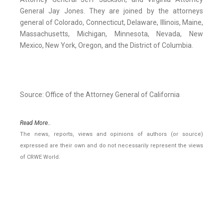
General Jay Jones. They are joined by the attorneys
general of Colorado, Connecticut, Delaware, Illinois, Maine,
Massachusetts, Michigan, Minnesota, Nevada, New
Mexico, New York, Oregon, and the District of Columbia.
Source: Office of the Attorney General of California
Read More..
The news, reports, views and opinions of authors (or source)
expressed are their own and do not necessarily represent the views
of CRWE World.