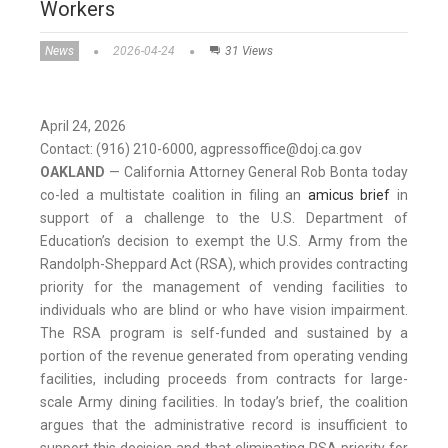
Workers
News
2026-04-24
31 Views
April 24, 2026
Contact: (916) 210-6000, agpressoffice@doj.ca.gov
OAKLAND
— California Attorney General Rob Bonta today
co-led a multistate coalition in filing an
amicus brief
in
support of a challenge to the U.S. Department of
Education’s decision to exempt the U.S. Army from the
Randolph-Sheppard Act (RSA), which provides contracting
priority for the management of vending facilities to
individuals who are blind or who have vision impairment.
The RSA program is self-funded and sustained by a
portion of the revenue generated from operating vending
facilities, including proceeds from contracts for large-
scale Army dining facilities. In today’s brief, the coalition
argues that the administrative record is insufficient to