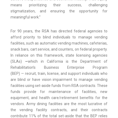
means prioritizing their success, challenging
stigmatization, and ensuring the opportunity for
meaningful work.”
For 90 years, the RSA has directed federal agencies to
afford priority to blind individuals to manage vending
facilities, such as automatic vending machines, cafeterias,
snack bars, cart service, and counters, on federal property.
In reliance on this framework, state licensing agencies
(SLAs)
—
which in California is the Department of
Rehabilitation’s Business Enterprise Program
(BEP)
—
recruit, train, license, and support individuals who
are blind or have vision impairment to manage vending
facilities using set-aside funds from RSA contracts. These
funds provide for maintenance of facilities, new
equipment, and health care/retirement benefits for the
vendors. Army dining facilities are the most lucrative of
the vending facility contracts, and their contracts
contribute 11% of the total set-aside that the BEP relies