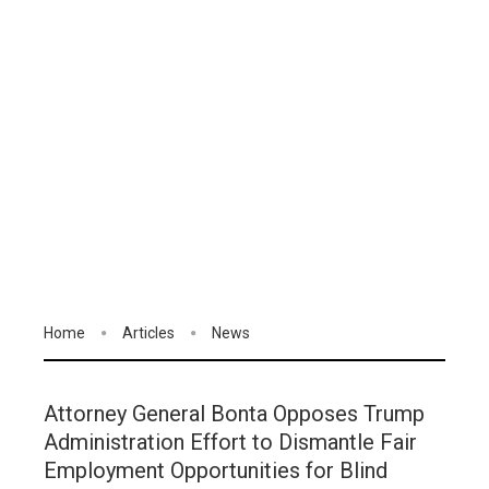
Home
Articles
News
Attorney General Bonta Opposes Trump
Administration Effort to Dismantle Fair
Employment Opportunities for Blind