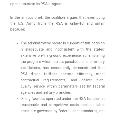
upon to sustain its RSA program.
In the amicus brief, the coalition argues that exempting
the U.S. Army from the RSA is unlawful and unfair
because:
The administrative record in support of this decision
is inadequate and inconsistent with the states’
extensive on-the-ground experience administering
the program which, across jurisdictions and military
installations, has consistently demonstrated that
RSA dining facilities operate efficiently, meet
contractual requirements, and deliver high-
quality service within parameters set by federal
agencies and military branches.
Dining facilities operated under the RSA function at
reasonable and competitive costs because labor
costs are governed by federal labor standards, not