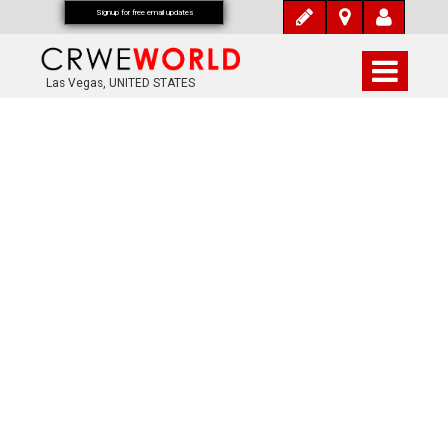
Signup for free email updates
Las Vegas, UNITED STATES