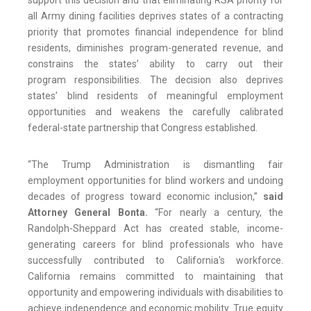
support this decision and that eliminating RSA priority for
all Army dining facilities deprives states of a contracting
priority that promotes financial independence for blind
residents, diminishes program-generated revenue, and
constrains the states’ ability to carry out their
program responsibilities. The decision also deprives
states’ blind residents of meaningful employment
opportunities and weakens the carefully calibrated
federal-state partnership that Congress established.
“The Trump Administration is dismantling fair
employment opportunities for blind workers and undoing
decades of progress toward economic inclusion,”
said
Attorney General Bonta.
“For nearly a century, the
Randolph-Sheppard Act has created stable, income-
generating careers for blind professionals who have
successfully contributed to California's workforce.
California remains committed to maintaining that
opportunity and empowering individuals with disabilities to
achieve independence and economic mobility. True equity