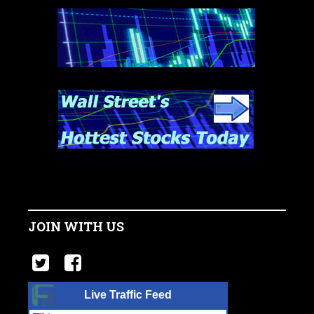
JOIN WITH US
Live Traffic Feed