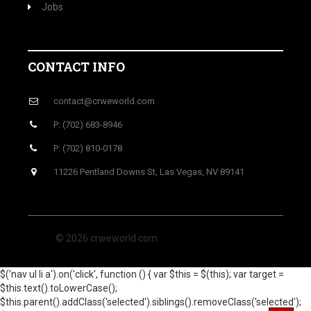
Jobs
CONTACT INFO
contact@crweworld.com
P: (702) 683-8946
P: (702) 810-0178
11226 Pentland Downs St, Las Vegas, NV 89141
© 2026 crweworld.com
$('nav ul li a').on('click', function () { var $this = $(this); var target =
$this.text().toLowerCase();
$this.parent().addClass('selected').siblings().removeClass('selected');