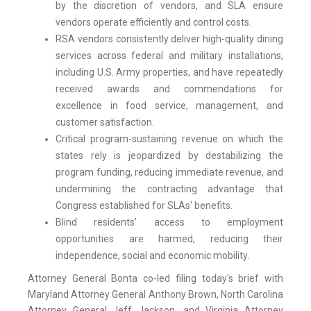
by the discretion of vendors, and SLA ensure
vendors operate efficiently and control costs.
RSA vendors consistently deliver high-quality dining
services across federal and military installations,
including U.S. Army properties, and have repeatedly
received awards and commendations for
excellence in food service, management, and
customer satisfaction.
Critical program-sustaining revenue on which the
states rely is jeopardized by destabilizing the
program funding, reducing immediate revenue, and
undermining the contracting advantage that
Congress established for SLAs' benefits.
Blind residents’ access to employment
opportunities are harmed, reducing their
independence, social and economic mobility.
Attorney General Bonta co-led filing today's brief with
Maryland Attorney General Anthony Brown, North Carolina
Attorney General Jeff Jackson, and Virginia Attorney