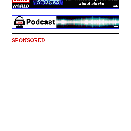
SPONSORED