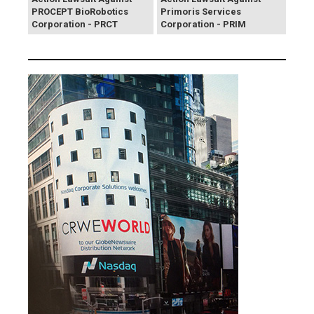
PROCEPT BioRobotics
Primoris Services
Corporation - PRCT
Corporation - PRIM