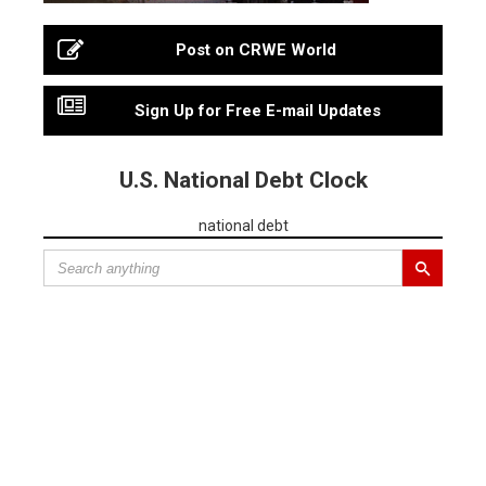
Post on CRWE World
Sign Up for Free E-mail Updates
U.S. National Debt Clock
national debt