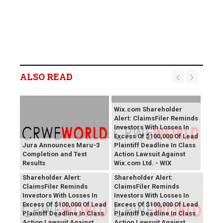
ALSO READ
Wix.com Shareholder
Alert: ClaimsFiler Reminds
Investors With Losses In
Excess Of $100,000 Of Lead
Jura Announces Maru-3
Plaintiff Deadline In Class
Completion and Test
Action Lawsuit Against
Results
Wix.com Ltd. - WIX
PROCEPT BioRobotics
Primoris Services
Shareholder Alert:
Shareholder Alert:
ClaimsFiler Reminds
ClaimsFiler Reminds
Investors With Losses In
Investors With Losses In
Excess Of $100,000 Of Lead
Excess Of $100,000 Of Lead
Plaintiff Deadline In Class
Plaintiff Deadline In Class
Action Lawsuit Against
Action Lawsuit Against