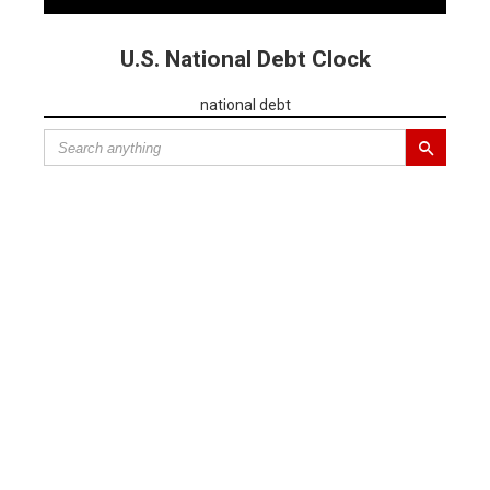
U.S. National Debt Clock
national debt