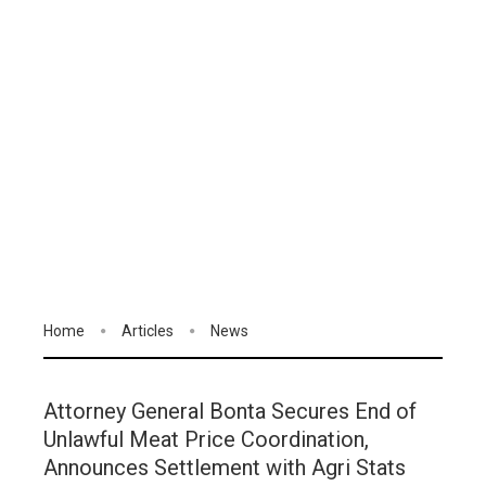
Home
Articles
News
Attorney General Bonta Secures End of
Unlawful Meat Price Coordination,
Announces Settlement with Agri Stats