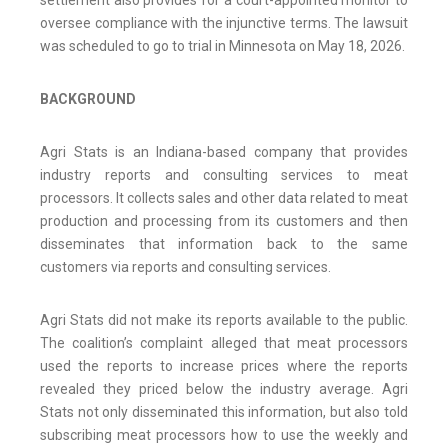
settlement also provides for a court-appointed monitor to
oversee compliance with the injunctive terms. The lawsuit
was scheduled to go to trial in Minnesota on May 18, 2026.
BACKGROUND
Agri Stats is an Indiana-based company that provides
industry reports and consulting services to meat
processors. It collects sales and other data related to meat
production and processing from its customers and then
disseminates that information back to the same
customers via reports and consulting services.
Agri Stats did not make its reports available to the public.
The coalition’s complaint alleged that meat processors
used the reports to increase prices where the reports
revealed they priced below the industry average. Agri
Stats not only disseminated this information, but also told
subscribing meat processors how to use the weekly and