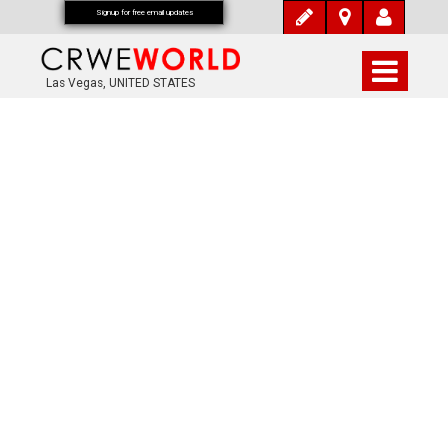
Signup for free email updates
Las Vegas, UNITED STATES