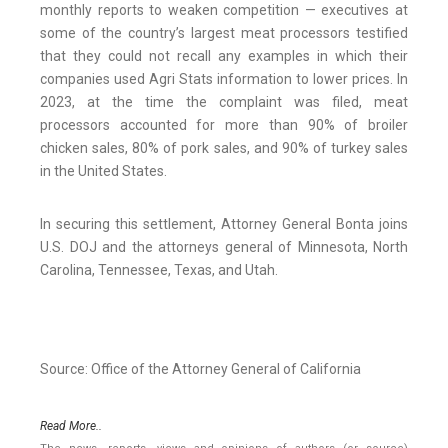
monthly reports to weaken competition — executives at
some of the country’s largest meat processors testified
that they could not recall any examples in which their
companies used Agri Stats information to lower prices. In
2023, at the time the complaint was filed, meat
processors accounted for more than 90% of broiler
chicken sales, 80% of pork sales, and 90% of turkey sales
in the United States.
In securing this settlement, Attorney General Bonta joins
U.S. DOJ and the attorneys general of Minnesota, North
Carolina, Tennessee, Texas, and Utah.
Source: Office of the Attorney General of California
Read More..