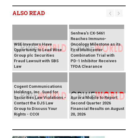
ALSO READ
Senhwa's CX-5461
Reaches Immuno-
WSE Investors Have
Oncology Milestone as its
Opportunity to Lead Wise
First Multicenter
Group plc Securities
Combination Trial with
Fraud Lawsuit with SBS
PD-1 Inhibitor Receives
Law
TFDA Clearance
Cogent Communications
Holdings, Inc. Sued for
Securities Law Violations -
Aurora Mobile to Report
Contact the DJS Law
Second Quarter 2026
Group to Discuss Your
Financial Results on August
Rights - CCOI
20, 2026