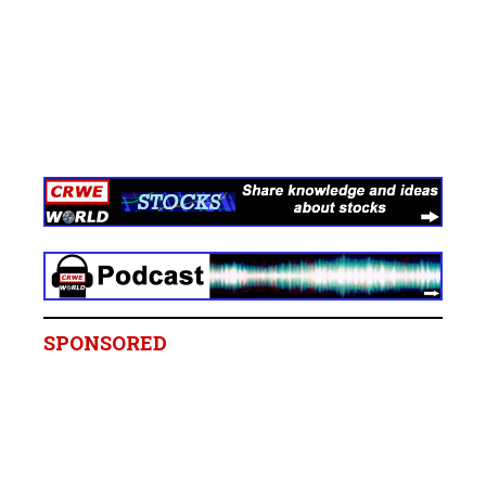
SPONSORED