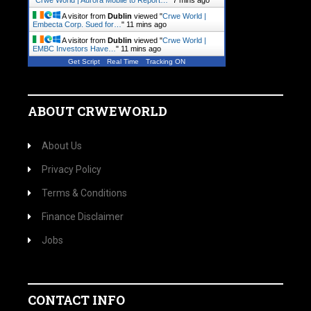
"
Crwe World | Aurora Mobile to Report…
"
7 mins ago
A visitor from
Dublin
viewed "
Crwe World |
Embecta Corp. Sued for…
"
11 mins ago
A visitor from
Dublin
viewed "
Crwe World |
EMBC Investors Have…
"
11 mins ago
Get Script
Real Time
Tracking ON
ABOUT CRWEWORLD
About Us
Privacy Policy
Terms & Conditions
Finance Disclaimer
Jobs
CONTACT INFO