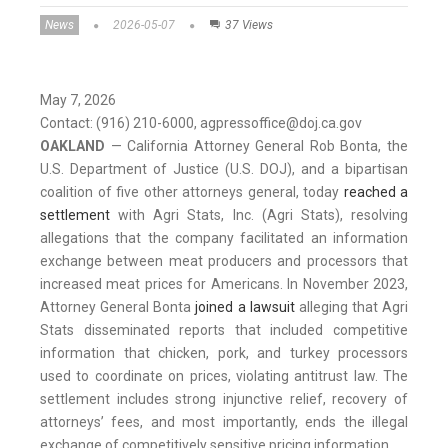
News
2026-05-07
37 Views
May 7, 2026
Contact: (916) 210-6000, agpressoffice@doj.ca.gov
OAKLAND
— California Attorney General Rob Bonta, the
U.S. Department of Justice (U.S. DOJ), and a bipartisan
coalition of five other attorneys general, today
reached a
settlement
with Agri Stats, Inc. (Agri Stats), resolving
allegations that the company facilitated an information
exchange between meat producers and processors that
increased meat prices for Americans. In November 2023,
Attorney General Bonta
joined a lawsuit
alleging that Agri
Stats disseminated reports that included competitive
information that chicken, pork, and turkey processors
used to coordinate on prices, violating antitrust law. The
settlement includes strong injunctive relief, recovery of
attorneys’ fees, and most importantly, ends the illegal
exchange of competitively sensitive pricing information.