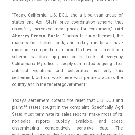
“Today, California, U.S. DOJ, and a bipartisan group of
states end Agri Stats’ price coordination scheme that
unlawfully increased meat prices for consumers,”
said
Attorney General Bonta.
“Thanks to our settlement, the
markets for chicken, pork, and turkey meats will have
more price competition. I’m proud to have put an end to a
scheme that drove up prices on the backs of everyday
Californians. My office is deeply committed to going after
antitrust violations and celebrates not only this
settlement, but our work here with partners across the
country and in the federal government.”
Today’s settlement obtains the relief that U.S. DOJ and
plaintiff states sought in the complaint. Specifically, Agri
Stats must terminate its sales reports, make most of its
non-sales reports publicly available, and cease
disseminating competitively sensitive data. The