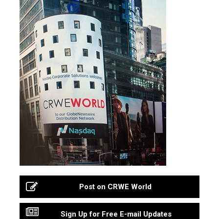
Post on CRWE World
Sign Up for Free E-mail Updates