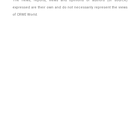
The news, reports, views and opinions of authors (or source)
expressed are their own and do not necessarily represent the views
of CRWE World.