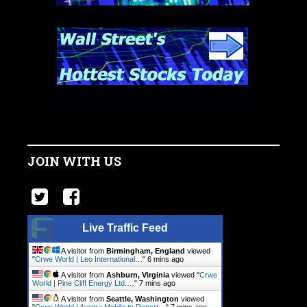
JOIN WITH US
Live Traffic Feed
A visitor from
Birmingham, England
viewed
"
Crwe World | Leo International…
"
6 mins ago
A visitor from
Ashburn, Virginia
viewed "
Crwe
World | Pine Cliff Energy Ltd.…
"
7 mins ago
A visitor from
Seattle, Washington
viewed