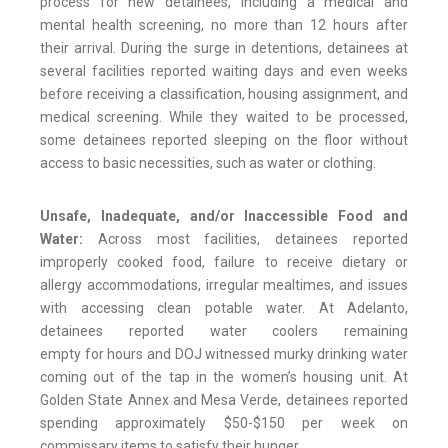
process for new detainees, including a medical and
mental health screening, no more than 12 hours after
their arrival. During the surge in detentions, detainees at
several facilities reported waiting days and even weeks
before receiving a classification, housing assignment, and
medical screening. While they waited to be processed,
some detainees reported sleeping on the floor without
access to basic necessities, such as water or clothing.
Unsafe, Inadequate, and/or Inaccessible Food and
Water:
Across most facilities, detainees reported
improperly cooked food, failure to receive dietary or
allergy accommodations, irregular mealtimes, and issues
with accessing clean potable water. At Adelanto,
detainees reported water coolers remaining
empty for hours and DOJ witnessed murky drinking water
coming out of the tap in the women’s housing unit. At
Golden State Annex and Mesa Verde, detainees reported
spending approximately $50-$150 per week on
commissary items to satisfy their hunger.