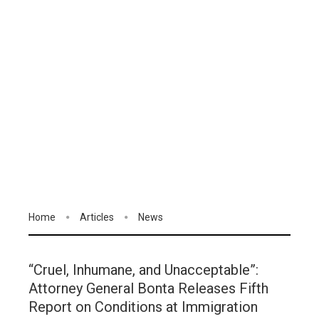
Home
Articles
News
“Cruel, Inhumane, and Unacceptable”:
Attorney General Bonta Releases Fifth
Report on Conditions at Immigration