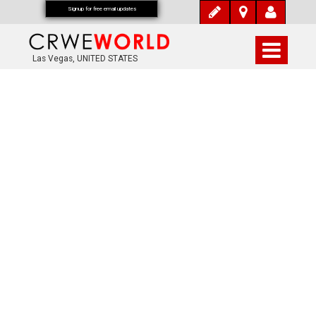
Signup for free email updates
Las Vegas, UNITED STATES