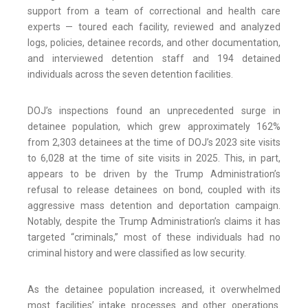
support from a team of correctional and health care
experts — toured each facility, reviewed and analyzed
logs, policies, detainee records, and other documentation,
and interviewed detention staff and 194 detained
individuals across the seven detention facilities.
DOJ’s inspections found an unprecedented surge in
detainee population, which grew approximately 162%
from 2,303 detainees at the time of DOJ’s 2023 site visits
to 6,028 at the time of site visits in 2025. This, in part,
appears to be driven by the Trump Administration’s
refusal to release detainees on bond, coupled with its
aggressive mass detention and deportation campaign.
Notably, despite the Trump Administration’s claims it has
targeted “criminals,” most of these individuals had no
criminal history and were classified as low security.
As the detainee population increased, it overwhelmed
most facilities’ intake processes and other operations.