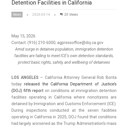
Detention Facilities in California
News
2026-05-14
20 Views
May 15, 2026
Contact: (916) 210-6000, agpressoffice@doj.ca.gov
Amid surge in detainee population, immigration detention
facilities are failing to meet ICE’s own detention standards,
protect basic rights, safety, and wellbeing of detainees
LOS ANGELES
— California Attorney General Rob Bonta
today
released the California Department of Justice’s
(DOJ) fifth report
on conditions at immigration detention
facilities operating in California where noncitizens are
detained by Immigration and Customs Enforcement (ICE).
During inspections conducted at the seven facilities
operating in California in 2025, DOJ found that conditions
had largely worsened as the Trump Administration’s mass