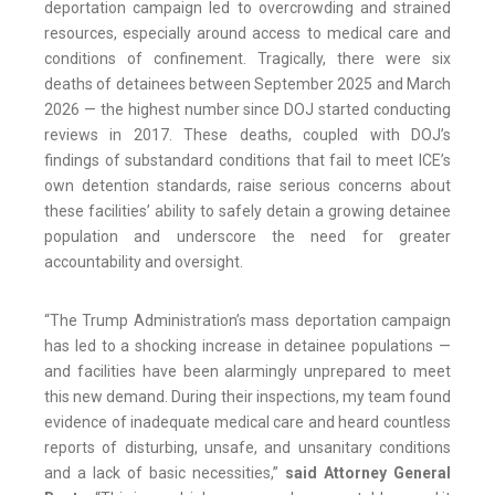
deportation campaign led to overcrowding and strained
resources, especially around access to medical care and
conditions of confinement. Tragically, there were six
deaths of detainees between September 2025 and March
2026 — the highest number since DOJ started conducting
reviews in 2017. These deaths, coupled with DOJ’s
findings of substandard conditions that fail to meet ICE’s
own detention standards, raise serious concerns about
these facilities’ ability to safely detain a growing detainee
population and underscore the need for greater
accountability and oversight.
“The Trump Administration’s mass deportation campaign
has led to a shocking increase in detainee populations —
and facilities have been alarmingly unprepared to meet
this new demand. During their inspections, my team found
evidence of inadequate medical care and heard countless
reports of disturbing, unsafe, and unsanitary conditions
and a lack of basic necessities,”
said Attorney General