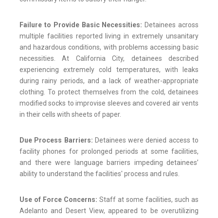
Failure to Provide Basic Necessities:
Detainees across
multiple facilities reported living in extremely unsanitary
and hazardous conditions, with problems accessing basic
necessities. At California City, detainees described
experiencing extremely cold temperatures, with leaks
during rainy periods, and a lack of weather-appropriate
clothing. To protect themselves from the cold, detainees
modified socks to improvise sleeves and covered air vents
in their cells with sheets of paper.
Due Process Barriers:
Detainees were denied access to
facility phones for prolonged periods at some facilities,
and there were language barriers impeding detainees’
ability to understand the facilities' process and rules.
Use of Force Concerns:
Staff at some facilities, such as
Adelanto and Desert View, appeared to be overutilizing