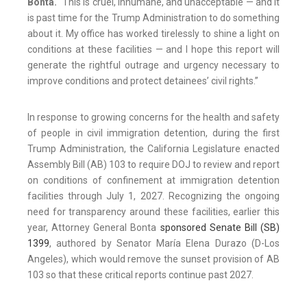
Bonta.
“This is cruel, inhumane, and unacceptable — and it
is past time for the Trump Administration to do something
about it. My office has worked tirelessly to shine a light on
conditions at these facilities — and I hope this report will
generate the rightful outrage and urgency necessary to
improve conditions and protect detainees’ civil rights.”
In response to growing concerns for the health and safety
of people in civil immigration detention, during the first
Trump Administration, the California Legislature enacted
Assembly Bill (AB) 103 to require DOJ to review and report
on conditions of confinement at immigration detention
facilities through July 1, 2027. Recognizing the ongoing
need for transparency around these facilities, earlier this
year, Attorney General Bonta
sponsored Senate Bill (SB)
1399
, authored by Senator María Elena Durazo (D-Los
Angeles), which would remove the sunset provision of AB
103 so that these critical reports continue past 2027.