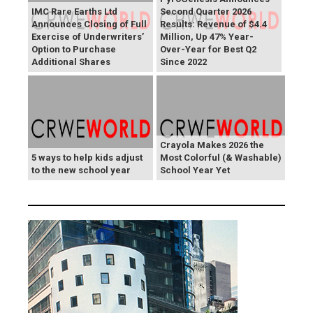
IMC Rare Earths Ltd
Second Quarter 2026
Announces Closing of Full
Results: Revenue of $4.4
Exercise of Underwriters’
Million, Up 47% Year-
Option to Purchase
Over-Year for Best Q2
Additional Shares
Since 2022
Crayola Makes 2026 the
5 ways to help kids adjust
Most Colorful (& Washable)
to the new school year
School Year Yet