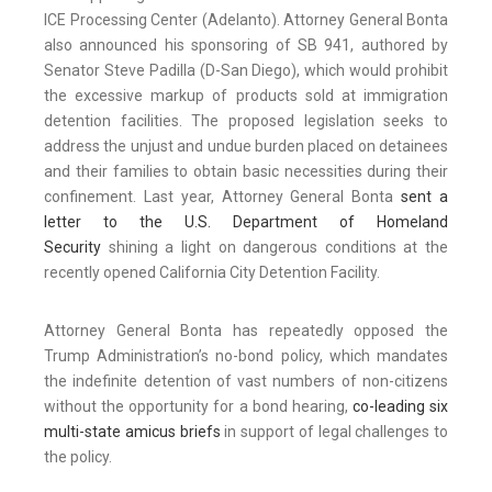
ICE Processing Center (Adelanto). Attorney General Bonta
also announced his sponsoring of SB 941, authored by
Senator Steve Padilla (D-San Diego), which would prohibit
the excessive markup of products sold at immigration
detention facilities. The proposed legislation seeks to
address the unjust and undue burden placed on detainees
and their families to obtain basic necessities during their
confinement. Last year, Attorney General Bonta
sent a
letter to the U.S. Department of Homeland
Security
shining a light on dangerous conditions at the
recently opened California City Detention Facility.
Attorney General Bonta has repeatedly opposed the
Trump Administration’s no-bond policy, which mandates
the indefinite detention of vast numbers of non-citizens
without the opportunity for a bond hearing,
co-leading six
multi-state amicus briefs
in support of legal challenges to
the policy.