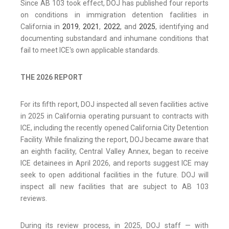
Since AB 103 took effect, DOJ has published four reports
on conditions in immigration detention facilities in
California in
2019
,
2021
,
2022
, and
2025
, identifying and
documenting substandard and inhumane conditions that
fail to meet ICE's own applicable standards.
THE 2026 REPORT
For its fifth report, DOJ inspected all seven facilities active
in 2025 in California operating pursuant to contracts with
ICE, including the recently opened California City Detention
Facility. While finalizing the report, DOJ became aware that
an eighth facility, Central Valley Annex, began to receive
ICE detainees in April 2026, and reports suggest ICE may
seek to open additional facilities in the future. DOJ will
inspect all new facilities that are subject to AB 103
reviews.
During its review process, in 2025, DOJ staff — with