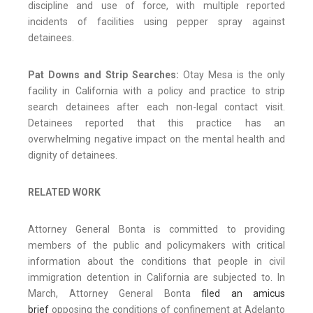
discipline and use of force, with multiple reported
incidents of facilities using pepper spray against
detainees.
Pat Downs and Strip Searches:
Otay Mesa is the only
facility in California with a policy and practice to strip
search detainees after each non-legal contact visit.
Detainees reported that this practice has an
overwhelming negative impact on the mental health and
dignity of detainees.
RELATED WORK
Attorney General Bonta is committed to providing
members of the public and policymakers with critical
information about the conditions that people in civil
immigration detention in California are subjected to. In
March, Attorney General Bonta
filed an amicus
brief
opposing the conditions of confinement at Adelanto