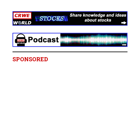
SPONSORED