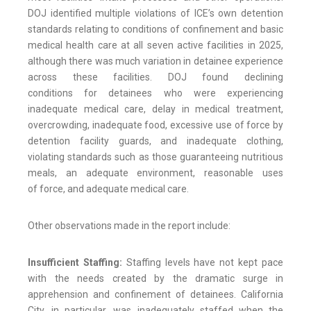
DOJ identified multiple violations of ICE’s own detention
standards relating to conditions of confinement and basic
medical health care at all seven active facilities in 2025,
although there was much variation in detainee experience
across these facilities. DOJ found declining
conditions for detainees who were experiencing
inadequate medical care, delay in medical treatment,
overcrowding, inadequate food, excessive use of force by
detention facility guards, and inadequate clothing,
violating standards such as those guaranteeing nutritious
meals, an adequate environment, reasonable uses
of force, and adequate medical care.
Other observations made in the report include:
Insufficient Staffing:
Staffing levels have not kept pace
with
the needs created by the dramatic surge in
apprehension and confinement of detainees. California
City, in particular, was inadequately staffed when the