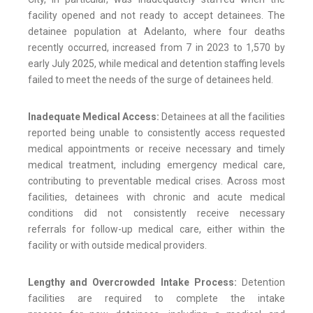
facility opened and not ready to accept detainees. The
detainee population at Adelanto, where four deaths
recently occurred, increased from 7 in 2023 to 1,570 by
early July 2025, while medical and detention staffing levels
failed to meet the needs of the surge of detainees held.
Inadequate Medical Access:
Detainees at all the facilities
reported being unable to consistently access requested
medical appointments or receive necessary and timely
medical treatment, including emergency medical care,
contributing to preventable medical crises. Across most
facilities, detainees with chronic and acute medical
conditions did not consistently receive necessary
referrals for follow-up medical care, either within the
facility or with outside medical providers.
Lengthy and Overcrowded Intake Process:
Detention
facilities are required to complete the intake