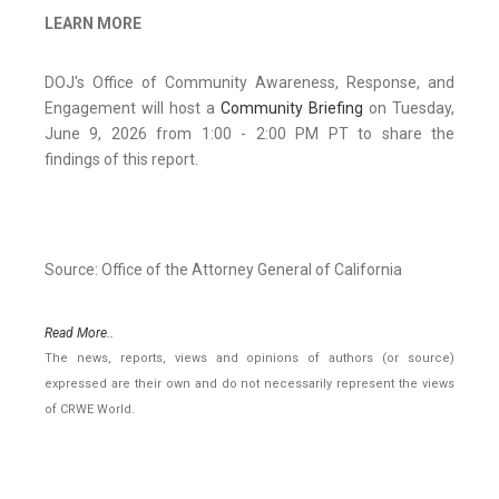
LEARN MORE
DOJ's Office of Community Awareness, Response, and
Engagement will host a
Community Briefing
on Tuesday,
June 9, 2026 from 1:00 - 2:00 PM PT to share the
findings of this report.
Source: Office of the Attorney General of California
Read More..
The news, reports, views and opinions of authors (or source)
expressed are their own and do not necessarily represent the views
of CRWE World.