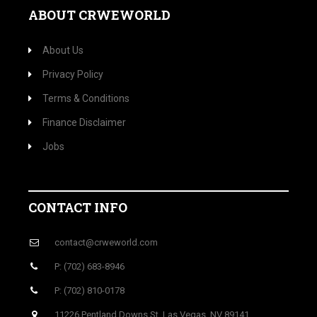
ABOUT CRWEWORLD
About Us
Privacy Policy
Terms & Conditions
Finance Disclaimer
Jobs
CONTACT INFO
contact@crweworld.com
P: (702) 683-8946
P: (702) 810-0178
11226 Pentland Downs St, Las Vegas, NV 89141