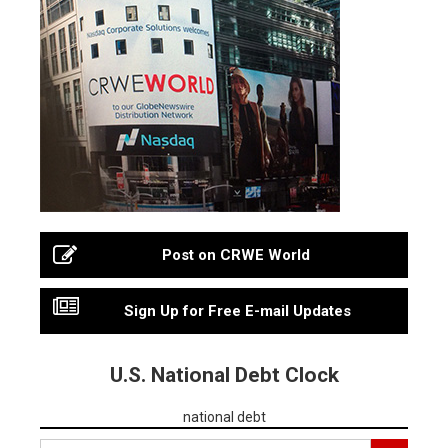
Post on CRWE World
Sign Up for Free E-mail Updates
U.S. National Debt Clock
national debt