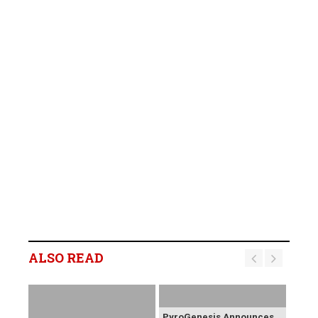
ALSO READ
PyroGenesis Announces