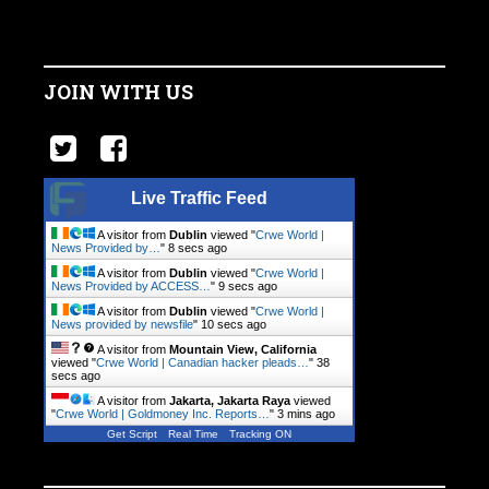
JOIN WITH US
Live Traffic Feed
A visitor from
Dublin
viewed "
Crwe World |
News Provided by…
"
9 secs ago
A visitor from
Dublin
viewed "
Crwe World |
News Provided by ACCESS…
"
10 secs ago
A visitor from
Dublin
viewed "
Crwe World |
News provided by newsfile
"
11 secs ago
A visitor from
Mountain View, California
viewed "
Crwe World | Canadian hacker pleads…
"
39
secs ago
A visitor from
Jakarta, Jakarta Raya
viewed
"
Crwe World | Goldmoney Inc. Reports…
"
3 mins ago
Get Script
Real Time
Tracking ON