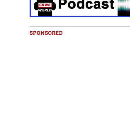
SPONSORED