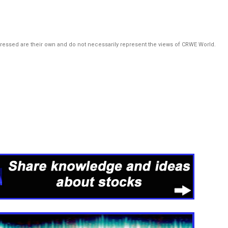
pressed are their own and do not necessarily represent the views of CRWE World.