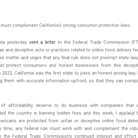
and must complement California’s strong consumer protection laws
nta yesterday
sent a letter
to the Federal Trade Commission (F
ir and deceptive acts or practices related to online food delivery fe
is matter and urges that any final rule does not preempt state law,
that protect consumers and honest businesses from this decept
n 2023, California was the first state to pass an honest pricing law,
 them with accurate information upfront, so that they can comp
 of affordability, deserve to do business with companies that 
ia led the country in banning hidden fees and this week, I applaud 
ricans are protected from unfair or deceptive online food deliv
 time, any federal rule must work with and complement the rob
ate the Federal Trade Commission’s continued interest and effort