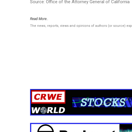
Source: Office of the Attorney General of California
Read More..
The news, reports, views and opinions of authors (or source) ex