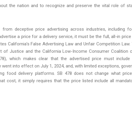
t the nation and to recognize and preserve the vital role of st
from deceptive price advertising across industries, including f
vertise a price for a delivery service, it must be the full, all-in price
olates California’s False Advertising Law and Unfair Competition Law.
ment of Justice and the California Low-Income Consumer Coalition 
78), which makes clear that the advertised price must include 
 went into effect on July 1, 2024, and, with limited exceptions, gove
uding food delivery platforms. SB 478 does not change what pric
 cost, it simply requires that the price listed include all mandat