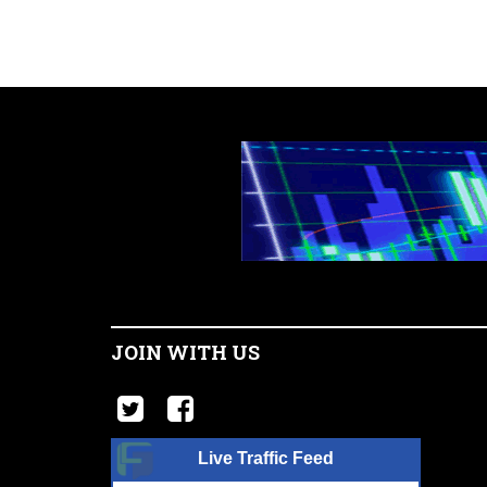
JOIN WITH US
Live Traffic Feed