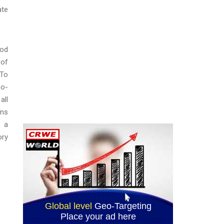
ate
ood
 of
 To
co-
all
rns
e a
ory