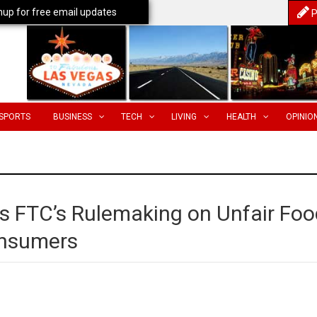
nup for free email updates
P
SPORTS
BUSINESS
TECH
LIVING
HEALTH
OPINIO
s FTC’s Rulemaking on Unfair Foo
onsumers