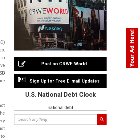
TC)
es.
 in
Post on CRWE World
ive
SB
are
Sign Up for Free E-mail Updates
U.S. National Debt Clock
act
national debt
the
ery
ust
 to