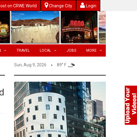
ost on CRWE World
Change City
Login
N
TRAVEL
LOCAL
JOBS
MORE
Sun, Aug 9, 2026
89° F
d