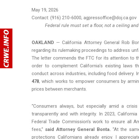
May 19, 2026
Contact: (916) 210-6000, agpressoffice@doj.ca.gov
Federal rule must set a floor, not a ceiling 
OAKLAND
— California Attorney General Rob Bo
regarding its rulemaking proceedings to address unfa
The letter commends the FTC for its attention to th
order to complement California’s existing laws 
conduct across industries, including food delivery. I
478
, which works to empower consumers by arming
prices between merchants.
“Consumers always, but especially amid a crisis
transparently and with integrity. In 2023, Californ
Federal Trade Commission’s work to ensure all Ame
fees,”
said Attorney General Bonta.
“At the same
protections Californians already enjoy. I appreci