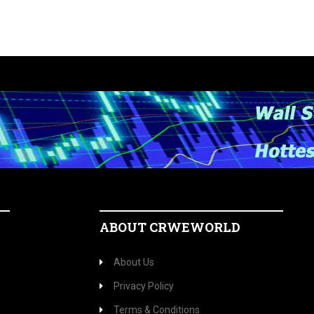
ABOUT CRWEWORLD
About Us
Privacy Policy
Terms & Conditions