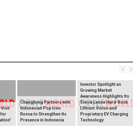
BREAKING NEWS:
ELEKTROS Enters the
Investor Spotlight as
Growing Market
Awareness Highlights Its
Changhong Partners with
Sierra Leone Hard-Rock
Visit
Indonesian Pop Icon
Lithium Vision and
 for
Rossa to Strengthen Its
Proprietary EV Charging
ation'
Presence in Indonesia
Technology