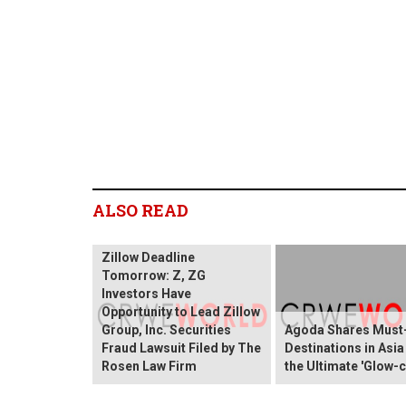
ALSO READ
Zillow Deadline
Tomorrow: Z, ZG
Investors Have
Opportunity to Lead Zillow
Group, Inc. Securities
Agoda Shares Must-
Fraud Lawsuit Filed by The
Destinations in Asia
Rosen Law Firm
the Ultimate 'Glow-c