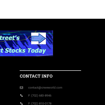
CONTACT INFO
contact@crweworld.com
P: (702) 683-8946
P: (702) 810-0178