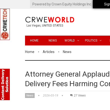
Powered by Crown Equity Holdings Inc.
Sig
Las Vegas, UNITED STATES
HOME
NEWS
WORLD
POLITICS
Home
Articles
News
Attorney General Applaud
Delivery Fees Harming C
News
2026-05-19
27 Views