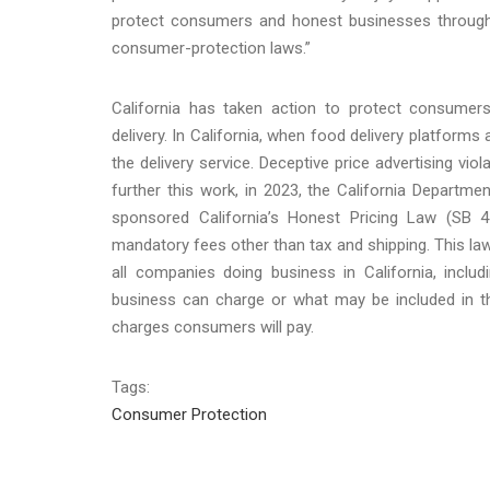
protect consumers and honest businesses throughou
consumer-protection laws.”
California has taken action to protect consumers 
delivery. In California, when food delivery platforms ad
the delivery service. Deceptive price advertising vi
further this work, in 2023, the California Depart
sponsored California’s Honest Pricing Law (SB 4
mandatory fees other than tax and shipping. This law
all companies doing business in California, incl
business can charge or what may be included in that
charges consumers will pay.
Tags:
Consumer Protection