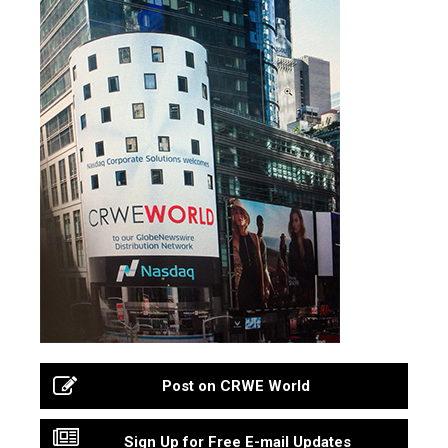
Post on CRWE World
Sign Up for Free E-mail Updates