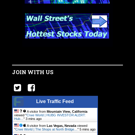
JOIN WITH US
Live Traffic Feed
A visitor from
Mountain View, California
viewed "
Crwe World | HUBG INVESTOR ALERT:
Hub…
"
3 mins ago
A visitor from
Las Vegas, Nevada
viewed
"
Crwe World | The Shops at North Bridge…
"
5 mins ago