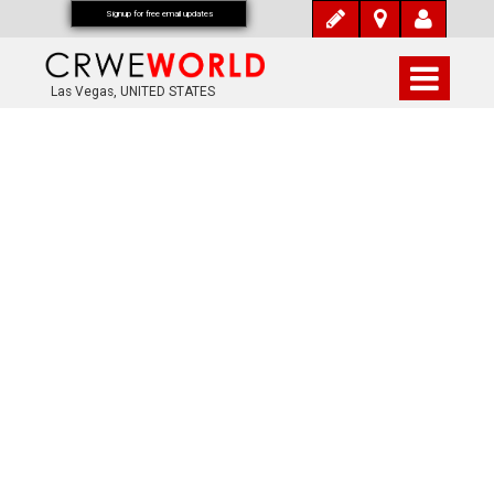
Signup for free email updates
Las Vegas, UNITED STATES