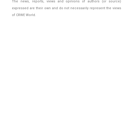
The news, reports, views and opinions of authors (or source)
expressed are their own and do not necessarily represent the views
of CRWE World.