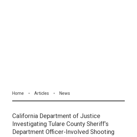
Home
Articles
News
California Department of Justice
Investigating Tulare County Sheriff’s
Department Officer-Involved Shooting