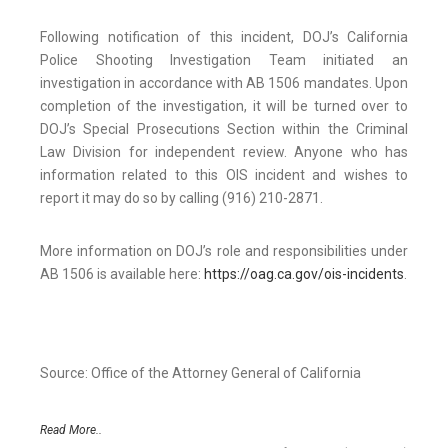
Following notification of this incident, DOJ’s California
Police Shooting Investigation Team initiated an
investigation in accordance with AB 1506 mandates. Upon
completion of the investigation, it will be turned over to
DOJ’s Special Prosecutions Section within the Criminal
Law Division for independent review. Anyone who has
information related to this OIS incident and wishes to
report it may do so by calling (916) 210-2871.
More information on DOJ’s role and responsibilities under
AB 1506 is available here:
https://oag.ca.gov/ois-incidents
.
Source: Office of the Attorney General of California
Read More..