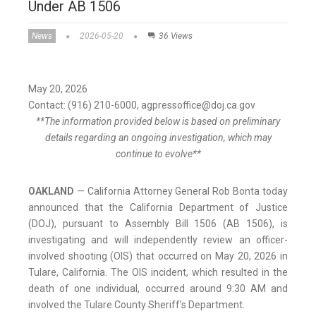
Under AB 1506
News
2026-05-20
36 Views
May 20, 2026
Contact: (916) 210-6000, agpressoffice@doj.ca.gov
**The information provided below is based on preliminary
details regarding an ongoing investigation, which may
continue to evolve**
OAKLAND
— California Attorney General Rob Bonta today
announced that the California Department of Justice
(DOJ), pursuant to Assembly Bill 1506 (AB 1506), is
investigating and will independently review an officer-
involved shooting (OIS) that occurred on May 20, 2026 in
Tulare, California. The OIS incident, which resulted in the
death of one individual, occurred around 9:30 AM and
involved the Tulare County Sheriff’s Department.