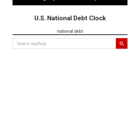
U.S. National Debt Clock
national debt