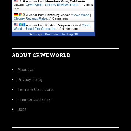
A visitor from
Mountain View, California
viewed "
Crwe World | Chicory Reviews Raise…
"
7 mins
ago
A visitor from
Hamburg
viewed "
Crwe World |
Chicory Reviews Raise…
"
8 mins ago
A visitor from
Reston, Virginia
viewed "
Crwe
World | United Fire Group, Inc.…
"
9 mins ago
Get Script
Real Time
Tracking ON
ABOUT CRWEWORLD
About Us
Privacy Policy
Terms & Conditions
Finance Disclaimer
Jobs