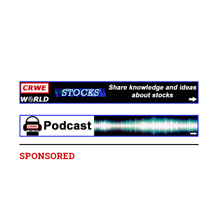
SPONSORED