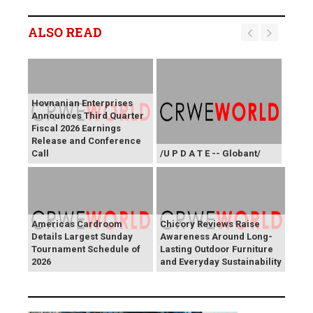
ALSO READ
Hovnanian Enterprises
Announces Third Quarter
Fiscal 2026 Earnings
Release and Conference
Call
/U P D A T E -- Globant/
Americas Cardroom
Chicory Reviews Raise
Details Largest Sunday
Awareness Around Long-
Tournament Schedule of
Lasting Outdoor Furniture
2026
and Everyday Sustainability