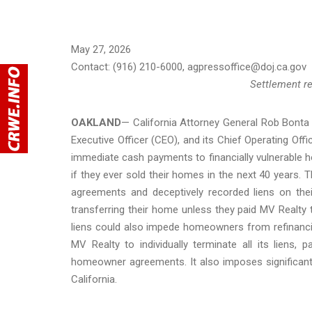
May 27, 2026
Contact: (916) 210-6000, agpressoffice@doj.ca.gov
Settlement re
OAKLAND
— California Attorney General Rob Bont
Executive Officer (CEO), and its Chief Operating Of
immediate cash payments to financially vulnerable ho
if they ever sold their homes in the next 40 year
agreements and deceptively recorded liens on t
transferring their home unless they paid MV Realty t
liens could also impede homeowners from refinanci
MV Realty to individually terminate all its liens
homeowner agreements. It also imposes significant fi
California.