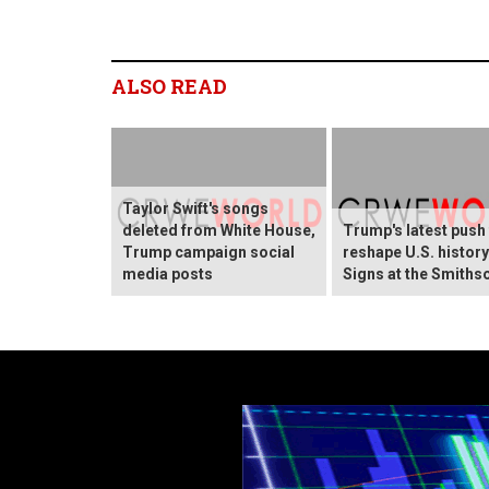
ALSO READ
Taylor Swift's songs
deleted from White House,
Trump's latest push
Trump campaign social
reshape U.S. histor
media posts
Signs at the Smiths