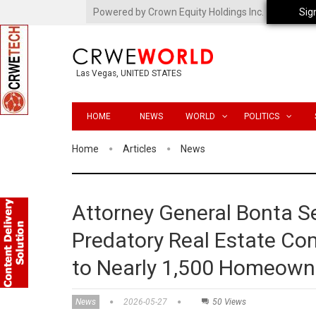
Powered by Crown Equity Holdings Inc.
Sig
Las Vegas, UNITED STATES
HOME
NEWS
WORLD
POLITICS
Home
Articles
News
Attorney General Bonta S
Predatory Real Estate Com
to Nearly 1,500 Homeown
News
2026-05-27
50 Views