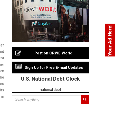
ief
ded
Post on CRWE World
ent
ner
Sign Up for Free E-mail Updates
rom
The
U.S. National Debt Clock
res
national debt
its
 in