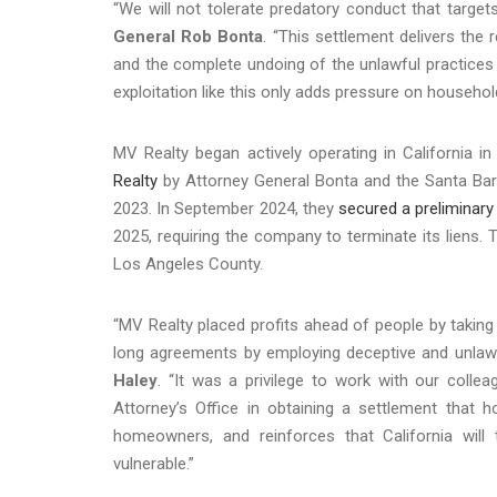
“We will not tolerate predatory conduct that target
General Rob Bonta
. “This settlement delivers the 
and the complete undoing of the unlawful practices a
exploitation like this only adds pressure on househo
MV Realty began actively operating in California i
Realty
by Attorney General Bonta and the Santa Bar
2023. In September 2024, they
secured a preliminary 
2025, requiring the company to terminate its liens. 
Los Angeles County.
“MV Realty placed profits ahead of people by taki
long agreements by employing deceptive and unlawf
Haley
. “It was a privilege to work with our colle
Attorney’s Office in obtaining a settlement that 
homeowners, and reinforces that California will t
vulnerable.”