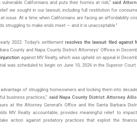
s vulnerable Californians and puts their homes at risk,”
said Attor
relief we sought in our lawsuit, including full restitution for consum
t issue. At a time when Californians are facing an affordability cris
lds struggling to make ends meet — and it is unacceptable.”
n early 2022. Today’s settlement
resolves the lawsuit filed against
bara County and Napa County District Attorneys’ Offices in Decem
injunction
against MV Realty, which was upheld on appeal in Decem
Trial was scheduled to begin on June 10, 2026 in the Superior Court
ng advantage of struggling homeowners and locking them into decad
ul business practices,”
said Napa County District Attorney Alli
agues at the Attorney General’s Office and the Santa Barbara Distr
holds MV Realty accountable, provides meaningful relief to impac
ake action against predatory practices that exploit the financia