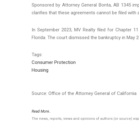
Sponsored by Attorney General Bonta, AB 1345 impo
clarifies that these agreements cannot be filed with 
In September 2023, MV Realty filed for Chapter 11 
Florida. The court dismissed the bankruptcy in May 2
Tags:
Consumer Protection
Housing
Source: Office of the Attorney General of California
Read More..
The news, reports, views and opinions of authors (or source) ex