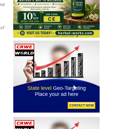
and
 of