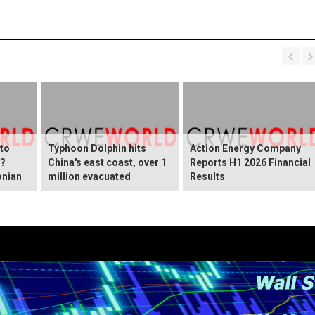
 to
Typhoon Dolphin hits
Action Energy Company
y?
China's east coast, over 1
Reports H1 2026 Financial
onian
million evacuated
Results