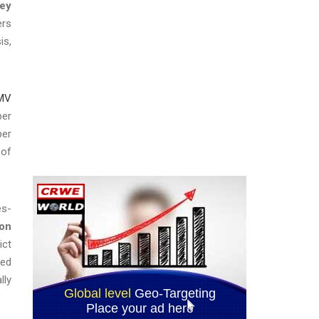
ney
ers
is,
 MV
ber
ber
 of
es-
son
ict
ted
lly