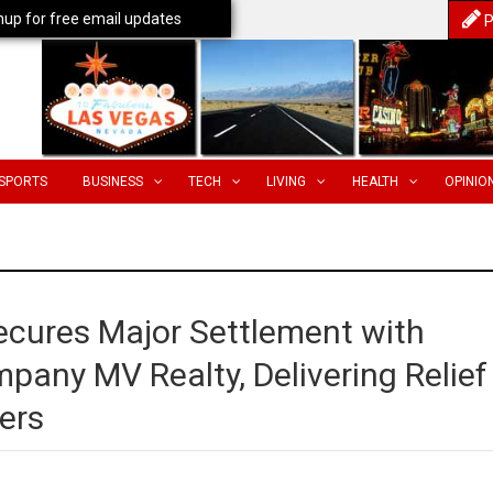
nup for free email updates
P
SPORTS
BUSINESS
TECH
LIVING
HEALTH
OPINIO
ecures Major Settlement with
pany MV Realty, Delivering Relief
ers