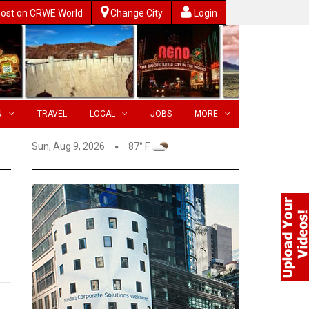
ost on CRWE World
Change City
Login
N
TRAVEL
LOCAL
JOBS
MORE
Sun, Aug 9, 2026
87° F