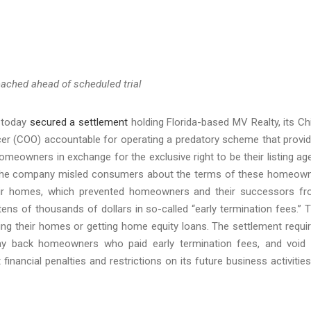
ached ahead of scheduled trial
a today
secured a settlement
holding Florida-based MV Realty, its Ch
ficer (COO) accountable for operating a predatory scheme that provi
meowners in exchange for the exclusive right to be their listing ag
s. The company misled consumers about the terms of these homeow
heir homes, which prevented homeowners and their successors f
ens of thousands of dollars in so-called “early termination fees.” 
ng their homes or getting home equity loans. The settlement requi
, pay back homeowners who paid early termination fees, and void 
nancial penalties and restrictions on its future business activities