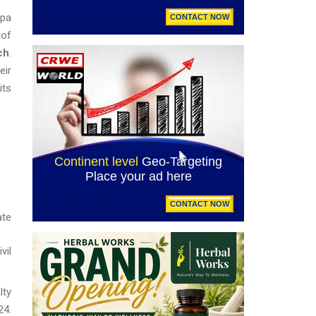
apa
 of
ch
.
eir
its
ate
vil
lty
24.