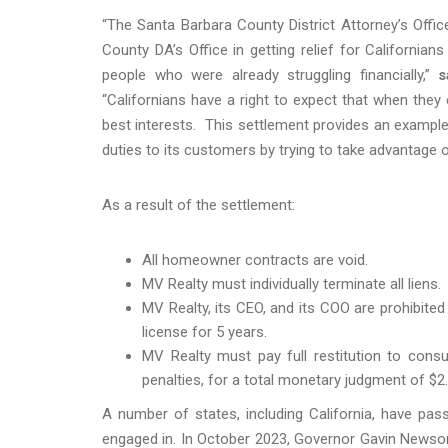
“The Santa Barbara County District Attorney’s Offi
County DA’s Office in getting relief for Californi
people who were already struggling financially,”
s
“Californians have a right to expect that when they 
best interests. This settlement provides an example 
duties to its customers by trying to take advantage
As a result of the settlement:
All homeowner contracts are void.
MV Realty must individually terminate all liens.
MV Realty, its CEO, and its COO are prohibited
license for 5 years.
MV Realty must pay full restitution to consume
penalties, for a total monetary judgment of $2.5
A number of states, including California, have pas
engaged in. In October 2023, Governor Gavin Newso