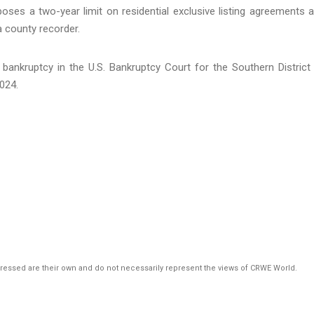
ses a two-year limit on residential exclusive listing agreements 
a county recorder.
bankruptcy in the U.S. Bankruptcy Court for the Southern District
024.
pressed are their own and do not necessarily represent the views of CRWE World.