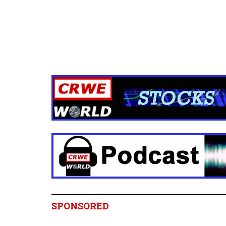
SPONSORED