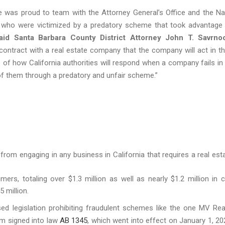
ce was proud to team with the Attorney General’s Office and the N
ans who were victimized by a predatory scheme that took advantage
aid Santa Barbara County
District Attorney John T. Savrno
contract with a real estate company that the company will act in th
of how California authorities will respond when a company fails in 
 of them through a predatory and unfair scheme.”
 from engaging in any business in California that requires a real est
rs, totaling over $1.3 million as well as nearly $1.2 million in ci
 million.
sed legislation prohibiting fraudulent schemes like the one MV Rea
m signed into law
AB 1345
, which went into effect on January 1, 20