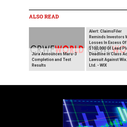
ALSO READ
Wix.com Sharehold
Alert: ClaimsFiler
Reminds Investors 
Losses In Excess Of
$100,000 Of Lead Pla
Jura Announces Maru-3
Deadline In Class A
Completion and Test
Lawsuit Against Wi
Results
Ltd. - WIX