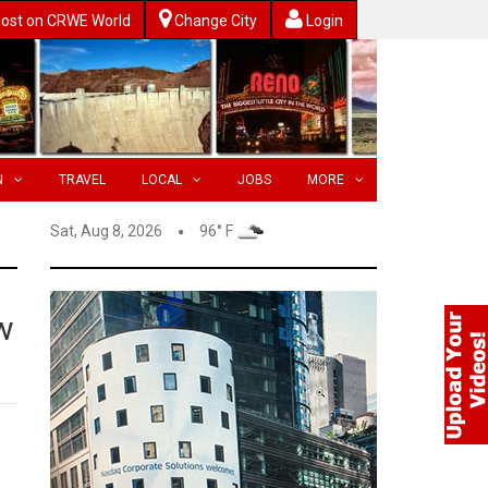
ost on CRWE World
Change City
Login
N
TRAVEL
LOCAL
JOBS
MORE
Sat, Aug 8, 2026
96° F
w