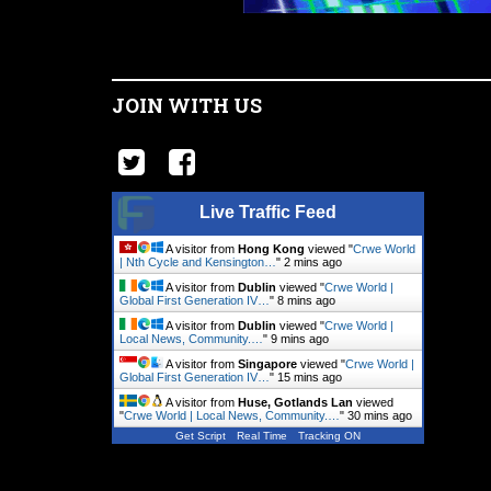
JOIN WITH US
Live Traffic Feed
A visitor from
Hong Kong
viewed "
Crwe World
| Nth Cycle and Kensington…
"
2 mins ago
A visitor from
Dublin
viewed "
Crwe World |
Global First Generation IV…
"
8 mins ago
A visitor from
Dublin
viewed "
Crwe World |
Local News, Community.…
"
9 mins ago
A visitor from
Singapore
viewed "
Crwe World |
Global First Generation IV…
"
15 mins ago
A visitor from
Huse, Gotlands Lan
viewed
"
Crwe World | Local News, Community.…
"
30 mins ago
Get Script
Real Time
Tracking ON