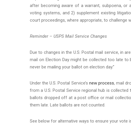
after becoming aware of a warrant, subpoena, or ac
voting systems, and 2) supplement existing litigatio
court proceedings, where appropriate, to challenge w
Reminder – USPS Mail Service Changes
Due to changes in the U.S. Postal mail service, in are
mail on Election Day might be collected too late t
never be mailing your ballot on election day.”
Under the U.S. Postal Service’s
new process
, mail d
from a U.S. Postal Service regional hub is collected
ballots dropped off at a post office or mail collect
them late. Late ballots are not counted.
See below for alternative ways to ensure your vote i