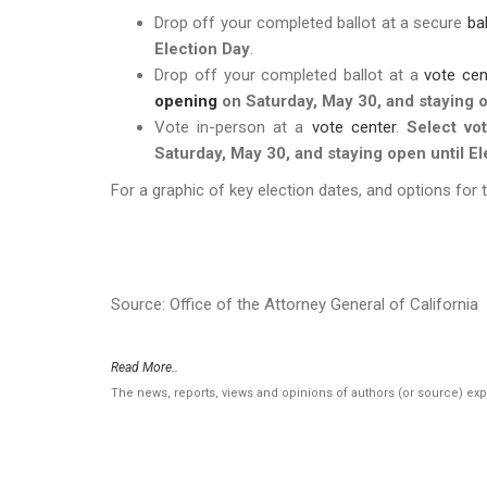
Drop off your completed ballot at a secure
ba
Election Day
.
Drop off your completed ballot at a
vote cen
opening
on Saturday, May 30, and staying o
Vote in-person at a
vote center
.
Select vo
Saturday, May 30, and staying open until El
For a graphic of key election dates, and options for 
Source: Office of the Attorney General of California
Read More..
The news, reports, views and opinions of authors (or source) ex