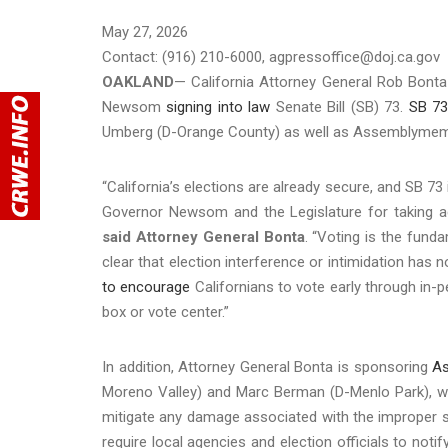
May 27, 2026
Contact: (916) 210-6000, agpressoffice@doj.ca.gov
OAKLAND
— California Attorney General Rob Bonta
Newsom
signing into law
Senate Bill (SB) 73.
SB 7
Umberg (D-Orange County) as well as Assemblymember 
“California’s elections are already secure, and SB 7
Governor Newsom and the Legislature for taking ac
said Attorney General Bonta
. “Voting is the fund
clear that election interference or intimidation has n
to encourage
Californians to vote early through in-p
box or vote center.”
In addition, Attorney General Bonta is sponsoring
As
Moreno Valley) and Marc Berman (D-Menlo Park), wh
mitigate any damage associated with the improper se
require local agencies and election officials to not