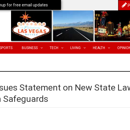
nup for free email updates
P
SPORTS
BUSINESS
TECH
LIVING
HEALTH
OPINIO
ssues Statement on New State La
n Safeguards