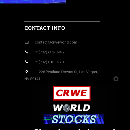
CONTACT INFO
contact@crweworld.com
P: (702) 683-8946
P: (702) 810-0178
11226 Pentland Downs St, Las Vegas,
NV 89141