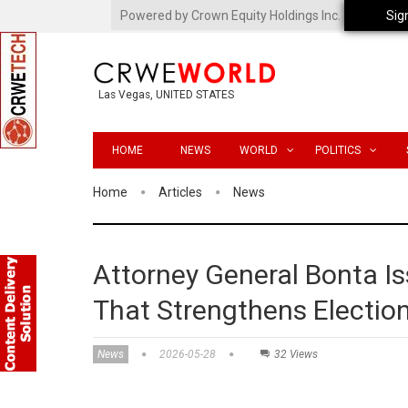
Powered by Crown Equity Holdings Inc.
Sig
Las Vegas, UNITED STATES
HOME
NEWS
WORLD
POLITICS
Home
Articles
News
Attorney General Bonta I
That Strengthens Electio
News
2026-05-28
32 Views