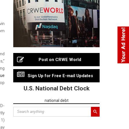
vin
Tom
end
Post on CRWE World
s,”
ing
nue
Sign Up for Free E-mail Updates
rop
U.S. National Debt Clock
national debt
(D-
tly
 1)
day