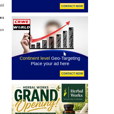
til
tes
on