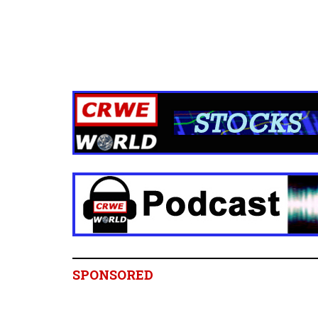
SPONSORED