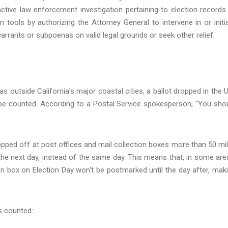
tive law enforcement investigation pertaining to election records
n tools by authorizing the Attorney General to intervene in or initi
arrants or subpoenas on valid legal grounds or seek other relief.
as outside California’s major coastal cities, a ballot dropped in the U
o be counted. According to a Postal Service spokesperson, “You sho
ropped off at post offices and mail collection boxes more than 50 mi
 the next day, instead of the same day. This means that, in some are
ion box on Election Day won't be postmarked until the day after, mak
s counted: