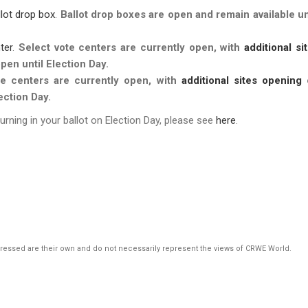
llot drop box
.
Ballot drop boxes are open and
remain available un
ter
.
Select vote centers are currently open, with
additional si
pen until Election Day.
te centers are currently open, with
additional sites opening
ection Day.
turning in your ballot on Election Day, please see
here
.
pressed are their own and do not necessarily represent the views of CRWE World.