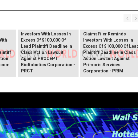
PROCEPT BioRobotics
Shareholder Alert:
Primoris Services
er
ClaimsFiler Reminds
Shareholder Alert:
Investors With Losses In
ClaimsFiler Reminds
With
Excess Of $100,000 Of
Investors With Losses In
Lead Plaintiff Deadline In
Excess Of $100,000 Of Lea
intiff
Class Action Lawsuit
Plaintiff Deadline In Class
ction
Against PROCEPT
Action Lawsuit Against
x.com
BioRobotics Corporation -
Primoris Services
PRCT
Corporation - PRIM