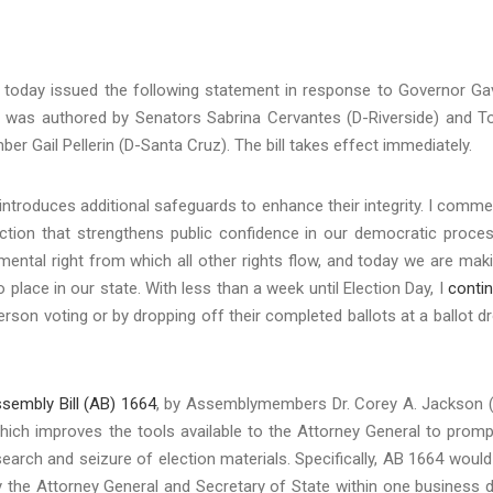
 today issued the following statement in response to Governor Ga
3
was authored by Senators Sabrina Cervantes (D-Riverside) and 
Gail Pellerin (D-Santa Cruz). The bill takes effect immediately.
3 introduces additional safeguards to enhance their integrity. I comm
tion that strengthens public confidence in our democratic proces
amental right from which all other rights flow, and today we are mak
o place in our state. With less than a week until Election Day, I
conti
erson voting or by dropping off their completed ballots at a ballot d
sembly Bill (AB) 1664
, by Assemblymembers Dr. Corey A. Jackson 
ich improves the tools available to the Attorney General to promp
arch and seizure of election materials. Specifically, AB 1664 would
ify the Attorney General and Secretary of State within one business 