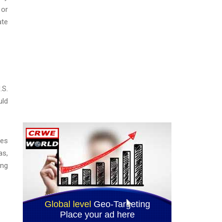
 or
ate
.S.
uld
les
as,
ing