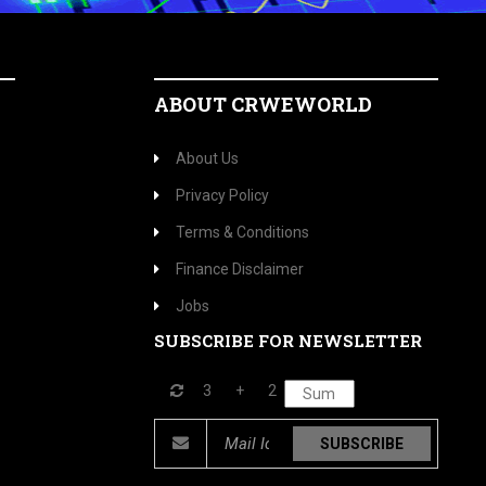
ABOUT CRWEWORLD
About Us
Privacy Policy
Terms & Conditions
Finance Disclaimer
Jobs
SUBSCRIBE FOR NEWSLETTER
3
+
2
SUBSCRIBE