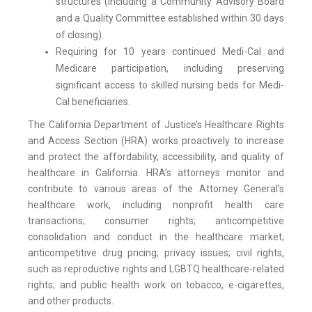
structures (including a Community Advisory Board
and a Quality Committee established within 30 days
of closing).
Requiring for 10 years continued Medi-Cal and
Medicare participation, including preserving
significant access to skilled nursing beds for Medi-
Cal beneficiaries.
The California Department of Justice’s Healthcare Rights
and Access Section (HRA) works proactively to increase
and protect the affordability, accessibility, and quality of
healthcare in California. HRA’s attorneys monitor and
contribute to various areas of the Attorney General’s
healthcare work, including nonprofit health care
transactions; consumer rights; anticompetitive
consolidation and conduct in the healthcare market;
anticompetitive drug pricing; privacy issues; civil rights,
such as reproductive rights and LGBTQ healthcare-related
rights; and public health work on tobacco, e-cigarettes,
and other products.