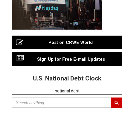
Post on CRWE World
Sign Up for Free E-mail Updates
U.S. National Debt Clock
national debt