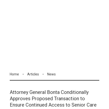
Home
Articles
News
Attorney General Bonta Conditionally
Approves Proposed Transaction to
Ensure Continued Access to Senior Care