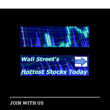
JOIN WITH US