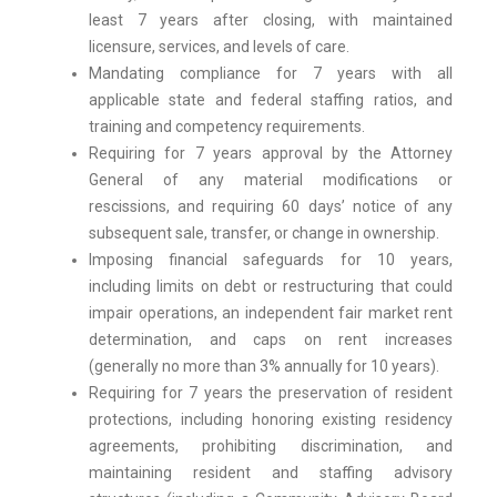
least 7 years after closing, with maintained
licensure, services, and levels of care.
Mandating compliance for 7 years with all
applicable state and federal staffing ratios, and
training and competency requirements.
Requiring for 7 years approval by the Attorney
General of any material modifications or
rescissions, and requiring 60 days’ notice of any
subsequent sale, transfer, or change in ownership.
Imposing financial safeguards for 10 years,
including limits on debt or restructuring that could
impair operations, an independent fair market rent
determination, and caps on rent increases
(generally no more than 3% annually for 10 years).
Requiring for 7 years the preservation of resident
protections, including honoring existing residency
agreements, prohibiting discrimination, and
maintaining resident and staffing advisory