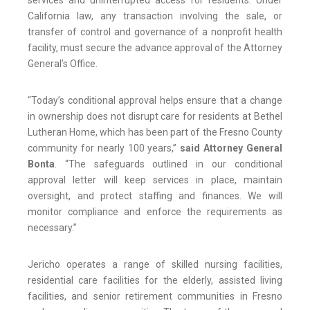
services and uninterrupted access for residents. Under
California law, any transaction involving the sale, or
transfer of control and governance of a nonprofit health
facility, must secure the advance approval of the Attorney
General’s Office.
“Today’s conditional approval helps ensure that a change
in ownership does not disrupt care for residents at Bethel
Lutheran Home, which has been part of the Fresno County
community for nearly 100 years,”
said Attorney General
Bonta
. “The safeguards outlined in our conditional
approval letter will keep services in place, maintain
oversight, and protect staffing and finances. We will
monitor compliance and enforce the requirements as
necessary.”
Jericho operates a range of skilled nursing facilities,
residential care facilities for the elderly, assisted living
facilities, and senior retirement communities in Fresno