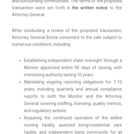
and surrounding communities. The terms of the proposed
transaction were set forth in
the written notice
to the
Attorney General.
After conducting a review of the proposed transaction,
Attorney General Bonta consented to the sale subject to
numerous conditions, including:
Establishing independent state oversight through a
Monitor appointed within 90 days of closing, with
monitoring authority lasting 10 years.
Mandating ongoing reporting obligations for 7-10
years, including quarterly and annual compliance
reports to both the Monitor and the Attorney
General covering staffing, licensing, quality metrics,
and regulatory actions.
Requiring the continued operation of the skilled
nursing facility, assisted living/residential care
facility, and independent living community for at