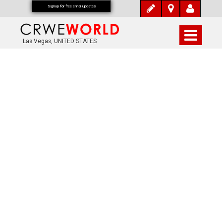
Signup for free email updates
Las Vegas, UNITED STATES