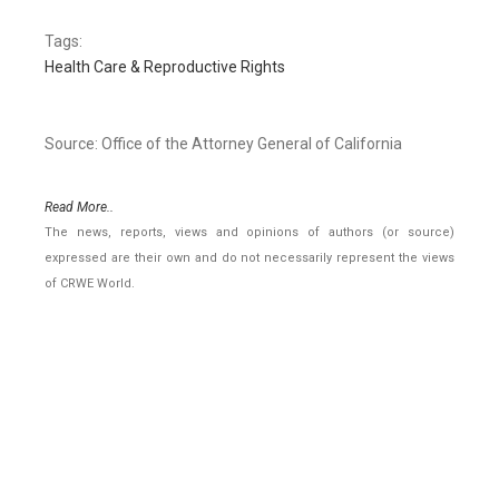
Tags:
Health Care & Reproductive Rights
Source: Office of the Attorney General of California
Read More..
The news, reports, views and opinions of authors (or source)
expressed are their own and do not necessarily represent the views
of CRWE World.