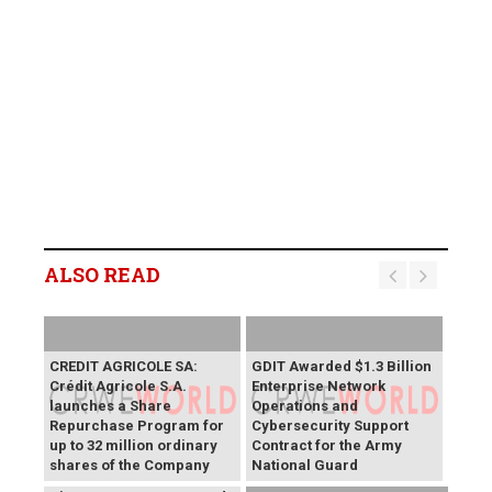
ALSO READ
CREDIT AGRICOLE SA:
GDIT Awarded $1.3 Billion
Crédit Agricole S.A.
Enterprise Network
launches a Share
Operations and
Repurchase Program for
Cybersecurity Support
up to 32 million ordinary
Contract for the Army
shares of the Company
National Guard