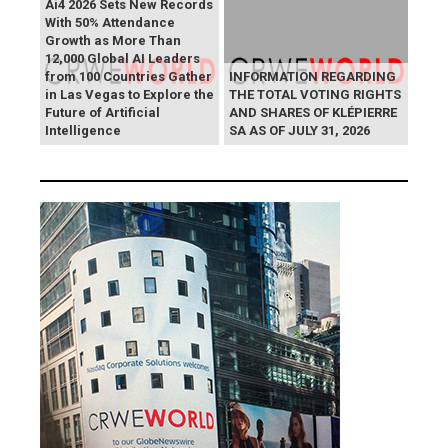
Ai4 2026 Sets New Records
With 50% Attendance
Growth as More Than
12,000 Global AI Leaders
from 100 Countries Gather
INFORMATION REGARDING
in Las Vegas to Explore the
THE TOTAL VOTING RIGHTS
Future of Artificial
AND SHARES OF KLÉPIERRE
Intelligence
SA AS OF JULY 31, 2026