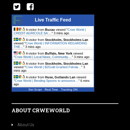
Live Traffic Feed
A visitor from
Buzau
viewed "
Crwe World |
CREDIT AGRICOLE SA:…
"
3 mins ago
A visitor from
Stockholm, Stockholms Lan
viewed "
Crwe World | INFORMATION REGARDING
THE…
"
3 mins ago
A visitor from
Buffalo, New York
viewed
"
Crwe World | Local News, Community.…
"
3 mins ago
A visitor from
Stockholm, Stockholms Lan
viewed "
Crwe World | B2Gold Granted Fekola…
"
3
mins ago
A visitor from
Huse, Gotlands Lan
viewed
"
Crwe World | Bending Spoons to announce…
"
6 mins
ago
Get Script
Real Time
Tracking ON
ABOUT CRWEWORLD
About Us