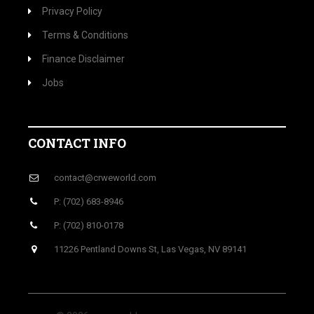
Privacy Policy
Terms & Conditions
Finance Disclaimer
Jobs
CONTACT INFO
contact@crweworld.com
P: (702) 683-8946
P: (702) 810-0178
11226 Pentland Downs St, Las Vegas, NV 89141