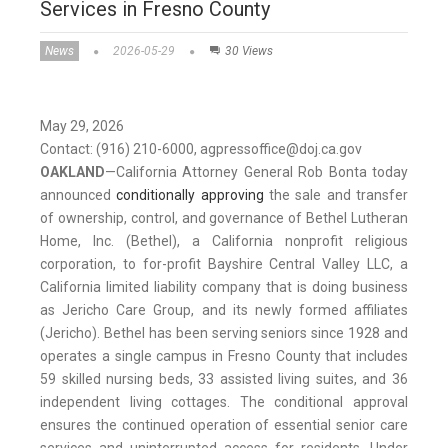
Services in Fresno County
News
2026-05-29
30 Views
May 29, 2026
Contact: (916) 210-6000, agpressoffice@doj.ca.gov
OAKLAND
—
California Attorney General Rob Bonta today
announced
conditionally approving
the sale and transfer
of ownership, control, and governance of Bethel Lutheran
Home, Inc. (Bethel), a California nonprofit religious
corporation, to for-profit Bayshire Central Valley LLC, a
California limited liability company that is doing business
as Jericho Care Group, and its newly formed affiliates
(Jericho). Bethel has been serving seniors since 1928 and
operates a single campus in Fresno County that includes
59 skilled nursing beds, 33 assisted living suites, and 36
independent living cottages. The conditional approval
ensures the continued operation of essential senior care