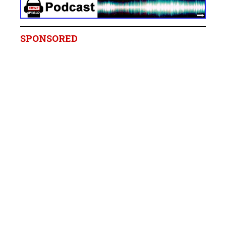
SPONSORED