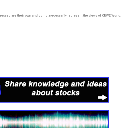
pressed are their own and do not necessarily represent the views of CRWE World.