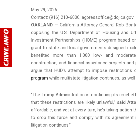
May 29, 2026
Contact: (916) 210-6000, agpressoffice@doj.ca.gov
OAKLAND
— California Attorney General Rob Bonta 
opposing the U.S. Department of Housing and Ur
Investment Partnerships (HOME) program based on 
grant to state and local governments designed exc
benefited more than 1,000 low- and moderate-i
construction, and financial assistance projects an
argue that HUD’s attempt to impose restrictions
program
while multistate litigation continues, as we
“The Trump Administration is continuing its cruel eff
that these restrictions are likely unlawful,”
said Att
affordable, and yet at every turn, he’s taking action
to drop this farce and comply with its agreement 
litigation continues.”