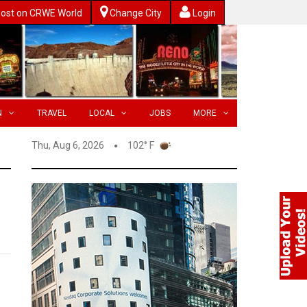
ost on CRWE World
Change City
Login
N
TRAVEL
LOCAL
JOBS
MORE
Thu, Aug 6, 2026
102° F