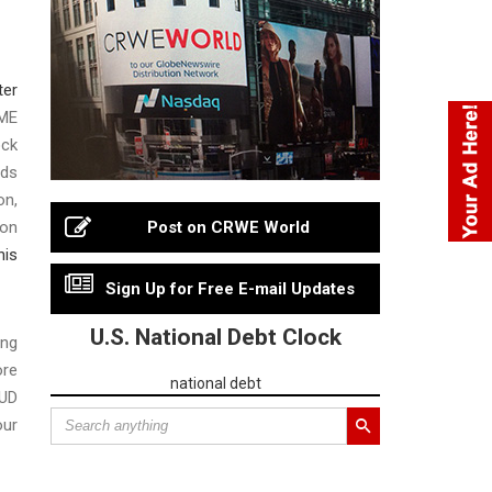
ter
OME
ock
nds
on,
ion
Post on CRWE World
his
Sign Up for Free E-mail Updates
U.S. National Debt Clock
ing
ore
national debt
HUD
our