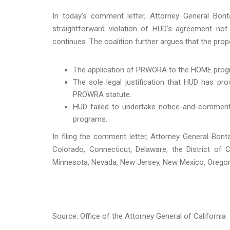
In today's comment letter, Attorney General Bonta
straightforward violation of HUD’s agreement no
continues. The coalition further argues that the pro
The application of PRWORA to the HOME progra
The sole legal justification that HUD has p
PROWRA statute.
HUD failed to undertake notice-and-comment 
programs.
In filing the comment letter, Attorney General Bon
Colorado, Connecticut, Delaware, the District of C
Minnesota, Nevada, New Jersey, New Mexico, Orego
Source: Office of the Attorney General of California