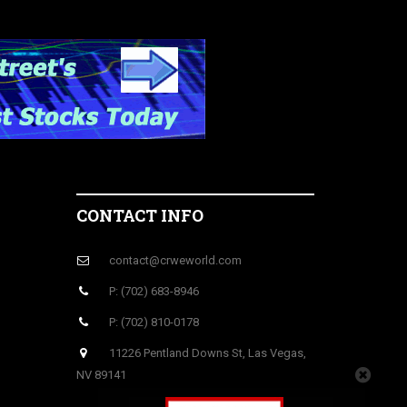
CONTACT INFO
contact@crweworld.com
P: (702) 683-8946
P: (702) 810-0178
11226 Pentland Downs St, Las Vegas,
NV 89141