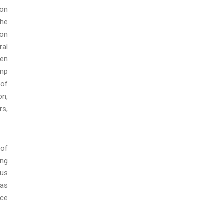
ion
the
ion
ral
een
ump
 of
on,
rs,
 of
ing
ous
 as
ice