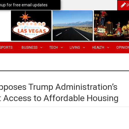
nup for free email updates
P
SPORTS
BUSINESS
TECH
LIVING
HEALTH
OPINIO
pposes Trump Administration’s
ct Access to Affordable Housing