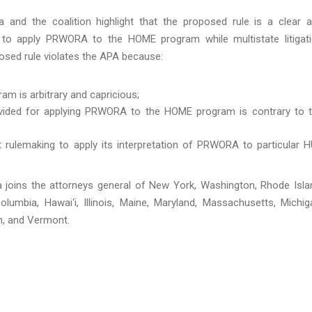
 and the coalition highlight that the proposed rule is a clear 
t to apply PRWORA to the HOME program while multistate litigat
posed rule violates the APA because:
m is arbitrary and capricious;
rovided for applying PRWORA to the HOME program is contrary to 
rulemaking to apply its interpretation of PRWORA to particular 
ta joins the attorneys general of New York, Washington, Rhode Isla
olumbia, Hawai‘i, Illinois, Maine, Maryland, Massachusetts, Michig
n, and Vermont.