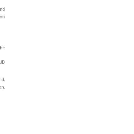
and
ion
the
HUD
nd,
an,