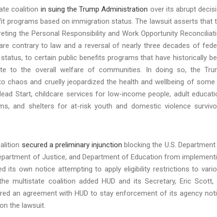
ate coalition
in suing the Trump Administration
over its abrupt decis
fit programs based on immigration status. The lawsuit asserts that 
reting the Personal Responsibility and Work Opportunity Reconciliat
re contrary to law and a reversal of nearly three decades of fede
status, to certain public benefits programs that have historically b
ute to the overall welfare of communities. In doing so, the Tr
to chaos and cruelly jeopardized the health and wellbeing of some
Head Start, childcare services for low-income people, adult educati
s, and shelters for at-risk youth and domestic violence survivo
alition
secured a preliminary injunction
blocking the U.S. Department
epartment of Justice, and Department of Education from implement
 its own notice attempting to apply eligibility restrictions to vari
e multistate coalition added HUD and its Secretary, Eric Scott,
ecured an agreement with HUD to stay enforcement of its agency not
 on the lawsuit.