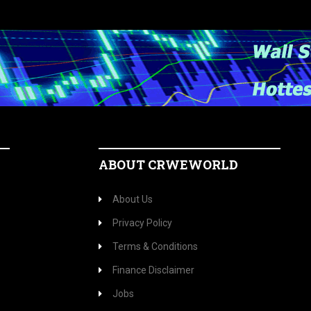
ABOUT CRWEWORLD
About Us
Privacy Policy
Terms & Conditions
Finance Disclaimer
Jobs