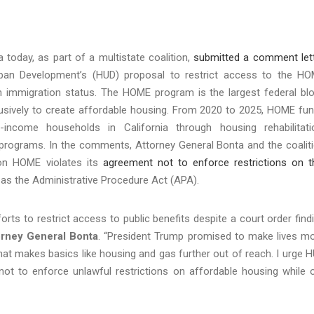
today, as part of a multistate coalition,
submitted a comment let
ban Development’s (HUD) proposal to restrict access to the H
immigration status. The HOME program is the largest federal bl
lusively to create affordable housing. From 2020 to 2025, HOME fu
ncome households in California through housing rehabilitati
d programs. In the comments, Attorney General Bonta and the coalit
 on HOME violates its
agreement not to enforce restrictions on t
ll as the Administrative Procedure Act (APA).
orts to restrict access to public benefits despite a court order find
orney General Bonta
. “President Trump promised to make lives m
 that makes basics like housing and gas further out of reach. I urge 
not to enforce unlawful restrictions on affordable housing while 