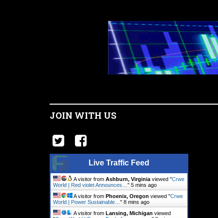
JOIN WITH US
Live Traffic Feed
A visitor from
Ashburn, Virginia
viewed "
Crwe
World | Red violet Announces…
"
5 mins ago
A visitor from
Phoenix, Oregon
viewed "
Crwe
World | Power Sustainable…
"
8 mins ago
A visitor from
Lansing, Michigan
viewed