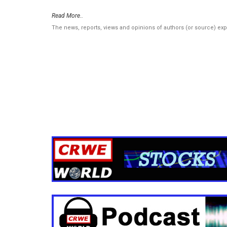
Read More..
The news, reports, views and opinions of authors (or source) ex