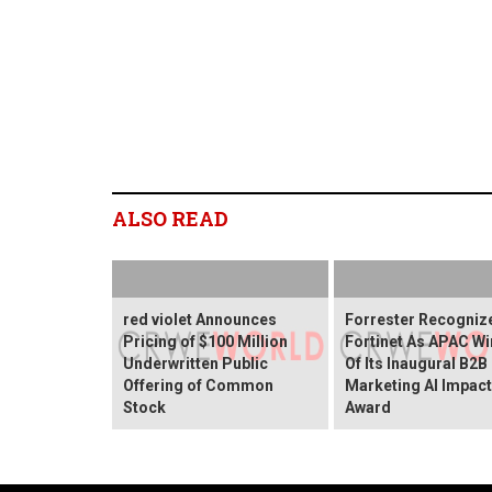
ALSO READ
red violet Announces
Forrester Recogniz
Pricing of $100 Million
Fortinet As APAC Wi
Underwritten Public
Of Its Inaugural B2B
Offering of Common
Marketing AI Impact
Stock
Award