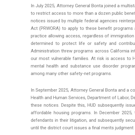
In July 2025, Attorney General Bonta joined a multist
to restrict access to more than a dozen public bene
notices issued by multiple federal agencies reinterp
Act (PRWORA) to apply to these benefit programs a
practice allowing access, regardless of immigration 
determined to protect life or safety and contrib
Administration threw programs across California in
our most vulnerable families. At risk is access to 
mental health and substance use disorder program
among many other safety-net programs.
In September 2025, Attorney General Bonta and a co
Health and Human Services, Department of Labor, D
these notices. Despite this, HUD subsequently issued
affordable housing programs. In December 2025, th
defendants in their litigation, and subsequently s
until the district court issues a final merits judgment