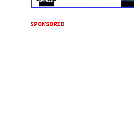
SPONSORED