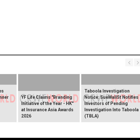
es
Taboola Investigation
nner
YF Life Claims "Branding
Notice: SueWallSt Notifies
Initiative of the Year - HK"
Investors of Pending
at Insurance Asia Awards
Investigation Into Taboola
2026
(TBLA)