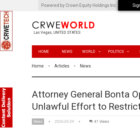
Powered by Crown Equity Holdings Inc.
Sig
Las Vegas, UNITED STATES
HOME
NEWS
WORLD
POLITICS
Home
Articles
News
Attorney General Bonta O
Unlawful Effort to Restri
News
2026-05-29
41 Views