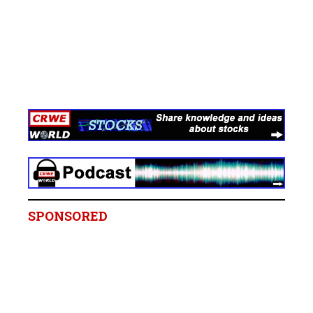
SPONSORED