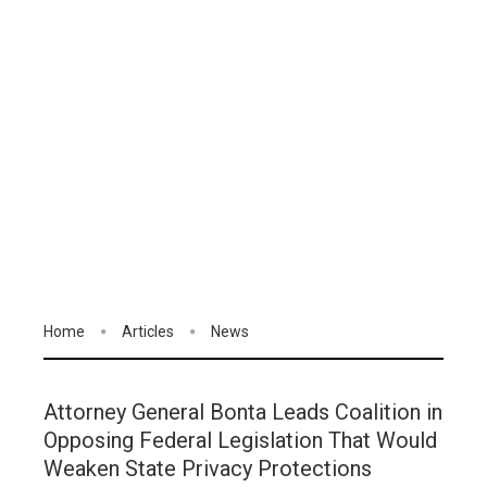
Home
Articles
News
Attorney General Bonta Leads Coalition in
Opposing Federal Legislation That Would
Weaken State Privacy Protections