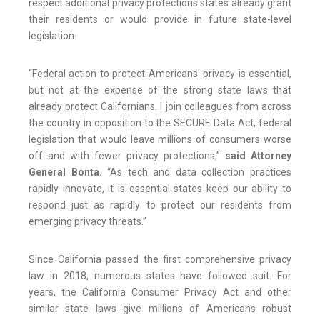
respect additional privacy protections states already grant
their residents or would provide in future state-level
legislation.
“Federal action to protect Americans' privacy is essential,
but not at the expense of the strong state laws that
already protect Californians. I join colleagues from across
the country in opposition to the SECURE Data Act, federal
legislation that would leave millions of consumers worse
off and with fewer privacy protections,”
said Attorney
General Bonta.
“As tech and data collection practices
rapidly innovate, it is essential states keep our ability to
respond just as rapidly to protect our residents from
emerging privacy threats.”
Since California passed the first comprehensive privacy
law in 2018, numerous states have followed suit. For
years, the California Consumer Privacy Act and other
similar state laws give millions of Americans robust