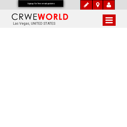
Signup for free email updates
Las Vegas, UNITED STATES