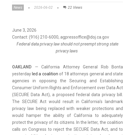
News
2026-06-02
22 Views
June 3, 2026
Contact: (916) 210-6000, agpressoffice@doj.ca.gov
Federal data privacy law should not preempt strong state
privacy laws
OAKLAND
— California Attorney General Rob Bonta
yesterday
led a coalition
of 18 attorneys general and state
agencies in opposing the Securing and Establishing
Consumer Uniform Rights and Enforcement over Data Act
(SECURE Data Act), a proposed federal data privacy bill.
The SECURE Act would result in California’s landmark
privacy law being replaced with weaker protections and
would hamper the ability of California to adequately
protect the privacy of its citizens. In the letter, the coalition
calls on Congress to reject the SECURE Data Act, and to