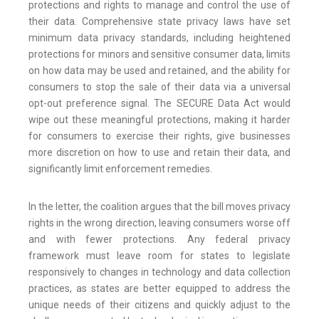
protections and rights to manage and control the use of
their data. Comprehensive state privacy laws have set
minimum data privacy standards, including heightened
protections for minors and sensitive consumer data, limits
on how data may be used and retained, and the ability for
consumers to stop the sale of their data via a universal
opt-out preference signal. The SECURE Data Act would
wipe out these meaningful protections, making it harder
for consumers to exercise their rights, give businesses
more discretion on how to use and retain their data, and
significantly limit enforcement remedies.
In the letter, the coalition argues that the bill moves privacy
rights in the wrong direction, leaving consumers worse off
and with fewer protections. Any federal privacy
framework must leave room for states to legislate
responsively to changes in technology and data collection
practices, as states are better equipped to address the
unique needs of their citizens and quickly adjust to the