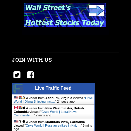
JOIN WITH US
Live Traffic Feed
A visitor from
Ashburn, Virginia
viewed "
Crwe
World | Diana Shipping Inc.…
"
25 secs ago
A visitor from
New Westminster, British
Columbia
viewed "
Crwe World | Local News,
Community.…
"
2 mins ago
A visitor from
Mountain View, California
viewed "
Crwe World | Russian strikes in Kyiv…
"
3 mins
ago