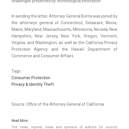
challenges presented by technological innovation.
In sending the letter, Attorney General Bonta was joined by
the attorneys general of Connecticut, Delaware, Illinois,
Maine, Maryland, Massachusetts, Minnesota, Nevada, New
Hampshire, New Jersey, New York, Oregon, Vermont,
Virginia, and Washington, as well as the California Privacy
Protection Agency and the Hawai’i Department of
Commerce and Consumer Affairs.
Tags:
Consumer Protection
Privacy & Identity Theft
Source: Office of the Attorney General of California
Read More..
The news, reports, views and opinions of authors (or source)