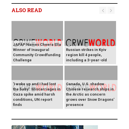
ALSO READ
JAPAP Names Cheera Ella
Winner of Inaugural
Russian strikes in Kyiv
Community Crowdfunding
region kill 4 people,
Challenge
including a 3-year-old
'I woke up and I had lost
Canada, U.S. shadow
the baby': Miscarriages in
Chinese research ships in
Gaza spike amid harsh
the Arctic as concern
conditions, UN report
grows over Snow Dragons'
finds
presence