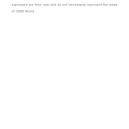
expressed are their own and do not necessarily represent the views
of CRWE World.