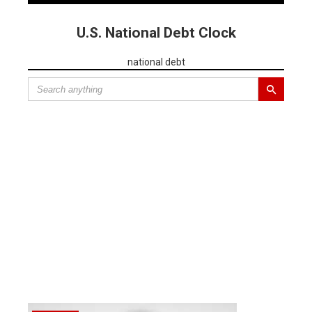
U.S. National Debt Clock
national debt