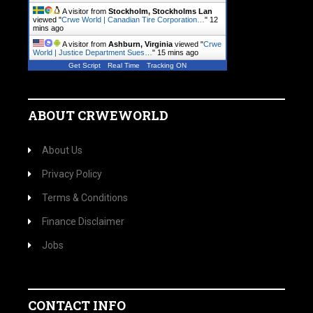
A visitor from
Stockholm, Stockholms Lan
viewed "
Crwe World | Canadian Tire Corporation…
"
12
mins ago
A visitor from
Ashburn, Virginia
viewed "
Crwe
World | Justice Department Sues…
"
15 mins ago
Get Script
Real Time
Tracking ON
ABOUT CRWEWORLD
About Us
Privacy Policy
Terms & Conditions
Finance Disclaimer
Jobs
CONTACT INFO