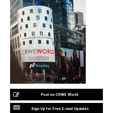
Post on CRWE World
Sign Up for Free E-mail Updates