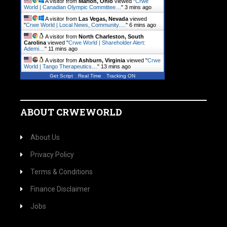
A visitor from
Marion, Ohio
viewed "
Crwe
World | Canadian Olympic Committee…
"
3 mins ago
A visitor from
Las Vegas, Nevada
viewed
"
Crwe World | Local News, Community.…
"
6 mins ago
A visitor from
North Charleston, South
Carolina
viewed "
Crwe World | Shareholder Alert:
Ademi…
"
11 mins ago
A visitor from
Ashburn, Virginia
viewed "
Crwe
World | Tango Therapeutics…
"
13 mins ago
Get Script
Real Time
Tracking ON
ABOUT CRWEWORLD
About Us
Privacy Policy
Terms & Conditions
Finance Disclaimer
Jobs