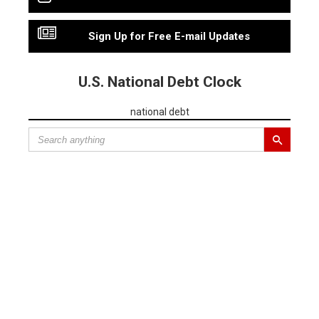
Sign Up for Free E-mail Updates
U.S. National Debt Clock
national debt