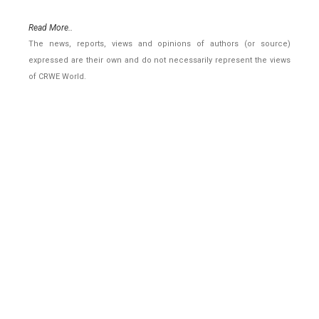
Read More..
The news, reports, views and opinions of authors (or source)
expressed are their own and do not necessarily represent the views
of CRWE World.