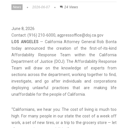
News
2026-06-07
24 Views
June 8, 2026
Contact: (916) 210-6000, agpressoffice@doj.ca.gov
LOS ANGELES
— California Attorney General Rob Bonta
today announced the creation of the first-of-its-kind
Affordability Response Team within the California
Department of Justice (DOJ). The Affordability Response
Team will draw on the knowledge of experts from
sections across the department, working together to find,
investigate, and go after individuals and corporations
deploying unlawful practices that are making life
unaffordable for the people of California.
“Californians, we hear you: The cost of living is much too
high. For many people in our state the cost of a week off
work, a set of new tires, or a trip to the grocery store — let