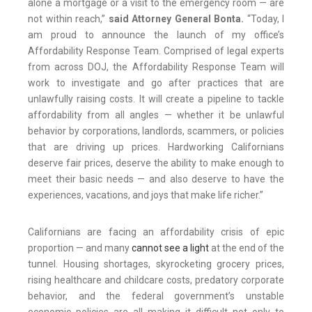
alone a mortgage or a visit to the emergency room — are
not within reach,”
said Attorney General Bonta.
“Today, I
am proud to announce the launch of my office’s
Affordability Response Team. Comprised of legal experts
from across DOJ, the Affordability Response Team will
work to investigate and go after practices that are
unlawfully raising costs. It will create a pipeline to tackle
affordability from all angles — whether it be unlawful
behavior by corporations, landlords, scammers, or policies
that are driving up prices. Hardworking Californians
deserve fair prices, deserve the ability to make enough to
meet their basic needs — and also deserve to have the
experiences, vacations, and joys that make life richer.”
Californians are facing an affordability crisis of epic
proportion — and many
cannot see a light
at the end of the
tunnel. Housing shortages, skyrocketing grocery prices,
rising healthcare and childcare costs, predatory corporate
behavior, and the federal government’s unstable