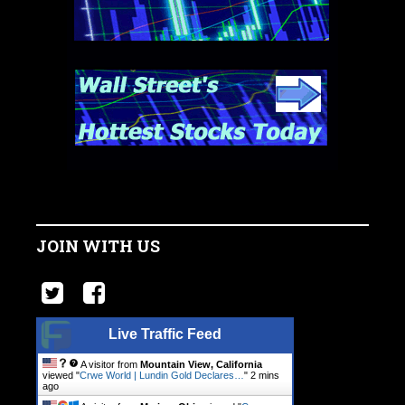
JOIN WITH US
Live Traffic Feed
A visitor from
Mountain View, California
viewed "
Crwe World | Lundin Gold Declares…
"
2 mins
ago