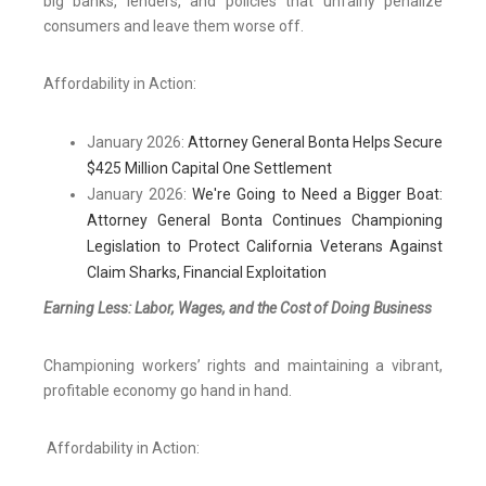
big banks, lenders, and policies that unfairly penalize
consumers and leave them worse off.
Affordability in Action:
January 2026:
Attorney General Bonta Helps Secure
$425 Million Capital One Settlement
January 2026:
We're Going to Need a Bigger Boat:
Attorney General Bonta Continues Championing
Legislation to Protect California Veterans Against
Claim Sharks, Financial Exploitation
Earning Less: Labor, Wages, and the Cost of Doing Business
Championing workers’ rights and maintaining a vibrant,
profitable economy go hand in hand.
Affordability in Action: