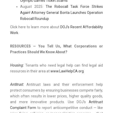
Olympic Games Ticket Scams
August 2025:
The Robocall Task Force Strikes
Again! Attorney General Bonta Launches Operation
Robocall Roundup
Click here to learn more about
DOJ’s Recent Affordability
Work
.
RESOURCES — You Tell Us, What Corporations or
Practices Should We Know About?
Housing:
Tenants who need legal help can find legal aid
resources in their area at
www.LawHelpCA.org
.
Antitrust:
Antitrust laws and their enforcement help
protect consumers by ensuring businesses compete fairly,
which often results in lower prices, higher quality goods,
and more innovative products. Use DOJ’s
Antitrust
Complaint Form
to report anticompetitive conduct — like