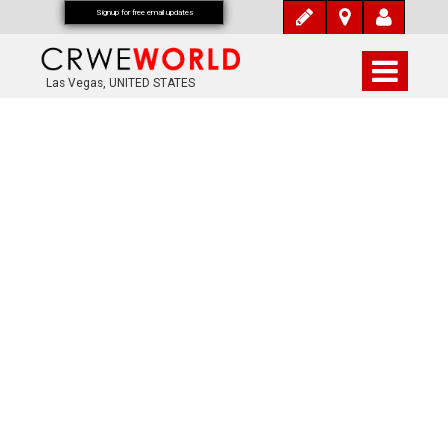
Signup for free email updates
Las Vegas, UNITED STATES