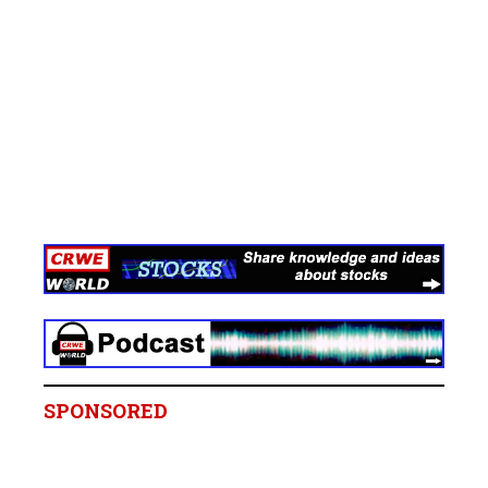
SPONSORED