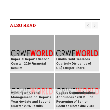
ALSO READ
Imperial Reports Second
Lundin Gold Declares
Quarter 2026 Financial
Quarterly Dividends of
Results
US$1.08 per Share
Wilmington Capital
Cogeco Communications
Management Inc. Reports
Announces $200 Million
Year-to-date and Second
Reopening of Senior
Quarter 2026 Results
Secured Notes due 2033