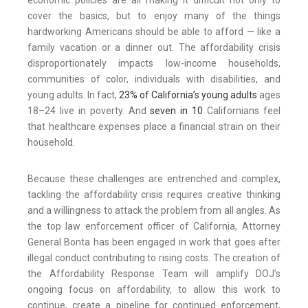
economic policies are all making it difficult not only to
cover the basics, but to enjoy many of the things
hardworking Americans should be able to afford — like a
family vacation or a dinner out. The affordability crisis
disproportionately impacts low-income households,
communities of color, individuals with disabilities, and
young adults. In fact,
23% of California’s young adults
ages
18–24 live in poverty. And
seven in 10
Californians feel
that healthcare expenses place a financial strain on their
household.
Because these challenges are entrenched and complex,
tackling the affordability crisis requires creative thinking
and a willingness to attack the problem from all angles. As
the top law enforcement officer of California, Attorney
General Bonta has been engaged in work that goes after
illegal conduct contributing to rising costs. The creation of
the Affordability Response Team will amplify DOJ’s
ongoing focus on affordability, to allow this work to
continue, create a pipeline for continued enforcement,