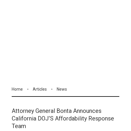
Home
Articles
News
Attorney General Bonta Announces
California DOJ’S Affordability Response
Team