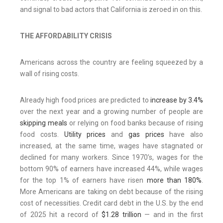
and signal to bad actors that California is zeroed in on this.
THE AFFORDABILITY CRISIS
Americans across the country are feeling squeezed by a
wall of rising costs.
Already high food prices are predicted to
increase by 3.4%
over the next year and a growing number of people are
skipping meals
or relying on food banks because of rising
food costs.
Utility prices
and
gas prices
have also
increased, at the same time, wages have stagnated or
declined for many workers. Since 1970’s, wages for the
bottom 90% of earners have increased 44%, while wages
for the top 1% of earners have risen
more than 180%
.
More Americans are taking on debt because of the rising
cost of necessities. Credit card debt in the U.S. by the end
of 2025 hit a record of
$1.28 trillion
— and in the first