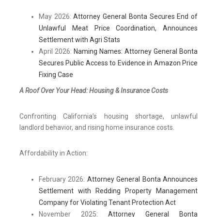
May 2026:
Attorney General Bonta Secures End of
Unlawful Meat Price Coordination, Announces
Settlement with Agri Stats
April 2026:
Naming Names: Attorney General Bonta
Secures Public Access to Evidence in Amazon Price
Fixing Case
A Roof Over Your Head: Housing & Insurance Costs
Confronting California’s housing shortage, unlawful
landlord behavior, and rising home insurance costs.
Affordability in Action:
February 2026:
Attorney General Bonta Announces
Settlement with Redding Property Management
Company for Violating Tenant Protection Act
November 2025:
Attorney General Bonta