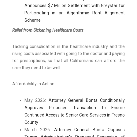
Announces $7 Million Settlement with Greystar for
Participating in an Algorithmic Rent Alignment
Scheme
Relief from Sickening Healthcare Costs
Tackling consolidation in the healthcare industry and the
rising costs associated with going to the doctor and paying
for prescriptions, so that all Californians can afford the
care they need to be well.
Affordability in Action:
May 2026:
Attorney General Bonta Conditionally
Approves Proposed Transaction to Ensure
Continued Access to Senior Care Services in Fresno
County
March 2026:
Attorney General Bonta Opposes