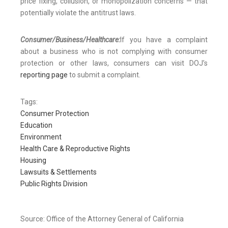
price fixing, collusion, or monopolization concerns — that
potentially violate the antitrust laws.
Consumer/Business/Healthcare:
If you have a complaint
about a business who is not complying with consumer
protection or other laws, consumers can visit DOJ’s
reporting page
to submit a complaint.
Tags:
Consumer Protection
Education
Environment
Health Care & Reproductive Rights
Housing
Lawsuits & Settlements
Public Rights Division
Source: Office of the Attorney General of California