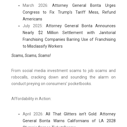
March 2026:
Attorney General Bonta Urges
Congress to Fix Trump’s Tariff Mess, Refund
Americans
July 2025:
Attorney General Bonta Announces
Nearly $2 Million Settlement with Janitorial
Franchising Companies Barring Use of Franchising
to Misclassify Workers
Scams, Scams, Scams!
From social media investment scams to job scams and
robocalls, cracking down and sounding the alarm on
conduct preying on consumers’ pocketbooks.
Affordability in Action:
April 2026:
All That Glitters isn’t Gold: Attorney
General Bonta Warns Californians of LA 2028