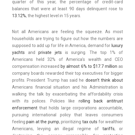
quarter of this year, the percentage of credit-card
balances that were at least 90 days delinquent rose to
13.12%
, the highest level in 15 years.
Not all Americans are feeling the squeeze. As most
households are trying to figure out how the numbers are
supposed to add up for life in America, demand for
luxury
yachts
and
private jets
is surging. The top 1% of
Americans held 32% of America’s wealth and CEO
compensation increased
by almost 6% to $17.7 million
as
company boards rewarded their top executives for bigger
profits. President Trump has said he
doesn’t think about
Americans financial situation and his Administration is
walking the talk by exacerbating the affordability crisis
with its polices. Policies like
rolling back antitrust
enforcement
that holds large corporations accountable,
pursuing international policy that leaves consumers
feeling
pain at the pump
, prioritizing
tax cuts
for wealthier
Americans, levying an illegal regime of
tariffs
, or