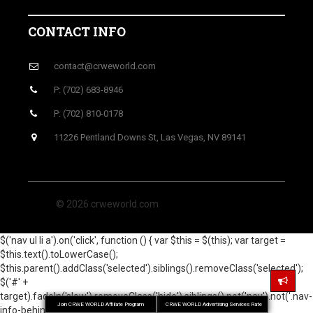
CONTACT INFO
contact@crweworld.com
P: (702) 683-8946
P: (702) 810-0178
11226 Pentland Downs St, Las Vegas, NV 89141
© 2026 crweworld.com
$('nav ul li a').on('click', function () { var $this = $(this); var target =
$this.text().toLowerCase();
$this.parent().addClass('selected').siblings().removeClass('selected');
$('#' +
target).fadeIn('slow').removeClass('hide').siblings().not('nav').not('.nav-
Join CRWE WORLD Affiliate Program
CRWE WORLD Advertising Services Rate
info-behind').hide(); return false; }); });