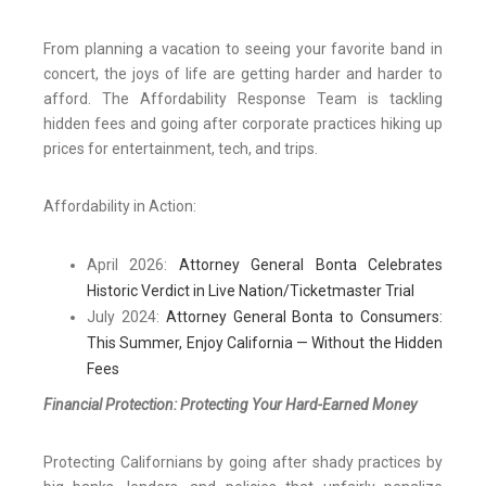
From planning a vacation to seeing your favorite band in
concert, the joys of life are getting harder and harder to
afford. The Affordability Response Team is tackling
hidden fees and going after corporate practices hiking up
prices for entertainment, tech, and trips.
Affordability in Action:
April 2026:
Attorney General Bonta Celebrates
Historic Verdict in Live Nation/Ticketmaster Trial
July 2024:
Attorney General Bonta to Consumers:
This Summer, Enjoy California — Without the Hidden
Fees
Financial Protection: Protecting Your Hard-Earned Money
Protecting Californians by going after shady practices by