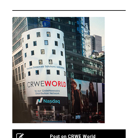
Post on CRWE World