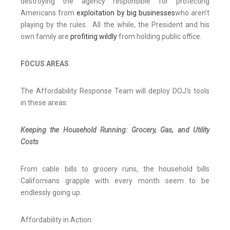
destroying the agency responsible for protecting
Americans from
exploitation by big businesses
who aren’t
playing by the rules. All the while, the President and his
own family are
profiting wildly
from holding public office.
FOCUS AREAS
The Affordability Response Team will deploy DOJ's tools
in these areas:
Keeping the Household Running: Grocery, Gas, and Utility
Costs
From cable bills to grocery runs, the household bills
Californians grapple with every month seem to be
endlessly going up.
Affordability in Action: