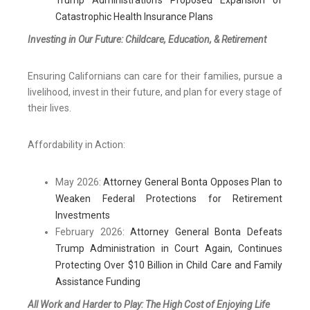
Trump Administration’s Proposed Expansion of
Catastrophic Health Insurance Plans
Investing in Our Future: Childcare, Education, & Retirement
Ensuring Californians can care for their families, pursue a
livelihood, invest in their future, and plan for every stage of
their lives.
Affordability in Action:
May 2026:
Attorney General Bonta Opposes Plan to
Weaken Federal Protections for Retirement
Investments
February 2026:
Attorney General Bonta Defeats
Trump Administration in Court Again, Continues
Protecting Over $10 Billion in Child Care and Family
Assistance Funding
All Work and Harder to Play: The High Cost of Enjoying Life