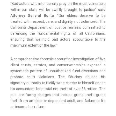
“Bad actors who intentionally prey on the most vulnerable
within our state will be swiftly brought to justice,”
said
Attorney General Bonta
. “Our elders deserve to be
treated with respect, care, and dignity, not victimized. The
California Department of Justice remains committed to
defending the fundamental rights of all Californians,
ensuring that we hold bad actors accountable to the
maximum extent of the law."
A comprehensive forensic accounting investigation of five
client trusts, estates, and conservatorships exposed a
systematic pattern of unauthorized fund diversions and
probate court violations. The fiduciary abused his
signatory authority to illicitly write checks to himself and to
his accountant for a total net theft of over $6 million. The
duo are facing charges that include grand theft, grand
theft from an elder or dependent adult, and failure to file
an income tax return.