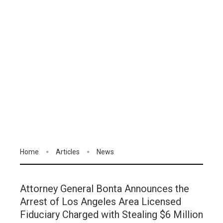
Home
Articles
News
Attorney General Bonta Announces the
Arrest of Los Angeles Area Licensed
Fiduciary Charged with Stealing $6 Million