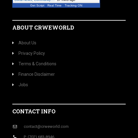
Get Script
Real Time
Tracking ON
ABOUT CRWEWORLD
About Us
Privacy Policy
Terms & Conditions
Finance Disclaimer
Jobs
CONTACT INFO
contact@crweworld.com
P: (702) 683-8946