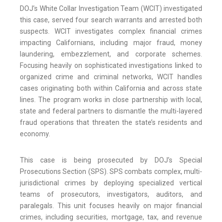
DOJ’s White Collar Investigation Team (WCIT) investigated
this case, served four search warrants and arrested both
suspects. WCIT investigates complex financial crimes
impacting Californians, including major fraud, money
laundering, embezzlement, and corporate schemes.
Focusing heavily on sophisticated investigations linked to
organized crime and criminal networks, WCIT handles
cases originating both within California and across state
lines. The program works in close partnership with local,
state and federal partners to dismantle the multi-layered
fraud operations that threaten the state’s residents and
economy.
This case is being prosecuted by DOJ’s Special
Prosecutions Section (SPS). SPS combats complex, multi-
jurisdictional crimes by deploying specialized vertical
teams of prosecutors, investigators, auditors, and
paralegals. This unit focuses heavily on major financial
crimes, including securities, mortgage, tax, and revenue