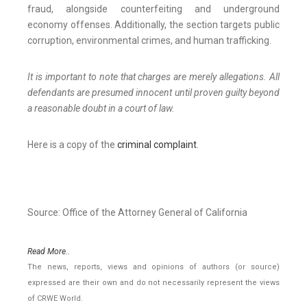
fraud, alongside counterfeiting and underground
economy offenses. Additionally, the section targets public
corruption, environmental crimes, and human trafficking.
It is important to note that charges are merely allegations. All
defendants are presumed innocent until proven guilty beyond
a reasonable doubt in a court of law.
Here is a copy of the
criminal complaint
.
Source: Office of the Attorney General of California
Read More..
The news, reports, views and opinions of authors (or source)
expressed are their own and do not necessarily represent the views
of CRWE World.