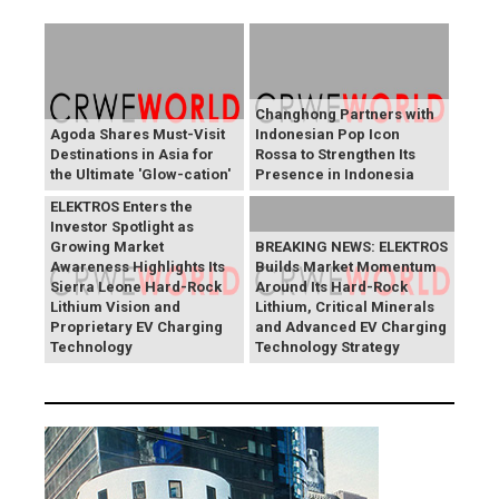
Changhong Partners with
Agoda Shares Must-Visit
Indonesian Pop Icon
Destinations in Asia for
Rossa to Strengthen Its
the Ultimate 'Glow-cation'
Presence in Indonesia
BREAKING NEWS:
ELEKTROS Enters the
Investor Spotlight as
Growing Market
BREAKING NEWS: ELEKTROS
Awareness Highlights Its
Builds Market Momentum
Sierra Leone Hard-Rock
Around Its Hard-Rock
Lithium Vision and
Lithium, Critical Minerals
Proprietary EV Charging
and Advanced EV Charging
Technology
Technology Strategy