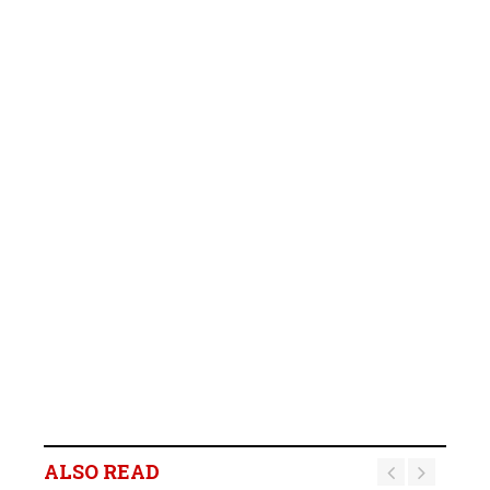
ALSO READ