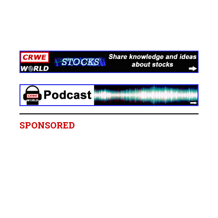
SPONSORED