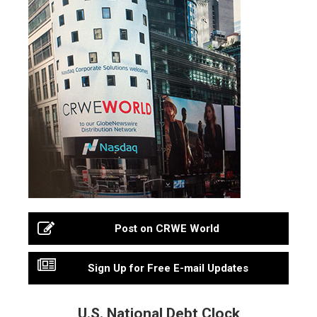
Post on CRWE World
Sign Up for Free E-mail Updates
U.S. National Debt Clock