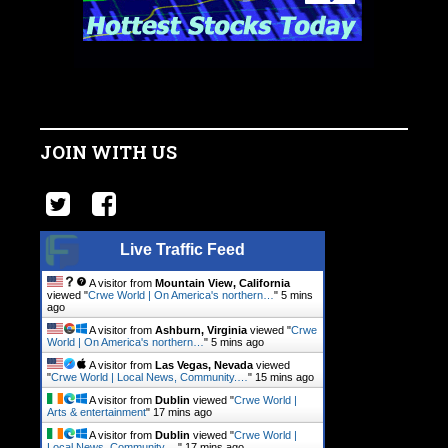
JOIN WITH US
Live Traffic Feed
A visitor from
Mountain View, California
viewed "
Crwe World | On America's northern…
"
5 mins
ago
A visitor from
Ashburn, Virginia
viewed "
Crwe
World | On America's northern…
"
5 mins ago
A visitor from
Las Vegas, Nevada
viewed
"
Crwe World | Local News, Community.…
"
15 mins ago
A visitor from
Dublin
viewed "
Crwe World |
Arts & entertainment
"
17 mins ago
A visitor from
Dublin
viewed "
Crwe World |
Local News, Community.…
"
17 mins ago