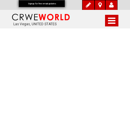
Signup for free email updates
Las Vegas, UNITED STATES