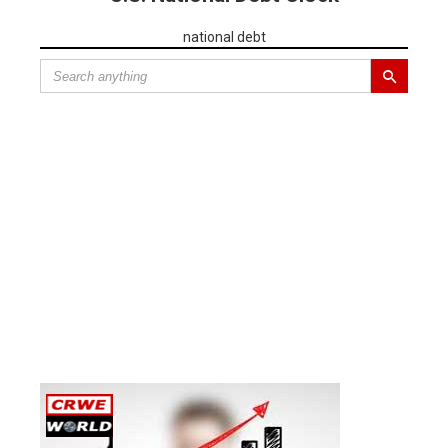
national debt