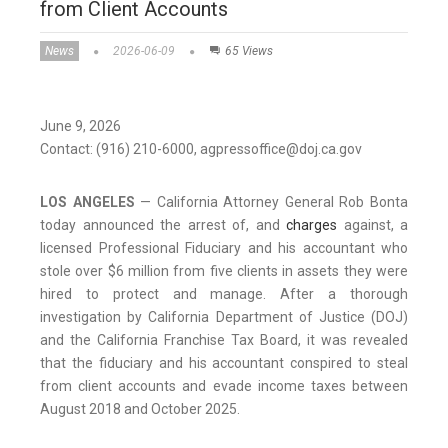
from Client Accounts
News
2026-06-09
65 Views
June 9, 2026
Contact: (916) 210-6000, agpressoffice@doj.ca.gov
LOS ANGELES
— California Attorney General Rob Bonta
today announced the arrest of, and
charges
against, a
licensed Professional Fiduciary and his accountant who
stole over $6 million from five clients in assets they were
hired to protect and manage. After a thorough
investigation by California Department of Justice (DOJ)
and the California Franchise Tax Board, it was revealed
that the fiduciary and his accountant conspired to steal
from client accounts and evade income taxes between
August 2018 and October 2025.