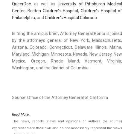
QueerDoc
, as well as
University of Pittsburgh Medical
Center
,
Boston Children’s Hospital
,
Children’s Hospital of
Philadelphia
, and
Children’s Hospital Colorado
.
In filing the amicus brief, Attorney General Bonta is joined
by the attorneys general of New York, Massachusetts,
Arizona, Colorado, Connecticut, Delaware, Illinois, Maine,
Maryland, Michigan, Minnesota, Nevada, New Jersey, New
Mexico, Oregon, Rhode Island, Vermont, Virginia,
Washington, and the District of Columbia.
Source: Office of the Attorney General of California
Read More..
The news, reports, views and opinions of authors (or source)
expressed are their own and do not necessarily represent the views