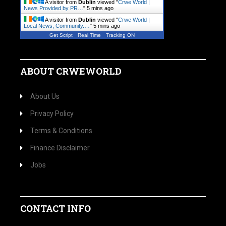
A visitor from
Dublin
viewed "
Crwe World |
News Provided by PR…
"
5 mins ago
A visitor from
Dublin
viewed "
Crwe World |
Local News, Community.…
"
5 mins ago
Get Script
Real Time
Tracking ON
ABOUT CRWEWORLD
About Us
Privacy Policy
Terms & Conditions
Finance Disclaimer
Jobs
CONTACT INFO