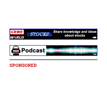
SPONSORED