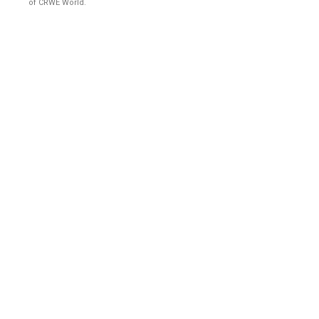
of CRWE World.