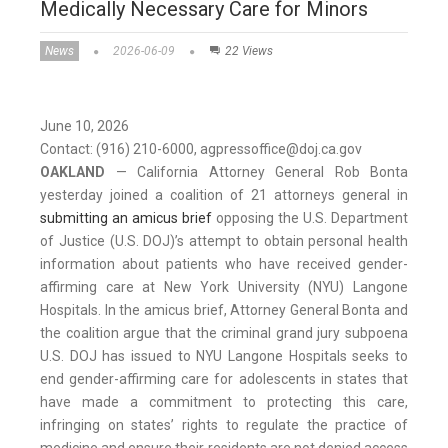
Medically Necessary Care for Minors
News
2026-06-09
22 Views
June 10, 2026
Contact: (916) 210-6000, agpressoffice@doj.ca.gov
OAKLAND
— California Attorney General Rob Bonta
yesterday joined a coalition of 21 attorneys general in
submitting an amicus brief
opposing the U.S. Department
of Justice (U.S. DOJ)’s attempt to obtain personal health
information about patients who have received gender-
affirming care at New York University (NYU) Langone
Hospitals. In the amicus brief, Attorney General Bonta and
the coalition argue that the criminal grand jury subpoena
U.S. DOJ has issued to NYU Langone Hospitals seeks to
end gender-affirming care for adolescents in states that
have made a commitment to protecting this care,
infringing on states’ rights to regulate the practice of