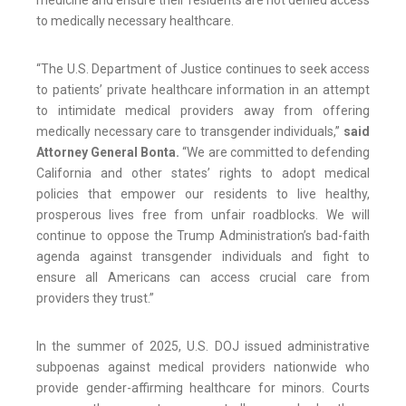
medicine and ensure their residents are not denied access
to medically necessary healthcare.
“The U.S. Department of Justice continues to seek access
to patients’ private healthcare information in an attempt
to intimidate medical providers away from offering
medically necessary care to transgender individuals,”
said
Attorney General Bonta.
“We are committed to defending
California and other states’ rights to adopt medical
policies that empower our residents to live healthy,
prosperous lives free from unfair roadblocks. We will
continue to oppose the Trump Administration’s bad-faith
agenda against transgender individuals and fight to
ensure all Americans can access crucial care from
providers they trust.”
In the summer of 2025, U.S. DOJ issued administrative
subpoenas against medical providers nationwide who
provide gender-affirming healthcare for minors. Courts