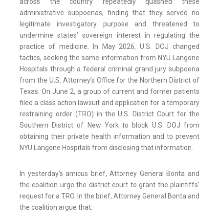
across the country repeatedly quashed these
administrative subpoenas, finding that they served no
legitimate investigatory purpose and threatened to
undermine states’ sovereign interest in regulating the
practice of medicine. In May 2026, U.S. DOJ changed
tactics, seeking the same information from NYU Langone
Hospitals through a federal criminal grand jury subpoena
from the U.S. Attorney’s Office for the Northern District of
Texas. On June 2, a group of current and former patients
filed a class action lawsuit and application for a temporary
restraining order (TRO) in the U.S. District Court for the
Southern District of New York to block U.S. DOJ from
obtaining their private health information and to prevent
NYU Langone Hospitals from disclosing that information.
In yesterday’s amicus brief, Attorney General Bonta and
the coalition urge the district court to grant the plaintiffs’
request for a TRO. In the brief, Attorney General Bonta and
the coalition argue that: