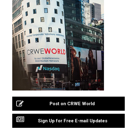
Post on CRWE World
Sign Up for Free E-mail Updates