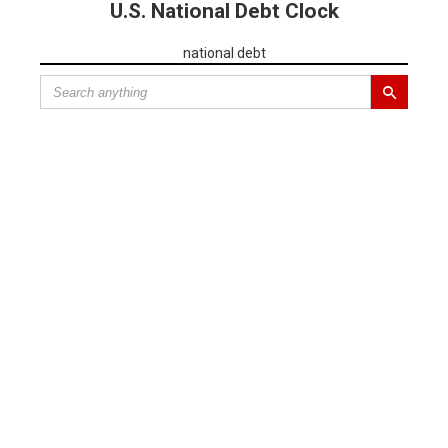
U.S. National Debt Clock
national debt