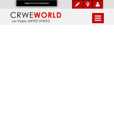
Signup for free email updates
Las Vegas, UNITED STATES