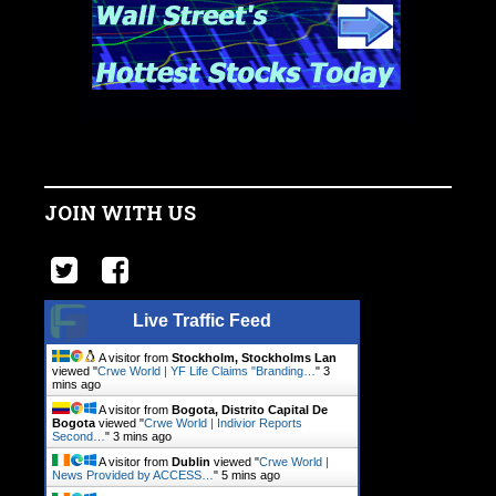
JOIN WITH US
Live Traffic Feed
A visitor from
Stockholm, Stockholms Lan
viewed "
Crwe World | YF Life Claims "Branding…
"
3
mins ago
A visitor from
Bogota, Distrito Capital De
Bogota
viewed "
Crwe World | Indivior Reports
Second…
"
3 mins ago
A visitor from
Dublin
viewed "
Crwe World |
News Provided by ACCESS…
"
5 mins ago