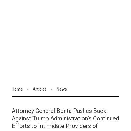
Home
Articles
News
Attorney General Bonta Pushes Back
Against Trump Administration’s Continued
Efforts to Intimidate Providers of