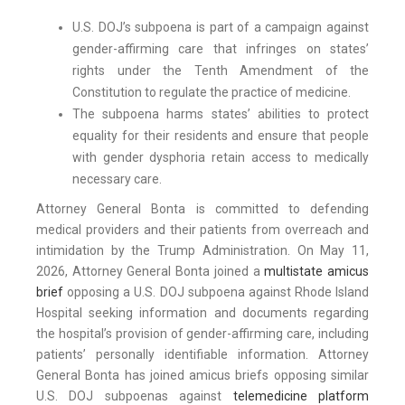
U.S. DOJ’s subpoena is part of a campaign against
gender-affirming care that infringes on states’
rights under the Tenth Amendment of the
Constitution to regulate the practice of medicine.
The subpoena harms states’ abilities to protect
equality for their residents and ensure that people
with gender dysphoria retain access to medically
necessary care.
Attorney General Bonta is committed to defending
medical providers and their patients from overreach and
intimidation by the Trump Administration. On May 11,
2026, Attorney General Bonta joined a
multistate amicus
brief
opposing a U.S. DOJ subpoena against Rhode Island
Hospital seeking information and documents regarding
the hospital’s provision of gender-affirming care, including
patients’ personally identifiable information. Attorney
General Bonta has joined amicus briefs opposing similar
U.S. DOJ subpoenas against
telemedicine platform