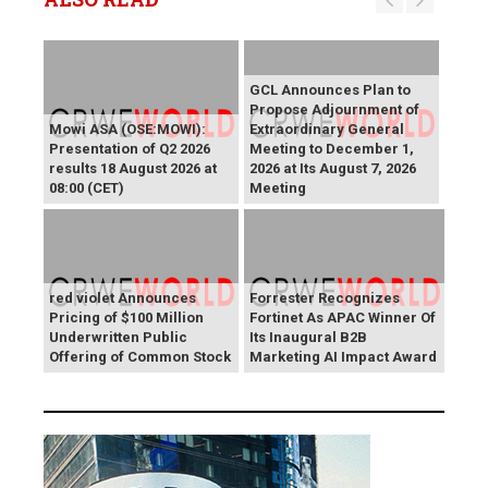
GCL Announces Plan to
Propose Adjournment of
Mowi ASA (OSE:MOWI):
Extraordinary General
Presentation of Q2 2026
Meeting to December 1,
results 18 August 2026 at
2026 at Its August 7, 2026
08:00 (CET)
Meeting
red violet Announces
Forrester Recognizes
Pricing of $100 Million
Fortinet As APAC Winner Of
Underwritten Public
Its Inaugural B2B
Offering of Common Stock
Marketing AI Impact Award