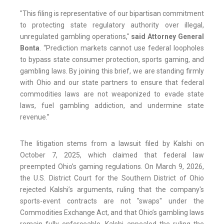
"This filing is representative of our bipartisan commitment
to protecting state regulatory authority over illegal,
unregulated gambling operations,"
said Attorney General
Bonta
. “Prediction markets cannot use federal loopholes
to bypass state consumer protection, sports gaming, and
gambling laws. By joining this brief, we are standing firmly
with Ohio and our state partners to ensure that federal
commodities laws are not weaponized to evade state
laws, fuel gambling addiction, and undermine state
revenue.”
The litigation stems from a lawsuit filed by Kalshi on
October 7, 2025, which claimed that federal law
preempted Ohio’s gaming regulations. On March 9, 2026,
the U.S. District Court for the Southern District of Ohio
rejected Kalshi’s arguments, ruling that the company's
sports-event contracts are not "swaps" under the
Commodities Exchange Act, and that Ohio’s gambling laws