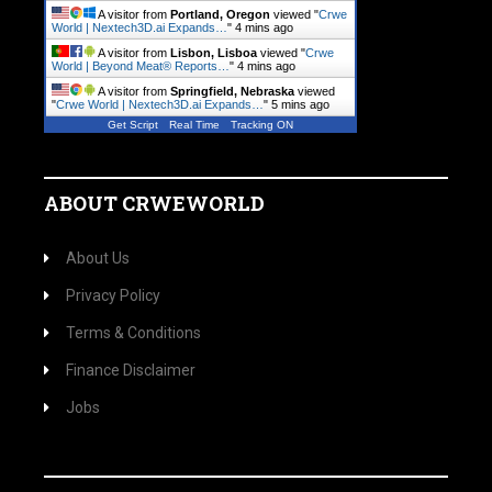
A visitor from
Portland, Oregon
viewed "
Crwe
World | Nextech3D.ai Expands…
"
4 mins ago
A visitor from
Lisbon, Lisboa
viewed "
Crwe
World | Beyond Meat® Reports…
"
4 mins ago
A visitor from
Springfield, Nebraska
viewed
"
Crwe World | Nextech3D.ai Expands…
"
5 mins ago
Get Script
Real Time
Tracking ON
ABOUT CRWEWORLD
About Us
Privacy Policy
Terms & Conditions
Finance Disclaimer
Jobs