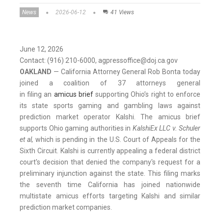
News
2026-06-12
41 Views
June 12, 2026
Contact: (916) 210-6000, agpressoffice@doj.ca.gov
OAKLAND
— California Attorney General Rob Bonta today
joined a coalition of 37 attorneys general
in filing an
amicus brief
supporting Ohio’s right to enforce
its state sports gaming and gambling laws against
prediction market operator Kalshi. The amicus brief
supports Ohio gaming authorities in
KalshiEx LLC v. Schuler
et al,
which is pending in the U.S. Court of Appeals for the
Sixth Circuit. Kalshi is currently appealing a federal district
court's decision that denied the company's request for a
preliminary injunction against the state. This filing marks
the seventh time California has joined nationwide
multistate amicus efforts targeting Kalshi and similar
prediction market companies.