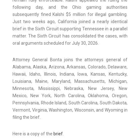
remain fully enforceable. Kalshi appealed the ruling the
following day, and the Ohio gaming authorities
subsequently fined Kalshi $5 million for illegal gambling.
Just two weeks ago, California joined a nearly identical
brief in the Sixth Circuit supporting Tennessee in a parallel
matter. The Sixth Circuit has consolidated the cases, with
oral arguments scheduled for July 30, 2026.
Attorney General Bonta joins the attorneys general of
Alabama, Alaska, Arizona, Arkansas, Colorado, Delaware,
Hawaii, Idaho, Illinois, Indiana, Iowa, Kansas, Kentucky,
Louisiana, Maine, Maryland, Massachusetts, Michigan,
Minnesota, Mississippi, Nebraska, New Jersey, New
Mexico, New York, North Carolina, Oklahoma, Oregon,
Pennsylvania, Rhode Island, South Carolina, South Dakota,
Vermont, Virginia, Washington, Wisconsin, and Wyoming in
filing the brief.
Here is a copy of the
brief
.