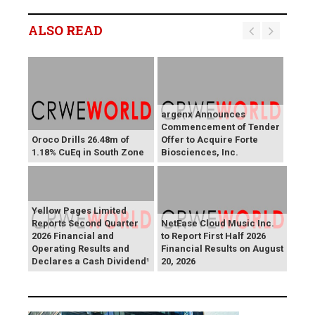
ALSO READ
argenx Announces
Commencement of Tender
Oroco Drills 26.48m of
Offer to Acquire Forte
1.18% CuEq in South Zone
Biosciences, Inc.
Yellow Pages Limited
Reports Second Quarter
NetEase Cloud Music Inc.
2026 Financial and
to Report First Half 2026
Operating Results and
Financial Results on August
Declares a Cash Dividend¹
20, 2026