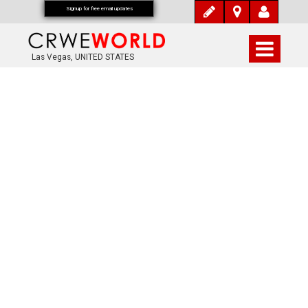
Signup for free email updates
Las Vegas, UNITED STATES