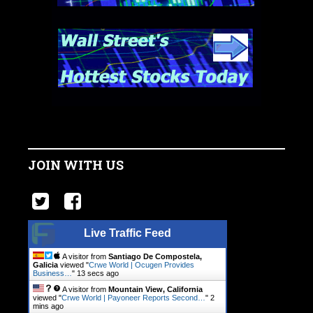
JOIN WITH US
Live Traffic Feed
A visitor from
Santiago De Compostela,
Galicia
viewed "
Crwe World | Ocugen Provides
Business…
"
14 secs ago
A visitor from
Mountain View, California
viewed "
Crwe World | Payoneer Reports Second…
"
2
mins ago