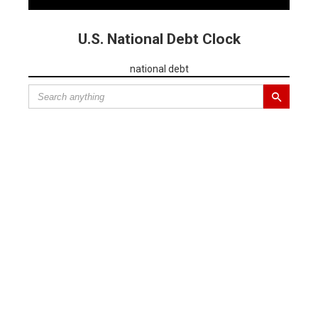
U.S. National Debt Clock
national debt