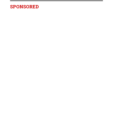
SPONSORED