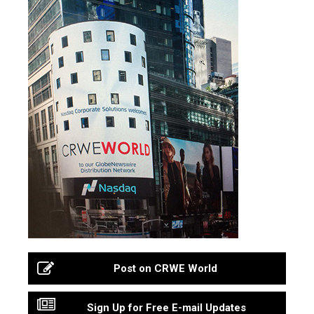
Post on CRWE World
Sign Up for Free E-mail Updates