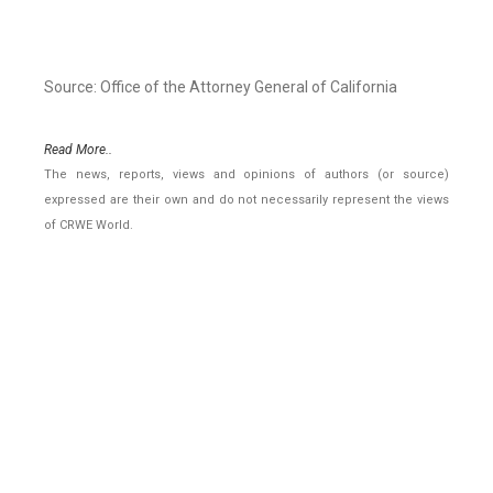
Source: Office of the Attorney General of California
Read More..
The news, reports, views and opinions of authors (or source)
expressed are their own and do not necessarily represent the views
of CRWE World.