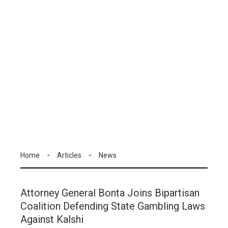
Home
Articles
News
Attorney General Bonta Joins Bipartisan
Coalition Defending State Gambling Laws
Against Kalshi