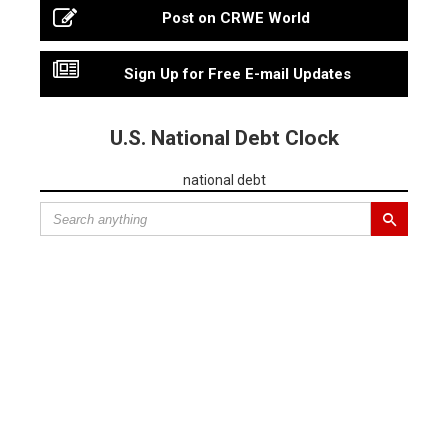
Post on CRWE World
Sign Up for Free E-mail Updates
U.S. National Debt Clock
national debt