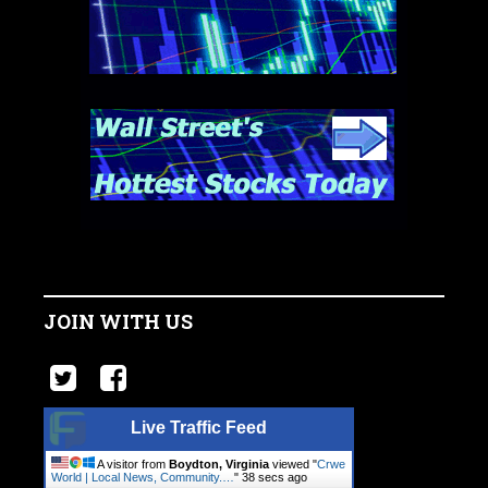
JOIN WITH US
Live Traffic Feed
A visitor from
Boydton, Virginia
viewed "
Crwe
World | Local News, Community.…
"
39 secs ago