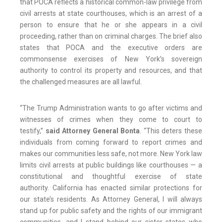
that POCA reflects a historical common-law privilege from
civil arrests at state courthouses, which is an arrest of a
person to ensure that he or she appears in a civil
proceeding, rather than on criminal charges. The brief also
states that POCA and the executive orders are
commonsense exercises of New York’s sovereign
authority to control its property and resources, and that
the challenged measures are all lawful.
“The Trump Administration wants to go after victims and
witnesses of crimes when they come to court to
testify,”
said Attorney General Bonta
. “This deters these
individuals from coming forward to report crimes and
makes our communities less safe, not more. New York law
limits civil arrests at public buildings like courthouses — a
constitutional and thoughtful exercise of state
authority. California has enacted similar protections for
our state’s residents. As Attorney General, I will always
stand up for public safety and the rights of our immigrant