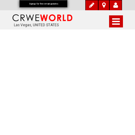
Signup for free email updates
Las Vegas, UNITED STATES