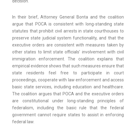
decision.
In their brief, Attorney General Bonta and the coalition
argue that POCA is consistent with long-standing state
statutes that prohibit civil arrests in state courthouses to
preserve state judicial system functionality, and that the
executive orders are consistent with measures taken by
other states to limit state officials’ involvement with civil
immigration enforcement. The coalition explains that
empirical evidence shows that such measures ensure that
state residents feel free to participate in court
proceedings, cooperate with law enforcement and access
basic state services, including education and healthcare.
The coalition argues that POCA and the executive orders
are constitutional under long-standing principles of
federalism, including the basic rule that the federal
government cannot require states to assist in enforcing
federal law.