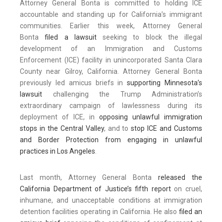
Attorney General Bonta is committed to holding ICE
accountable and standing up for California’s immigrant
communities. Earlier this week, Attorney General
Bonta
filed a lawsuit
seeking to block the illegal
development of an Immigration and Customs
Enforcement (ICE) facility in unincorporated Santa Clara
County near Gilroy, California. Attorney General Bonta
previously led amicus briefs in
supporting Minnesota’s
lawsuit
challenging the Trump Administration’s
extraordinary campaign of lawlessness during its
deployment of ICE, in
opposing unlawful immigration
stops in the Central Valley
, and to
stop ICE and Customs
and Border Protection from engaging in unlawful
practices in Los Angeles
.
Last month, Attorney General Bonta
released the
California Department of Justice’s fifth report
on cruel,
inhumane, and unacceptable conditions at immigration
detention facilities operating in California. He also
filed an