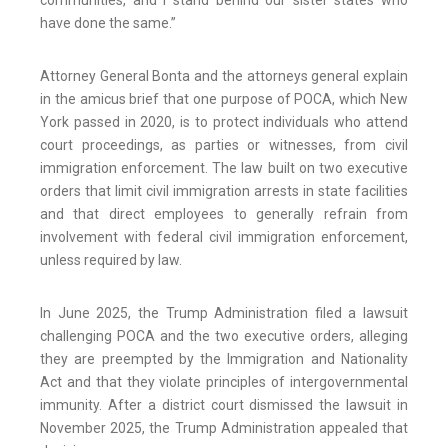
communities, and I stand behind our sister states who
have done the same.”
Attorney General Bonta and the attorneys general explain
in the amicus brief that one purpose of POCA, which New
York passed in 2020, is to protect individuals who attend
court proceedings, as parties or witnesses, from civil
immigration enforcement. The law built on two executive
orders that limit civil immigration arrests in state facilities
and that direct employees to generally refrain from
involvement with federal civil immigration enforcement,
unless required by law.
In June 2025, the Trump Administration filed a lawsuit
challenging POCA and the two executive orders, alleging
they are preempted by the Immigration and Nationality
Act and that they violate principles of intergovernmental
immunity. After a district court dismissed the lawsuit in
November 2025, the Trump Administration appealed that