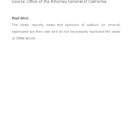
Source: Office of the Attorney General of California
Read More..
The news, reports, views and opinions of authors (or source)
expressed are their own and do not necessarily represent the views
of CRWE World.