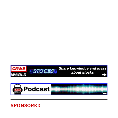
SPONSORED