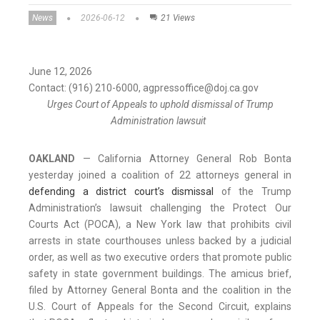
News
2026-06-12
21 Views
June 12, 2026
Contact: (916) 210-6000, agpressoffice@doj.ca.gov
Urges Court of Appeals to uphold dismissal of Trump
Administration lawsuit
OAKLAND
—
California
Attorney General Rob Bonta
yesterday joined a coalition of 22 attorneys general in
defending a district court’s dismissal
of the Trump
Administration’s lawsuit challenging the Protect Our
Courts Act (POCA), a New York law that prohibits civil
arrests in state courthouses unless backed by a judicial
order, as well as two executive orders that promote public
safety in state government buildings. The amicus brief,
filed by Attorney General Bonta and the coalition in the
U.S. Court of Appeals for the Second Circuit, explains