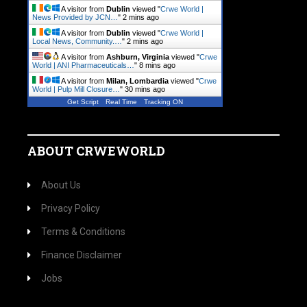
A visitor from
Dublin
viewed "
Crwe World |
News Provided by JCN…
"
2 mins ago
A visitor from
Dublin
viewed "
Crwe World |
Local News, Community.…
"
2 mins ago
A visitor from
Ashburn, Virginia
viewed "
Crwe
World | ANI Pharmaceuticals…
"
8 mins ago
A visitor from
Milan, Lombardia
viewed "
Crwe
World | Pulp Mill Closure…
"
30 mins ago
Get Script
Real Time
Tracking ON
ABOUT CRWEWORLD
About Us
Privacy Policy
Terms & Conditions
Finance Disclaimer
Jobs