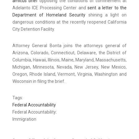
amicus brief
opposing the conditions of confinement at
Adelanto ICE Processing Center and
sent a letter to the
Department of Homeland Security
shining a light on
dangerous conditions at the recently reopened California
City Detention Facility.
Attorney General Bonta joins the attorneys general of
Arizona, Colorado, Connecticut, Delaware, the District of
Columbia, Hawaii, Illinois, Maine, Maryland, Massachusetts,
Michigan, Minnesota, Nevada, New Jersey, New Mexico,
Oregon, Rhode Island, Vermont, Virginia, Washington and
Wisconsin in filing the brief.
Tags:
Federal Accountability
Federal Accountability:
Immigration