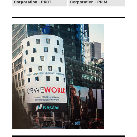
Corporation - PRCT
Corporation - PRIM