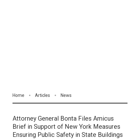
Home
Articles
News
Attorney General Bonta Files Amicus
Brief in Support of New York Measures
Ensuring Public Safety in State Buildings