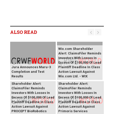
ALSO READ
Wix.com Shareholder
Alert: ClaimsFiler Reminds
Investors With Losses In
Excess Of $100,000 Of Lead
Jura Announces Maru-3
Plaintiff Deadline In Class
Completion and Test
Action Lawsuit Against
Results
Wix.com Ltd. - WIX
PROCEPT BioRobotics
Primoris Services
Shareholder Alert:
Shareholder Alert:
ClaimsFiler Reminds
ClaimsFiler Reminds
Investors With Losses In
Investors With Losses In
Excess Of $100,000 Of Lead
Excess Of $100,000 Of Lead
Plaintiff Deadline In Class
Plaintiff Deadline In Class
Action Lawsuit Against
Action Lawsuit Against
PROCEPT BioRobotics
Primoris Services