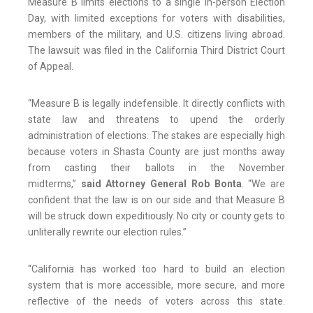
Measure B limits elections to a single in-person Election
Day, with limited exceptions for voters with disabilities,
members of the military, and U.S. citizens living abroad.
The lawsuit was filed in the California Third District Court
of Appeal.
“Measure B is legally indefensible. It directly conflicts with
state law and threatens to upend the orderly
administration of elections. The stakes are especially high
because voters in Shasta County are just months away
from casting their ballots in the November
midterms,”
said Attorney General Rob Bonta
. “We are
confident that the law is on our side and that Measure B
will be struck down expeditiously. No city or county gets to
unliterally rewrite our election rules.”
“California has worked too hard to build an election
system that is more accessible, more secure, and more
reflective of the needs of voters across this state.