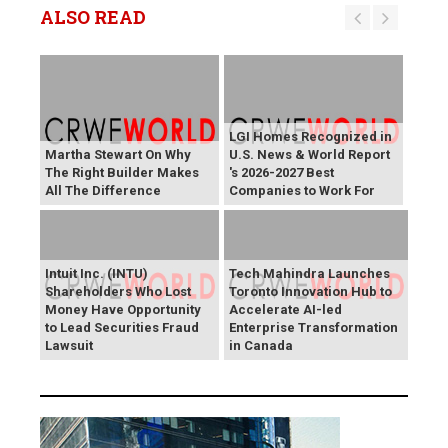
ALSO READ
LGI Homes Recognized in
Martha Stewart On Why
U.S. News & World Report
The Right Builder Makes
's 2026-2027 Best
All The Difference
Companies to Work For
Intuit Inc. (INTU)
Tech Mahindra Launches
Shareholders Who Lost
Toronto Innovation Hub to
Money Have Opportunity
Accelerate AI-led
to Lead Securities Fraud
Enterprise Transformation
Lawsuit
in Canada