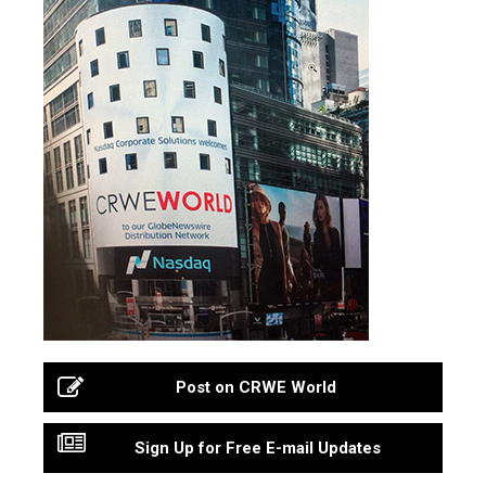
Post on CRWE World
Sign Up for Free E-mail Updates