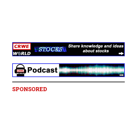
SPONSORED