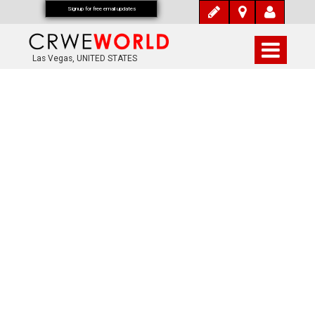
Signup for free email updates
Las Vegas, UNITED STATES