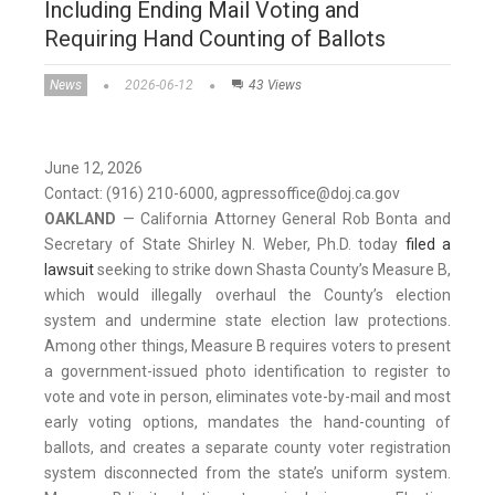
Including Ending Mail Voting and
Requiring Hand Counting of Ballots
News
2026-06-12
43 Views
June 12, 2026
Contact: (916) 210-6000, agpressoffice@doj.ca.gov
OAKLAND
— California Attorney General Rob Bonta and
Secretary of State Shirley N. Weber, Ph.D. today
filed a
lawsuit
seeking to strike down Shasta County’s Measure B,
which would illegally overhaul the County’s election
system and undermine state election law protections.
Among other things, Measure B requires voters to present
a government-issued photo identification to register to
vote and vote in person, eliminates vote-by-mail and most
early voting options, mandates the hand-counting of
ballots, and creates a separate county voter registration
system disconnected from the state’s uniform system.