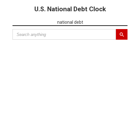
U.S. National Debt Clock
national debt