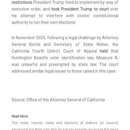
restrictions
President Trump tried to implement by way of
executive order, and
took President Trump to court
over
his attempt to interfere with states’ constitutional
authority to run their own elections.
In November 2025, following a legal challenge by Attorney
General Bonta and Secretary of State Weber, the
California Fourth District Court of Appeal
held
that
Huntington Beach’s voter identification law, Measure A,
was unlawful and preempted by state law. The court
addressed similar legal issues to those raised in this case.
Source: Office of the Attorney General of California
Read More..
The news, reports, views and opinions of authors (or source)
expressed are their own and do not necessarily represent the views