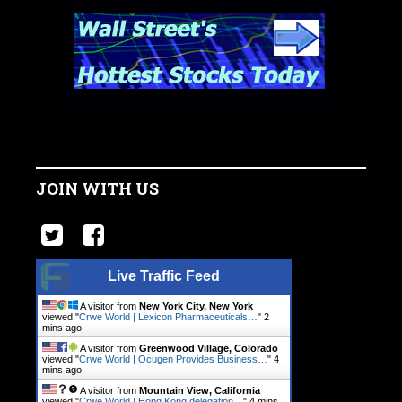
JOIN WITH US
Live Traffic Feed
A visitor from
New York City, New York
viewed "
Crwe World | Lexicon Pharmaceuticals…
"
2
mins ago
A visitor from
Greenwood Village, Colorado
viewed "
Crwe World | Ocugen Provides Business…
"
4
mins ago
A visitor from
Mountain View, California
viewed "
Crwe World | Hong Kong delegation…
"
4 mins