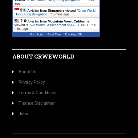
ago
A visitor from
Singapore
viewed "
Crwe World |
Hong Kong delegation…
"
6 mins ago
A visitor from
Mountain View, California
viewed "
Crwe World | Assessment of AAE-C1INH…
"
10
mins ago
Get Script
Real Time
Tracking ON
ABOUT CRWEWORLD
About Us
Privacy Policy
Terms & Conditions
Finance Disclaimer
Jobs