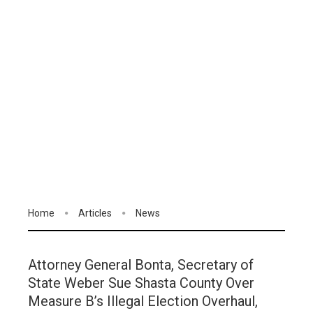
Home
Articles
News
Attorney General Bonta, Secretary of
State Weber Sue Shasta County Over
Measure B’s Illegal Election Overhaul,