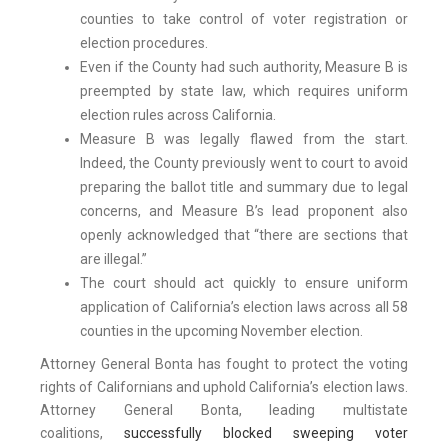
counties to take control of voter registration or
election procedures.
Even if the County had such authority, Measure B is
preempted by state law, which requires uniform
election rules across California.
Measure B was legally flawed from the start.
Indeed, the County previously went to court to avoid
preparing the ballot title and summary due to legal
concerns, and Measure B’s lead proponent also
openly acknowledged that “there are sections that
are illegal.”
The court should act quickly to ensure uniform
application of California’s election laws across all 58
counties in the upcoming November election.
Attorney General Bonta has fought to protect the voting
rights of Californians and uphold California’s election laws.
Attorney General Bonta, leading multistate
coalitions,
successfully blocked sweeping voter