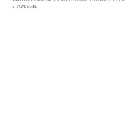
of CRWE World.