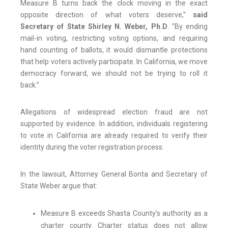
Measure B turns back the clock moving in the exact
opposite direction of what voters deserve,”
said
Secretary of State Shirley N. Weber, Ph.D
. “By ending
mail-in voting, restricting voting options, and requiring
hand counting of ballots, it would dismantle protections
that help voters actively participate. In California, we move
democracy forward, we should not be trying to roll it
back.”
Allegations of widespread election fraud are not
supported by evidence. In addition, individuals registering
to vote in California are already required to verify their
identity during the voter registration process.
In the lawsuit, Attorney General Bonta and Secretary of
State Weber argue that:
Measure B exceeds Shasta County’s authority as a
charter county. Charter status does not allow